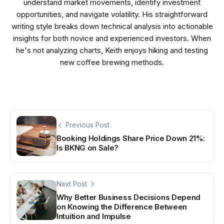
understand market movements, identify investment
opportunities, and navigate volatility. His straightforward
writing style breaks down technical analysis into actionable
insights for both novice and experienced investors. When
he's not analyzing charts, Keith enjoys hiking and testing
new coffee brewing methods.
Previous Post
Booking Holdings Share Price Down 21%:
Is BKNG on Sale?
Next Post
Why Better Business Decisions Depend
on Knowing the Difference Between
Intuition and Impulse