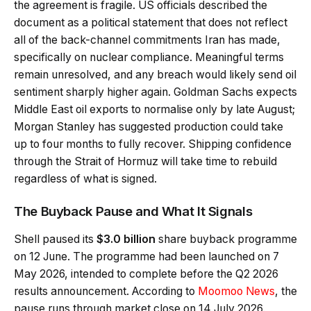
the agreement is fragile. US officials described the
document as a political statement that does not reflect
all of the back-channel commitments Iran has made,
specifically on nuclear compliance. Meaningful terms
remain unresolved, and any breach would likely send oil
sentiment sharply higher again. Goldman Sachs expects
Middle East oil exports to normalise only by late August;
Morgan Stanley has suggested production could take
up to four months to fully recover. Shipping confidence
through the Strait of Hormuz will take time to rebuild
regardless of what is signed.
The Buyback Pause and What It Signals
Shell paused its
$3.0 billion
share buyback programme
on 12 June. The programme had been launched on 7
May 2026, intended to complete before the Q2 2026
results announcement. According to
Moomoo News
, the
pause runs through market close on 14 July 2026.