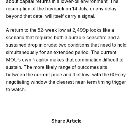
about capital returns in a lower-oil environment. The
resumption of the buyback on 14 July, or any delay
beyond that date, will itself carry a signal.
A return to the 52-week low at 2,499p looks like a
scenario that requires both a durable ceasefire and a
sustained drop in crude: two conditions that need to hold
simultaneously for an extended period. The current
MOU’s own fragility makes that combination difficult to
sustain. The more likely range of outcomes sits
between the current price and that low, with the 60-day
negotiating window the clearest near-term timing trigger
to watch.
Share Article