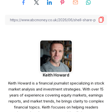
Keith Howard
Keith Howard is a financial journalist specializing in stock
market analysis and investment strategies. With over 15
years of experience covering equity markets, earnings
reports, and market trends, he brings clarity to complex
financial topics. Keith focuses on helping readers