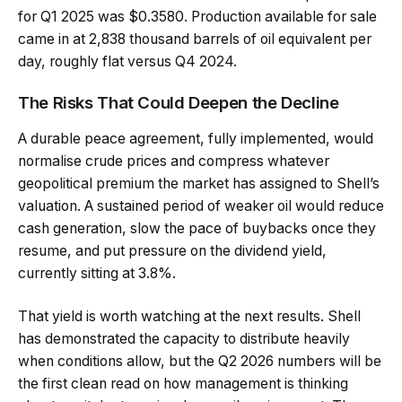
for Q1 2025 was $0.3580. Production available for sale
came in at 2,838 thousand barrels of oil equivalent per
day, roughly flat versus Q4 2024.
The Risks That Could Deepen the Decline
A durable peace agreement, fully implemented, would
normalise crude prices and compress whatever
geopolitical premium the market has assigned to Shell’s
valuation. A sustained period of weaker oil would reduce
cash generation, slow the pace of buybacks once they
resume, and put pressure on the dividend yield,
currently sitting at 3.8%.
That yield is worth watching at the next results. Shell
has demonstrated the capacity to distribute heavily
when conditions allow, but the Q2 2026 numbers will be
the first clean read on how management is thinking