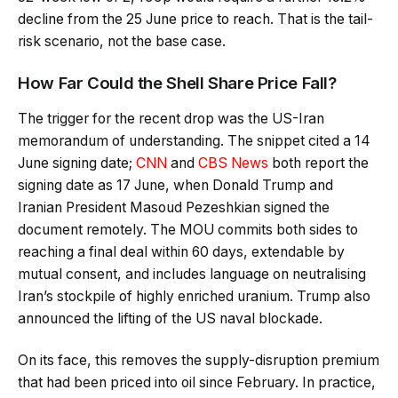
decline from the 25 June price to reach. That is the tail-
risk scenario, not the base case.
How Far Could the Shell Share Price Fall?
The trigger for the recent drop was the US-Iran
memorandum of understanding. The snippet cited a 14
June signing date;
CNN
and
CBS News
both report the
signing date as 17 June, when Donald Trump and
Iranian President Masoud Pezeshkian signed the
document remotely. The MOU commits both sides to
reaching a final deal within 60 days, extendable by
mutual consent, and includes language on neutralising
Iran’s stockpile of highly enriched uranium. Trump also
announced the lifting of the US naval blockade.
On its face, this removes the supply-disruption premium
that had been priced into oil since February. In practice,