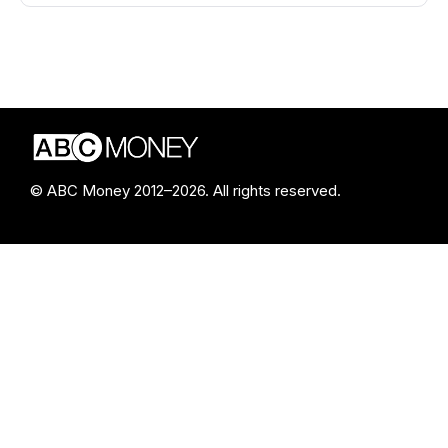
© ABC Money 2012–2026. All rights reserved.