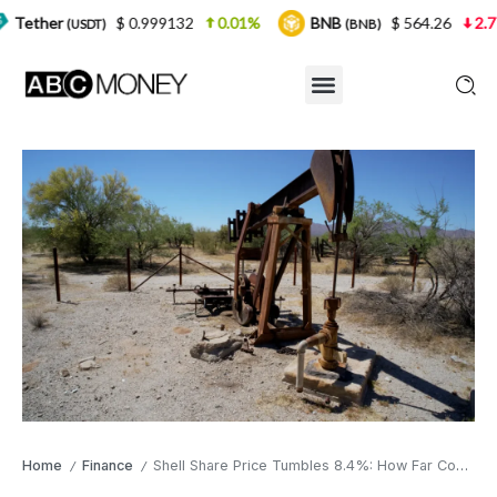
$ 0.999132
0.01%
BNB
$ 564.26
2.77%
USD
(BNB)
Home
Finance
Shell Share Price Tumbles 8.4%: How Far Could It Fall?
/
/