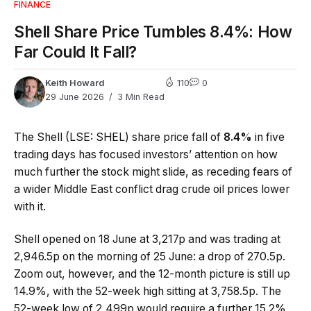
FINANCE
Shell Share Price Tumbles 8.4%: How
Far Could It Fall?
Keith Howard
110
0
29 June 2026
3 Min Read
The Shell (LSE: SHEL) share price fall of
8.4%
in five
trading days has focused investors’ attention on how
much further the stock might slide, as receding fears of
a wider Middle East conflict drag crude oil prices lower
with it.
Shell opened on 18 June at 3,217p and was trading at
2,946.5p on the morning of 25 June: a drop of 270.5p.
Zoom out, however, and the 12-month picture is still up
14.9%, with the 52-week high sitting at 3,758.5p. The
52-week low of 2,499p would require a further 15.2%