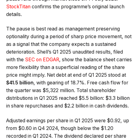
StockTitan
confirms the programme’s original launch
details.
The pause is best read as management preserving
optionality during a period of sharp price movement, not
as a signal that the company expects a sustained
deterioration. Shell’s Q1 2025 unaudited results, filed
with the
SEC on EDGAR
, show the balance sheet carries
more flexibility than a superficial reading of the share
price might imply. Net debt at end of Q1 2025 stood at
$41.5 billion
, with gearing of 18.7%. Free cash flow for
the quarter was $5,322 million. Total shareholder
distributions in Q1 2025 reached $5.5 billion: $3.3 billion
in share repurchases and $2.2 billion in cash dividends.
Adjusted earnings per share in Q1 2025 were $0.92, up
from $0.60 in Q4 2024, though below the $1.20
recorded in Q1 2024. The dividend declared per share