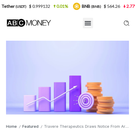
$ 0.999132
0.01%
BNB
$ 564.26
2.77%
USD
(BNB)
Home
Featured
Travere Therapeutics Draws Notice From Armistice Capital and Other Institutional Holders With a Licensing Deal and Fresh Kidney-Disease Data
/
/