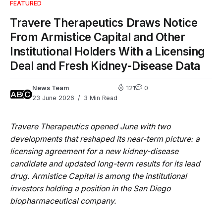
FEATURED
Travere Therapeutics Draws Notice
From Armistice Capital and Other
Institutional Holders With a Licensing
Deal and Fresh Kidney-Disease Data
News Team
121
0
23 June 2026
3 Min Read
Travere Therapeutics opened June with two
developments that reshaped its near-term picture: a
licensing agreement for a new kidney-disease
candidate and updated long-term results for its lead
drug. Armistice Capital is among the institutional
investors holding a position in the San Diego
biopharmaceutical company.