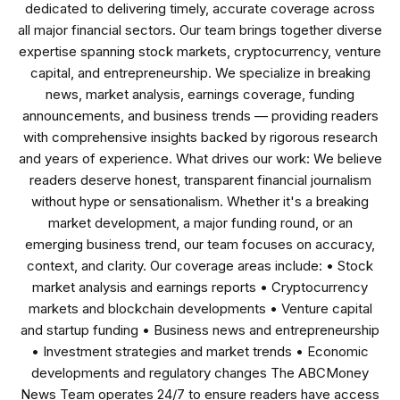
dedicated to delivering timely, accurate coverage across
all major financial sectors. Our team brings together diverse
expertise spanning stock markets, cryptocurrency, venture
capital, and entrepreneurship. We specialize in breaking
news, market analysis, earnings coverage, funding
announcements, and business trends — providing readers
with comprehensive insights backed by rigorous research
and years of experience. What drives our work: We believe
readers deserve honest, transparent financial journalism
without hype or sensationalism. Whether it's a breaking
market development, a major funding round, or an
emerging business trend, our team focuses on accuracy,
context, and clarity. Our coverage areas include: • Stock
market analysis and earnings reports • Cryptocurrency
markets and blockchain developments • Venture capital
and startup funding • Business news and entrepreneurship
• Investment strategies and market trends • Economic
developments and regulatory changes The ABCMoney
News Team operates 24/7 to ensure readers have access