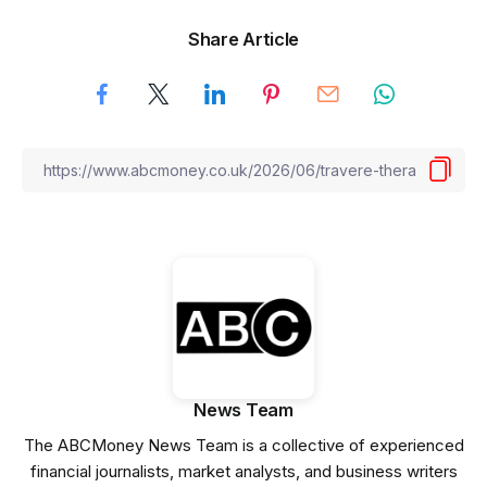
Share Article
News Team
The ABCMoney News Team is a collective of experienced
financial journalists, market analysts, and business writers