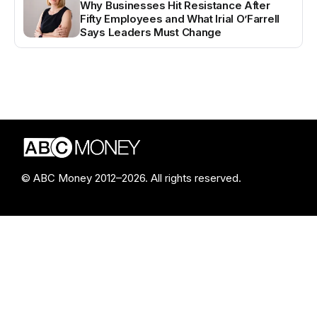
Why Businesses Hit Resistance After
Fifty Employees and What Irial O’Farrell
Says Leaders Must Change
© ABC Money 2012–2026. All rights reserved.