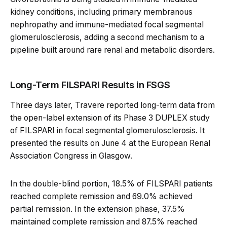
kidney conditions, including primary membranous
nephropathy and immune-mediated focal segmental
glomerulosclerosis, adding a second mechanism to a
pipeline built around rare renal and metabolic disorders.
Long-Term FILSPARI Results in FSGS
Three days later, Travere reported long-term data from
the open-label extension of its Phase 3 DUPLEX study
of FILSPARI in focal segmental glomerulosclerosis. It
presented the results on June 4 at the European Renal
Association Congress in Glasgow.
In the double-blind portion, 18.5% of FILSPARI patients
reached complete remission and 69.0% achieved
partial remission. In the extension phase, 37.5%
maintained complete remission and 87.5% reached