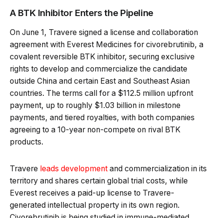
A BTK Inhibitor Enters the Pipeline
On June 1, Travere signed a license and collaboration
agreement with Everest Medicines for civorebrutinib, a
covalent reversible BTK inhibitor, securing exclusive
rights to develop and commercialize the candidate
outside China and certain East and Southeast Asian
countries. The terms call for a $112.5 million upfront
payment, up to roughly $1.03 billion in milestone
payments, and tiered royalties, with both companies
agreeing to a 10-year non-compete on rival BTK
products.
Travere
leads development
and commercialization in its
territory and shares certain global trial costs, while
Everest receives a paid-up license to Travere-
generated intellectual property in its own region.
Civorebrutinib is being studied in immune-mediated