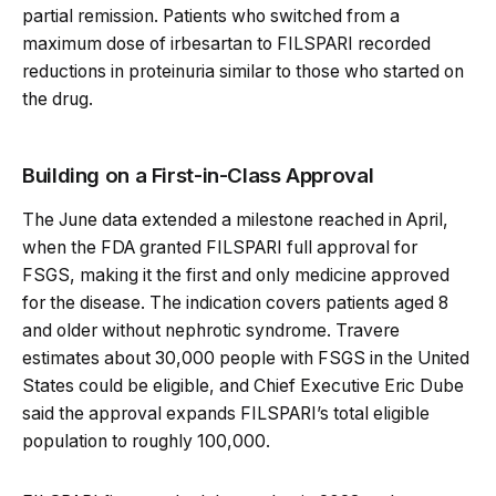
partial remission. Patients who switched from a
maximum dose of irbesartan to FILSPARI recorded
reductions in proteinuria similar to those who started on
the drug.
Building on a First-in-Class Approval
The June data extended a milestone reached in April,
when the FDA granted FILSPARI full approval for
FSGS, making it the first and only medicine approved
for the disease. The indication covers patients aged 8
and older without nephrotic syndrome. Travere
estimates about 30,000 people with FSGS in the United
States could be eligible, and Chief Executive Eric Dube
said the approval expands FILSPARI’s total eligible
population to roughly 100,000.