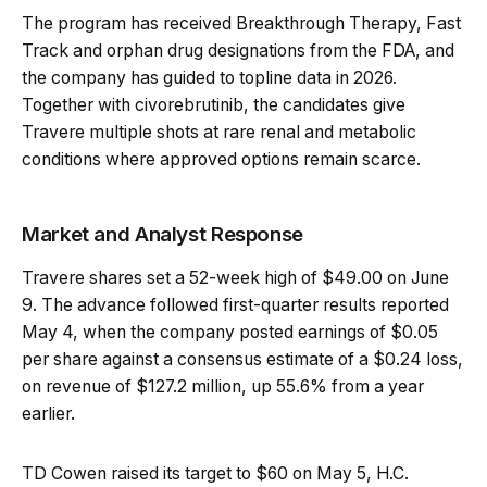
The program has received Breakthrough Therapy, Fast
Track and orphan drug designations from the FDA, and
the company has guided to topline data in 2026.
Together with civorebrutinib, the candidates give
Travere multiple shots at rare renal and metabolic
conditions where approved options remain scarce.
Market and Analyst Response
Travere shares set a 52-week high of $49.00 on June
9. The advance followed first-quarter results reported
May 4, when the company posted earnings of $0.05
per share against a consensus estimate of a $0.24 loss,
on revenue of $127.2 million, up 55.6% from a year
earlier.
TD Cowen raised its target to $60 on May 5, H.C.