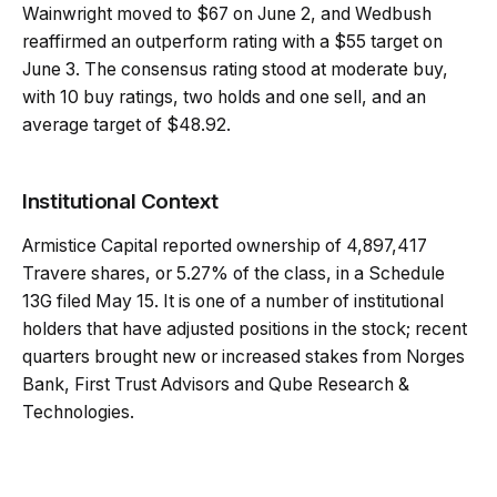
Wainwright moved to $67 on June 2, and Wedbush
reaffirmed an outperform rating with a $55 target on
June 3. The consensus rating stood at moderate buy,
with 10 buy ratings, two holds and one sell, and an
average target of $48.92.
Institutional Context
Armistice Capital reported ownership of 4,897,417
Travere shares, or 5.27% of the class, in a Schedule
13G filed May 15. It is one of a number of institutional
holders that have adjusted positions in the stock; recent
quarters brought new or increased stakes from Norges
Bank, First Trust Advisors and Qube Research &
Technologies.