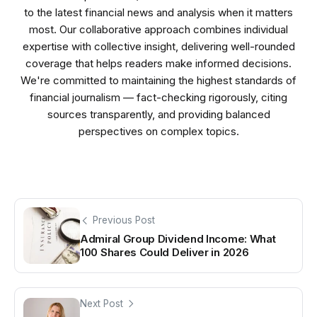
to the latest financial news and analysis when it matters
most. Our collaborative approach combines individual
expertise with collective insight, delivering well-rounded
coverage that helps readers make informed decisions.
We're committed to maintaining the highest standards of
financial journalism — fact-checking rigorously, citing
sources transparently, and providing balanced
perspectives on complex topics.
Previous Post
Admiral Group Dividend Income: What
100 Shares Could Deliver in 2026
Next Post