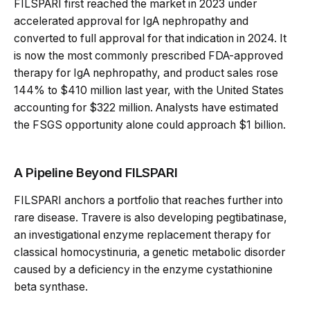
FILSPARI first reached the market in 2023 under
accelerated approval for IgA nephropathy and
converted to full approval for that indication in 2024. It
is now the most commonly prescribed FDA-approved
therapy for IgA nephropathy, and product sales rose
144% to $410 million last year, with the United States
accounting for $322 million. Analysts have estimated
the FSGS opportunity alone could approach $1 billion.
A Pipeline Beyond FILSPARI
FILSPARI anchors a portfolio that reaches further into
rare disease. Travere is also developing pegtibatinase,
an investigational enzyme replacement therapy for
classical homocystinuria, a genetic metabolic disorder
caused by a deficiency in the enzyme cystathionine
beta synthase.