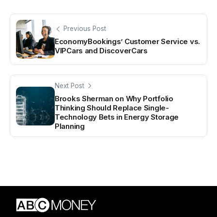
Previous Post
EconomyBookings’ Customer Service vs.
VIPCars and DiscoverCars
Next Post
Brooks Sherman on Why Portfolio
Thinking Should Replace Single-
Technology Bets in Energy Storage
Planning