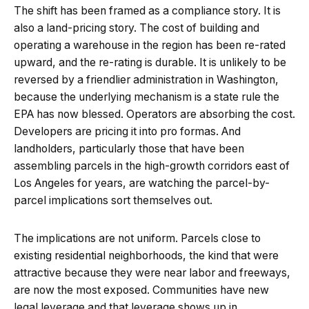
The shift has been framed as a compliance story. It is
also a land-pricing story. The cost of building and
operating a warehouse in the region has been re-rated
upward, and the re-rating is durable. It is unlikely to be
reversed by a friendlier administration in Washington,
because the underlying mechanism is a state rule the
EPA has now blessed. Operators are absorbing the cost.
Developers are pricing it into pro formas. And
landholders, particularly those that have been
assembling parcels in the high-growth corridors east of
Los Angeles for years, are watching the parcel-by-
parcel implications sort themselves out.
The implications are not uniform. Parcels close to
existing residential neighborhoods, the kind that were
attractive because they were near labor and freeways,
are now the most exposed. Communities have new
legal leverage and that leverage shows up in