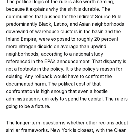
The political logic of the rule is also worth naming,
because it explains why the shift is durable. The
communities that pushed for the Indirect Source Rule,
predominantly Black, Latino, and Asian neighborhoods
downwind of warehouse clusters in the basin and the
Inland Empire, were exposed to roughly 20 percent
more nitrogen dioxide on average than upwind
neighborhoods, according to a national study
referenced in the EPA’s announcement. That disparity is
not a footnote in the policy. It is the policy’s reason for
existing. Any rollback would have to confront the
documented harm. The political cost of that
confrontation is high enough that even a hostile
administration is unlikely to spend the capital. The rule is
going to be a fixture.
The longer-term question is whether other regions adopt
similar frameworks. New York is closest, with the Clean