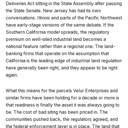
Deliveries Act sitting in the State Assembly after passing
the State Senate. New Jersey has had its own
conversations. Illinois and parts of the Pacific Northwest
have early-stage versions of the same debate. If the
Southern California model spreads, the regulatory
premium on well-sited industrial land becomes a
national feature rather than a regional one. The land-
banking firms that operate on the assumption that
California is the leading edge of industrial land regulation
have generally been right, and they appear to be right
again.
What this means for the parcels Velur Enterprises and
similar firms have been holding for a decade or more is
that readiness is finally the asset it was always going to
be. The cost of bad siting has been priced in. The
communities pushed back, the regulators agreed, and
the federal enforcement layer is in place. The land that