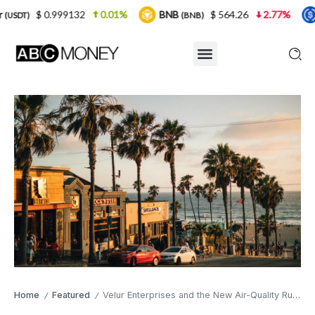
9132
0.01%
BNB
$ 564.26
2.77%
USDC
(BNB)
(USDC)
Home
Featured
Velur Enterprises and the New Air-Quality Rule Quietly Repricing Industrial Land in Southern California
/
/