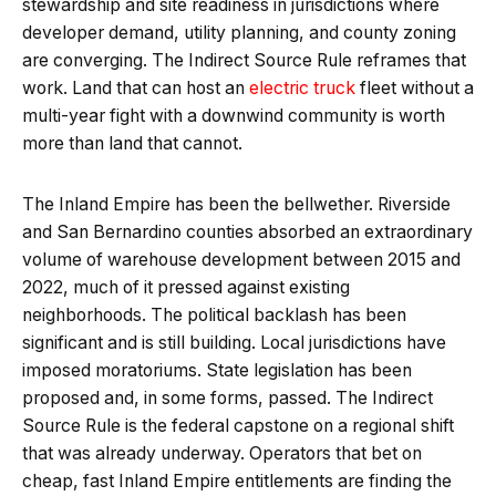
stewardship and site readiness in jurisdictions where
developer demand, utility planning, and county zoning
are converging. The Indirect Source Rule reframes that
work. Land that can host an
electric truck
fleet without a
multi-year fight with a downwind community is worth
more than land that cannot.
The Inland Empire has been the bellwether. Riverside
and San Bernardino counties absorbed an extraordinary
volume of warehouse development between 2015 and
2022, much of it pressed against existing
neighborhoods. The political backlash has been
significant and is still building. Local jurisdictions have
imposed moratoriums. State legislation has been
proposed and, in some forms, passed. The Indirect
Source Rule is the federal capstone on a regional shift
that was already underway. Operators that bet on
cheap, fast Inland Empire entitlements are finding the