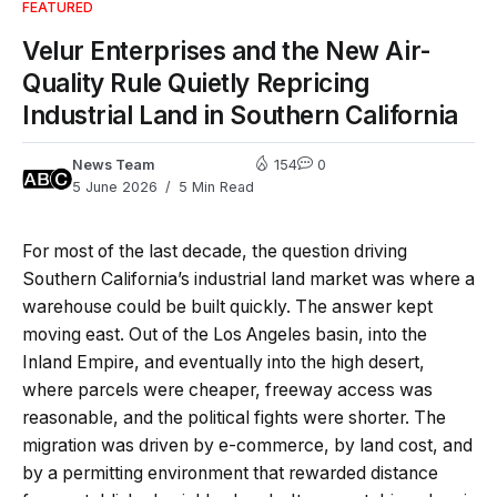
FEATURED
Velur Enterprises and the New Air-
Quality Rule Quietly Repricing
Industrial Land in Southern California
News Team
154
0
5 June 2026
5 Min Read
For most of the last decade, the question driving
Southern California’s industrial land market was where a
warehouse could be built quickly. The answer kept
moving east. Out of the Los Angeles basin, into the
Inland Empire, and eventually into the high desert,
where parcels were cheaper, freeway access was
reasonable, and the political fights were shorter. The
migration was driven by e-commerce, by land cost, and
by a permitting environment that rewarded distance