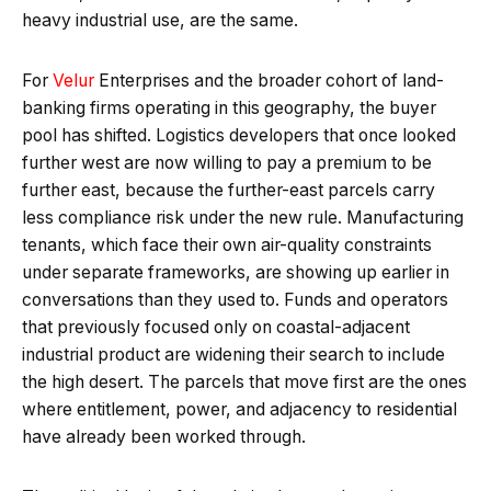
heavy industrial use, are the same.
For
Velur
Enterprises and the broader cohort of land-
banking firms operating in this geography, the buyer
pool has shifted. Logistics developers that once looked
further west are now willing to pay a premium to be
further east, because the further-east parcels carry
less compliance risk under the new rule. Manufacturing
tenants, which face their own air-quality constraints
under separate frameworks, are showing up earlier in
conversations than they used to. Funds and operators
that previously focused only on coastal-adjacent
industrial product are widening their search to include
the high desert. The parcels that move first are the ones
where entitlement, power, and adjacency to residential
have already been worked through.