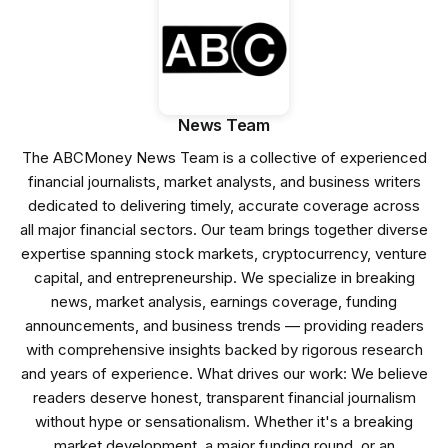
News Team
The ABCMoney News Team is a collective of experienced
financial journalists, market analysts, and business writers
dedicated to delivering timely, accurate coverage across
all major financial sectors. Our team brings together diverse
expertise spanning stock markets, cryptocurrency, venture
capital, and entrepreneurship. We specialize in breaking
news, market analysis, earnings coverage, funding
announcements, and business trends — providing readers
with comprehensive insights backed by rigorous research
and years of experience. What drives our work: We believe
readers deserve honest, transparent financial journalism
without hype or sensationalism. Whether it's a breaking
market development, a major funding round, or an