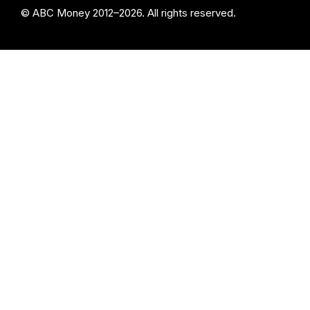
© ABC Money 2012–2026. All rights reserved.