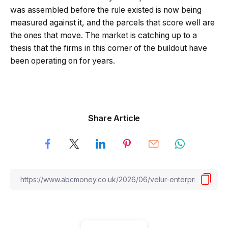
was assembled before the rule existed is now being
measured against it, and the parcels that score well are
the ones that move. The market is catching up to a
thesis that the firms in this corner of the buildout have
been operating on for years.
Share Article