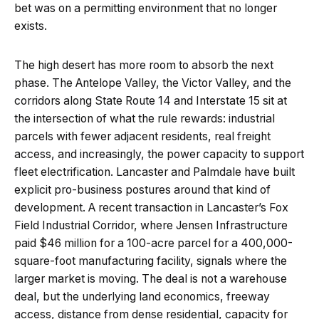
bet was on a permitting environment that no longer
exists.
The high desert has more room to absorb the next
phase. The Antelope Valley, the Victor Valley, and the
corridors along State Route 14 and Interstate 15 sit at
the intersection of what the rule rewards: industrial
parcels with fewer adjacent residents, real freight
access, and increasingly, the power capacity to support
fleet electrification. Lancaster and Palmdale have built
explicit pro-business postures around that kind of
development. A recent transaction in Lancaster’s Fox
Field Industrial Corridor, where Jensen Infrastructure
paid $46 million for a 100-acre parcel for a 400,000-
square-foot manufacturing facility, signals where the
larger market is moving. The deal is not a warehouse
deal, but the underlying land economics, freeway
access, distance from dense residential, capacity for