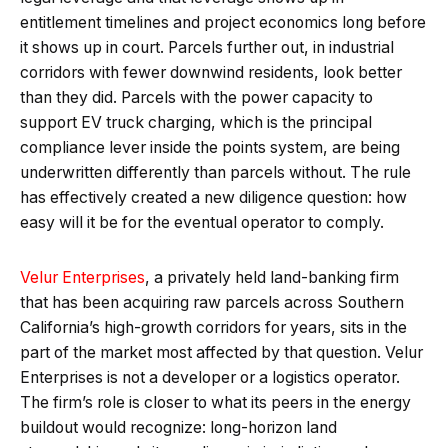
entitlement timelines and project economics long before
it shows up in court. Parcels further out, in industrial
corridors with fewer downwind residents, look better
than they did. Parcels with the power capacity to
support EV truck charging, which is the principal
compliance lever inside the points system, are being
underwritten differently than parcels without. The rule
has effectively created a new diligence question: how
easy will it be for the eventual operator to comply.
Velur Enterprises
, a privately held land-banking firm
that has been acquiring raw parcels across Southern
California’s high-growth corridors for years, sits in the
part of the market most affected by that question. Velur
Enterprises is not a developer or a logistics operator.
The firm’s role is closer to what its peers in the energy
buildout would recognize: long-horizon land