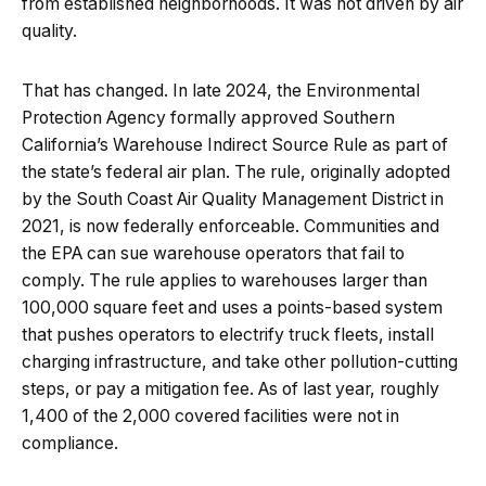
from established neighborhoods. It was not driven by air
quality.
That has changed. In late 2024, the Environmental
Protection Agency formally approved Southern
California’s Warehouse Indirect Source Rule as part of
the state’s federal air plan. The rule, originally adopted
by the South Coast Air Quality Management District in
2021, is now federally enforceable. Communities and
the EPA can sue warehouse operators that fail to
comply. The rule applies to warehouses larger than
100,000 square feet and uses a points-based system
that pushes operators to electrify truck fleets, install
charging infrastructure, and take other pollution-cutting
steps, or pay a mitigation fee. As of last year, roughly
1,400 of the 2,000 covered facilities were not in
compliance.