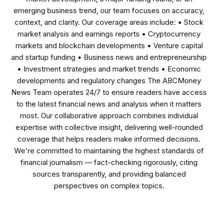
emerging business trend, our team focuses on accuracy,
context, and clarity. Our coverage areas include: • Stock
market analysis and earnings reports • Cryptocurrency
markets and blockchain developments • Venture capital
and startup funding • Business news and entrepreneurship
• Investment strategies and market trends • Economic
developments and regulatory changes The ABCMoney
News Team operates 24/7 to ensure readers have access
to the latest financial news and analysis when it matters
most. Our collaborative approach combines individual
expertise with collective insight, delivering well-rounded
coverage that helps readers make informed decisions.
We're committed to maintaining the highest standards of
financial journalism — fact-checking rigorously, citing
sources transparently, and providing balanced
perspectives on complex topics.