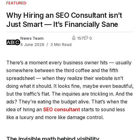
FEATURED
Why Hiring an SEO Consultant isn’t
Just Smart — It’s Financially Sane
News Team
157
0
4 June 2026
3 Min Read
There’s a moment every business owner hits — usually
somewhere between the third coffee and the fifth
spreadsheet — when they realize their website isn’t
doing what it should. It looks fine, maybe even beautiful,
but the traffic’s flat. The inquiries are trickling in. And the
ads? They’re eating the budget alive. That’s when the
idea of hiring an
SEO consultant
starts to sound less
like a luxury and more like damage control.
The invisible math behind visibility