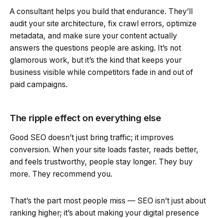
A consultant helps you build that endurance. They’ll
audit your site architecture, fix crawl errors, optimize
metadata, and make sure your content actually
answers the questions people are asking. It’s not
glamorous work, but it’s the kind that keeps your
business visible while competitors fade in and out of
paid campaigns.
The ripple effect on everything else
Good SEO doesn’t just bring traffic; it improves
conversion. When your site loads faster, reads better,
and feels trustworthy, people stay longer. They buy
more. They recommend you.
That’s the part most people miss — SEO isn’t just about
ranking higher; it’s about making your digital presence