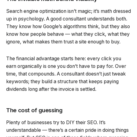
Search engine optimization isn’t magic; it’s math dressed
up in psychology. A good consultant understands both.
They know how Google’s algorithms think, but they also
know how people behave — what they click, what they
ignore, what makes them trust a site enough to buy.
The financial advantage starts here: every click you
earn organically is one you don’t have to pay for. Over
time, that compounds. A consultant doesn’t just tweak
keywords; they build a structure that keeps paying
dividends long after the invoice is settled.
The cost of guessing
Plenty of businesses try to DIY their SEO. It’s
understandable — there’s a certain pride in doing things