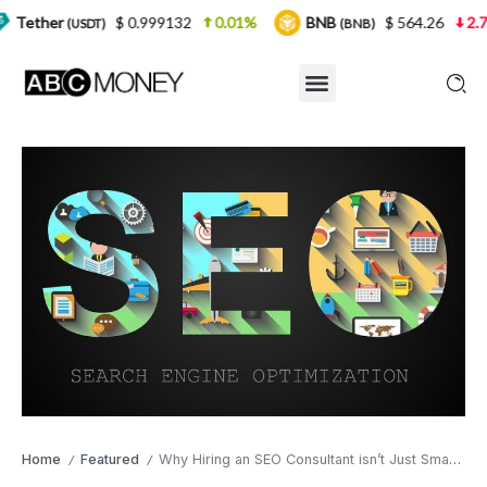
$ 0.999132
0.01%
BNB
$ 564.26
2.77%
US
)
(BNB)
Home
Featured
Why Hiring an SEO Consultant isn’t Just Smart — It’s Financially Sane
/
/