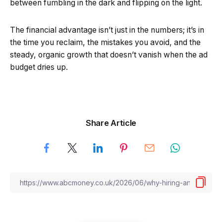
between fumbling in the dark and flipping on the light.
The financial advantage isn’t just in the numbers; it’s in
the time you reclaim, the mistakes you avoid, and the
steady, organic growth that doesn’t vanish when the ad
budget dries up.
Share Article