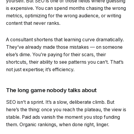
yourself. But SEO is one of those fields where guessing
is expensive. You can spend months chasing the wrong
metrics, optimizing for the wrong audience, or writing
content that never ranks.
A consultant shortens that learning curve dramatically.
They’ve already made those mistakes — on someone
else’s dime. You’re paying for their scars, their
shortcuts, their ability to see patterns you can’t. That’s
not just expertise; it’s efficiency.
The long game nobody talks about
SEO isn’t a sprint. It’s a slow, deliberate climb. But
here’s the thing: once you reach the plateau, the view is
stable. Paid ads vanish the moment you stop funding
them. Organic rankings, when done right, linger.