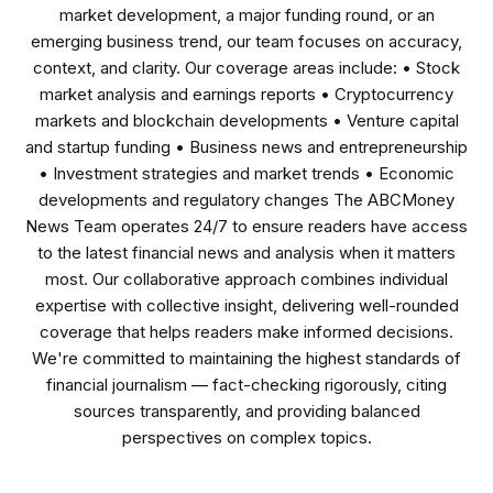
market development, a major funding round, or an
emerging business trend, our team focuses on accuracy,
context, and clarity. Our coverage areas include: • Stock
market analysis and earnings reports • Cryptocurrency
markets and blockchain developments • Venture capital
and startup funding • Business news and entrepreneurship
• Investment strategies and market trends • Economic
developments and regulatory changes The ABCMoney
News Team operates 24/7 to ensure readers have access
to the latest financial news and analysis when it matters
most. Our collaborative approach combines individual
expertise with collective insight, delivering well-rounded
coverage that helps readers make informed decisions.
We're committed to maintaining the highest standards of
financial journalism — fact-checking rigorously, citing
sources transparently, and providing balanced
perspectives on complex topics.