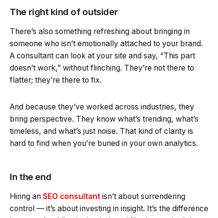
The right kind of outsider
There’s also something refreshing about bringing in
someone who isn’t emotionally attached to your brand.
A consultant can look at your site and say, “This part
doesn’t work,” without flinching. They’re not there to
flatter; they’re there to fix.
And because they’ve worked across industries, they
bring perspective. They know what’s trending, what’s
timeless, and what’s just noise. That kind of clarity is
hard to find when you’re buried in your own analytics.
In the end
Hiring an
SEO consultant
isn’t about surrendering
control — it’s about investing in insight. It’s the difference