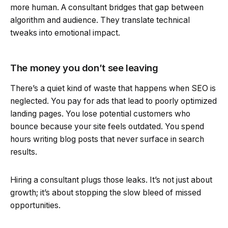
more human. A consultant bridges that gap between
algorithm and audience. They translate technical
tweaks into emotional impact.
The money you don’t see leaving
There’s a quiet kind of waste that happens when SEO is
neglected. You pay for ads that lead to poorly optimized
landing pages. You lose potential customers who
bounce because your site feels outdated. You spend
hours writing blog posts that never surface in search
results.
Hiring a consultant plugs those leaks. It’s not just about
growth; it’s about stopping the slow bleed of missed
opportunities.