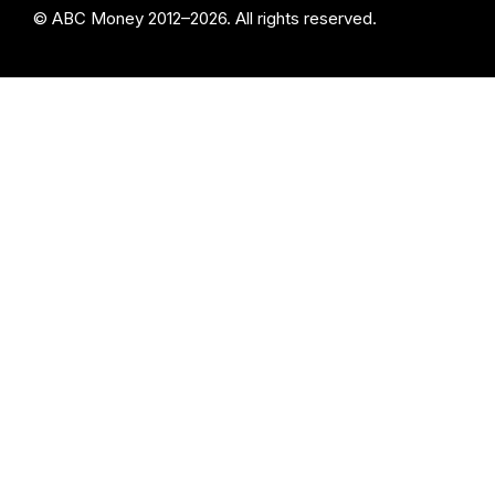
© ABC Money 2012–2026. All rights reserved.