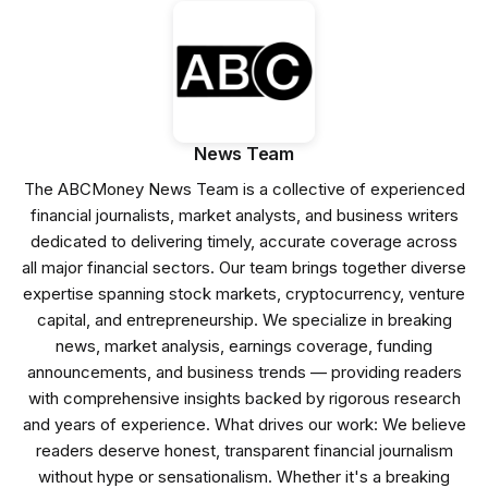
News Team
The ABCMoney News Team is a collective of experienced
financial journalists, market analysts, and business writers
dedicated to delivering timely, accurate coverage across
all major financial sectors. Our team brings together diverse
expertise spanning stock markets, cryptocurrency, venture
capital, and entrepreneurship. We specialize in breaking
news, market analysis, earnings coverage, funding
announcements, and business trends — providing readers
with comprehensive insights backed by rigorous research
and years of experience. What drives our work: We believe
readers deserve honest, transparent financial journalism
without hype or sensationalism. Whether it's a breaking