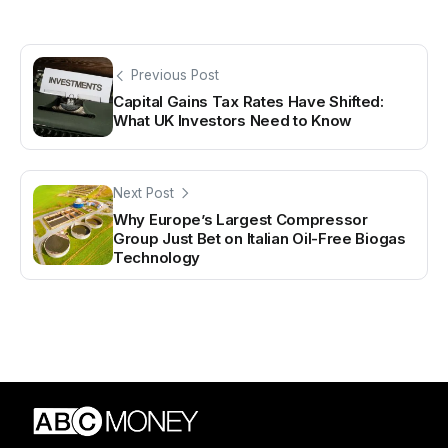
Previous Post
Capital Gains Tax Rates Have Shifted:
What UK Investors Need to Know
Next Post
Why Europe’s Largest Compressor
Group Just Bet on Italian Oil-Free Biogas
Technology