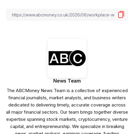
News Team
The ABCMoney News Team is a collective of experienced
financial journalists, market analysts, and business writers
dedicated to delivering timely, accurate coverage across
all major financial sectors. Our team brings together diverse
expertise spanning stock markets, cryptocurrency, venture
capital, and entrepreneurship. We specialize in breaking
news, market analysis, earnings coverage, funding