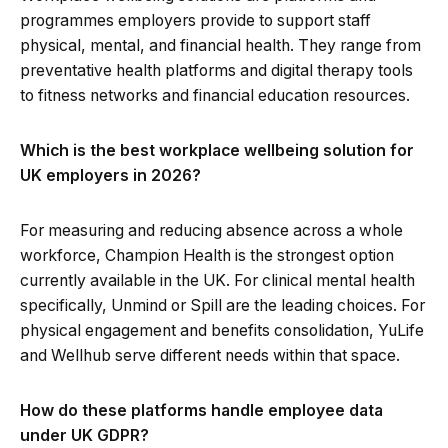
programmes employers provide to support staff
physical, mental, and financial health. They range from
preventative health platforms and digital therapy tools
to fitness networks and financial education resources.
Which is the best workplace wellbeing solution for
UK employers in 2026?
For measuring and reducing absence across a whole
workforce, Champion Health is the strongest option
currently available in the UK. For clinical mental health
specifically, Unmind or Spill are the leading choices. For
physical engagement and benefits consolidation, YuLife
and Wellhub serve different needs within that space.
How do these platforms handle employee data
under UK GDPR?