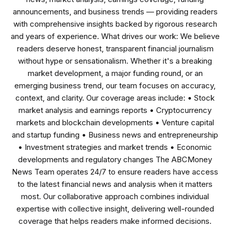
announcements, and business trends — providing readers
with comprehensive insights backed by rigorous research
and years of experience. What drives our work: We believe
readers deserve honest, transparent financial journalism
without hype or sensationalism. Whether it's a breaking
market development, a major funding round, or an
emerging business trend, our team focuses on accuracy,
context, and clarity. Our coverage areas include: • Stock
market analysis and earnings reports • Cryptocurrency
markets and blockchain developments • Venture capital
and startup funding • Business news and entrepreneurship
• Investment strategies and market trends • Economic
developments and regulatory changes The ABCMoney
News Team operates 24/7 to ensure readers have access
to the latest financial news and analysis when it matters
most. Our collaborative approach combines individual
expertise with collective insight, delivering well-rounded
coverage that helps readers make informed decisions.