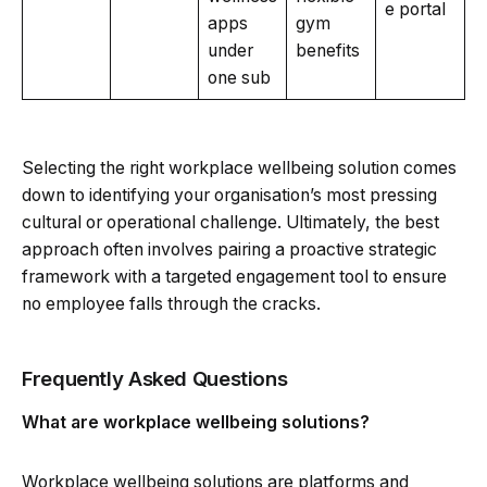
e portal
apps
gym
under
benefits
one sub
Selecting the right workplace wellbeing solution comes
down to identifying your organisation’s most pressing
cultural or operational challenge. Ultimately, the best
approach often involves pairing a proactive strategic
framework with a targeted engagement tool to ensure
no employee falls through the cracks.
Frequently Asked Questions
What are workplace wellbeing solutions?
Workplace wellbeing solutions are platforms and