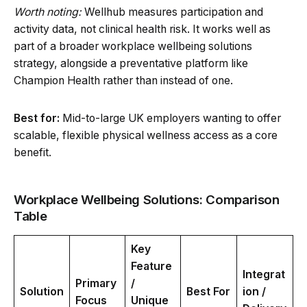
Worth noting:
Wellhub measures participation and
activity data, not clinical health risk. It works well as
part of a broader workplace wellbeing solutions
strategy, alongside a preventative platform like
Champion Health rather than instead of one.
Best for:
Mid-to-large UK employers wanting to offer
scalable, flexible physical wellness access as a core
benefit.
Workplace Wellbeing Solutions: Comparison
Table
Key
Feature
Integrat
Primary
/
Solution
Best For
ion /
Focus
Unique