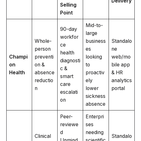
Delivery
Selling
Point
Mid-to-
90-day
large
workfor
Whole-
business
Standalo
ce
person
es
ne
health
Champi
preventi
looking
web/mo
diagnosti
on
on &
to
bile app
c &
Health
absence
proactiv
& HR
smart
reductio
ely
analytics
care
n
lower
portal
escalati
sickness
on
absence
Peer-
Enterpri
reviewe
ses
d
needing
Clinical
Standalo
Unmind
scientific