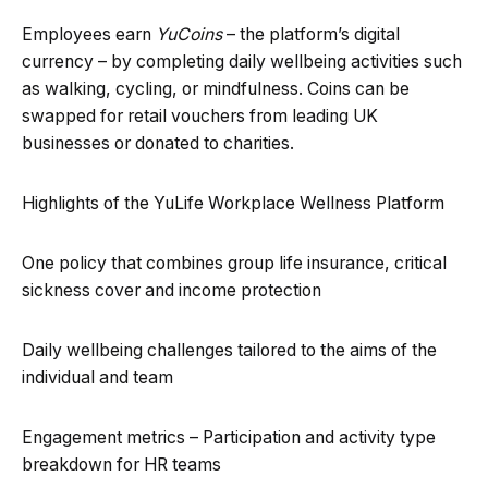
Employees earn
YuCoins
– the platform’s digital
currency – by completing daily wellbeing activities such
as walking, cycling, or mindfulness. Coins can be
swapped for retail vouchers from leading UK
businesses or donated to charities.
Highlights of the YuLife Workplace Wellness Platform
One policy that combines group life insurance, critical
sickness cover and income protection
Daily wellbeing challenges tailored to the aims of the
individual and team
Engagement metrics – Participation and activity type
breakdown for HR teams