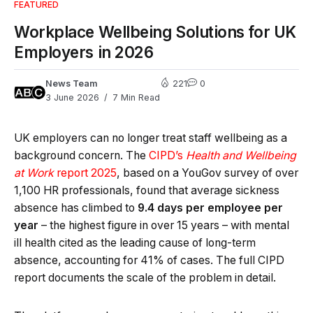
FEATURED
Workplace Wellbeing Solutions for UK
Employers in 2026
News Team
221
0
3 June 2026
7 Min Read
UK employers can no longer treat staff wellbeing as a
background concern. The
CIPD’s
Health and Wellbeing
at Work
report 2025
, based on a YouGov survey of over
1,100 HR professionals, found that average sickness
absence has climbed to
9.4 days per employee per
year
– the highest figure in over 15 years – with mental
ill health cited as the leading cause of long-term
absence, accounting for 41% of cases. The full CIPD
report documents the scale of the problem in detail.