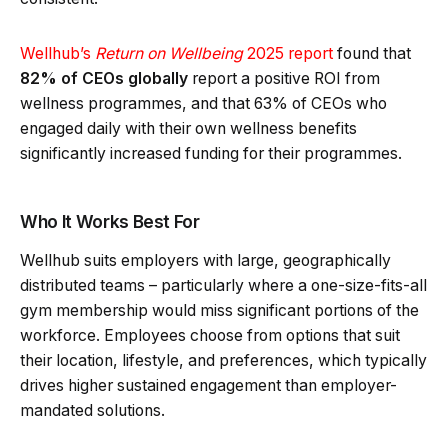
Wellhub’s
Return on Wellbeing
2025 report
found that
82% of CEOs globally
report a positive ROI from
wellness programmes, and that 63% of CEOs who
engaged daily with their own wellness benefits
significantly increased funding for their programmes.
Who It Works Best For
Wellhub suits employers with large, geographically
distributed teams – particularly where a one-size-fits-all
gym membership would miss significant portions of the
workforce. Employees choose from options that suit
their location, lifestyle, and preferences, which typically
drives higher sustained engagement than employer-
mandated solutions.