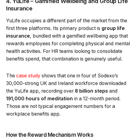
4. YuLife – Gamified Wellbeing and Group Life
Insurance
YuLife occupies a different part of the market from the
first three platforms. Its primary product is
group life
insurance
, bundled with a gamified wellbeing app that
rewards employees for completing physical and mental
health activities. For HR teams looking to consolidate
benefits spend, that combination is genuinely useful.
The
case study
shows that one in four of Sodexo’s
30,000-strong UK and Ireland workforce downloaded
the YuLife app, recording over
8 billion steps
and
191,000 hours of meditation
in a 12-month period.
Those are not typical engagement numbers for a
workplace benefits app.
How the Reward Mechanism Works