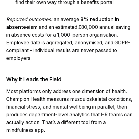
find their own way through a benefits portal
Reported outcomes:
an average
8% reduction in
absenteeism
and an estimated £80,000 annual saving
in absence costs for a 1,000-person organisation.
Employee data is aggregated, anonymised, and GDPR-
compliant – individual results are never passed to
employers.
Why It Leads the Field
Most platforms only address one dimension of health.
Champion Health measures musculoskeletal conditions,
financial stress, and mental wellbeing in parallel, then
produces department-level analytics that HR teams can
actually act on. That’s a different tool from a
mindfulness app.