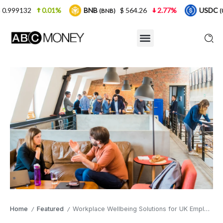
01%
BNB
$ 564.26
2.77%
USDC
$ 0.9999
(BNB)
(USDC)
Home
Featured
Workplace Wellbeing Solutions for UK Employers in 2026
/
/