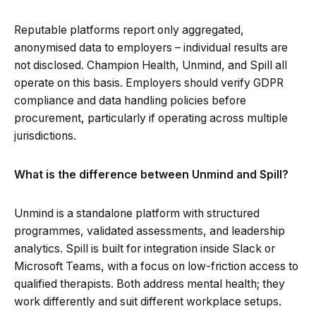
Reputable platforms report only aggregated,
anonymised data to employers – individual results are
not disclosed. Champion Health, Unmind, and Spill all
operate on this basis. Employers should verify GDPR
compliance and data handling policies before
procurement, particularly if operating across multiple
jurisdictions.
What is the difference between Unmind and Spill?
Unmind is a standalone platform with structured
programmes, validated assessments, and leadership
analytics. Spill is built for integration inside Slack or
Microsoft Teams, with a focus on low-friction access to
qualified therapists. Both address mental health; they
work differently and suit different workplace setups.