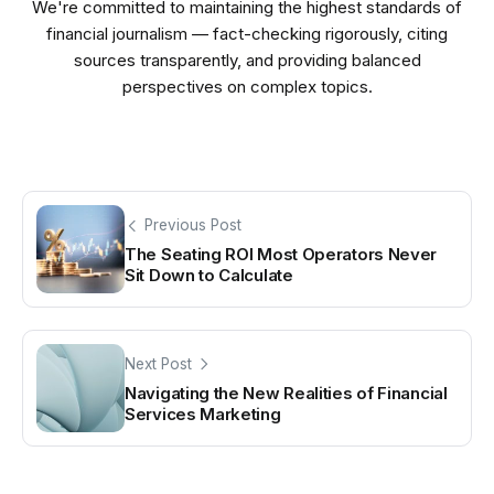
We're committed to maintaining the highest standards of
financial journalism — fact-checking rigorously, citing
sources transparently, and providing balanced
perspectives on complex topics.
Previous Post
The Seating ROI Most Operators Never
Sit Down to Calculate
Next Post
Navigating the New Realities of Financial
Services Marketing