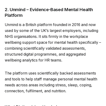
2. Unmind – Evidence-Based Mental Health
Platform
Unmind is a British platform founded in 2016 and now
used by some of the UK’s largest employers, including
NHS organisations. It sits firmly in the workplace
wellbeing support space for mental health specifically –
combining scientifically validated assessments,
structured digital programmes, and aggregated
wellbeing analytics for HR teams.
The platform uses scientifically backed assessments
and tools to help staff manage personal mental health
needs across areas including stress, sleep, coping,
connection, fulfilment, and nutrition.