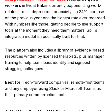
workers
in Great Britain currently experiencing work-
related stress, depression, or anxiety – a 24% increase
on the previous year and the highest rate ever recorded.
With numbers like those, getting people to use support
tools at the moment they need them matters. Spill’s
integration model is specifically built for that.
The platform also includes a library of evidence-based
resources written by licensed therapists, plus manager
training to help team leads identify and signpost
struggling colleagues.
Best for:
Tech-forward companies, remote-first teams,
and any employer using Slack or Microsoft Teams as
their primary communication tool.