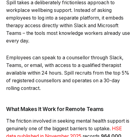
Spill takes a deliberately frictionless approach to
workplace wellbeing support. Instead of asking
employees to log into a separate platform, it embeds
therapy access directly within Slack and Microsoft
Teams – the tools most knowledge workers already use
every day.
Employees can speak to a counsellor through Slack,
Teams, or email, with access to a qualified therapist
available within 24 hours. Spill recruits from the top 5%
of registered counsellors and operates on a 30-day
rolling contract.
What Makes It Work for Remote Teams
The friction involved in seeking mental health support is
genuinely one of the biggest barriers to uptake.
HSE
data published in November 2025
records
964,000