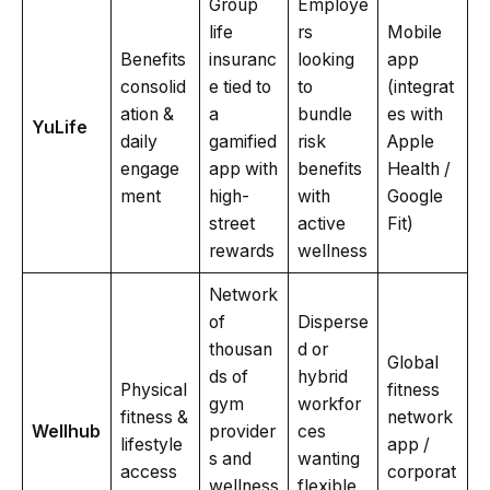
Group
Employe
life
rs
Mobile
Benefits
insuranc
looking
app
consolid
e tied to
to
(integrat
ation &
a
bundle
es with
YuLife
daily
gamified
risk
Apple
engage
app with
benefits
Health /
ment
high-
with
Google
street
active
Fit)
rewards
wellness
Network
of
Disperse
thousan
d or
Global
ds of
hybrid
Physical
fitness
gym
workfor
fitness &
network
Wellhub
provider
ces
lifestyle
app /
s and
wanting
access
corporat
wellness
flexible