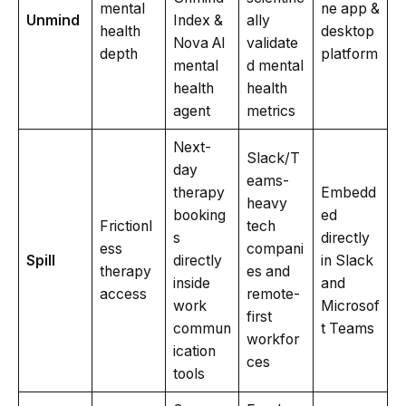
mental
ne app &
Unmind
Index &
ally
health
desktop
Nova AI
validate
depth
platform
mental
d mental
health
health
agent
metrics
Next-
Slack/T
day
eams-
therapy
Embedd
heavy
booking
ed
Frictionl
tech
s
directly
ess
compani
Spill
directly
in Slack
therapy
es and
inside
and
access
remote-
work
Microsof
first
commun
t Teams
workfor
ication
ces
tools