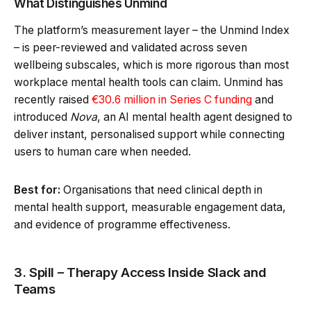
What Distinguishes Unmind
The platform’s measurement layer – the Unmind Index
– is peer-reviewed and validated across seven
wellbeing subscales, which is more rigorous than most
workplace mental health tools can claim. Unmind has
recently raised
€30.6 million in Series C funding
and
introduced
Nova
, an AI mental health agent designed to
deliver instant, personalised support while connecting
users to human care when needed.
Best for:
Organisations that need clinical depth in
mental health support, measurable engagement data,
and evidence of programme effectiveness.
3. Spill – Therapy Access Inside Slack and
Teams