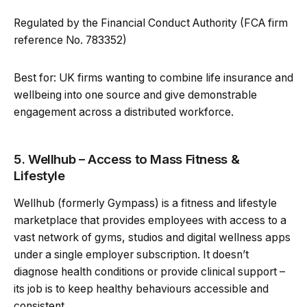
Regulated by the Financial Conduct Authority (FCA firm
reference No. 783352)
Best for: UK firms wanting to combine life insurance and
wellbeing into one source and give demonstrable
engagement across a distributed workforce.
5. Wellhub – Access to Mass Fitness &
Lifestyle
Wellhub (formerly Gympass) is a fitness and lifestyle
marketplace that provides employees with access to a
vast network of gyms, studios and digital wellness apps
under a single employer subscription. It doesn’t
diagnose health conditions or provide clinical support –
its job is to keep healthy behaviours accessible and
consistent.