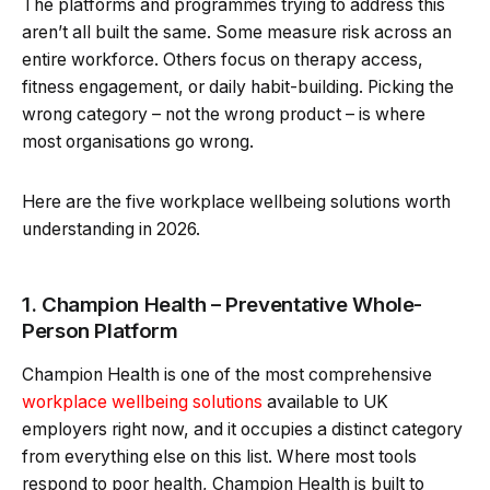
The platforms and programmes trying to address this
aren’t all built the same. Some measure risk across an
entire workforce. Others focus on therapy access,
fitness engagement, or daily habit-building. Picking the
wrong category – not the wrong product – is where
most organisations go wrong.
Here are the five workplace wellbeing solutions worth
understanding in 2026.
1. Champion Health – Preventative Whole-
Person Platform
Champion Health is one of the most comprehensive
workplace wellbeing solutions
available to UK
employers right now, and it occupies a distinct category
from everything else on this list. Where most tools
respond to poor health, Champion Health is built to