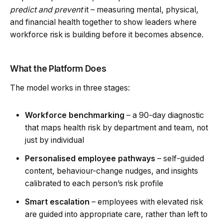
predict and prevent
it – measuring mental, physical,
and financial health together to show leaders where
workforce risk is building before it becomes absence.
What the Platform Does
The model works in three stages:
Workforce benchmarking
– a 90-day diagnostic
that maps health risk by department and team, not
just by individual
Personalised employee pathways
– self-guided
content, behaviour-change nudges, and insights
calibrated to each person’s risk profile
Smart escalation
– employees with elevated risk
are guided into appropriate care, rather than left to