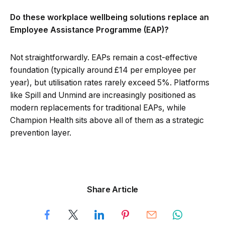
Do these workplace wellbeing solutions replace an
Employee Assistance Programme (EAP)?
Not straightforwardly. EAPs remain a cost-effective
foundation (typically around £14 per employee per
year), but utilisation rates rarely exceed 5%. Platforms
like Spill and Unmind are increasingly positioned as
modern replacements for traditional EAPs, while
Champion Health sits above all of them as a strategic
prevention layer.
Share Article