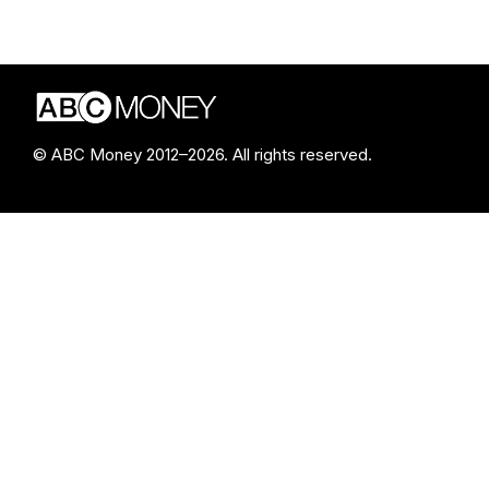
© ABC Money 2012–2026. All rights reserved.