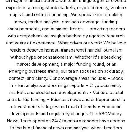
all major financial sectors. Our team brings together diverse
expertise spanning stock markets, cryptocurrency, venture
capital, and entrepreneurship. We specialize in breaking
news, market analysis, earnings coverage, funding
announcements, and business trends — providing readers
with comprehensive insights backed by rigorous research
and years of experience. What drives our work: We believe
readers deserve honest, transparent financial journalism
without hype or sensationalism. Whether it's a breaking
market development, a major funding round, or an
emerging business trend, our team focuses on accuracy,
context, and clarity. Our coverage areas include: • Stock
market analysis and earnings reports • Cryptocurrency
markets and blockchain developments • Venture capital
and startup funding • Business news and entrepreneurship
• Investment strategies and market trends • Economic
developments and regulatory changes The ABCMoney
News Team operates 24/7 to ensure readers have access
to the latest financial news and analysis when it matters