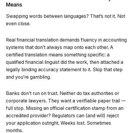
Means
Swapping words between languages? That’s not it. Not
even close.
Real financial translation demands fluency in accounting
systems that don’t always map onto each other. A
certified translation means something specific: a
qualified financial linguist did the work, then attached a
legally binding accuracy statement to it. Skip that step
and you’re gambling.
Banks don’t run on trust. Neither do tax authorities or
corporate lawyers. They want a verifiable paper trail —
full stop. Missing an official certification stamp from an
accredited provider? Regulators can (and will) reject
your application outright. Weeks lost. Sometimes
months.