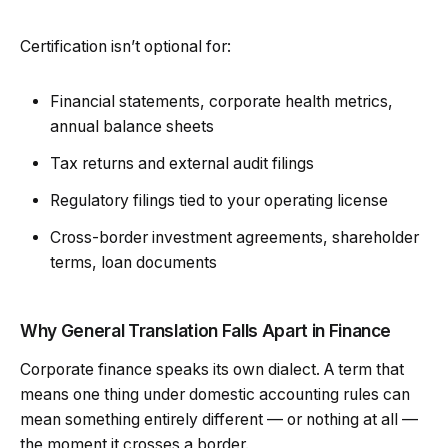
Certification isn’t optional for:
Financial statements, corporate health metrics,
annual balance sheets
Tax returns and external audit filings
Regulatory filings tied to your operating license
Cross-border investment agreements, shareholder
terms, loan documents
Why General Translation Falls Apart in Finance
Corporate finance speaks its own dialect. A term that
means one thing under domestic accounting rules can
mean something entirely different — or nothing at all —
the moment it crosses a border.