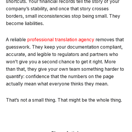
shortcuts. Your financial records tell the story of your
company’s stability, and once that story crosses
borders, small inconsistencies stop being small. They
become liabilities.
A reliable
professional translation agency
removes that
guesswork. They keep your documentation compliant,
accurate, and legible to regulators and partners who
won’t give you a second chance to get it right. More
than that, they give your own team something harder to
quantify: confidence that the numbers on the page
actually mean what everyone thinks they mean.
That’s not a small thing. That might be the whole thing.