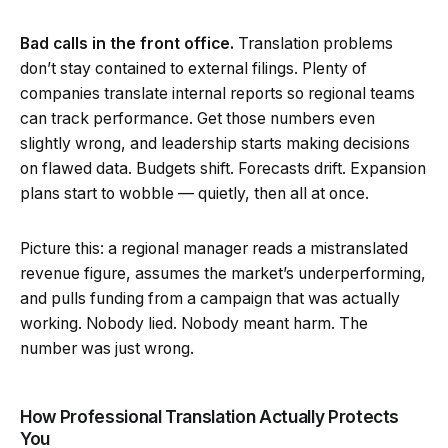
Bad calls in the front office.
Translation problems
don’t stay contained to external filings. Plenty of
companies translate internal reports so regional teams
can track performance. Get those numbers even
slightly wrong, and leadership starts making decisions
on flawed data. Budgets shift. Forecasts drift. Expansion
plans start to wobble — quietly, then all at once.
Picture this: a regional manager reads a mistranslated
revenue figure, assumes the market’s underperforming,
and pulls funding from a campaign that was actually
working. Nobody lied. Nobody meant harm. The
number was just wrong.
How Professional Translation Actually Protects
You