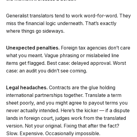
Generalist translators tend to work word-for-word. They
miss the financial logic underneath. That’s exactly
where things go sideways.
Unexpected penalties.
Foreign tax agencies don’t care
what you meant. Vague phrasing or mislabeled line
items get flagged. Best case: delayed approval. Worst
case: an audit you didn’t see coming.
Legal headaches.
Contracts are the glue holding
international partnerships together. Translate a term
sheet poorly, and you might agree to payout terms you
never actually intended. Here’s the kicker — if a dispute
lands in foreign court, judges work from the translated
version. Not your original. Fixing that after the fact?
Slow. Expensive. Occasionally impossible.