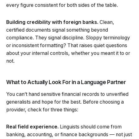
every figure consistent for both sides of the table.
Building credibility with foreign banks.
Clean,
certified documents signal something beyond
compliance. They signal discipline. Sloppy terminology
or inconsistent formatting? That raises quiet questions
about your internal controls, whether you meant it to or
not.
What to Actually Look For in a Language Partner
You can’t hand sensitive financial records to unverified
generalists and hope for the best. Before choosing a
provider, check for three things:
Real field experience.
Linguists should come from
banking, accounting, or finance backgrounds — not just