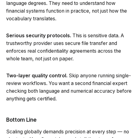
language degrees. They need to understand how
financial systems function in practice, not just how the
vocabulary translates.
Serious security protocols.
This is sensitive data. A
trustworthy provider uses secure file transfer and
enforces real confidentiality agreements across the
whole team, not just on paper.
Two-layer quality control.
Skip anyone running single-
review workflows. You want a second financial expert
checking both language and numerical accuracy before
anything gets certified.
Bottom Line
Scaling globally demands precision at every step — no