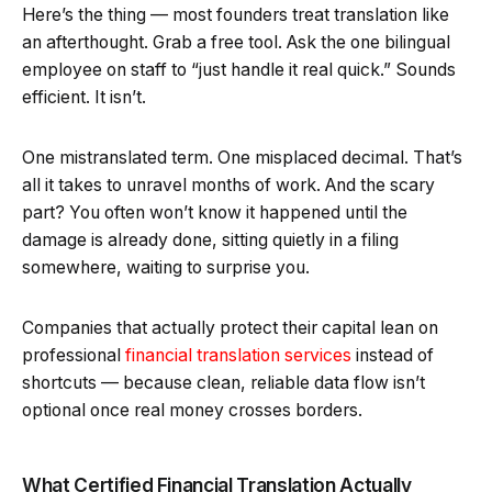
Here’s the thing — most founders treat translation like
an afterthought. Grab a free tool. Ask the one bilingual
employee on staff to “just handle it real quick.” Sounds
efficient. It isn’t.
One mistranslated term. One misplaced decimal. That’s
all it takes to unravel months of work. And the scary
part? You often won’t know it happened until the
damage is already done, sitting quietly in a filing
somewhere, waiting to surprise you.
Companies that actually protect their capital lean on
professional
financial translation services
instead of
shortcuts — because clean, reliable data flow isn’t
optional once real money crosses borders.
What Certified Financial Translation Actually