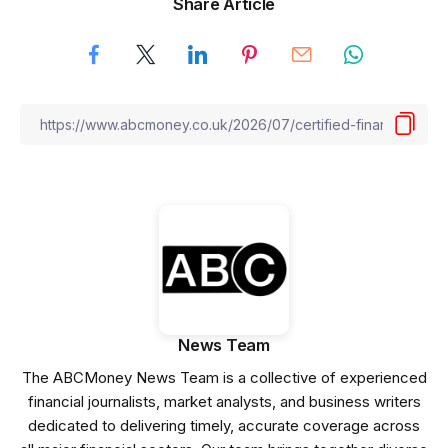
Share Article
News Team
The ABCMoney News Team is a collective of experienced
financial journalists, market analysts, and business writers
dedicated to delivering timely, accurate coverage across