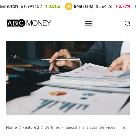
999132
0.01%
BNB
$ 564.26
2.77%
USDC
(BNB)
(USD
Home
Featured
Certified Financial Translation Services: The Safety Net Your Global Expansion Actually Needs
/
/