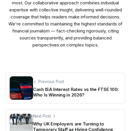
most. Our collaborative approach combines individual
expertise with collective insight, delivering well-rounded
coverage that helps readers make informed decisions.
We're committed to maintaining the highest standards of
financial journalism — fact-checking rigorously, citing
sources transparently, and providing balanced
perspectives on complex topics.
Previous Post
Cash ISA Interest Rates vs the FTSE 100:
Who Is Winning in 2026?
Next Post
Why UK Employers are Turning to
Temporary Staff as Hiring Confidence