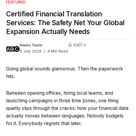
FEATURED
Certified Financial Translation
Services: The Safety Net Your Global
Expansion Actually Needs
News Team
93
0
6 July 2026
4 Min Read
Going global sounds glamorous. Then the paperwork
hits.
Between opening offices, hiring local teams, and
launching campaigns in three time zones, one thing
quietly slips through the cracks: how your financial data
actually moves between languages. Nobody budgets
for it. Everybody regrets that later.