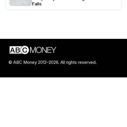
Falls
© ABC Money 2012–2026. All rights reserved.