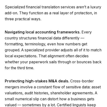
Specialized financial translation services aren’t a luxury
add-on. They function as a real layer of protection, in
three practical ways.
Navigating local accounting frameworks.
Every
country structures financial data differently —
formatting, terminology, even how numbers get
grouped. A specialized provider adjusts all of it to match
local expectations. That alignment often decides
whether your paperwork sails through or bounces back
for the third time.
Protecting high-stakes M&A deals.
Cross-border
mergers involve a constant flow of sensitive data: asset
valuations, audit histories, shareholder agreements. A
small numerical slip can distort how a business gets
valued — sometimes by a lot. Certified linguists keep