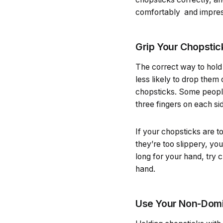
comfortably and impress
Grip Your Chopstic
The correct way to hold
less likely to drop them
chopsticks. Some people 
three fingers on each si
If your chopsticks are t
they’re too slippery, yo
long for your hand, try c
hand.
Use Your Non-Domin