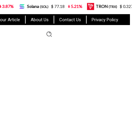
Solana
$ 77.18
5.21%
TRON
$ 0.327570
0.95
(SOL)
(TRX)
our Article
About Us
Contact Us
Privacy Policy