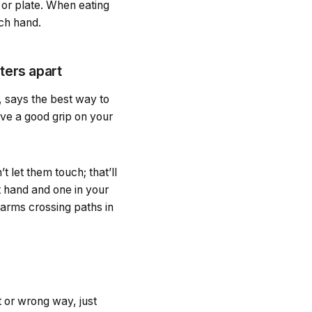
 or plate. When eating
ach hand.
eters apart
 says the best way to
ave a good grip on your
t let them touch; that’ll
t hand and one in your
o arms crossing paths in
t or wrong way, just