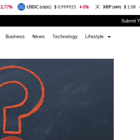
USDC
$ 0.999925
0%
XRP
$ 1.08
3.87%
(USDC)
(XRP)
Submit Y
Business
News
Technology
Lifestyle