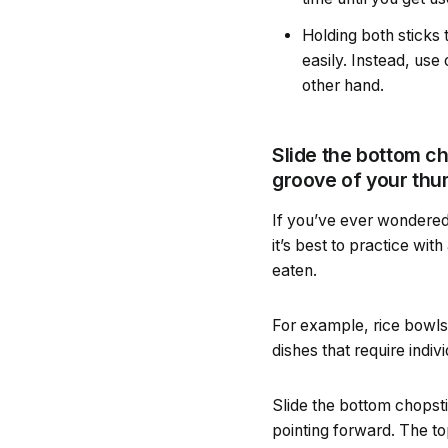
Holding both sticks
easily. Instead, use
other hand.
Slide the bottom cho
groove of your thu
If you’ve ever wondered 
it’s best to practice wit
eaten.
For example, rice bowls
dishes that require indiv
Slide the bottom chopstic
pointing forward. The t