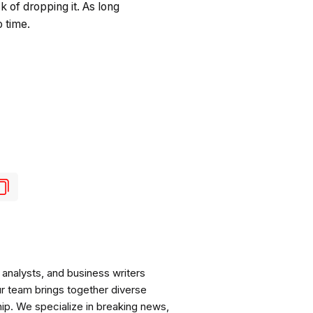
k of dropping it. As long
o time.
analysts, and business writers
ur team brings together diverse
ip. We specialize in breaking news,