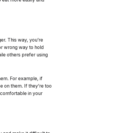
er. This way, you’re
 or wrong way to hold
ile others prefer using
hem. For example, if
e on them. If they’re too
e comfortable in your