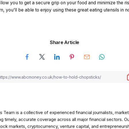
allow you to get a secure grip on your food and minimize the ris
, you’ll be able to enjoy using these great eating utensils in n
Share Article
am is a collective of experienced financial journalists, market 
ng timely, accurate coverage across all major financial sectors. O
tock markets, cryptocurrency, venture capital, and entrepreneursh