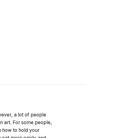
ever, a lot of people
an art. For some people,
rn how to hold your
o eat more easily and