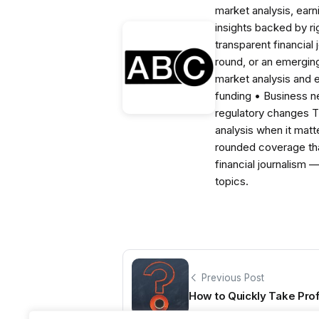
market analysis, ear
insights backed by r
transparent financial
round, or an emerging
market analysis and 
funding • Business 
regulatory changes 
analysis when it matt
rounded coverage tha
financial journalism 
topics.
Previous Post
How to Quickly Take Prof