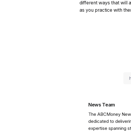
different ways that will 
as you practice with them
News Team
The ABCMoney News Te
dedicated to deliveri
expertise spanning s