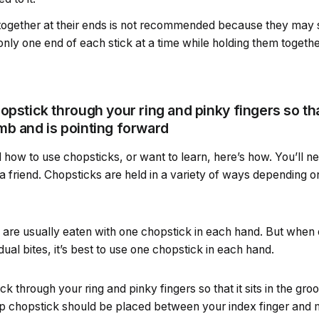
 together at their ends is not recommended because they may s
 only one end of each stick at a time while holding them togethe
pstick through your ring and pinky fingers so that 
mb and is pointing forward
how to use chopsticks, or want to learn, here’s how. You’ll n
h a friend. Chopsticks are held in a variety of ways depending 
 are usually eaten with one chopstick in each hand. But when 
idual bites, it’s best to use one chopstick in each hand.
k through your ring and pinky fingers so that it sits in the gr
op chopstick should be placed between your index finger and m