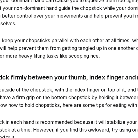
your dominant hand can cause you to squeeze them too tightly 
et your non-dominant hand guide the chopstick while your domi
you better control over your movements and help prevent you f
mselves.
 keep your chopsticks parallel with each other at all times, wh
s will help prevent them from getting tangled up in one another 
 more heavy lifting tasks like scooping rice.
tick firmly between your thumb, index finger and 
tside of the chopstick, with the index finger on top of it, and 
have a firm grip on the bottom chopstick by holding it betwee
ow how to hold chopsticks, here are some tips for eating with
k in each hand is recommended because it will stabilize your 
tick at a time. However, if you find this awkward, try using on
d to it.