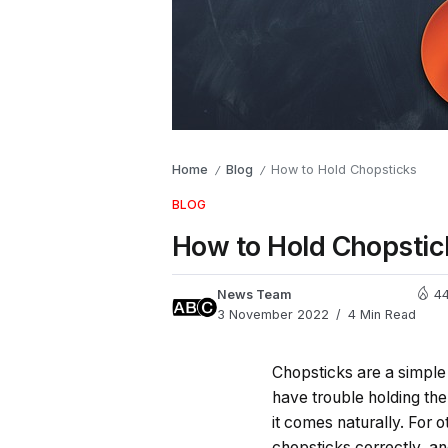
Home
Blog
How to Hold Chopsticks
/
/
BLOG
How to Hold Chopstic
News Team
44
3 November 2022
4 Min Read
Chopsticks are a simple 
have trouble holding th
it comes naturally. For o
chopsticks correctly, an