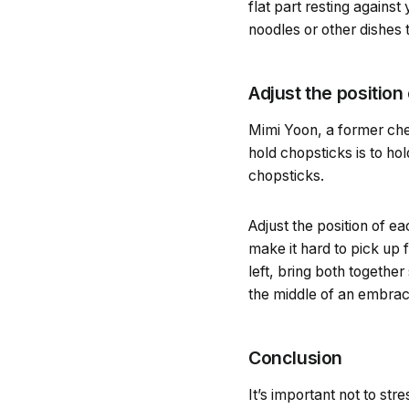
flat part resting agains
noodles or other dishes t
Adjust the position 
Mimi Yoon, a former che
hold chopsticks is to ho
chopsticks.
Adjust the position of ea
make it hard to pick up 
left, bring both together
the middle of an embrac
Conclusion
It’s important not to st