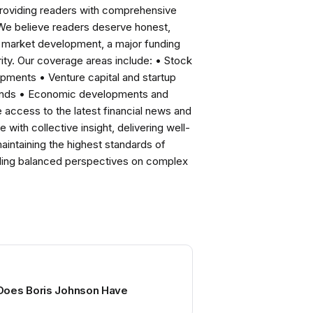
roviding readers with comprehensive
 We believe readers deserve honest,
ng market development, a major funding
ity. Our coverage areas include: • Stock
pments • Venture capital and startup
rends • Economic developments and
ccess to the latest financial news and
with collective insight, delivering well-
intaining the highest standards of
viding balanced perspectives on complex
Does Boris Johnson Have