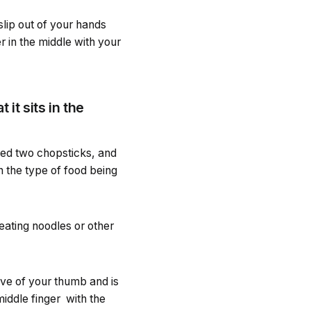
lip out of your hands
r in the middle with your
it sits in the
eed two chopsticks, and
on the type of food being
eating noodles or other
oove of your thumb and is
iddle finger with the