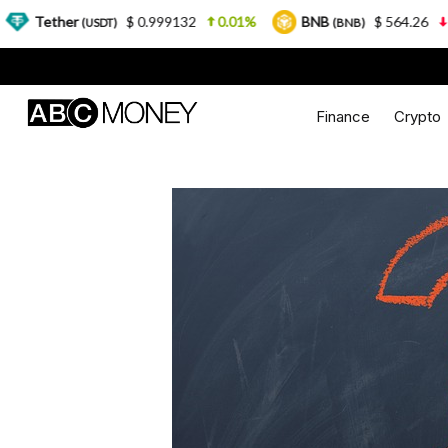
$ 0.999132
0.01%
BNB
$ 564.26
2.77%
(USDT)
(BNB)
Finance
Crypto