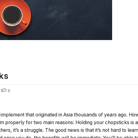
ks
1
0
implement that originated in Asia thousands of years ago. How
em properly for two main reasons: Holding your chopsticks is 
thers, it’s a struggle. The good news is that it’s not hard to lea
d once you do, the benefits will be immediate: You’ll be able t