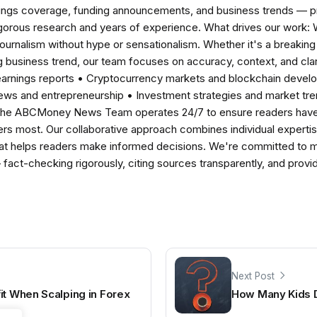
nings coverage, funding announcements, and business trends — p
igorous research and years of experience. What drives our work:
 journalism without hype or sensationalism. Whether it's a breaki
 business trend, our team focuses on accuracy, context, and clar
earnings reports • Cryptocurrency markets and blockchain develo
news and entrepreneurship • Investment strategies and market t
The ABCMoney News Team operates 24/7 to ensure readers have a
ers most. Our collaborative approach combines individual expertise 
t helps readers make informed decisions. We're committed to ma
— fact-checking rigorously, citing sources transparently, and pro
Next Post
it When Scalping in Forex
How Many Kids 