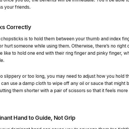
 your friends.
ks Correctly
 chopsticks is to hold them between your thumb and index fing
 or hurt someone while using them. Otherwise, there’s no right
like to hold one end with their ring finger and pinky finger, wh
de.
oo slippery or too long, you may need to adjust how you hold t
u can use a damp cloth to wipe off any oil or sauce that might b
utting them shorter with a pair of scissors so that it feels mor
ant Hand to Guide, Not Grip