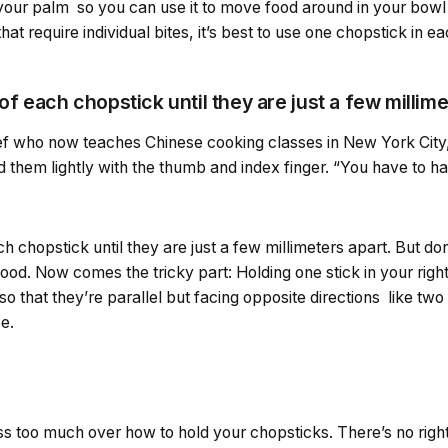
t your palm so you can use it to move food around in your bowl
hat require individual bites, it’s best to use one chopstick in e
of each chopstick until they are just a few millim
f who now teaches Chinese cooking classes in New York City,
ld them lightly with the thumb and index finger. “You have to h
ch chopstick until they are just a few millimeters apart. But don’
food. Now comes the tricky part: Holding one stick in your righ
 so that they’re parallel but facing opposite directions like tw
e.
ress too much over how to hold your chopsticks. There’s no righ