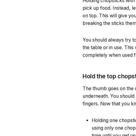
Holding chopsticks with 
pick up food. Instead, l
on top. This will give 
breaking the sticks the
You should always try to
the table or in use. Thi
completely when used for
Hold the top chops
The thumb goes on the ou
underneath. You should 
fingers. Now that you kn
Holding one chopstic
using only one chops
time until you get use