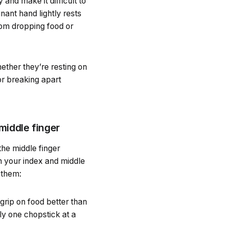
and make it difficult to
nant hand lightly rests
rom dropping food or
ether they’re resting on
or breaking apart
middle finger
the middle finger
n your index and middle
 them:
grip on food better than
ly one chopstick at a