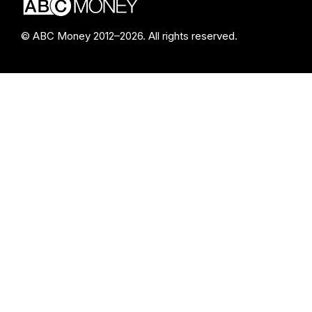
© ABC Money 2012–2026. All rights reserved.