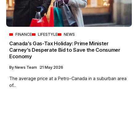
FINANCE
LIFESTYLE
NEWS
Canada’s Gas-Tax Holiday: Prime Minister
Carney’s Desperate Bid to Save the Consumer
Economy
By
News Team
21 May 2026
The average price at a Petro-Canada in a suburban area
of...