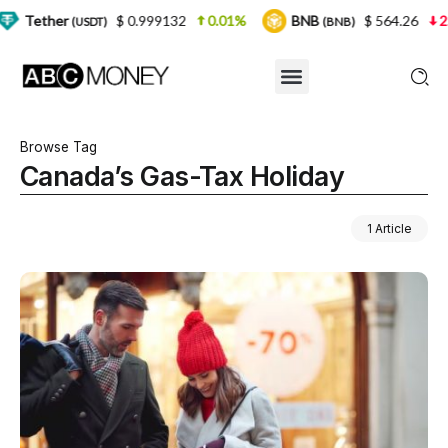
$ 0.999132
0.01%
BNB
$ 564.26
2.77%
(USDT)
(BNB)
Browse Tag
Canada’s Gas-Tax Holiday
1 Article