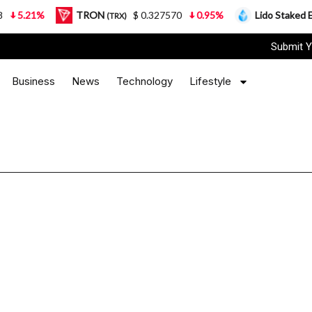
5.21%
TRON
$ 0.327570
0.95%
Lido Staked Eth
(TRX)
Submit Y
Business
News
Technology
Lifestyle