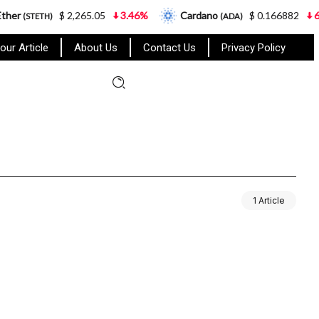
er
$ 2,265.05
3.46%
Cardano
$ 0.166882
6.6
(STETH)
(ADA)
our Article
About Us
Contact Us
Privacy Policy
1 Article