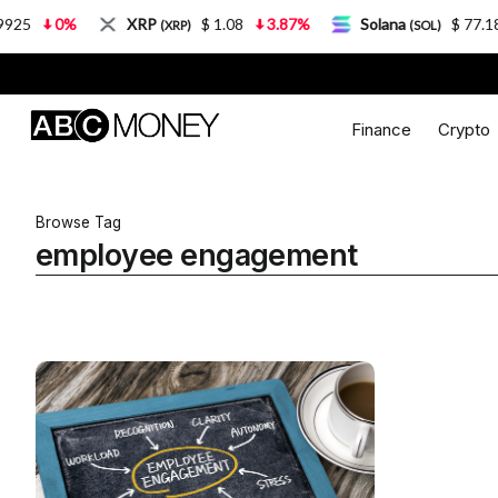
5
0%
XRP
$ 1.08
3.87%
Solana
$ 77.18
(XRP)
(SOL)
Finance
Crypto
Browse Tag
employee engagement