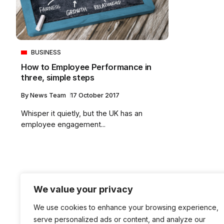
BUSINESS
How to Employee Performance in
three, simple steps
By
News Team
17 October 2017
Whisper it quietly, but the UK has an
employee engagement...
We value your privacy
We use cookies to enhance your browsing experience,
serve personalized ads or content, and analyze our