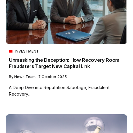
INVESTMENT
Unmasking the Deception: How Recovery Room
Fraudsters Target New Capital Link
By
News Team
7 October 2025
A Deep Dive into Reputation Sabotage, Fraudulent
Recovery...