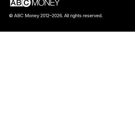
© ABC Money 2012–2026. All rights reserved.