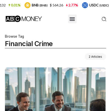
BNB
$ 564.26
2.77%
USDC
$ 0.999925
(BNB)
(USDC)
Browse Tag
Financial Crime
2 Articles