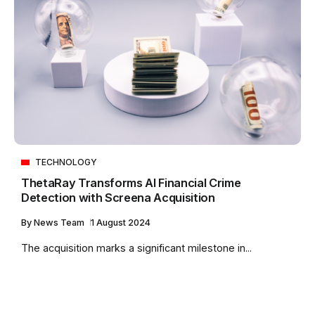
TECHNOLOGY
ThetaRay Transforms AI Financial Crime
Detection with Screena Acquisition
By
News Team
1 August 2024
The acquisition marks a significant milestone in...