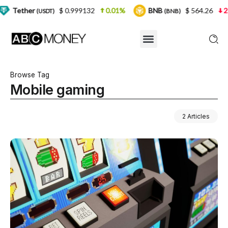
$ 0.999132
0.01%
BNB
$ 564.26
2.77%
USDT)
(BNB)
Browse Tag
Mobile gaming
2 Articles