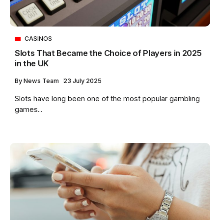
CASINOS
Slots That Became the Choice of Players in 2025
in the UK
By
News Team
23 July 2025
Slots have long been one of the most popular gambling
games...