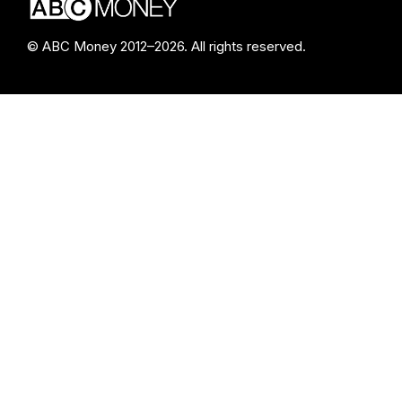
© ABC Money 2012–2026. All rights reserved.