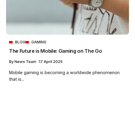
BLOG
GAMING
The Future is Mobile: Gaming on The Go
By
News Team
17 April 2025
Mobile gaming is becoming a worldwide phenomenon
that is...