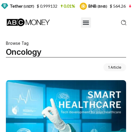
r
$ 0.999132
0.01%
BNB
$ 564.26
2.77%
(USDT)
(BNB)
Browse Tag
Oncology
1 Article