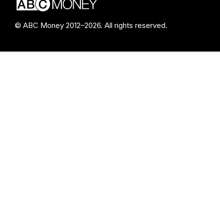
© ABC Money 2012–2026. All rights reserved.