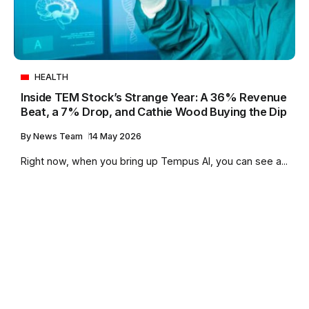
HEALTH
Inside TEM Stock’s Strange Year: A 36% Revenue
Beat, a 7% Drop, and Cathie Wood Buying the Dip
By
News Team
14 May 2026
Right now, when you bring up Tempus AI, you can see a...