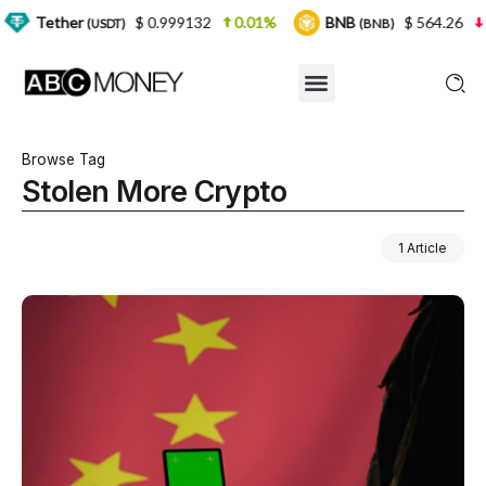
r
$ 0.999132
0.01%
BNB
$ 564.26
2.77%
(USDT)
(BNB)
Browse Tag
Stolen More Crypto
1 Article