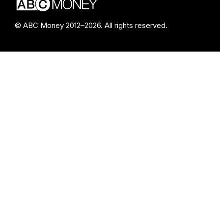
© ABC Money 2012–2026. All rights reserved.