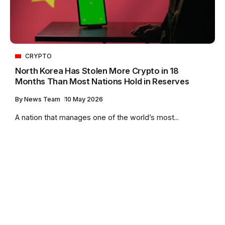
CRYPTO
North Korea Has Stolen More Crypto in 18
Months Than Most Nations Hold in Reserves
By
News Team
10 May 2026
A nation that manages one of the world’s most...