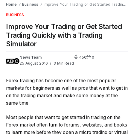
Home
Business
Improve Your Trading or Get Started Trading Quickly with a Trading Simulator
/
/
BUSINESS
Improve Your Trading or Get Started
Trading Quickly with a Trading
Simulator
News Team
450
0
25 August 2016
3 Min Read
Forex trading has become one of the most popular
markets for beginners as well as pros that want to get in
on the trading market and make some money at the
same time.
Most people that want to get started in trading on the
Forex market often turn to forums, websites, and books
to learn more before they open a micro trading or virtual