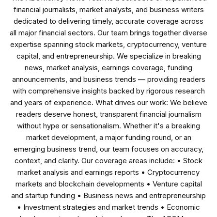
financial journalists, market analysts, and business writers
dedicated to delivering timely, accurate coverage across
all major financial sectors. Our team brings together diverse
expertise spanning stock markets, cryptocurrency, venture
capital, and entrepreneurship. We specialize in breaking
news, market analysis, earnings coverage, funding
announcements, and business trends — providing readers
with comprehensive insights backed by rigorous research
and years of experience. What drives our work: We believe
readers deserve honest, transparent financial journalism
without hype or sensationalism. Whether it's a breaking
market development, a major funding round, or an
emerging business trend, our team focuses on accuracy,
context, and clarity. Our coverage areas include: • Stock
market analysis and earnings reports • Cryptocurrency
markets and blockchain developments • Venture capital
and startup funding • Business news and entrepreneurship
• Investment strategies and market trends • Economic