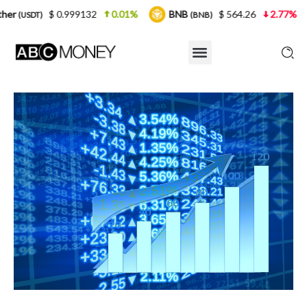
.999132
0.01%
BNB
$ 564.26
2.77%
USDC
(BNB)
(US