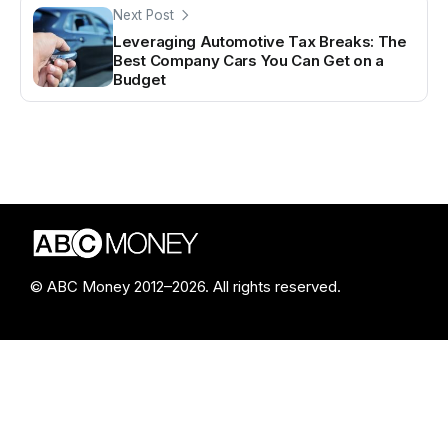
Next Post
Leveraging Automotive Tax Breaks: The
Best Company Cars You Can Get on a
Budget
© ABC Money 2012–2026. All rights reserved.