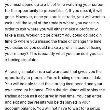
you must spend quite a bit of time watching your screen
for the opportunity to present itself. If you miss it, it will
gone. However, once you are in a trade, you will want to
wait until the level of the trade is where you want it in
order to exit where you will either make a profit or will
take a loss. Wouldn’t it be great if you could go back in
time to where you missed the trade or change the time
you exited so you could make a profit instead of losing
your money? This is exactly what you can do if you use
a trading simulator.
A trading simulator is a software tool that gives you the
opportunity to practice Forex trading on historical data.
You will be able to set the starting time period and your
own account balance. Then the simulator will replay the
trading action as it occurred in real time. You can enter
and exit and the results will be displayed in your
account balance. You will not have to wait for a setup