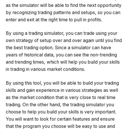
as the simulator will be able to find the next opportunity
by recognizing trading patterns and setups, so you can
enter and exit at the right time to pull in profits.
By using a trading simulator, you can trade using your
own strategy of setup over and over again until you find
the best trading option. Since a simulator can have
years of historical data, you can see the non-trending
and trending times, which will help you build your skills
in trading in various market conditions.
By using this tool, you will be able to build your trading
skills and gain experience in various strategies as well
as the market condition that is very close to real time
trading. On the other hand, the trading simulator you
choose to help you build your skills is very important.
You will want to look for certain features and ensure
that the program you choose will be easy to use and