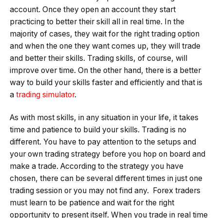
account. Once they open an account they start
practicing to better their skill all in real time. In the
majority of cases, they wait for the right trading option
and when the one they want comes up, they will trade
and better their skills. Trading skills, of course, will
improve over time. On the other hand, there is a better
way to build your skills faster and efficiently and that is
a
trading simulator
.
As with most skills, in any situation in your life, it takes
time and patience to build your skills. Trading is no
different. You have to pay attention to the setups and
your own trading strategy before you hop on board and
make a trade. According to the strategy you have
chosen, there can be several different times in just one
trading session or you may not find any. Forex traders
must learn to be patience and wait for the right
opportunity to present itself. When you trade in real time