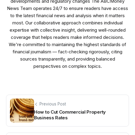
developments and regulatory changes The ABCMoney
News Team operates 24/7 to ensure readers have access
to the latest financial news and analysis when it matters
most. Our collaborative approach combines individual
expertise with collective insight, delivering well-rounded
coverage that helps readers make informed decisions.
We're committed to maintaining the highest standards of
financial journalism — fact-checking rigorously, citing
sources transparently, and providing balanced
perspectives on complex topics.
Previous Post
How to Cut Commercial Property
Business Rates