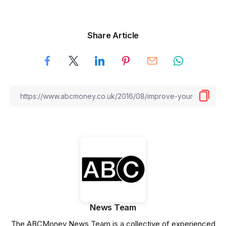
Share Article
News Team
The ABCMoney News Team is a collective of experienced