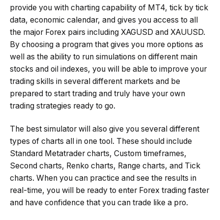
provide you with charting capability of MT4, tick by tick
data, economic calendar, and gives you access to all
the major Forex pairs including XAGUSD and XAUUSD.
By choosing a program that gives you more options as
well as the ability to run simulations on different main
stocks and oil indexes, you will be able to improve your
trading skills in several different markets and be
prepared to start trading and truly have your own
trading strategies ready to go.
The best simulator will also give you several different
types of charts all in one tool. These should include
Standard Metatrader charts, Custom timeframes,
Second charts, Renko charts, Range charts, and Tick
charts. When you can practice and see the results in
real-time, you will be ready to enter Forex trading faster
and have confidence that you can trade like a pro.