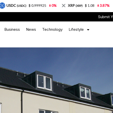
 0.999925
0%
XRP
$ 1.08
3.87%
Solana
$ 
(XRP)
(SOL)
Submit Y
Business
News
Technology
Lifestyle