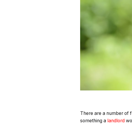
There are a number of fe
something a
landlord
wou