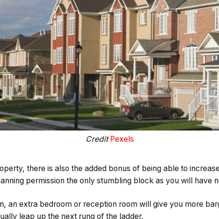
Credit
Pexels
perty, there is also the added bonus of being able to increase 
lanning permission the only stumbling block as you will have no
, an extra bedroom or reception room will give you more barg
ually leap up the next rung of the ladder.