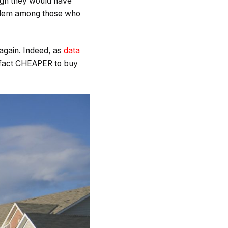
ugh they would have
roblem among those who
 again. Indeed, as
data
in fact CHEAPER to buy