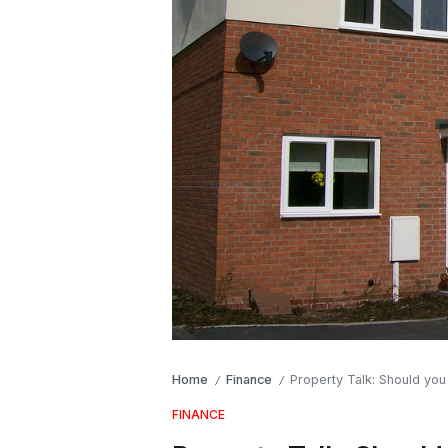
Home
Finance
Property Talk: Should you
/
/
FINANCE