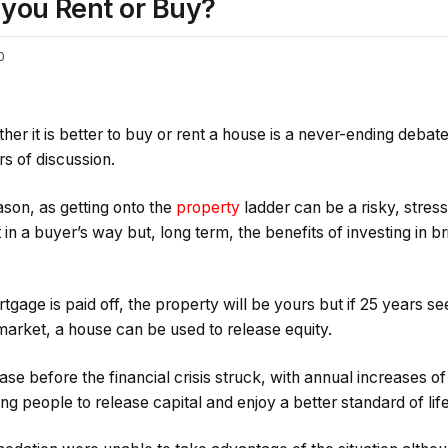
 you Rent or Buy?
0
r it is better to buy or rent a house is a never-ending debat
s of discussion.
son, as getting onto the
property
ladder can be a risky, stres
in a buyer’s way but, long term, the benefits of investing in b
tgage is paid off, the property will be yours but if 25 years se
market, a house can be used to release equity.
case before the financial crisis struck, with annual increase
ng people to release capital and enjoy a better standard of life