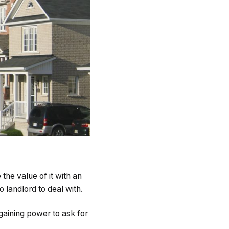
the value of it with an
 landlord to deal with.
aining power to ask for