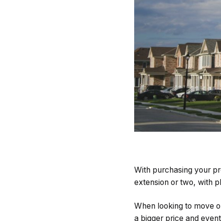
With purchasing your pro
extension or two, with p
When looking to move on
a bigger price and event