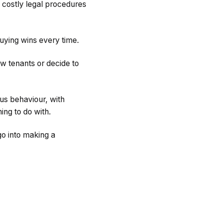
h costly legal procedures
buying wins every time.
w tenants or decide to
us behaviour, with
ing to do with.
go into making a