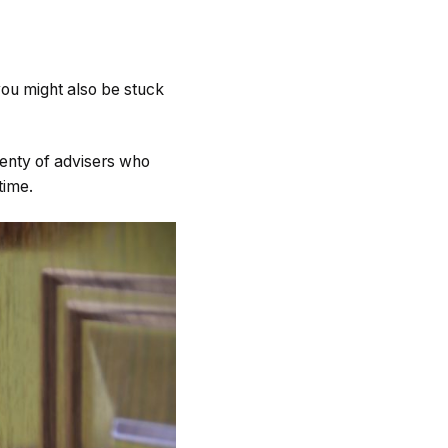
 you might also be stuck
plenty of advisers who
time.