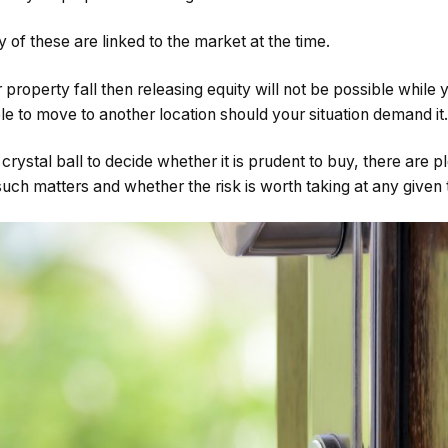
 of these are linked to the market at the time.
 property fall then releasing equity will not be possible while
e to move to another location should your situation demand it.
crystal ball to decide whether it is prudent to buy, there are 
uch matters and whether the risk is worth taking at any given 