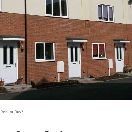
 Rent or Buy?