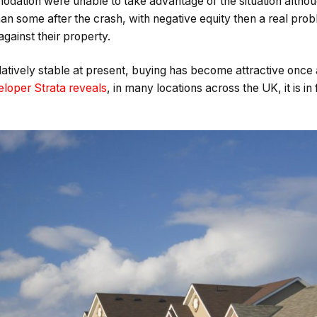
dation were unable to take advantage of the situation altho
than some after the crash, with negative equity then a real p
gainst their property.
relatively stable at present, buying has become attractive once
loper Strata reveals
, in many locations across the UK, it is 