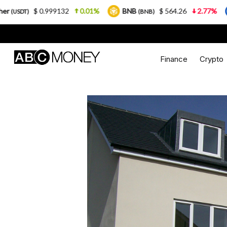
32
0.01%
BNB
$ 564.26
2.77%
USDC
$
(BNB)
(USDC)
Finance
Crypto