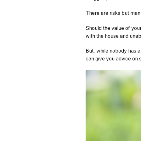
There are risks but many
Should the value of your
with the house and unabl
But, while nobody has a 
can give you advice on s