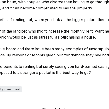
be an issue, with couples who divorce then having to go throug
, and it can become complicated to sell the property.
fits of renting but, when you look at the bigger picture then 
 of the landlord who might increase the monthly rent, want ne
 which would be just as stressful as purchasing a house.
bove board and there have been many examples of unscrupulo
de-up reasons or tenants given bills for damage they had noth
e benefits to renting but surely seeing you hard-earned cash 
posed to a stranger’s pocket is the best way to go?
ty investment