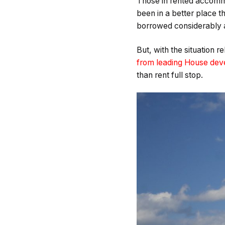
Those in rented accommo
been in a better place 
borrowed considerably a
But, with the situation 
from leading House deve
than rent full stop.