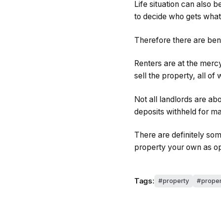
Life situation can also 
to decide who gets what
Therefore there are bene
Renters are at the mercy
sell the property, all of
Not all landlords are a
deposits withheld for ma
There are definitely som
property your own as op
Tags:
property
proper