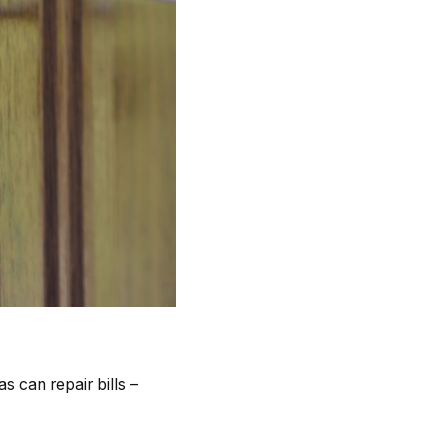
 can repair bills –