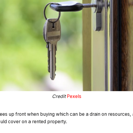
Credit
Pexels
es up front when buying which can be a drain on resources, as
ld cover on a rented property.