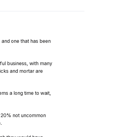
e and one that has been
sful business, with many
ricks and mortar are
ems a long time to wait,
s of 20% not uncommon
.