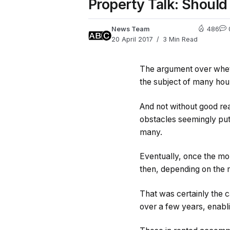
Property Talk: Should
News Team
486
20 April 2017
3 Min Read
The argument over whethe
the subject of many hour
And not without good rea
obstacles seemingly put 
many.
Eventually, once the mor
then, depending on the 
That was certainly the 
over a few years, enabli