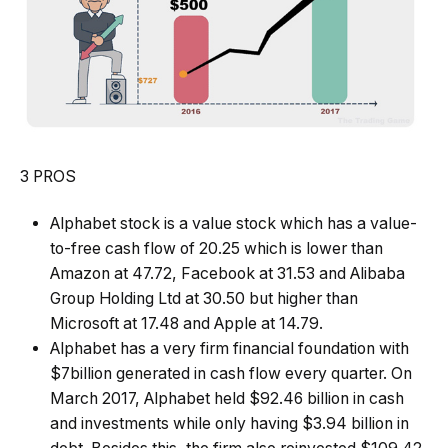
3 PROS
Alphabet stock is a value stock which has a value-
to-free cash flow of 20.25 which is lower than
Amazon at 47.72, Facebook at 31.53 and Alibaba
Group Holding Ltd at 30.50 but higher than
Microsoft at 17.48 and Apple at 14.79.
Alphabet has a very firm financial foundation with
$7billion generated in cash flow every quarter. On
March 2017, Alphabet held $92.46 billion in cash
and investments while only having $3.94 billion in