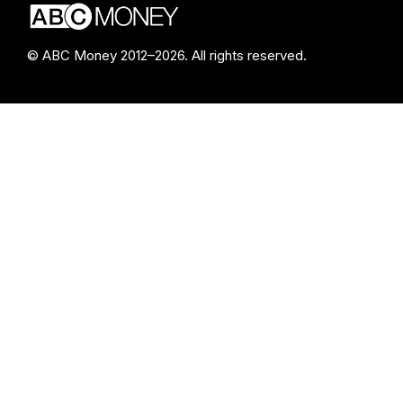
© ABC Money 2012–2026. All rights reserved.