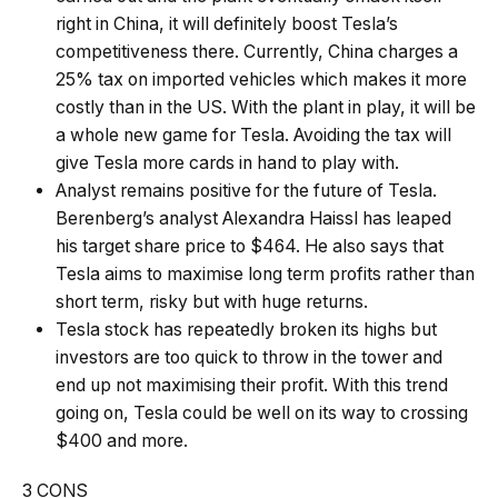
right in China, it will definitely boost Tesla’s
competitiveness there. Currently, China charges a
25% tax on imported vehicles which makes it more
costly than in the US. With the plant in play, it will be
a whole new game for Tesla. Avoiding the tax will
give Tesla more cards in hand to play with.
Analyst remains positive for the future of Tesla.
Berenberg’s analyst Alexandra Haissl has leaped
his target share price to $464. He also says that
Tesla aims to maximise long term profits rather than
short term, risky but with huge returns.
Tesla stock has repeatedly broken its highs but
investors are too quick to throw in the tower and
end up not maximising their profit. With this trend
going on, Tesla could be well on its way to crossing
$400 and more.
3 CONS