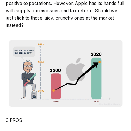
positive expectations. However, Apple has its hands full
with supply chains issues and tax reform. Should we
just stick to those juicy, crunchy ones at the market
instead?
3 PROS