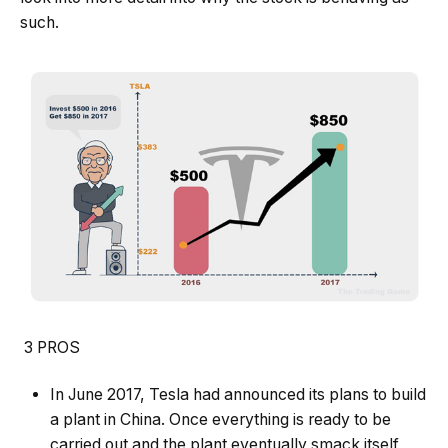
such.
3 PROS
In June 2017, Tesla had announced its plans to build
a plant in China. Once everything is ready to be
carried out and the plant eventually smack itself