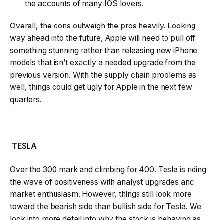
the accounts of many IOS lovers.
Overall, the cons outweigh the pros heavily. Looking
way ahead into the future, Apple will need to pull off
something stunning rather than releasing new iPhone
models that isn’t exactly a needed upgrade from the
previous version. With the supply chain problems as
well, things could get ugly for Apple in the next few
quarters.
TESLA
Over the 300 mark and climbing for 400. Tesla is riding
the wave of positiveness with analyst upgrades and
market enthusiasm. However, things still look more
toward the bearish side than bullish side for Tesla. We
look into more detail into why the stock is behaving as