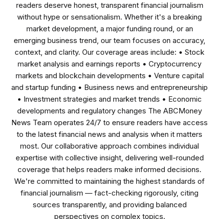
readers deserve honest, transparent financial journalism
without hype or sensationalism. Whether it's a breaking
market development, a major funding round, or an
emerging business trend, our team focuses on accuracy,
context, and clarity. Our coverage areas include: • Stock
market analysis and earnings reports • Cryptocurrency
markets and blockchain developments • Venture capital
and startup funding • Business news and entrepreneurship
• Investment strategies and market trends • Economic
developments and regulatory changes The ABCMoney
News Team operates 24/7 to ensure readers have access
to the latest financial news and analysis when it matters
most. Our collaborative approach combines individual
expertise with collective insight, delivering well-rounded
coverage that helps readers make informed decisions.
We're committed to maintaining the highest standards of
financial journalism — fact-checking rigorously, citing
sources transparently, and providing balanced
perspectives on complex topics.