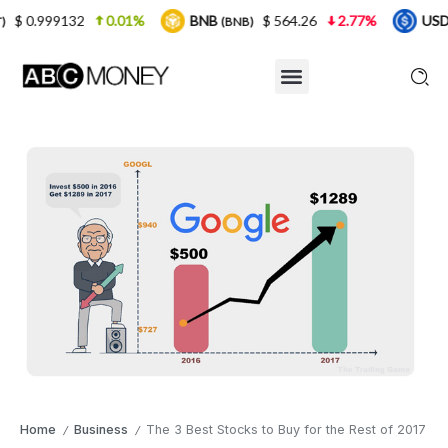
0.01%
BNB
$ 564.26
2.77%
USDC
$ 0.
(BNB)
(USDC)
Home
Business
The 3 Best Stocks to Buy for the Rest of 2017
/
/