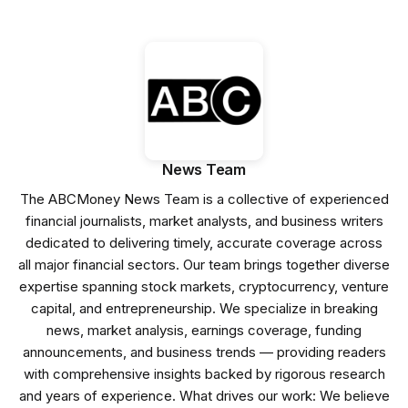
News Team
The ABCMoney News Team is a collective of experienced
financial journalists, market analysts, and business writers
dedicated to delivering timely, accurate coverage across
all major financial sectors. Our team brings together diverse
expertise spanning stock markets, cryptocurrency, venture
capital, and entrepreneurship. We specialize in breaking
news, market analysis, earnings coverage, funding
announcements, and business trends — providing readers
with comprehensive insights backed by rigorous research
and years of experience. What drives our work: We believe