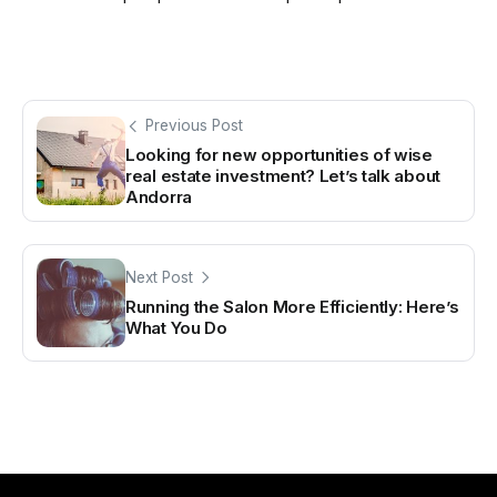
Previous Post
Looking for new opportunities of wise
real estate investment? Let’s talk about
Andorra
Next Post
Running the Salon More Efficiently: Here’s
What You Do