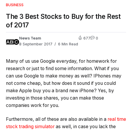
BUSINESS
The 3 Best Stocks to Buy for the Rest
of 2017
News Team
677
0
8 September 2017
6 Min Read
Many of us use Google everyday, for homework for
research or just to find some information. What if you
can use Google to make money as well? IPhones may
not come cheap, but how does it sound if you could
make Apple buy you a brand new iPhone? Yes, by
investing in those shares, you can make those
companies work for you.
Furthermore, all of these are also available in a
real time
stock trading simulator
as well, in case you lack the