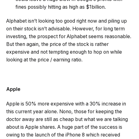
fines possibly hitting as high as $1billion.
Alphabet isn’t looking too good right now and piling up
on their stock isn’t advisable. However, for long term
investing, the prospect for Alphabet seems reasonable.
But then again, the price of the stock is rather
expensive and not tempting enough to hop on while
looking at the price / earning ratio.
Apple
Apple is 50% more expensive with a 30% increase in
this current year alone. Nono, those for keeping the
doctor away are still as cheap but what we are talking
about is Apple shares. A huge part of the success is
owing to the launch of the iPhone 8 which received