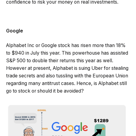
confidence to risk your money on real investments.
Google
Alphabet Inc or Google stock has risen more than 18%
to $940 in July this year. This powerhouse has assisted
S&P 500 to double their returns this year as well.
However at present, Alphabet is suing Uber for stealing
trade secrets and also tussling with the European Union
regarding many antitrust cases. Hence, is Alphabet still
go to stock or should it be avoided?