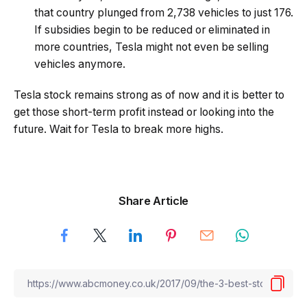
that country plunged from 2,738 vehicles to just 176.
If subsidies begin to be reduced or eliminated in
more countries, Tesla might not even be selling
vehicles anymore.
Tesla stock remains strong as of now and it is better to
get those short-term profit instead or looking into the
future. Wait for Tesla to break more highs.
Share Article