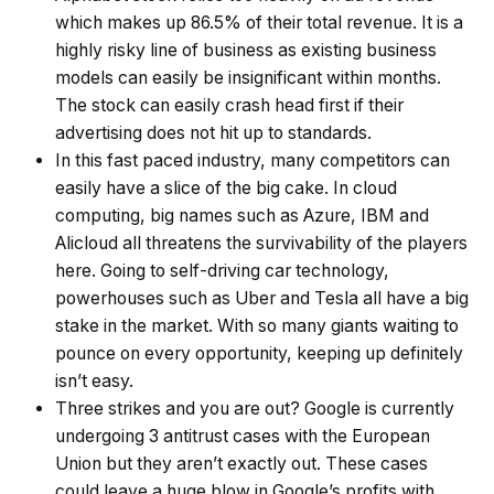
which makes up 86.5% of their total revenue. It is a
highly risky line of business as existing business
models can easily be insignificant within months.
The stock can easily crash head first if their
advertising does not hit up to standards.
In this fast paced industry, many competitors can
easily have a slice of the big cake. In cloud
computing, big names such as Azure, IBM and
Alicloud all threatens the survivability of the players
here. Going to self-driving car technology,
powerhouses such as Uber and Tesla all have a big
stake in the market. With so many giants waiting to
pounce on every opportunity, keeping up definitely
isn’t easy.
Three strikes and you are out? Google is currently
undergoing 3 antitrust cases with the European
Union but they aren’t exactly out. These cases
could leave a huge blow in Google’s profits with