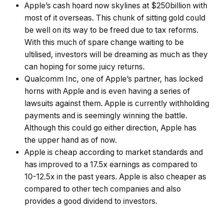
Apple’s cash hoard now skylines at $250billion with
most of it overseas. This chunk of sitting gold could
be well on its way to be freed due to tax reforms.
With this much of spare change waiting to be
ultilised, investors will be dreaming as much as they
can hoping for some juicy returns.
Qualcomm Inc, one of Apple’s partner, has locked
horns with Apple and is even having a series of
lawsuits against them. Apple is currently withholding
payments and is seemingly winning the battle.
Although this could go either direction, Apple has
the upper hand as of now.
Apple is cheap according to market standards and
has improved to a 17.5x earnings as compared to
10-12.5x in the past years. Apple is also cheaper as
compared to other tech companies and also
provides a good dividend to investors.