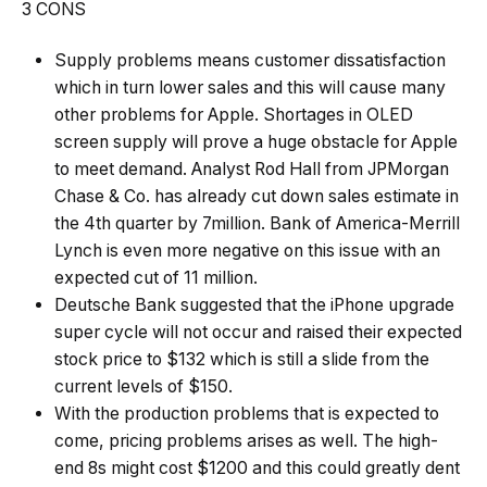
3 CONS
Supply problems means customer dissatisfaction
which in turn lower sales and this will cause many
other problems for Apple. Shortages in OLED
screen supply will prove a huge obstacle for Apple
to meet demand. Analyst Rod Hall from JPMorgan
Chase & Co. has already cut down sales estimate in
the 4th quarter by 7million. Bank of America-Merrill
Lynch is even more negative on this issue with an
expected cut of 11 million.
Deutsche Bank suggested that the iPhone upgrade
super cycle will not occur and raised their expected
stock price to $132 which is still a slide from the
current levels of $150.
With the production problems that is expected to
come, pricing problems arises as well. The high-
end 8s might cost $1200 and this could greatly dent