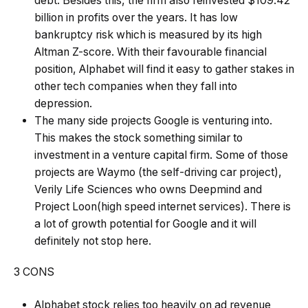
debt. Besides this, the firm also reinvested $109.42
billion in profits over the years. It has low
bankruptcy risk which is measured by its high
Altman Z-score. With their favourable financial
position, Alphabet will find it easy to gather stakes in
other tech companies when they fall into
depression.
The many side projects Google is venturing into.
This makes the stock something similar to
investment in a
venture capital
firm. Some of those
projects are Waymo (the self-driving car project),
Verily Life Sciences who owns Deepmind and
Project Loon(high speed internet services). There is
a lot of growth potential for Google and it will
definitely not stop here.
3 CONS
Alphabet stock relies too heavily on ad revenue