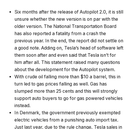
Six months after the release of Autopilot 2.0, it is still
unsure whether the new version is on par with the
older version. The National Transportation Board
has also reported a fatality from a crash the
previous year. In the end, the report did not settle on
a good note. Adding on, Tesla’s head of software left
them soon after and even said that Tesla isn’t for
him after all. This statement raised many questions
about the development for the Autopilot system.
With crude oil falling more than $10 a barrel, this in
turn led to gas prices falling as well. Gas has
slumped more than 25 cents and this will strongly
support auto buyers to go for gas powered vehicles
instead.
In Denmark, the government previously exempted
electric vehicles from a punishing auto import tax.
Just last year, due to the rule change, Tesla sales in