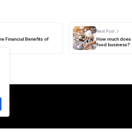
Next Post
e Financial Benefits of
How much does it
food business?