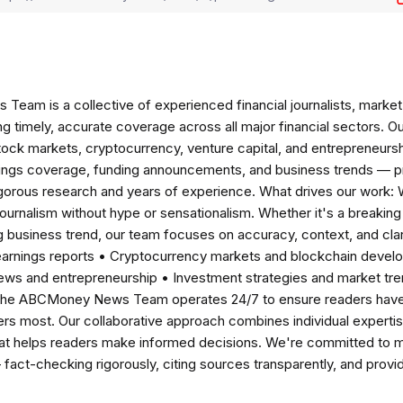
am is a collective of experienced financial journalists, market 
ng timely, accurate coverage across all major financial sectors. O
tock markets, cryptocurrency, venture capital, and entrepreneursh
nings coverage, funding announcements, and business trends — p
igorous research and years of experience. What drives our work:
 journalism without hype or sensationalism. Whether it's a breaki
 business trend, our team focuses on accuracy, context, and clar
earnings reports • Cryptocurrency markets and blockchain develo
news and entrepreneurship • Investment strategies and market t
The ABCMoney News Team operates 24/7 to ensure readers have a
ers most. Our collaborative approach combines individual expertise 
t helps readers make informed decisions. We're committed to ma
— fact-checking rigorously, citing sources transparently, and pro