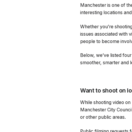
Manchester is one of the
interesting locations a
Whether you’re shooting
issues associated with v
people to become invol
Below, we’ve listed fou
smoother, smarter and le
Want to shoot on lo
While shooting video on 
Manchester City Council 
or other public areas.
Public filming requests