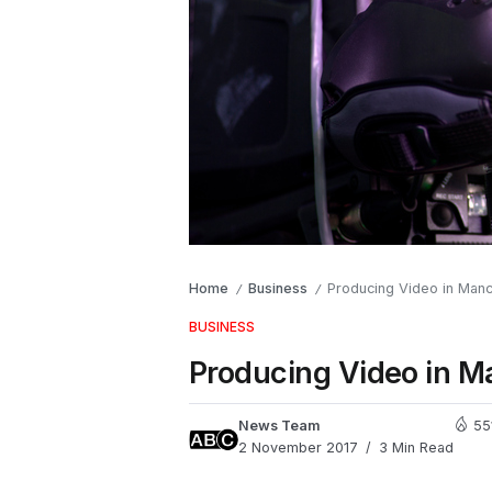
Home
Business
Producing Video in Man
/
/
BUSINESS
Producing Video in M
News Team
55
2 November 2017
3 Min Read