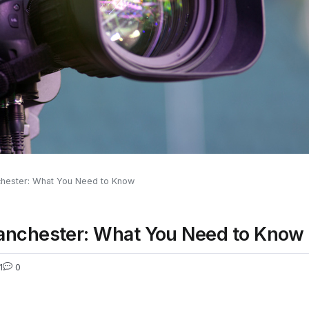
chester: What You Need to Know
anchester: What You Need to Know
1
0