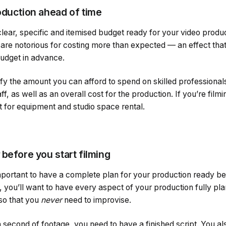
oduction ahead of time
 clear, specific and itemised budget ready for your video produ
 are notorious for costing more than expected — an effect tha
budget in advance.
ify the amount you can afford to spend on skilled professiona
ff, as well as an overall cost for the production. If you’re filmi
t for equipment and studio space rental.
before you start filming
important to have a complete plan for your production ready b
, you’ll want to have every aspect of your production fully pl
 so that you
never
need to improvise.
second of footage, you need to have a finished script. You al