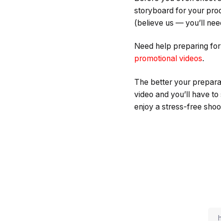
storyboard for your produ
(believe us — you’ll need 
Need help preparing fo
promotional videos
.
The better your preparat
video and you’ll have to
enjoy a stress-free shoot