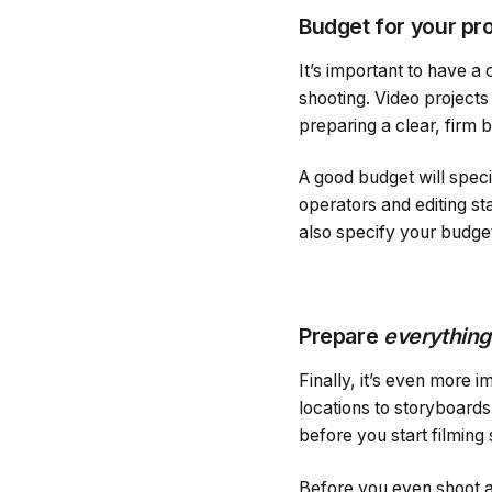
Budget for your pr
It’s important to have a
shooting. Video projects
preparing a clear, firm 
A good budget will spec
operators and editing sta
also specify your budge
Prepare
everything
Finally, it’s even more 
locations to storyboards
before you start filming
Before you even shoot a 