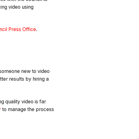
ing video using
cil Press Office
.
or someone new to video
ter results by hiring a
 quality video is far
r
to manage the process