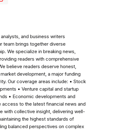
analysts, and business writers
ur team brings together diverse
ip. We specialize in breaking news,
roviding readers with comprehensive
 We believe readers deserve honest,
ng market development, a major funding
ity. Our coverage areas include: • Stock
pments • Venture capital and startup
rends • Economic developments and
ccess to the latest financial news and
with collective insight, delivering well-
intaining the highest standards of
viding balanced perspectives on complex