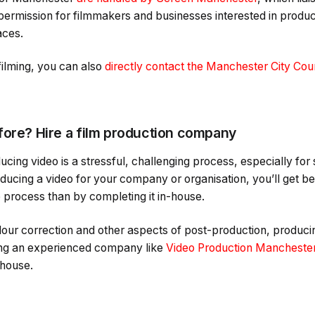
 permission for filmmakers and businesses interested in produc
aces.
filming, you can also
directly contact the Manchester City Coun
fore? Hire a film production company
ducing video is a stressful, challenging process, especially f
ducing a video for your company or organisation, you’ll get bet
process than by completing it in-house.
our correction and other aspects of post-production, producing
iring an experienced company like
Video Production Mancheste
-house.