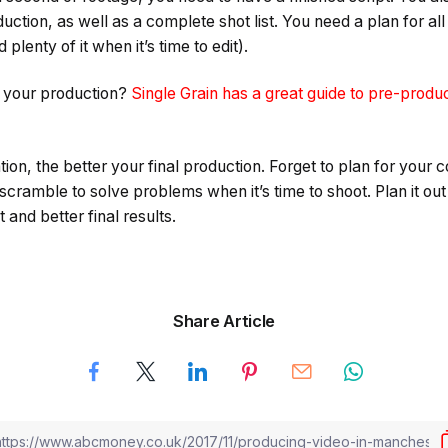
ction, as well as a complete shot list. You need a plan for all
plenty of it when it’s time to edit).
r your production?
Single Grain has a great guide to pre-produ
ion, the better your final production. Forget to plan for your 
 scramble to solve problems when it’s time to shoot. Plan it out
 and better final results.
Share Article