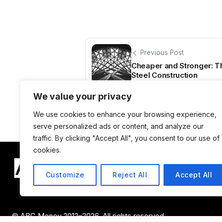
Previous Post
Cheaper and Stronger: Th
Steel Construction
We value your privacy
We use cookies to enhance your browsing experience,
serve personalized ads or content, and analyze our
traffic. By clicking "Accept All", you consent to our use of
cookies.
Customize
Reject All
Accept All
© ABC Money 2012–2026. All rights reserved.