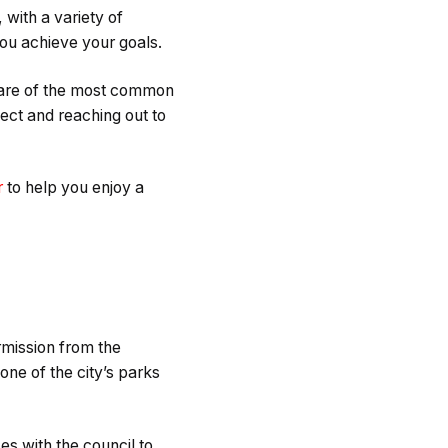
with a variety of
you achieve your goals.
aware of the most common
ect and reaching out to
r
to help you enjoy a
rmission from the
one of the city’s parks
ses with the council to