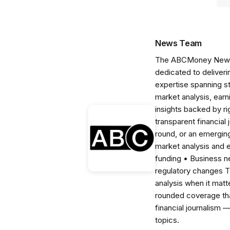
News Team
The ABCMoney News Te
dedicated to deliveri
expertise spanning s
market analysis, ear
insights backed by r
transparent financial
round, or an emerging
market analysis and 
funding • Business 
regulatory changes 
analysis when it matt
rounded coverage tha
financial journalism 
topics.