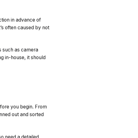
ction in advance of
t’s often caused by not
ls such as camera
ng in-house, it should
efore you begin. From
anned out and sorted
so need a detailed