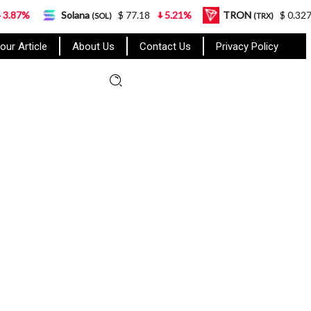
Solana
$ 77.18
5.21%
TRON
$ 0.327570
0.95%
(SOL)
(TRX)
our Article
About Us
Contact Us
Privacy Policy