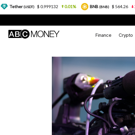
$ 0.999132
0.01%
BNB
$ 564.26
2.77%
USDT)
(BNB)
Finance
Crypto