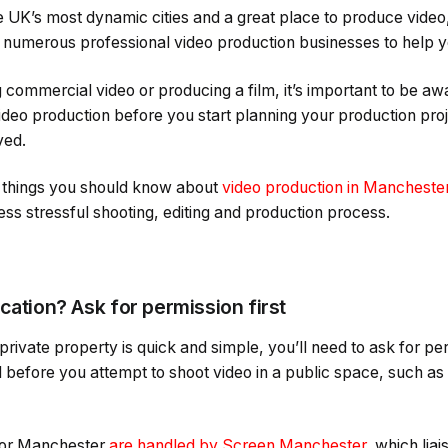
 UK’s most dynamic cities and a great place to produce video, 
nd numerous professional video production businesses to help 
 commercial video or producing a film, it’s important to be 
ideo production before you start planning your production proj
ved.
r things you should know about
video production in Mancheste
ss stressful shooting, editing and production process.
cation? Ask for permission first
private property is quick and simple, you’ll need to ask for pe
before you attempt to shoot video in a public space, such as 
 for Manchester
are handled by Screen Manchester
, which liai