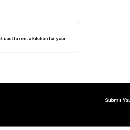
 cost to rent a kitchen for your
Submit You