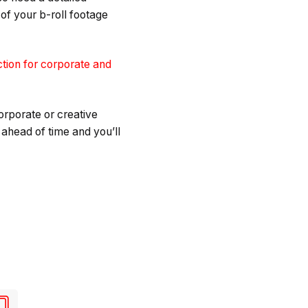
 of your b-roll footage
ction for corporate and
corporate or creative
 ahead of time and you’ll