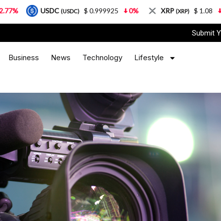
USDC
$ 0.999925
0%
XRP
$ 1.08
3.87%
(USDC)
(XRP)
Submit Y
Business
News
Technology
Lifestyle