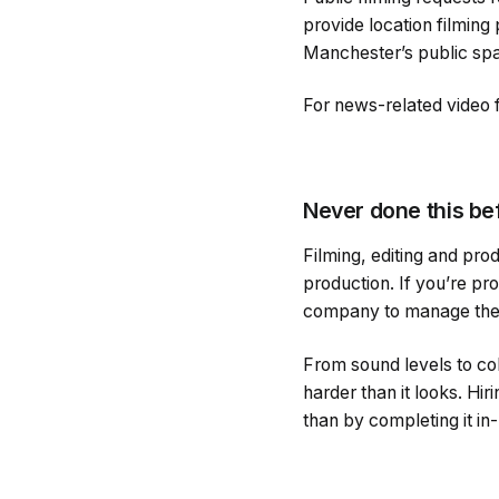
provide location filming
Manchester’s public sp
For news-related video 
Never done this be
Filming, editing and pro
production. If you’re pro
company to manage the 
From sound levels to col
harder than it looks. H
than by completing it in