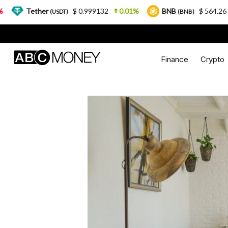
er
$ 0.999132
0.01%
BNB
$ 564.26
2.77%
(USDT)
(BNB)
Finance
Crypto