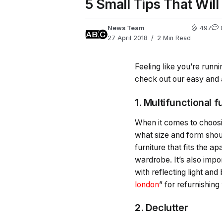
5 Small Tips That Wil
News Team
497
27 April 2018
2 Min Read
Feeling like you’re run
check out our easy and 
1. Multifunctional f
When it comes to choosi
what size and form shoul
furniture that fits the 
wardrobe. It’s also impo
with reflecting light an
london
” for refurnishing
2. Declutter