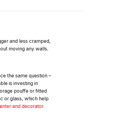
igger and less cramped,
hout moving any walls.
ace the same question –
e is investing in
orage pouffe or fitted
ic or glass, which help
inter and decorator