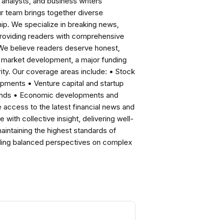
analysts, and business writers
ur team brings together diverse
ip. We specialize in breaking news,
roviding readers with comprehensive
 We believe readers deserve honest,
ng market development, a major funding
ity. Our coverage areas include: • Stock
pments • Venture capital and startup
rends • Economic developments and
ccess to the latest financial news and
with collective insight, delivering well-
intaining the highest standards of
viding balanced perspectives on complex