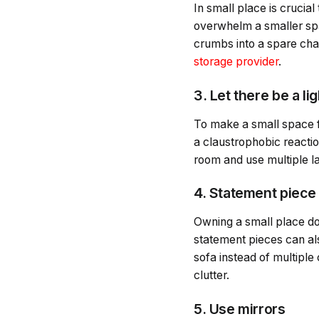
In small place is crucial
overwhelm a smaller space
crumbs into a spare cham
storage provider
.
3. Let there be a lig
To make a small space fee
a claustrophobic reaction
room and use multiple l
4. Statement piece
Owning a small place do
statement pieces can al
sofa instead of multiple 
clutter.
5. Use mirrors