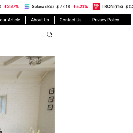
Solana
$ 77.18
5.21%
TRON
$ 0.327570
0.
(SOL)
(TRX)
our Article
About Us
Contact Us
Privacy Policy