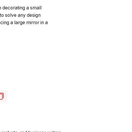
 decorating a small
 to solve any design
ing a large mirror in a