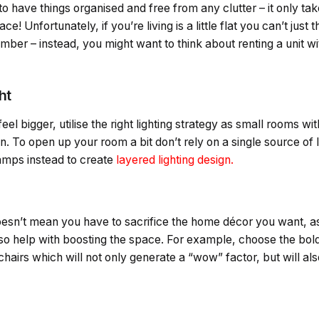
 to have things organised and free from any clutter – it only tak
! Unfortunately, if you’re living is a little flat you can’t jus
ber – instead, you might want to think about renting a unit w
ht
l bigger, utilise the right lighting strategy as small rooms with
. To open up your room a bit don’t rely on a single source of li
amps instead to create
layered lighting design.
esn’t mean you have to sacrifice the home décor you want, as 
so help with boosting the space. For example, choose the bo
chairs which will not only generate a “wow” factor, but will als