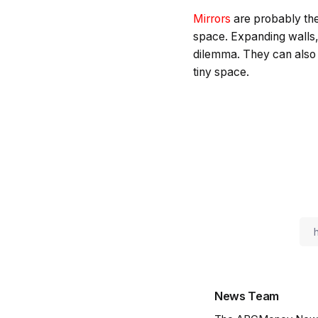
Mirrors
are probably the
space. Expanding walls, 
dilemma. They can also c
tiny space.
News Team