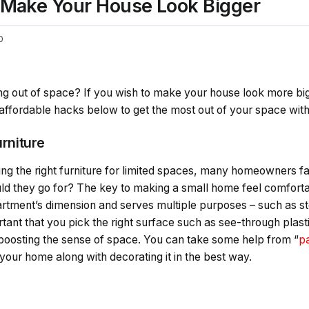
l Make Your House Look Bigger
0
ning out of space? If you wish to make your house look more b
affordable hacks below to get the most out of your space wit
urniture
ng the right furniture for limited spaces, many homeowners f
d they go for? The key to making a small home feel comfortabl
apartment’s dimension and serves multiple purposes – such as st
rtant that you pick the right surface such as see-through plast
d boosting the sense of space. You can take some help from “
pa
 your home along with decorating it in the best way.