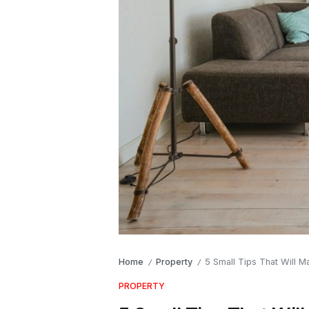
Home
Property
5 Small Tips That Will 
/
/
PROPERTY