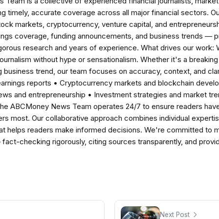
am is a collective of experienced financial journalists, market 
ng timely, accurate coverage across all major financial sectors. O
tock markets, cryptocurrency, venture capital, and entrepreneursh
nings coverage, funding announcements, and business trends — p
igorous research and years of experience. What drives our work:
 journalism without hype or sensationalism. Whether it's a breaki
 business trend, our team focuses on accuracy, context, and clar
earnings reports • Cryptocurrency markets and blockchain develo
news and entrepreneurship • Investment strategies and market t
The ABCMoney News Team operates 24/7 to ensure readers have a
ers most. Our collaborative approach combines individual expertise 
t helps readers make informed decisions. We're committed to ma
— fact-checking rigorously, citing sources transparently, and pro
Next Post