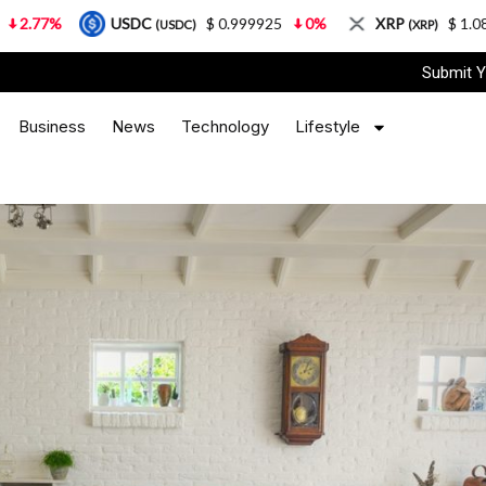
USDC
$ 0.999925
0%
XRP
$ 1.08
3.87%
(USDC)
(XRP)
Submit Y
Business
News
Technology
Lifestyle