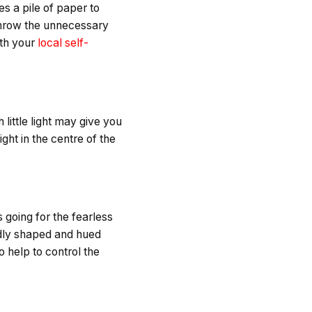
es a pile of paper to
t throw the unnecessary
ith your
local self-
 little light may give you
ght in the centre of the
going for the fearless
ldly shaped and hued
o help to control the