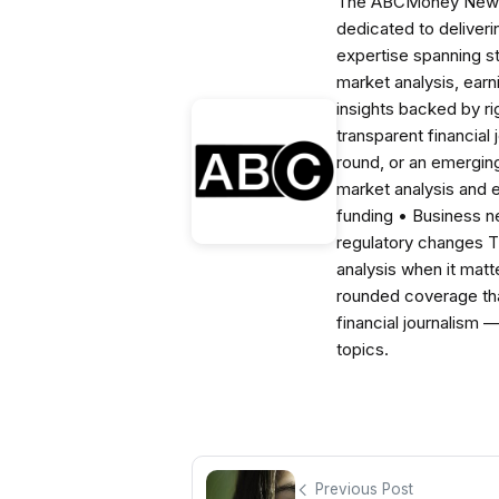
The ABCMoney News Te
dedicated to deliveri
expertise spanning s
market analysis, ear
insights backed by r
transparent financial
round, or an emerging
market analysis and 
funding • Business 
regulatory changes 
analysis when it matt
rounded coverage tha
financial journalism 
topics.
Previous Post