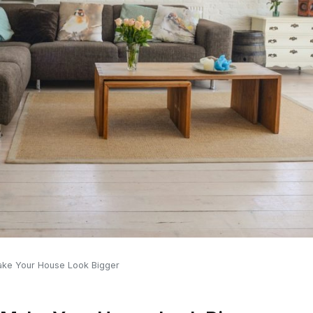
Make Your House Look Bigger