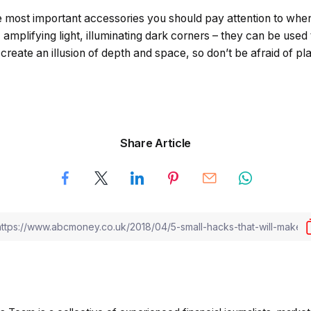
 most important accessories you should pay attention to when
amplifying light, illuminating dark corners – they can be used
reate an illusion of depth and space, so don’t be afraid of plac
Share Article