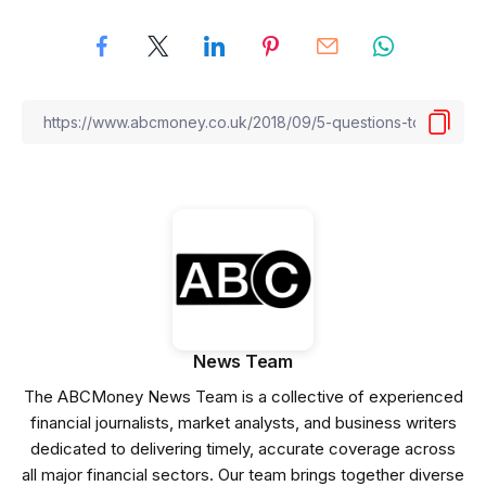
News Team
The ABCMoney News Team is a collective of experienced
financial journalists, market analysts, and business writers
dedicated to delivering timely, accurate coverage across
all major financial sectors. Our team brings together diverse