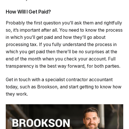
How Will I Get Paid?
Probably the first question you’ll ask them and rightfully
so, it’s important after all. You need to know the process
in which you’ll get paid and how they’ll go about
processing tax. If you fully understand the process in
which you get paid then there’ll be no surprises at the
end of the month when you check your account. Full
transparency is the best way forward, for both parties.
Get in touch with a specialist contractor accountant
today, such as Brookson, and start getting to know how
they work.