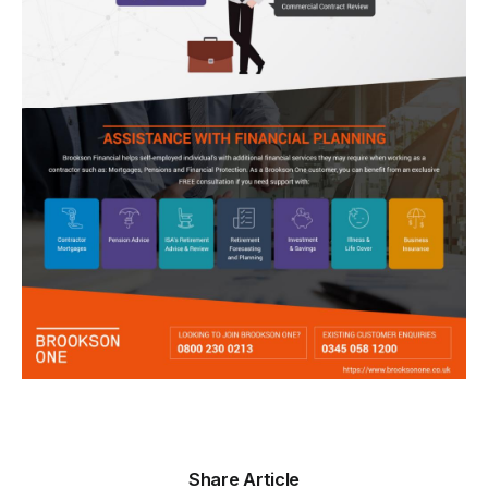
Share Article