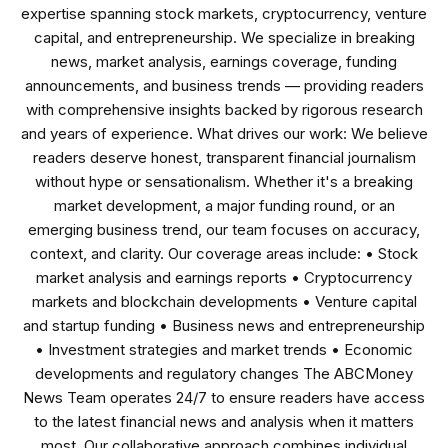
expertise spanning stock markets, cryptocurrency, venture
capital, and entrepreneurship. We specialize in breaking
news, market analysis, earnings coverage, funding
announcements, and business trends — providing readers
with comprehensive insights backed by rigorous research
and years of experience. What drives our work: We believe
readers deserve honest, transparent financial journalism
without hype or sensationalism. Whether it's a breaking
market development, a major funding round, or an
emerging business trend, our team focuses on accuracy,
context, and clarity. Our coverage areas include: • Stock
market analysis and earnings reports • Cryptocurrency
markets and blockchain developments • Venture capital
and startup funding • Business news and entrepreneurship
• Investment strategies and market trends • Economic
developments and regulatory changes The ABCMoney
News Team operates 24/7 to ensure readers have access
to the latest financial news and analysis when it matters
most. Our collaborative approach combines individual