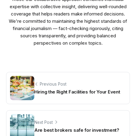
expertise with collective insight, delivering well-rounded
coverage that helps readers make informed decisions.
We're committed to maintaining the highest standards of
financial journalism — fact-checking rigorously, citing
sources transparently, and providing balanced
perspectives on complex topics.
Previous Post
Hiring the Right Facilities for Your Event
Next Post
Are best brokers safe for investment?