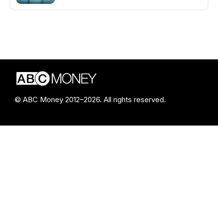
© ABC Money 2012–2026. All rights reserved.