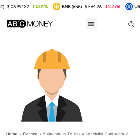
.01%
BNB
$ 564.26
2.77%
USDC
$ 0.999
(BNB)
(USDC)
Home
Finance
5 Questions To Ask a Specialist Contractor Accountant
/
/