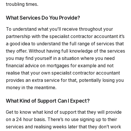
troubling times.
What Services Do You Provide?
To understand what you’ll receive throughout your
partnership with the specialist contractor accountant it’s
a good idea to understand the full range of services that
they offer. Without having full knowledge of the services
you may find yourself in a situation where you need
financial advice on mortgages for example and not
realise that your own specialist contractor accountant
provides an extra service for that, potentially losing you
money in the meantime.
What Kind of Support Can I Expect?
Get to know what kind of support that they will provide
on a 24 hour basis. There’s no use signing up to their
services and realising weeks later that they don’t work