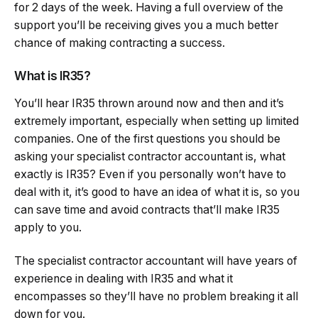
for 2 days of the week. Having a full overview of the
support you’ll be receiving gives you a much better
chance of making contracting a success.
What is IR35?
You’ll hear IR35 thrown around now and then and it’s
extremely important, especially when setting up limited
companies. One of the first questions you should be
asking your specialist contractor accountant is, what
exactly is IR35? Even if you personally won’t have to
deal with it, it’s good to have an idea of what it is, so you
can save time and avoid contracts that’ll make IR35
apply to you.
The specialist contractor accountant will have years of
experience in dealing with IR35 and what it
encompasses so they’ll have no problem breaking it all
down for you.