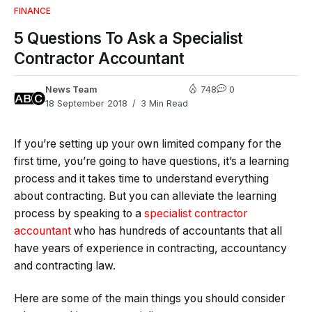
FINANCE
5 Questions To Ask a Specialist
Contractor Accountant
News Team
748
0
18 September 2018
3 Min Read
If you’re setting up your own limited company for the
first time, you’re going to have questions, it’s a learning
process and it takes time to understand everything
about contracting. But you can alleviate the learning
process by speaking to a
specialist contractor
accountant
who has hundreds of accountants that all
have years of experience in contracting, accountancy
and contracting law.
Here are some of the main things you should consider