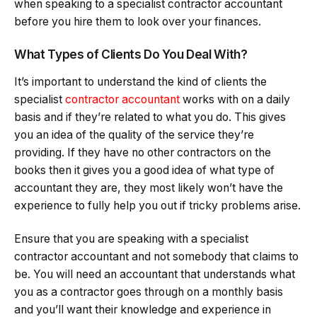
when speaking to a specialist contractor accountant
before you hire them to look over your finances.
What Types of Clients Do You Deal With?
It’s important to understand the kind of clients the
specialist
contractor accountant
works with on a daily
basis and if they’re related to what you do. This gives
you an idea of the quality of the service they’re
providing. If they have no other contractors on the
books then it gives you a good idea of what type of
accountant they are, they most likely won’t have the
experience to fully help you out if tricky problems arise.
Ensure that you are speaking with a specialist
contractor accountant and not somebody that claims to
be. You will need an accountant that understands what
you as a contractor goes through on a monthly basis
and you’ll want their knowledge and experience in