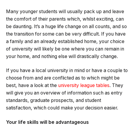
Many younger students will usually pack up and leave
the comfort of their parents which, whilst exciting, can
be daunting. It’s a huge life change on all counts, and so
the transition for some can be very difficult. If you have
a family and an already established home, your choice
of university will likely be one where you can remain in
your home, and nothing else will drastically change.
If you have a local university in mind or have a couple to
choose from and are conflicted as to which might be
best, have a look at the
university league tables
. They
will give you an overview of information such as entry
standards, graduate prospects, and student
satisfaction, which could make your decision easier.
Your life skills will be advantageous