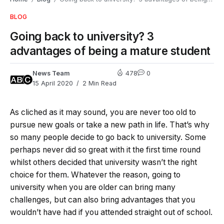
BLOG
Going back to university? 3
advantages of being a mature student
News Team
478
0
15 April 2020
2 Min Read
As cliched as it may sound, you are never too old to
pursue new goals or take a new path in life. That’s why
so many people decide to go back to university. Some
perhaps never did so great with it the first time round
whilst others decided that university wasn’t the right
choice for them. Whatever the reason, going to
university when you are older can bring many
challenges, but can also bring advantages that you
wouldn’t have had if you attended straight out of school.