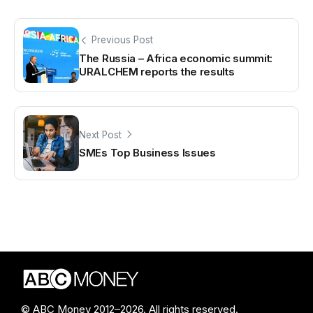
Previous Post
The Russia – Africa economic summit:
URALCHEM reports the results
Next Post
SMEs Top Business Issues
© ABC Money 2012–2026. All rights reserved.