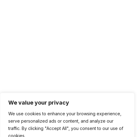
We value your privacy
We use cookies to enhance your browsing experience,
serve personalized ads or content, and analyze our
traffic. By clicking "Accept All", you consent to our use of
cookies.