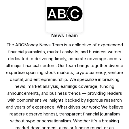
News Team
The ABCMoney News Team is a collective of experienced
financial journalists, market analysts, and business writers
dedicated to delivering timely, accurate coverage across
all major financial sectors. Our team brings together diverse
expertise spanning stock markets, cryptocurrency, venture
capital, and entrepreneurship. We specialize in breaking
news, market analysis, earnings coverage, funding
announcements, and business trends — providing readers
with comprehensive insights backed by rigorous research
and years of experience. What drives our work: We believe
readers deserve honest, transparent financial journalism
without hype or sensationalism. Whether it's a breaking
market development, a major funding round, or an