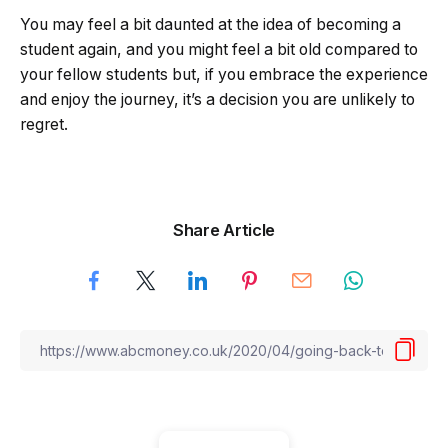
You may feel a bit daunted at the idea of becoming a
student again, and you might feel a bit old compared to
your fellow students but, if you embrace the experience
and enjoy the journey, it’s a decision you are unlikely to
regret.
Share Article