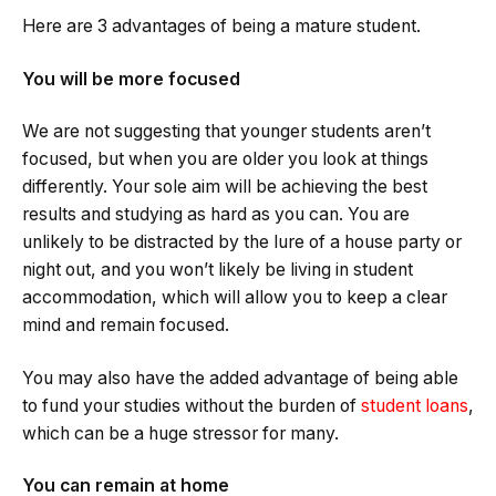
Here are 3 advantages of being a mature student.
You will be more focused
We are not suggesting that younger students aren’t
focused, but when you are older you look at things
differently. Your sole aim will be achieving the best
results and studying as hard as you can. You are
unlikely to be distracted by the lure of a house party or
night out, and you won’t likely be living in student
accommodation, which will allow you to keep a clear
mind and remain focused.
You may also have the added advantage of being able
to fund your studies without the burden of
student loans
,
which can be a huge stressor for many.
You can remain at home