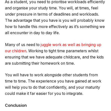
As a student, you need to prioritise workloads efficiently
and organise your study time. You will, at times, feel
under pressure in terms of deadlines and workloads.
The advantage that you have is you will probably know
how to handle this more effectively as it’s something we
all encounter in day to day life.
Many of us need to
juggle work as well as bringing up
our children
. Working to tight time parameters whilst
ensuring that we have adequate childcare, and the kids
are submitting their homework on time.
You will have to work alongside other students from
time to time. The experience you have gained at work
will help you to do that confidently, and your maturity
could make it far easier for you to integrate.
Conclusion