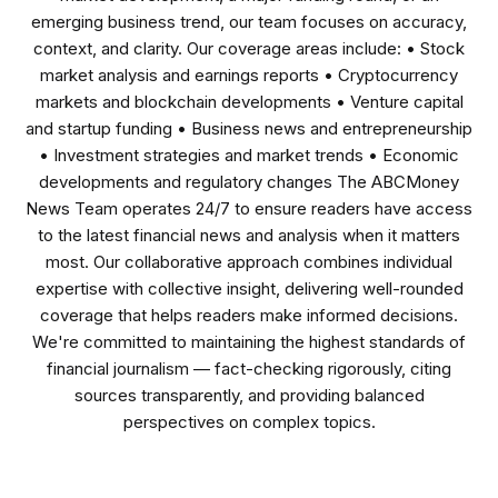
emerging business trend, our team focuses on accuracy,
context, and clarity. Our coverage areas include: • Stock
market analysis and earnings reports • Cryptocurrency
markets and blockchain developments • Venture capital
and startup funding • Business news and entrepreneurship
• Investment strategies and market trends • Economic
developments and regulatory changes The ABCMoney
News Team operates 24/7 to ensure readers have access
to the latest financial news and analysis when it matters
most. Our collaborative approach combines individual
expertise with collective insight, delivering well-rounded
coverage that helps readers make informed decisions.
We're committed to maintaining the highest standards of
financial journalism — fact-checking rigorously, citing
sources transparently, and providing balanced
perspectives on complex topics.