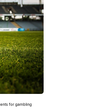
ents for gambling