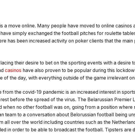
 a move online. Many people have moved to online casinos as 
d have simply exchanged the football pitches for roulette table
ere has been increased activity on poker clients that the main
acing their desire to bet on the sporting events with a desire t
and
casinos
have also proven to be popular during this lockdow
e of the day, with everything outside of the game irrelevant on
from the covid-19 pandemic is an increased interest in sports
terest before the spread of the virus. The Belarussian Premie
rted when no other football was on, going from a position where
n team to a conversation about Belorussian football being uns
 all over the world including countries such as the Netherlan
ed in order to be able to broadcast the football. Tipsters are 