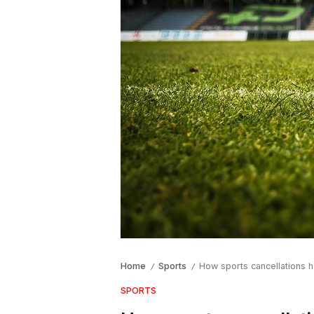
Home
Sports
How sports cancellations
/
/
SPORTS