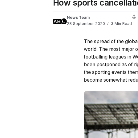
How sports cancellat
News Team
28 September 2020
3 Min Read
The spread of the globa
world. The most major o
footballing leagues in 
been postponed as of rig
the sporting events them
become somewhat redund