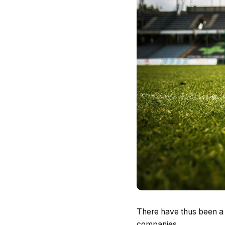
There have thus been a 
companies.