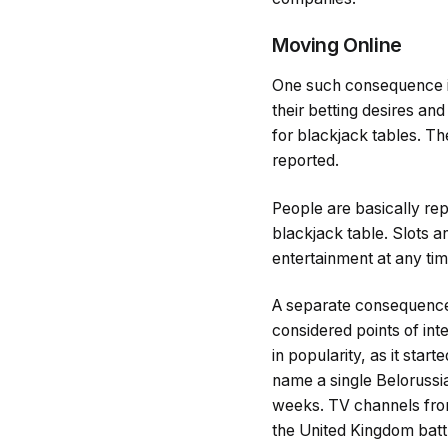
Moving Online
One such consequence is
their betting desires an
for blackjack tables. Th
reported.
People are basically repl
blackjack table. Slots 
entertainment at any tim
A separate consequence 
considered points of in
in popularity, as it sta
name a single Belorussia
weeks. TV channels from
the United Kingdom battl