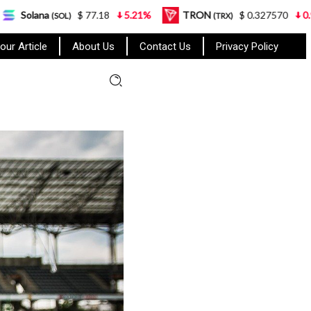
 77.18
5.21%
TRON
$ 0.327570
0.95%
Lido St
(TRX)
our Article
About Us
Contact Us
Privacy Policy