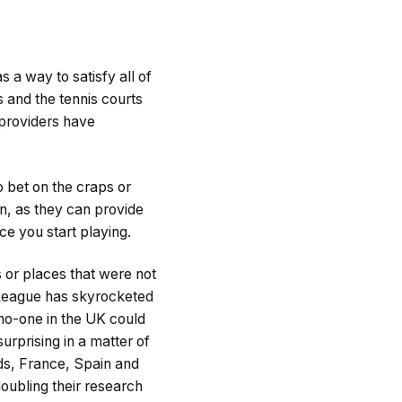
a way to satisfy all of
s and the tennis courts
 providers have
o bet on the craps or
n, as they can provide
ce you start playing.
 or places that were not
r League has skyrocketed
 no-one in the UK could
urprising in a matter of
ds, France, Spain and
doubling their research