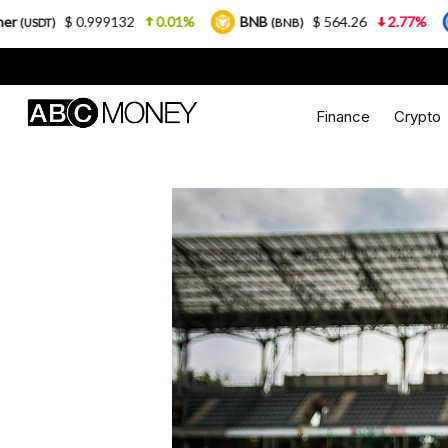
32
0.01%
BNB
$ 564.26
2.77%
USDC
$
(BNB)
(USDC)
Finance
Crypto