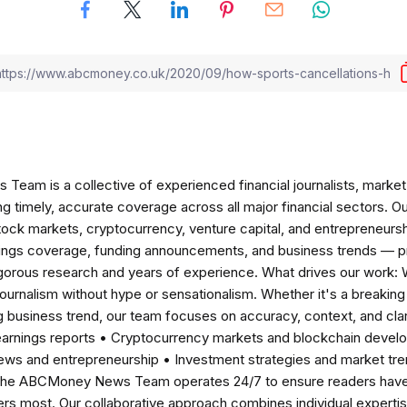
am is a collective of experienced financial journalists, market 
ng timely, accurate coverage across all major financial sectors. O
tock markets, cryptocurrency, venture capital, and entrepreneursh
nings coverage, funding announcements, and business trends — p
igorous research and years of experience. What drives our work:
 journalism without hype or sensationalism. Whether it's a breaki
 business trend, our team focuses on accuracy, context, and clar
earnings reports • Cryptocurrency markets and blockchain develo
news and entrepreneurship • Investment strategies and market t
The ABCMoney News Team operates 24/7 to ensure readers have a
ers most. Our collaborative approach combines individual expertise 