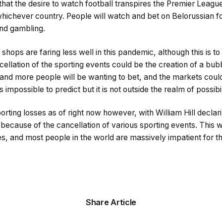
 that the desire to watch football transpires the Premier Leagu
whichever country. People will watch and bet on Belorussian 
and gambling.
 shops are faring less well in this pandemic, although this is 
ellation of the sporting events could be the creation of a bu
 and more people will be wanting to bet, and the markets cou
 is impossible to predict but it is not outside the realm of possibil
ting losses as of right now however, with William Hill declar
because of the cancellation of various sporting events. This wil
s, and most people in the world are massively impatient for the 
Share Article