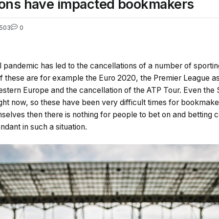
ions have impacted bookmakers
503
0
l pandemic has led to the cancellations of a number of sporti
f these are for example the Euro 2020, the Premier League as 
Western Europe and the cancellation of the ATP Tour. Even t
ht now, so these have been very difficult times for bookmaker
selves then there is nothing for people to bet on and betting
ant in such a situation.