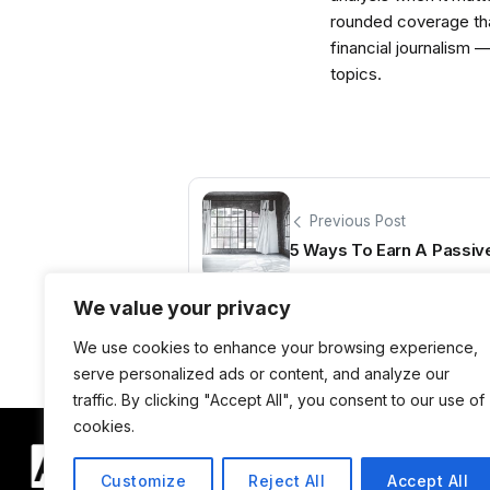
rounded coverage tha
financial journalism 
topics.
Previous Post
5 Ways To Earn A Passiv
We value your privacy
We use cookies to enhance your browsing experience,
serve personalized ads or content, and analyze our
traffic. By clicking "Accept All", you consent to our use of
cookies.
Customize
Reject All
Accept All