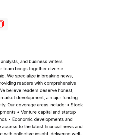
analysts, and business writers
ur team brings together diverse
ip. We specialize in breaking news,
roviding readers with comprehensive
 We believe readers deserve honest,
ng market development, a major funding
ity. Our coverage areas include: • Stock
pments • Venture capital and startup
rends • Economic developments and
ccess to the latest financial news and
with collective insight, delivering well-