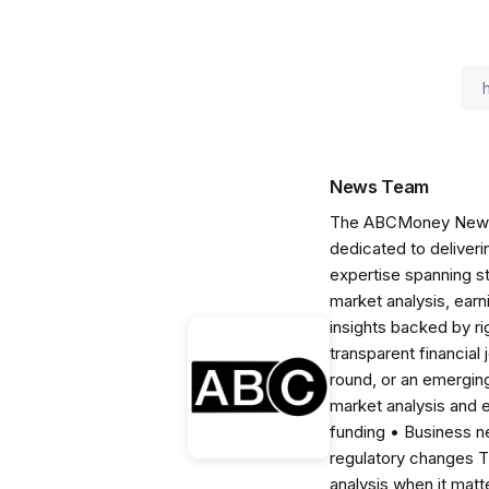
News Team
The ABCMoney News Te
dedicated to deliveri
expertise spanning s
market analysis, ear
insights backed by r
transparent financial
round, or an emerging
market analysis and 
funding • Business 
regulatory changes 
analysis when it matt