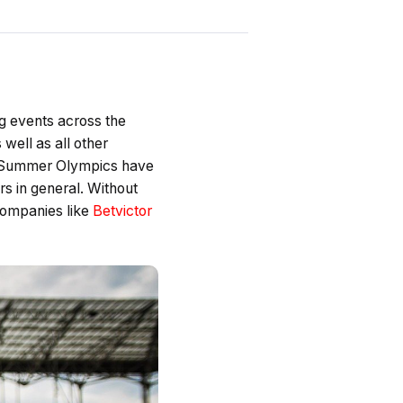
ng events across the
well as all other
he Summer Olympics have
s in general. Without
 companies like
Betvictor