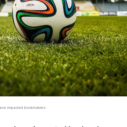
 have impacted bookmakers