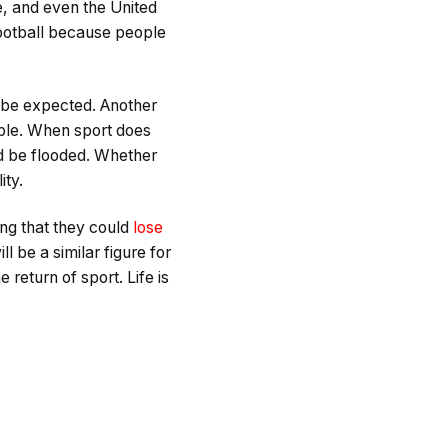
e, and even the United
football because people
to be expected. Another
bble. When sport does
ld be flooded. Whether
ity.
ing that they could
lose
l be a similar figure for
return of sport. Life is