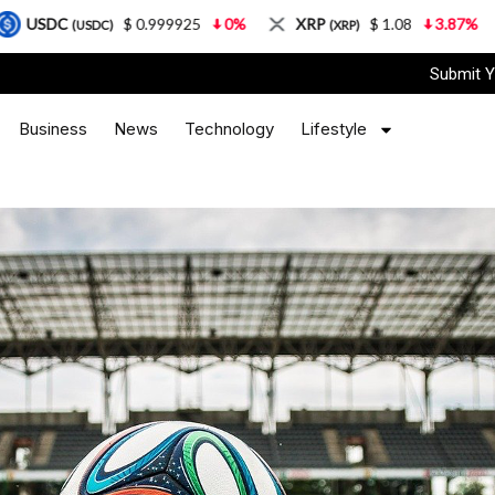
 0.999925
0%
XRP
$ 1.08
3.87%
Solana
$
(XRP)
(SOL)
Submit Y
Business
News
Technology
Lifestyle