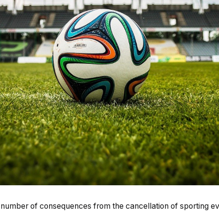
number of consequences from the cancellation of sporting ev