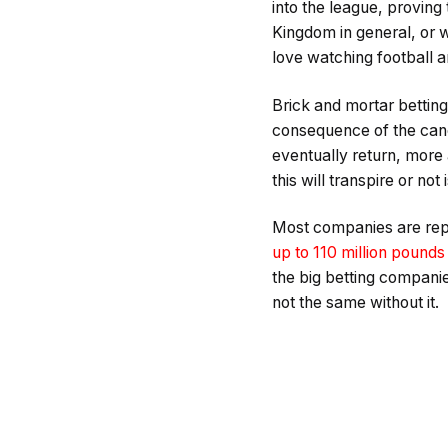
into the league, proving
Kingdom in general, or 
love watching football 
Brick and mortar betting
consequence of the canc
eventually return, more
this will transpire or not
Most companies are repor
up to 110 million pounds
the big betting companie
not the same without it.