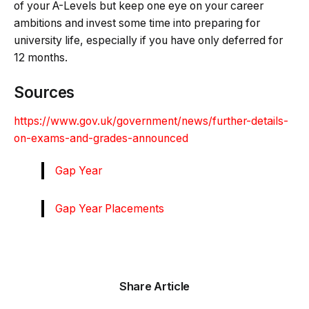
of your A-Levels but keep one eye on your career
ambitions and invest some time into preparing for
university life, especially if you have only deferred for
12 months.
Sources
https://www.gov.uk/government/news/further-details-
on-exams-and-grades-announced
Gap Year
Gap Year Placements
Share Article