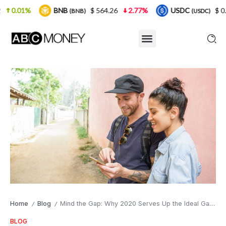
BNB
$ 564.26
2.77%
USDC
$ 0.999925
(BNB)
(USDC)
Home
Blog
Mind the Gap: Why 2020 Serves Up the Ideal Gap Year Opportunity
/
/
BLOG