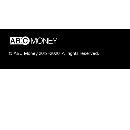
© ABC Money 2012–2026. All rights reserved.