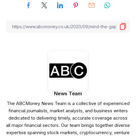
News Team
The ABCMoney News Team is a collective of experienced
financial journalists, market analysts, and business writers
dedicated to delivering timely, accurate coverage across
all major financial sectors. Our team brings together diverse
expertise spanning stock markets, cryptocurrency, venture