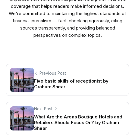
coverage that helps readers make informed decisions.
We're committed to maintaining the highest standards of
financial journalism — fact-checking rigorously, citing
sources transparently, and providing balanced
perspectives on complex topics.
Previous Post
Five basic skills of receptionist by
Graham Shear
Next Post
What Are the Areas Boutique Hotels and
Retailers Should Focus On? by Graham
Shear