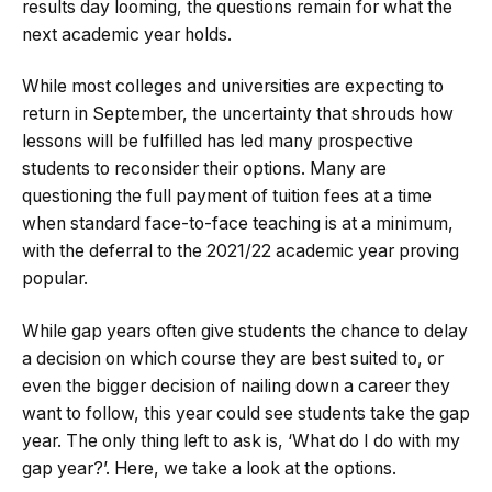
results day looming, the questions remain for what the
next academic year holds.
While most colleges and universities are expecting to
return in September, the uncertainty that shrouds how
lessons will be fulfilled has led many prospective
students to reconsider their options. Many are
questioning the full payment of tuition fees at a time
when standard face-to-face teaching is at a minimum,
with the deferral to the 2021/22 academic year proving
popular.
While gap years often give students the chance to delay
a decision on which course they are best suited to, or
even the bigger decision of nailing down a career they
want to follow, this year could see students take the gap
year. The only thing left to ask is, ‘What do I do with my
gap year?’. Here, we take a look at the options.