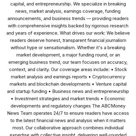
capital, and entrepreneurship. We specialize in breaking
news, market analysis, earnings coverage, funding
announcements, and business trends — providing readers
with comprehensive insights backed by rigorous research
and years of experience. What drives our work: We believe
readers deserve honest, transparent financial journalism
without hype or sensationalism. Whether it's a breaking
market development, a major funding round, or an
emerging business trend, our team focuses on accuracy,
context, and clarity. Our coverage areas include: • Stock
market analysis and earnings reports • Cryptocurrency
markets and blockchain developments • Venture capital
and startup funding • Business news and entrepreneurship
• Investment strategies and market trends • Economic
developments and regulatory changes The ABCMoney
News Team operates 24/7 to ensure readers have access
to the latest financial news and analysis when it matters
most. Our collaborative approach combines individual
expertise with collective insight, delivering well-rounded