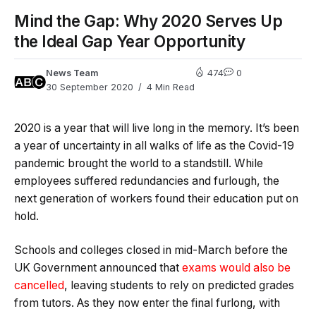
Mind the Gap: Why 2020 Serves Up
the Ideal Gap Year Opportunity
News Team
474
0
30 September 2020
4 Min Read
2020 is a year that will live long in the memory. It’s been
a year of uncertainty in all walks of life as the Covid-19
pandemic brought the world to a standstill. While
employees suffered redundancies and furlough, the
next generation of workers found their education put on
hold.
Schools and colleges closed in mid-March before the
UK Government announced that
exams would also be
cancelled
, leaving students to rely on predicted grades
from tutors. As they now enter the final furlong, with