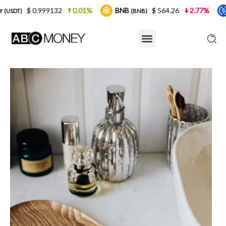
9132
0.01%
BNB
$ 564.26
2.77%
USDC
(BNB)
(USDC)