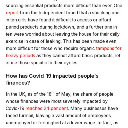
sourcing essential products more difficult than ever. One
report
from the Independent found that a shocking one
in ten girls have found it difficult to access or afford
period products during lockdown, and a further one in
ten were worried about leaving the house for their daily
exercise in case of leaking. This has been made even
more difficult for those who require organic
tampons for
heavy periods
as they cannot afford basic products, let
alone those specific to their cycles.
How has Covid-19 impacted people’s
finances?
th
In the UK, as of the 18
of May, the share of people
whose finances were most severely impacted by
Covid-19
reached 24 per cent.
Many businesses have
faced turmoil, leaving a vast amount of employees
unemployed or furloughed at a lower wage. In fact, as