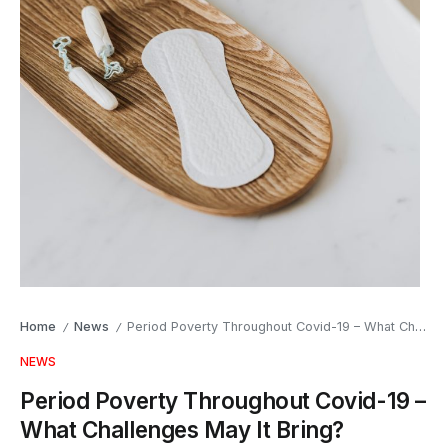
Home
News
Period Poverty Throughout Covid-19 – What Challenges May It Bring?
/
/
NEWS
Period Poverty Throughout Covid-19 –
What Challenges May It Bring?