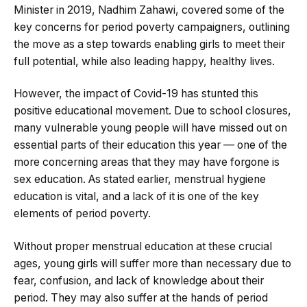
Minister in 2019, Nadhim Zahawi, covered some of the
key concerns for period poverty campaigners, outlining
the move as a step towards enabling girls to meet their
full potential, while also leading happy, healthy lives.
However, the impact of Covid-19 has stunted this
positive educational movement. Due to school closures,
many vulnerable young people will have missed out on
essential parts of their education this year — one of the
more concerning areas that they may have forgone is
sex education. As stated earlier, menstrual hygiene
education is vital, and a lack of it is one of the key
elements of period poverty.
Without proper menstrual education at these crucial
ages, young girls will suffer more than necessary due to
fear, confusion, and lack of knowledge about their
period. They may also suffer at the hands of period