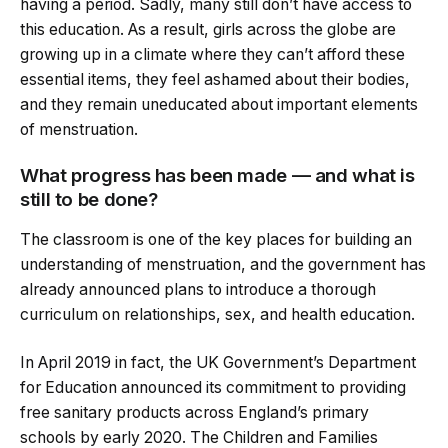
having a period. Sadly, many still don’t have access to
this education. As a result, girls across the globe are
growing up in a climate where they can’t afford these
essential items, they feel ashamed about their bodies,
and they remain uneducated about important elements
of menstruation.
What progress has been made — and what is
still to be done?
The classroom is one of the key places for building an
understanding of menstruation, and the government has
already announced plans to introduce a thorough
curriculum on relationships, sex, and health education.
In April 2019 in fact, the UK Government’s Department
for Education announced its commitment to providing
free sanitary products across England’s primary
schools by early 2020. The Children and Families