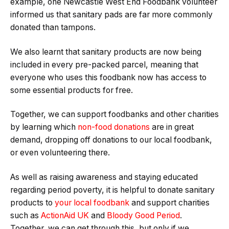
example, one Newcastle West End Foodbank volunteer
informed us that sanitary pads are far more commonly
donated than tampons.
We also learnt that sanitary products are now being
included in every pre-packed parcel, meaning that
everyone who uses this foodbank now has access to
some essential products for free.
Together, we can support foodbanks and other charities
by learning which
non-food donations
are in great
demand, dropping off donations to our local foodbank,
or even volunteering there.
As well as raising awareness and staying educated
regarding period poverty, it is helpful to donate sanitary
products to
your local foodbank
and support charities
such as
ActionAid UK
and
Bloody Good Period
.
Together, we can get through this, but only if we