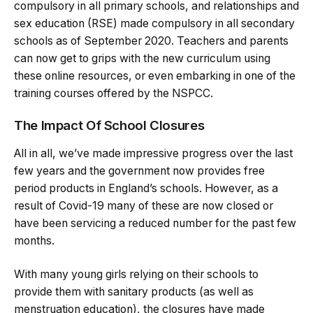
compulsory in all primary schools, and relationships and
sex education (RSE) made compulsory in all secondary
schools as of September 2020. Teachers and parents
can now get to grips with the new curriculum using
these online resources, or even embarking in one of the
training courses offered by the NSPCC.
The Impact Of School Closures
All in all, we’ve made impressive progress over the last
few years and the government now provides free
period products in England’s schools. However, as a
result of Covid-19 many of these are now closed or
have been servicing a reduced number for the past few
months.
With many young girls relying on their schools to
provide them with sanitary products (as well as
menstruation education), the closures have made