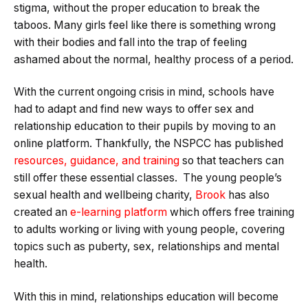
stigma, without the proper education to break the
taboos. Many girls feel like there is something wrong
with their bodies and fall into the trap of feeling
ashamed about the normal, healthy process of a period.
With the current ongoing crisis in mind, schools have
had to adapt and find new ways to offer sex and
relationship education to their pupils by moving to an
online platform. Thankfully, the NSPCC has published
resources, guidance, and training
so that teachers can
still offer these essential classes. The young people’s
sexual health and wellbeing charity,
Brook
has also
created an
e-learning platform
which offers free training
to adults working or living with young people, covering
topics such as puberty, sex, relationships and mental
health.
With this in mind, relationships education will become