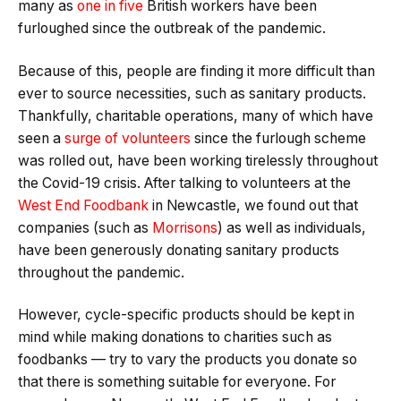
many as
one in five
British workers have been
furloughed since the outbreak of the pandemic.
Because of this, people are finding it more difficult than
ever to source necessities, such as sanitary products.
Thankfully, charitable operations, many of which have
seen a
surge of volunteers
since the furlough scheme
was rolled out, have been working tirelessly throughout
the Covid-19 crisis. After talking to volunteers at the
West End Foodbank
in Newcastle, we found out that
companies (such as
Morrisons
) as well as individuals,
have been generously donating sanitary products
throughout the pandemic.
However, cycle-specific products should be kept in
mind while making donations to charities such as
foodbanks — try to vary the products you donate so
that there is something suitable for everyone. For