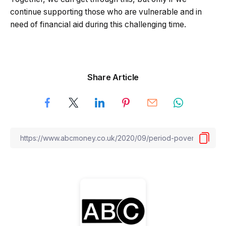
continue supporting those who are vulnerable and in
need of financial aid during this challenging time.
Share Article