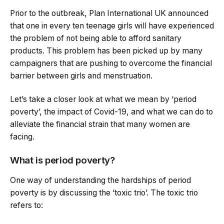
Prior to the outbreak, Plan International UK announced
that one in every ten teenage girls will have experienced
the problem of not being able to afford sanitary
products. This problem has been picked up by many
campaigners that are pushing to overcome the financial
barrier between girls and menstruation.
Let’s take a closer look at what we mean by ‘period
poverty’, the impact of Covid-19, and what we can do to
alleviate the financial strain that many women are
facing.
What is period poverty?
One way of understanding the hardships of period
poverty is by discussing the ‘toxic trio’. The toxic trio
refers to: