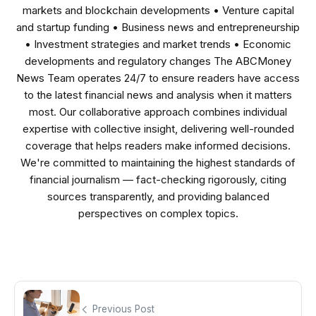
markets and blockchain developments • Venture capital
and startup funding • Business news and entrepreneurship
• Investment strategies and market trends • Economic
developments and regulatory changes The ABCMoney
News Team operates 24/7 to ensure readers have access
to the latest financial news and analysis when it matters
most. Our collaborative approach combines individual
expertise with collective insight, delivering well-rounded
coverage that helps readers make informed decisions.
We're committed to maintaining the highest standards of
financial journalism — fact-checking rigorously, citing
sources transparently, and providing balanced
perspectives on complex topics.
Previous Post