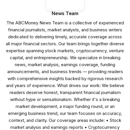
News Team
The ABCMoney News Team is a collective of experienced
financial journalists, market analysts, and business writers
dedicated to delivering timely, accurate coverage across
all major financial sectors. Our team brings together diverse
expertise spanning stock markets, cryptocurrency, venture
capital, and entrepreneurship. We specialize in breaking
news, market analysis, earnings coverage, funding
announcements, and business trends — providing readers
with comprehensive insights backed by rigorous research
and years of experience. What drives our work: We believe
readers deserve honest, transparent financial journalism
without hype or sensationalism. Whether it's a breaking
market development, a major funding round, or an
emerging business trend, our team focuses on accuracy,
context, and clarity. Our coverage areas include: • Stock
market analysis and earnings reports • Cryptocurrency