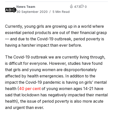
News Team
473
0
30 September 2020
5 Min Read
Currently, young girls are growing up in a world where
essential period products are out of their financial grasp
— and due to the Covid-19 outbreak, period poverty is
having a harsher impact than ever before.
The Covid-19 outbreak we are currently living through,
is difficult for everyone. However, studies have found
that girls and young women are disproportionately
affected by health emergencies. In addition to the
impact the Covid-19 pandemic is having on girls’ mental
health (
40 per cent
of young women ages 14-21 have
said that lockdown has negatively impacted their mental
health), the issue of period poverty is also more acute
and urgent than ever.