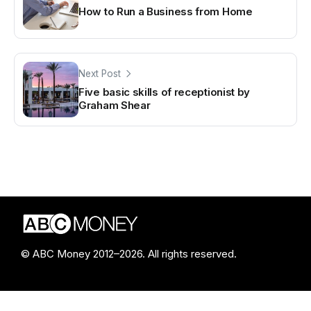
How to Run a Business from Home
Next Post
Five basic skills of receptionist by
Graham Shear
© ABC Money 2012–2026. All rights reserved.