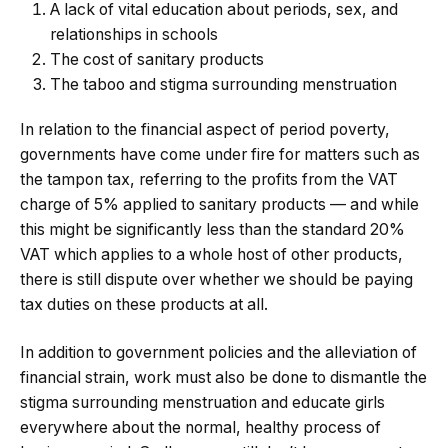
A lack of vital education about periods, sex, and
relationships in schools
The cost of sanitary products
The taboo and stigma surrounding menstruation
In relation to the financial aspect of period poverty,
governments have come under fire for matters such as
the tampon tax, referring to the profits from the VAT
charge of 5% applied to sanitary products — and while
this might be significantly less than the standard 20%
VAT which applies to a whole host of other products,
there is still dispute over whether we should be paying
tax duties on these products at all.
In addition to government policies and the alleviation of
financial strain, work must also be done to dismantle the
stigma surrounding menstruation and educate girls
everywhere about the normal, healthy process of