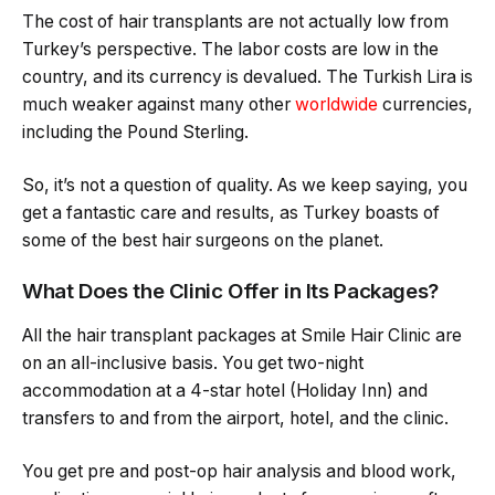
The cost of hair transplants are not actually low from
Turkey’s perspective. The labor costs are low in the
country, and its currency is devalued. The Turkish Lira is
much weaker against many other
worldwide
currencies,
including the Pound Sterling.
So, it’s not a question of quality. As we keep saying, you
get a fantastic care and results, as Turkey boasts of
some of the best hair surgeons on the planet.
What Does the Clinic Offer in Its Packages?
All the hair transplant packages at Smile Hair Clinic are
on an all-inclusive basis. You get two-night
accommodation at a 4-star hotel (Holiday Inn) and
transfers to and from the airport, hotel, and the clinic.
You get pre and post-op hair analysis and blood work,