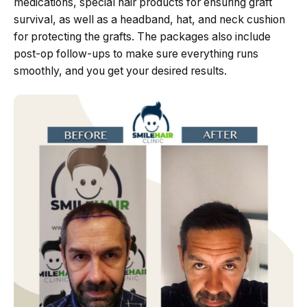
medications, special hair products for ensuring graft
survival, as well as a headband, hat, and neck cushion
for protecting the grafts. The packages also include
post-op follow-ups to make sure everything runs
smoothly, and you get your desired results.