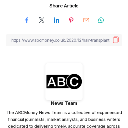
Share Article
News Team
The ABCMoney News Team is a collective of experienced
financial journalists, market analysts, and business writers
dedicated to delivering timely, accurate coverage across