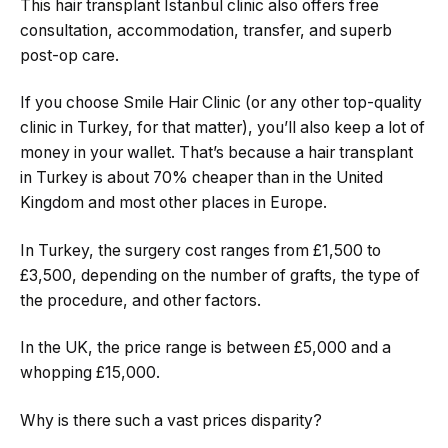
This hair transplant Istanbul clinic also offers free
consultation, accommodation, transfer, and superb
post-op care.
If you choose Smile Hair Clinic (or any other top-quality
clinic in Turkey, for that matter), you’ll also keep a lot of
money in your wallet. That’s because a hair transplant
in Turkey is about 70% cheaper than in the United
Kingdom and most other places in Europe.
In Turkey, the surgery cost ranges from £1,500 to
£3,500, depending on the number of grafts, the type of
the procedure, and other factors.
In the UK, the price range is between £5,000 and a
whopping £15,000.
Why is there such a vast prices disparity?