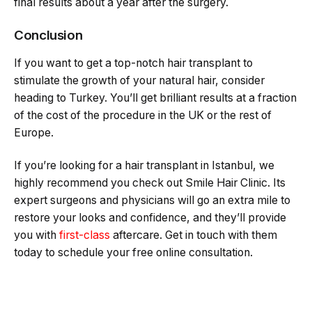
final results about a year after the surgery.
Conclusion
If you want to get a top-notch hair transplant to
stimulate the growth of your natural hair, consider
heading to Turkey. You’ll get brilliant results at a fraction
of the cost of the procedure in the UK or the rest of
Europe.
If you’re looking for a hair transplant in Istanbul, we
highly recommend you check out Smile Hair Clinic. Its
expert surgeons and physicians will go an extra mile to
restore your looks and confidence, and they’ll provide
you with
first-class
aftercare. Get in touch with them
today to schedule your free online consultation.