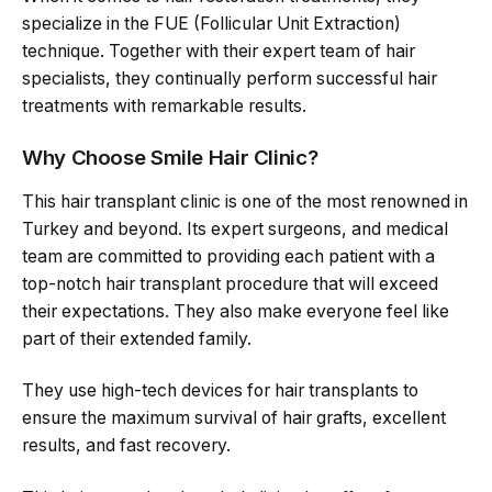
specialize in the FUE (Follicular Unit Extraction)
technique. Together with their expert team of hair
specialists, they continually perform successful hair
treatments with remarkable results.
Why Choose Smile Hair Clinic?
This hair transplant clinic is one of the most renowned in
Turkey and beyond. Its expert surgeons, and medical
team are committed to providing each patient with a
top-notch hair transplant procedure that will exceed
their expectations. They also make everyone feel like
part of their extended family.
They use high-tech devices for hair transplants to
ensure the maximum survival of hair grafts, excellent
results, and fast recovery.