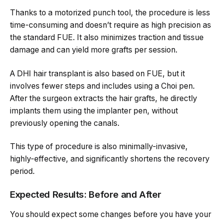
Thanks to a motorized punch tool, the procedure is less
time-consuming and doesn’t require as high precision as
the standard FUE. It also minimizes traction and tissue
damage and can yield more grafts per session.
A DHI hair transplant is also based on FUE, but it
involves fewer steps and includes using a Choi pen.
After the surgeon extracts the hair grafts, he directly
implants them using the implanter pen, without
previously opening the canals.
This type of procedure is also minimally-invasive,
highly-effective, and significantly shortens the recovery
period.
Expected Results: Before and After
You should expect some changes before you have your