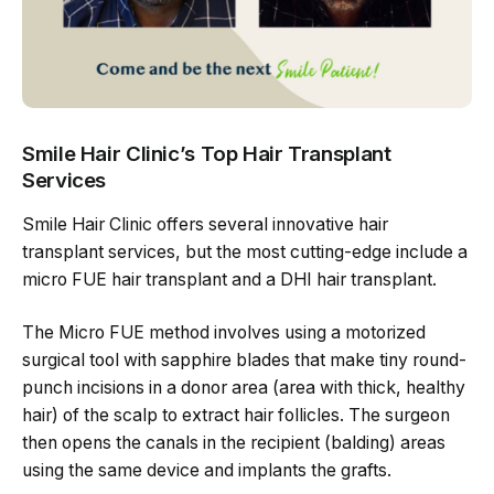
Smile Hair Clinic’s Top Hair Transplant
Services
Smile Hair Clinic offers several innovative hair
transplant services, but the most cutting-edge include a
micro FUE hair transplant and a DHI hair transplant.
The Micro FUE method involves using a motorized
surgical tool with sapphire blades that make tiny round-
punch incisions in a donor area (area with thick, healthy
hair) of the scalp to extract hair follicles. The surgeon
then opens the canals in the recipient (balding) areas
using the same device and implants the grafts.