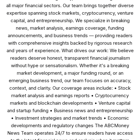
all major financial sectors. Our team brings together diverse
expertise spanning stock markets, cryptocurrency, venture
capital, and entrepreneurship. We specialize in breaking
news, market analysis, earnings coverage, funding
announcements, and business trends — providing readers
with comprehensive insights backed by rigorous research
and years of experience. What drives our work: We believe
readers deserve honest, transparent financial journalism
without hype or sensationalism. Whether it's a breaking
market development, a major funding round, or an
emerging business trend, our team focuses on accuracy,
context, and clarity. Our coverage areas include: • Stock
market analysis and earnings reports • Cryptocurrency
markets and blockchain developments • Venture capital
and startup funding • Business news and entrepreneurship
• Investment strategies and market trends • Economic
developments and regulatory changes The ABCMoney
News Team operates 24/7 to ensure readers have access