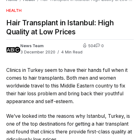
HEALTH
Hair Transplant in Istanbul: High
Quality at Low Prices
News Team
504
0
3 December 2020
4 Min Read
Clinics in Turkey seem to have their hands full when it
comes to hair transplants. Both men and women
worldwide travel to this Middle Eastern country to fix
their hair loss problem and bring back their youthful
appearance and self-esteem.
We’ve looked into the reasons why Istanbul, Turkey, is
one of the top destinations for getting a hair transplant
and found that clinics there provide first-class quality at
ridiculously low prices.