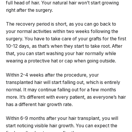
full head of hair. Your natural hair won’t start growing
right after the surgery.
The recovery period is short, as you can go back to
your normal activities within two weeks following the
surgery. You have to take care of your grafts for the first
10-12 days, as that’s when they start to take root. After
that, you can start washing your hair normally while
wearing a protective hat or cap when going outside.
Within 2-4 weeks after the procedure, your
transplanted hair will start falling out, which is entirely
normal. It may continue falling out for a few months
more. It’s different with every patient, as everyone’s hair
has a different hair growth rate.
Within 6-9 months after your hair transplant, you will
start noticing visible hair growth. You can expect the