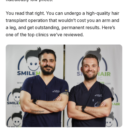
You read that right. You can undergo a high-quality hair
transplant operation that wouldn’t cost you an arm and
a leg, and get outstanding, permanent results. Here’s
one of the top clinics we’ve reviewed.