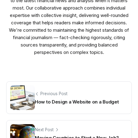
to the latest financial news and analysis when it matters
most. Our collaborative approach combines individual
expertise with collective insight, delivering well-rounded
coverage that helps readers make informed decisions.
We're committed to maintaining the highest standards of
financial journalism — fact-checking rigorously, citing
sources transparently, and providing balanced
perspectives on complex topics.
Previous Post
How to Design a Website on a Budget
Next Post
Moving Countries to Start a New Job?