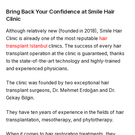
Bring Back Your Confidence at Smile Hair
Clinic
Although relatively new (founded in 2018), Smile Hair
Clinic is already one of the most reputable
hair
transplant Istanbul
clinics. The success of every hair
transplant operation at the clinic is guaranteed, thanks
to the state-of-the-art technology and highly-trained
and experienced physicians.
The clinic was founded by two exceptional hair
transplant surgeons, Dr. Mehmet Erdoğan and Dr.
Gökay Bilgin.
They have ten years of experience in the fields of hair
transplantation, mesotherapy, and phytotherapy.
When it comes to hair restoration treatments, they