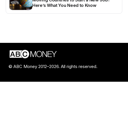
Here’s What You Need to Know
© ABC Money 2012–2026. All rights reserved.