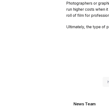
Photographers or graphi
run higher costs when it
roll of film for professi
Ultimately, the type of 
News Team