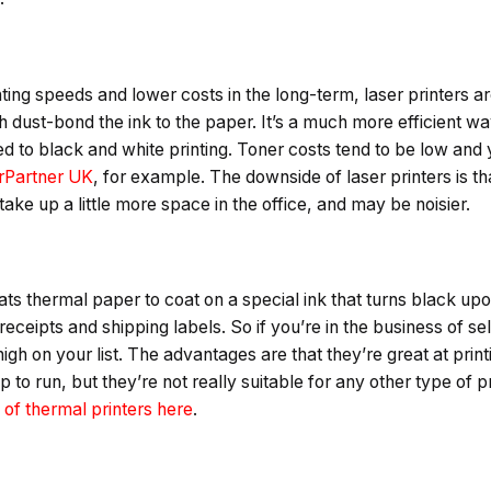
inting speeds and lower costs in the long-term, laser printers a
h dust-bond the ink to the paper. It’s a much more efficient wa
ted to black and white printing. Toner costs tend to be low and
erPartner UK
, for example. The downside of laser printers is t
ake up a little more space in the office, and may be noisier.
eats thermal paper to coat on a special ink that turns black u
ceipts and shipping labels. So if you’re in the business of sell
high on your list. The advantages are that they’re great at prin
p to run, but they’re not really suitable for any other type of 
of thermal printers here
.