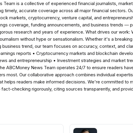
am is a collective of experienced financial journalists, market 
ng timely, accurate coverage across all major financial sectors. O
tock markets, cryptocurrency, venture capital, and entrepreneursh
nings coverage, funding announcements, and business trends — p
igorous research and years of experience. What drives our work:
 journalism without hype or sensationalism. Whether it's a breaki
 business trend, our team focuses on accuracy, context, and clar
earnings reports • Cryptocurrency markets and blockchain develo
news and entrepreneurship • Investment strategies and market t
The ABCMoney News Team operates 24/7 to ensure readers have a
ers most. Our collaborative approach combines individual expertise 
t helps readers make informed decisions. We're committed to ma
— fact-checking rigorously, citing sources transparently, and pro