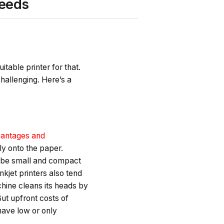
needs
itable printer for that.
hallenging. Here’s a
antages and
ly onto the paper.
o be small and compact
kjet printers also tend
hine cleans its heads by
But upfront costs of
have low or only