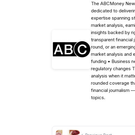
The ABCMoney News Te
dedicated to deliveri
expertise spanning s
market analysis, ear
insights backed by r
transparent financial
round, or an emerging
market analysis and 
funding • Business 
regulatory changes 
analysis when it matt
rounded coverage tha
financial journalism 
topics.