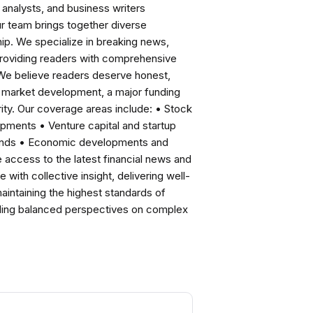
analysts, and business writers
ur team brings together diverse
ip. We specialize in breaking news,
roviding readers with comprehensive
 We believe readers deserve honest,
ng market development, a major funding
ity. Our coverage areas include: • Stock
pments • Venture capital and startup
rends • Economic developments and
ccess to the latest financial news and
with collective insight, delivering well-
intaining the highest standards of
viding balanced perspectives on complex