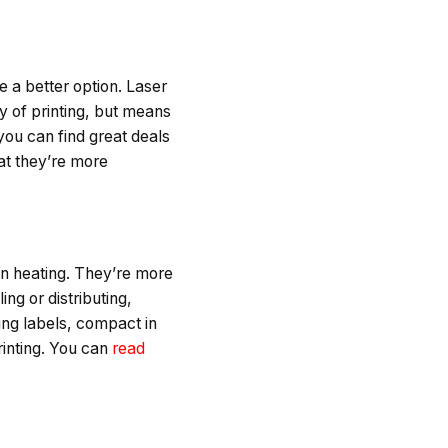
re a better option. Laser
y of printing, but means
 you can find great deals
hat they’re more
pon heating. They’re more
ing or distributing,
ting labels, compact in
printing. You can
read