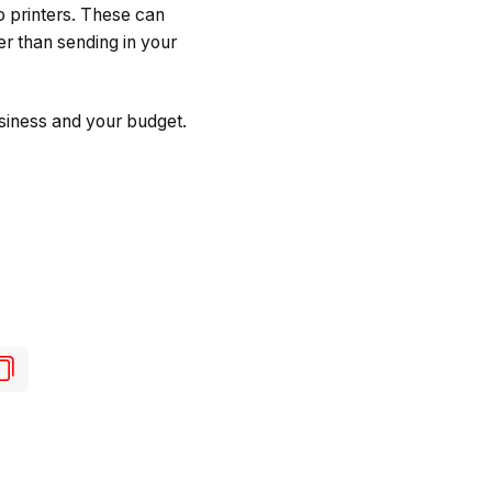
 printers. These can
er than sending in your
usiness and your budget.