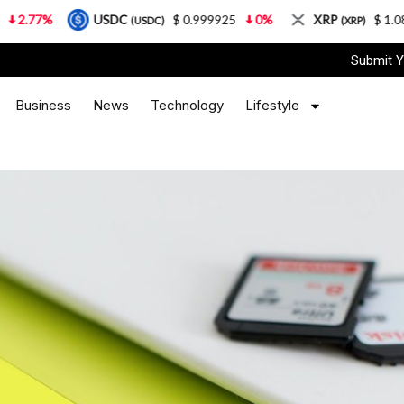
USDC
$ 0.999925
0%
XRP
$ 1.08
3.87%
(USDC)
(XRP)
Submit Y
Business
News
Technology
Lifestyle