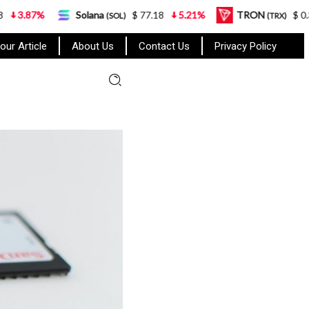
Solana
$ 77.18
5.21%
TRON
$ 0.327570
0
(SOL)
(TRX)
our Article
About Us
Contact Us
Privacy Policy