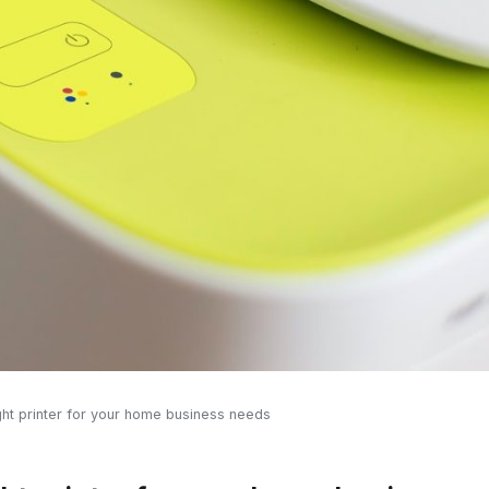
ght printer for your home business needs