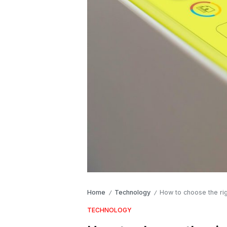
Home
Technology
How to choose the ri
/
/
TECHNOLOGY