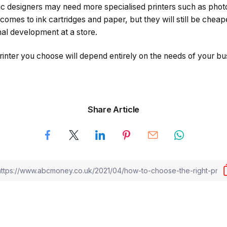
c designers may need more specialised printers such as photo
 comes to ink cartridges and paper, but they will still be cheap
onal development at a store.
printer you choose will depend entirely on the needs of your b
Share Article