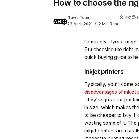
How to choose the rig
News Team
431
23 April 2021
2 Min Read
Contracts, flyers, maps o
But choosing the right 
quick buying guide to he
Inkjet printers
Typically, you’ll come ac
disadvantages of inkjet 
They’re great for print
in size, which makes the
to be cheaper to buy. H
wasting some of it. The p
inkjet printers are usua
moderate printing need