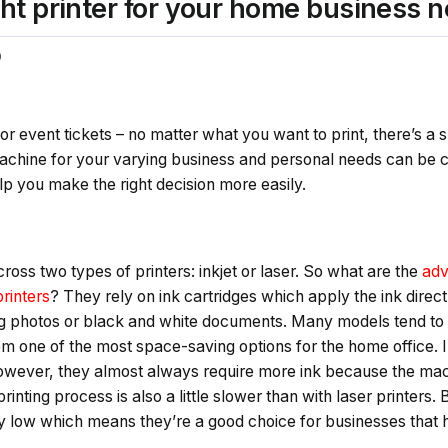
ht printer for your home business 
0
r event tickets – no matter what you want to print, there’s a su
machine for your varying business and personal needs can be c
lp you make the right decision more easily.
ross two types of printers: inkjet or laser. So what are the
adv
printers
? They rely on ink cartridges which apply the ink direct
ing photos or black and white documents. Many models tend t
m one of the most space-saving options for the home office. In
owever, they almost always require more ink because the mac
rinting process is also a little slower than with laser printers. 
lly low which means they’re a good choice for businesses that 
s.