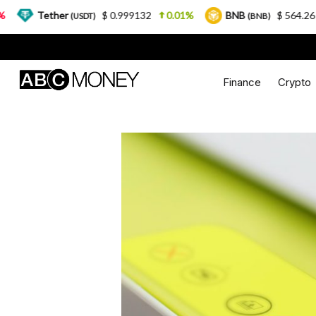
ther
$ 0.999132
0.01%
BNB
$ 564.26
2.77%
(USDT)
(BNB)
Finance
Crypto