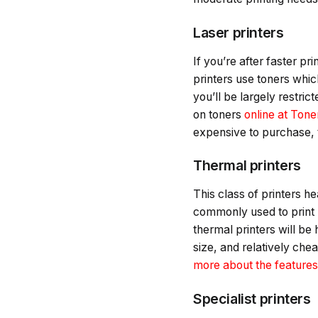
Laser printers
If you’re after faster pr
printers use toners whic
you’ll be largely restric
on toners
online at Ton
expensive to purchase, t
Thermal printers
This class of printers h
commonly used to print re
thermal printers will be 
size, and relatively chea
more about the features 
Specialist printers