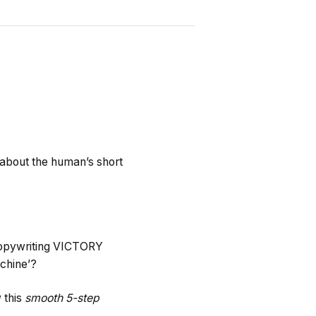
about the human’s short
 copywriting VICTORY
chine’?
 this
smooth 5-step