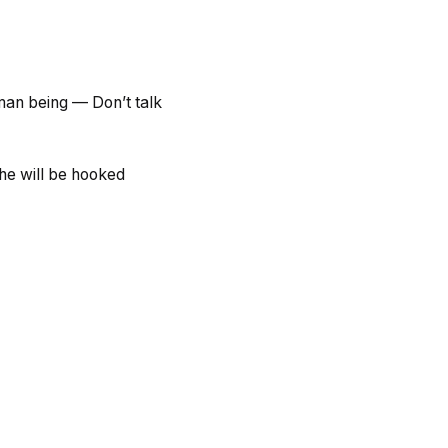
uman being — Don’t talk
he will be hooked