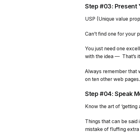
Step #03: Present
USP (Unique value propo
Can’t find one for your p
You just need one excelle
with the idea — That’s i
Always remember that we
on ten other web pages. 
Step #04: Speak M
Know the art of ‘getting a
Things that can be said 
mistake of fluffing extr