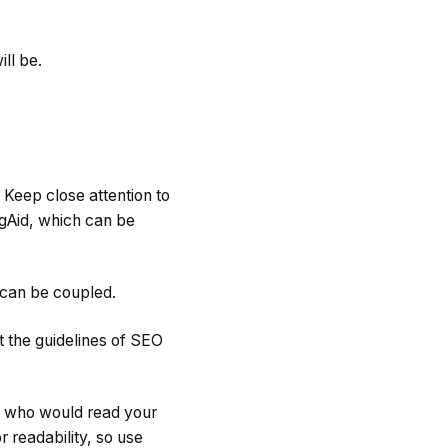
ll be.
 Keep close attention to
ngAid, which can be
 can be coupled.
 the guidelines of SEO
an who would read your
 readability, so use