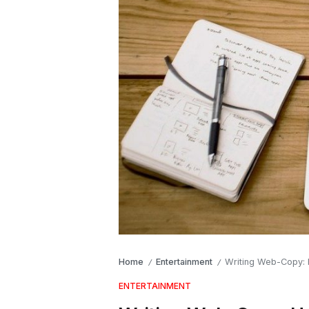
Home
Entertainment
Writing Web-Copy:
/
/
ENTERTAINMENT