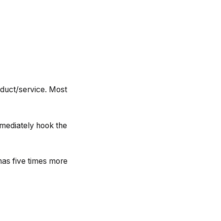
oduct/service. Most
immediately hook the
has five times more