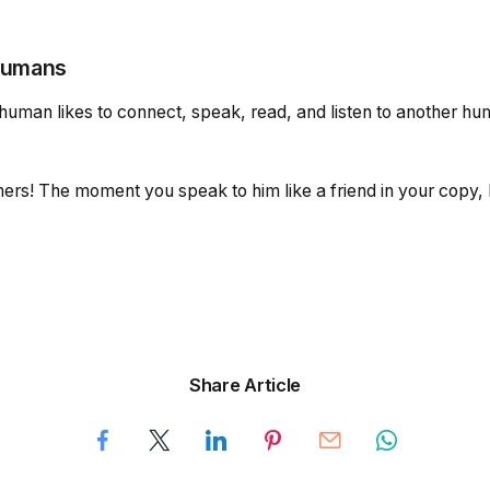
Humans
 human likes to connect, speak, read, and listen to another h
s! The moment you speak to him like a friend in your copy, 
Share Article