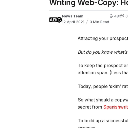
Writing Web-Copy: H
News Team
481
0
12 April 2021
3 Min Read
Attracting your prospec
But do you know what’s
To keep the prospect e
attention span. (Less tha
Today, people ‘skim’ rat
So what should a copywr
secret from
Spanishwrit
To build up a successful
process