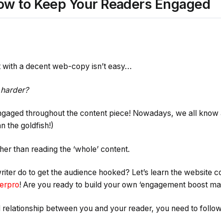
ow to Keep Your Readers Engaged
t with a decent web-copy isn’t easy…
 harder?
ngaged throughout the content piece! Nowadays, we all know 
n the goldfish!)
her than reading the ‘whole’ content.
iter do to get the audience hooked? Let’s learn the website
erpro
! Are you ready to build your own ‘engagement boost ma
 relationship between you and your reader, you need to follow