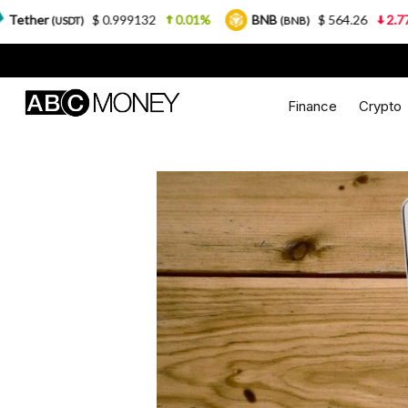
 0.999132
0.01%
BNB
$ 564.26
2.77%
USDC
(BNB)
(
Finance
Crypto