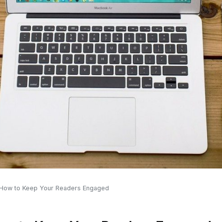
 How to Keep Your Readers Engaged