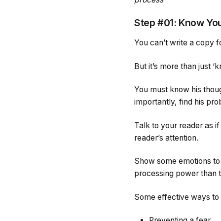
Step #01: Know Yo
You can’t write a copy 
But it’s more than just 
You must know his though
importantly, find his pr
Talk to your reader as if
reader’s attention.
Show some emotions to tr
processing power than th
Some effective ways to 
Preventing a fear