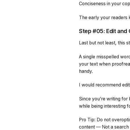
Conciseness in your cop
The early your readers
Step #05: Edit and
Last but not least, this
A single misspelled wor
your text when proofrea
handy.
I would recommend editin
Since you’re writing fo
while being interesting f
Pro Tip: Do not overopti
content — Not a search e