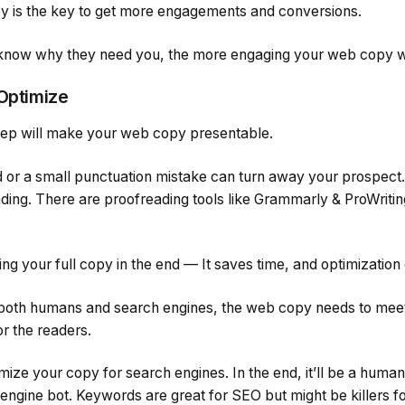
y is the key to get more engagements and conversions.
 know why they need you, the more engaging your web copy wi
 Optimize
 step will make your web copy presentable.
d or a small punctuation mistake can turn away your prospect.
ding. There are proofreading tools like Grammarly & ProWriti
g your full copy in the end — It saves time, and optimization
r both humans and search engines, the web copy needs to meet
or the readers.
mize your copy for search engines. In the end, it’ll be a hum
ngine bot. Keywords are great for SEO but might be killers for