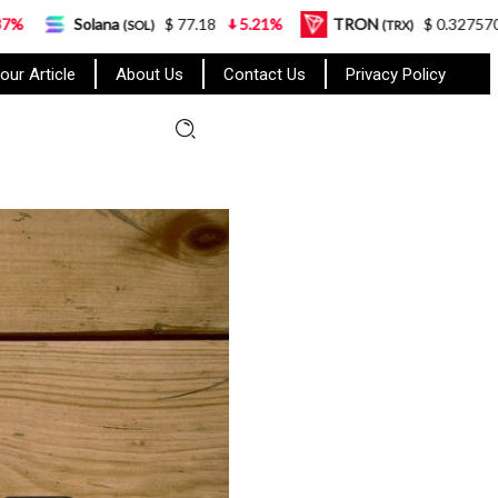
$ 77.18
5.21%
TRON
$ 0.327570
0.95%
(SOL)
(TRX)
our Article
About Us
Contact Us
Privacy Policy