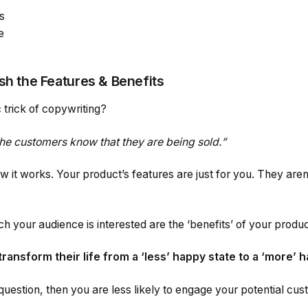
s
e
sh the Features & Benefits
 trick of copywriting?
 the customers know that they are being sold.”
ow it works. Your product’s features are just for you. They are
h your audience is interested are the ‘benefits’ of your produc
transform their life from a ‘less’ happy state to a ‘more’ 
 question, then you are less likely to engage your potential cu