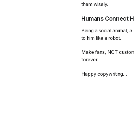
them wisely.
Humans Connect 
Being a social animal, a
to him like a robot.
Make fans, NOT customer
forever.
Happy copywriting…