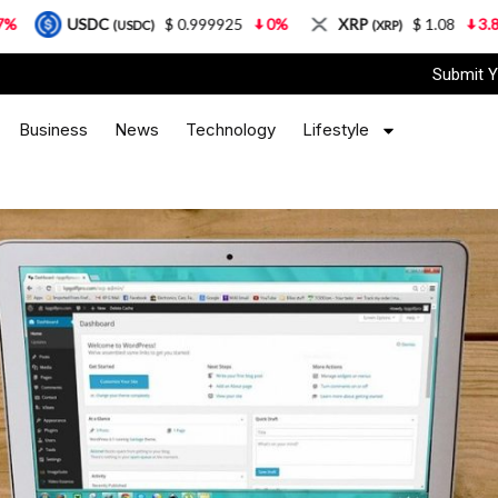
$ 0.999925
0%
XRP
$ 1.08
3.87%
Solana
USDC)
(XRP)
Submit Y
Business
News
Technology
Lifestyle