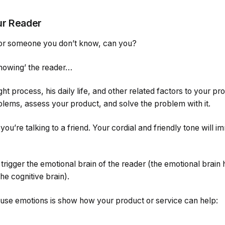
ur Reader
for someone you don’t know, can you?
‘knowing’ the reader…
t process, his daily life, and other related factors to your pr
oblems, assess your product, and solve the problem with it.
 you’re talking to a friend. Your cordial and friendly tone will 
igger the emotional brain of the reader (the emotional brain 
e cognitive brain).
use emotions is show how your product or service can help: