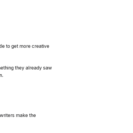
tle to get more creative
mething they already saw
on.
ywriters make the