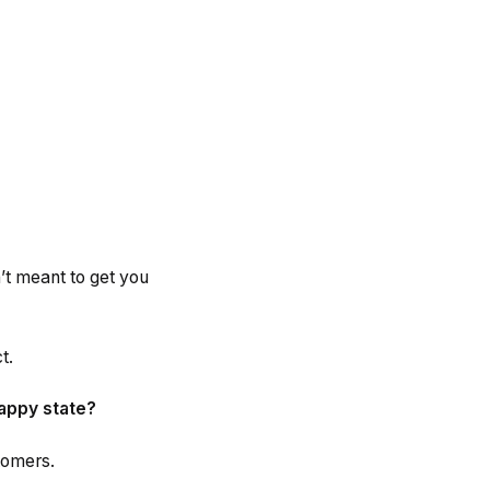
n’t meant to get you
t.
happy state?
stomers.