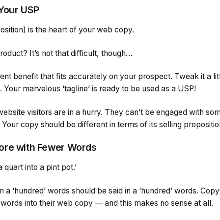
 Your USP
sition) is the heart of your web copy.
roduct? It’s not that difficult, though…
nt benefit that fits accurately on your prospect. Tweak it a lit
t. Your marvelous ‘tagline’ is ready to be used as a USP!
bsite visitors are in a hurry. They can’t be engaged with so
Your copy should be different in terms of its selling propositi
ore with Fewer Words
 quart into a pint pot.’
in a ‘hundred’ words should be said in a ‘hundred’ words. Cop
a words into their web copy — and this makes no sense at all.