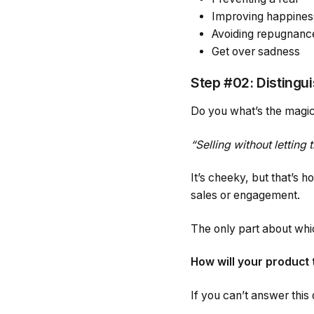
Improving happines
Avoiding repugnanc
Get over sadness
Step #02: Distingui
Do you what’s the magic
“Selling without letting
It’s cheeky, but that’s h
sales or engagement.
The only part about whic
How will your product 
If you can’t answer this