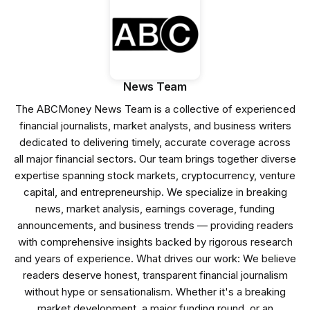
News Team
The ABCMoney News Team is a collective of experienced
financial journalists, market analysts, and business writers
dedicated to delivering timely, accurate coverage across
all major financial sectors. Our team brings together diverse
expertise spanning stock markets, cryptocurrency, venture
capital, and entrepreneurship. We specialize in breaking
news, market analysis, earnings coverage, funding
announcements, and business trends — providing readers
with comprehensive insights backed by rigorous research
and years of experience. What drives our work: We believe
readers deserve honest, transparent financial journalism
without hype or sensationalism. Whether it's a breaking
market development, a major funding round, or an