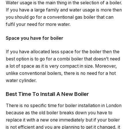
Water usage is the main thing in the selection of a boiler.
If you have a large family and water usage is more then
you should go for a conventional gas boiler that can
fulfil your need for more water.
Space you have for boiler
If you have allocated less space for the boiler then the
best option is to go for a combi boiler that doesn’t need
a lot of space as it is very compact in size. Moreover,
unlike conventional boilers, there is no need for a hot
water cylinder.
Best Time To Install A New Boiler
There is no specific time for boiler installation in London
because as the old boiler breaks down you have to
replace it with a new one immediately but if your boiler
is not efficient and you are planning to get it changed, it