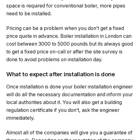
space is required for conventional boiler, more pipes
need to be installed.
Pricing can be a problem when you don’t get a fixed
price quote in advance. Boiler installation in London can
cost between 3000 to 5000 pounds but its always good
to get a fixed price on-call or after the site survey is
done to avoid problems on installation day.
What to expect after installation is done
Once installation is done your boiler installation engineer
will do all the necessary documentation and inform your
local authorities about it. You will also get a building
regulation certificate if you don’t, ask the engineer
immediately.
Almost all of the companies will give you a guarantee of