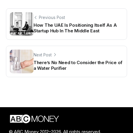
Previous Post
How The UAE Is Positioning Itself As A
Startup Hub In The Middle East
Next Post
There’s No Need to Consider the Price of
a Water Purifier
© ABC Money 2012–2026. All rights reserved.