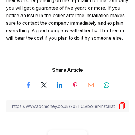
their work. Depending on the reputation of the company
you will get a guarantee of five years or more. If you
notice an issue in the boiler after the installation makes
sure to contact the company immediately and explain
everything. A good company will either fix it for free or
will bear the cost if you plan to do it by someone else.
Share Article