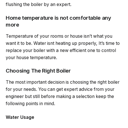
flushing the boiler by an expert.
Home temperature is not comfortable any
more
Temperature of your rooms or house isn’t what you
want it to be. Water isnt heating up properly, It’s time to
replace your boiler with a new efficient one to control
your house temperature.
Choosing The Right Boiler
The most important decision is choosing the right boiler
for your needs. You can get expert advice from your
engineer but still before making a selection keep the
following points in mind.
Water Usage