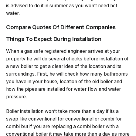
is advised to do it in summer as you won’t need hot
water.
Compare Quotes Of Different Companies
Things To Expect During Installation
When a gas safe registered engineer arrives at your
property he will do several checks before installation of
a new boiler to get a clear idea of the location and its
surroundings. First, he will check how many bathrooms
you have in your house, location of the old boiler and
how the pipes are installed for water flow and water
pressure.
Boiler installation won’t take more than a day if its a
swap like conventional for conventional or combi for
combi but if you are replacing a combi boiler with a
conventional boiler it may take more than a day as more