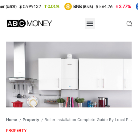
 0.999132
0.01%
BNB
$ 564.26
2.77%
USDC
(BNB)
(
Home
Property
Boiler Installation Complete Guide By Local Professionals
/
/
PROPERTY