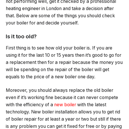
not performing well, get it checked by a professional
heating engineer in London and take a decision after
that. Below are some of the things you should check
your boiler for and decide yourself.
Is it too old?
First thing is to see how old your boiler is. If you are
using it for the last 10 or 15 years then it’s good to go for
a replacement then for a repair because the money you
will be spending on the repair of the boiler will get
equals to the price of a new boiler one day.
Moreover, you should always replace the old boiler
even if it’s working fine because it can never compete
with the efficiency of a
new boiler
with the latest
technology. New boiler installation allows you to get rid
of boiler repair for at least a year or two but still if there
is any problem you can get it fixed for free or by paying