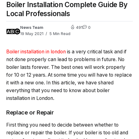
Boiler Installation Complete Guide By
Local Professionals
News Team
491
0
19 May 2021
5 Min Read
Boiler installation in london
is a very critical task and if
not done properly can lead to problems in future. No
boiler lasts forever. The best ones will work properly
for 10 or 12 years. At some time you will have to replace
it with a new one. In this article, we have shared
everything that you need to know about boiler
installation in London.
Replace or Repair
First thing you need to decide between whether to
replace or repair the boiler. If your boiler is too old and