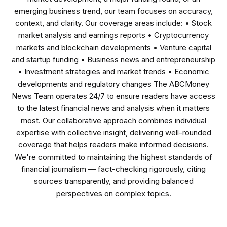
emerging business trend, our team focuses on accuracy,
context, and clarity. Our coverage areas include: • Stock
market analysis and earnings reports • Cryptocurrency
markets and blockchain developments • Venture capital
and startup funding • Business news and entrepreneurship
• Investment strategies and market trends • Economic
developments and regulatory changes The ABCMoney
News Team operates 24/7 to ensure readers have access
to the latest financial news and analysis when it matters
most. Our collaborative approach combines individual
expertise with collective insight, delivering well-rounded
coverage that helps readers make informed decisions.
We're committed to maintaining the highest standards of
financial journalism — fact-checking rigorously, citing
sources transparently, and providing balanced
perspectives on complex topics.