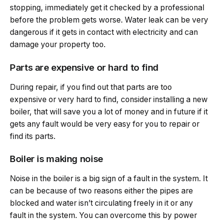
stopping, immediately get it checked by a professional
before the problem gets worse. Water leak can be very
dangerous if it gets in contact with electricity and can
damage your property too.
Parts are expensive or hard to find
During repair, if you find out that parts are too
expensive or very hard to find, consider installing a new
boiler, that will save you a lot of money and in future if it
gets any fault would be very easy for you to repair or
find its parts.
Boiler is making noise
Noise in the boiler is a big sign of a fault in the system. It
can be because of two reasons either the pipes are
blocked and water isn’t circulating freely in it or any
fault in the system. You can overcome this by power