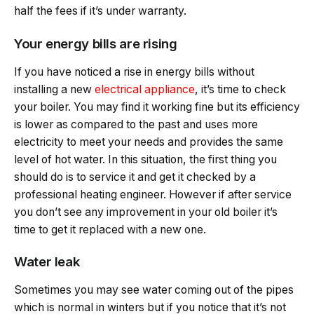
half the fees if it’s under warranty.
Your energy bills are rising
If you have noticed a rise in energy bills without
installing a new
electrical appliance
, it’s time to check
your boiler. You may find it working fine but its efficiency
is lower as compared to the past and uses more
electricity to meet your needs and provides the same
level of hot water. In this situation, the first thing you
should do is to service it and get it checked by a
professional heating engineer. However if after service
you don’t see any improvement in your old boiler it’s
time to get it replaced with a new one.
Water leak
Sometimes you may see water coming out of the pipes
which is normal in winters but if you notice that it’s not