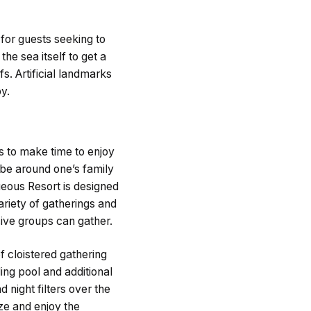
for guests seeking to
he sea itself to get a
fs. Artificial landmarks
y.
 to make time to enjoy
 be around one’s family
queous Resort is designed
riety of gatherings and
sive groups can gather.
f cloistered gathering
ing pool and additional
d night filters over the
ize and enjoy the