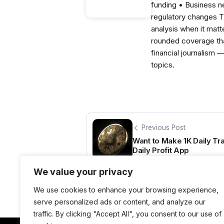
funding • Business 
regulatory changes 
analysis when it matt
rounded coverage tha
financial journalism 
topics.
Previous Post
Want to Make 1K Daily Tra
Daily Profit App
We value your privacy
We use cookies to enhance your browsing experience,
serve personalized ads or content, and analyze our
traffic. By clicking "Accept All", you consent to our use of