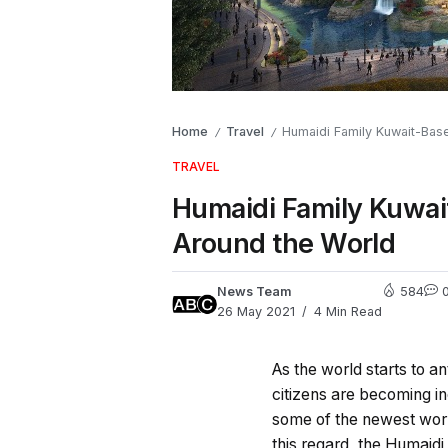
Home
Travel
Humaidi Family Kuwait-Base
/
/
TRAVEL
Humaidi Family Kuwai
Around the World
News Team
584
26 May 2021
4 Min Read
As the world starts to a
citizens are becoming in
some of the newest world
this regard, the Humaidi