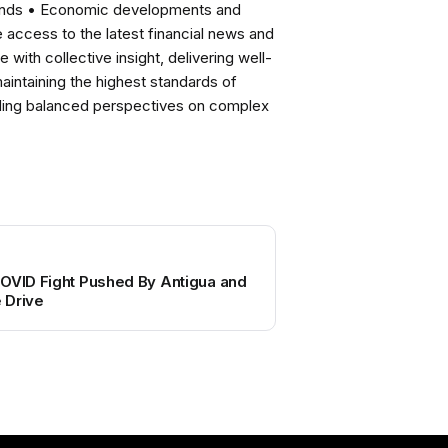
rends • Economic developments and
ccess to the latest financial news and
with collective insight, delivering well-
intaining the highest standards of
viding balanced perspectives on complex
COVID Fight Pushed By Antigua and
 Drive