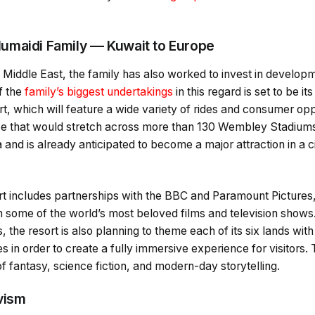
umaidi Family — Kuwait to Europe
 Middle East, the family has also worked to invest in developm
f the
family’s biggest undertakings
in this regard is set to be 
t, which will feature a wide variety of rides and consumer oppo
ize that would stretch across more than 130 Wembley Stadiums,
a and is already anticipated to become a major attraction in a c
rt includes partnerships with the BBC and Paramount Pictures,
m some of the world’s most beloved films and television shows. 
 the resort is also planning to theme each of its six lands with 
es in order to create a fully immersive experience for visitors.
f fantasy, science fiction, and modern-day storytelling.
vism