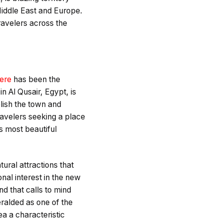
Middle East and Europe.
travelers across the
here
has been the
n Al Qusair, Egypt, is
blish the town and
travelers seeking a place
’s most beautiful
ural attractions that
onal interest in the new
d that calls to mind
ralded as one of the
ea a characteristic