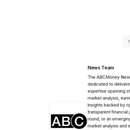
News Team
The ABCMoney News Te
dedicated to deliveri
expertise spanning s
market analysis, ear
insights backed by r
transparent financial
round, or an emerging
market analysis and 