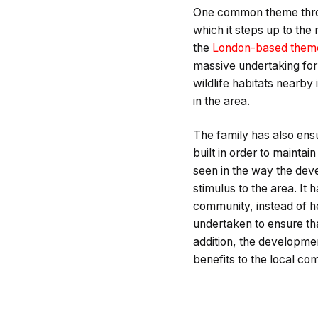
One common theme throu
which it steps up to the
the
London-based theme
massive undertaking for 
wildlife habitats nearby
in the area.
The family has also ens
built in order to maintai
seen in the way the dev
stimulus to the area. It 
community, instead of hel
undertaken to ensure tha
addition, the developme
benefits to the local co