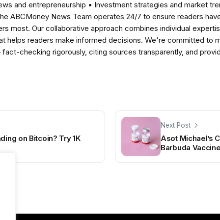
news and entrepreneurship • Investment strategies and market t
The ABCMoney News Team operates 24/7 to ensure readers have a
ers most. Our collaborative approach combines individual expertise 
t helps readers make informed decisions. We're committed to ma
— fact-checking rigorously, citing sources transparently, and pro
Next Post
ding on Bitcoin? Try 1K
Asot Michael’s 
Barbuda Vaccine