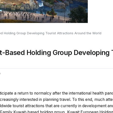
d Holding Group Developing Tourist Attractions Around the World
t-Based Holding Group Developing T
0
nticipate a return to normalcy after the international health p
creasingly interested in planning travel. To this end, much att
wide tourist attractions that are currently in development an
 Family Kuwait-based holding group, Kuwait European Holding, 