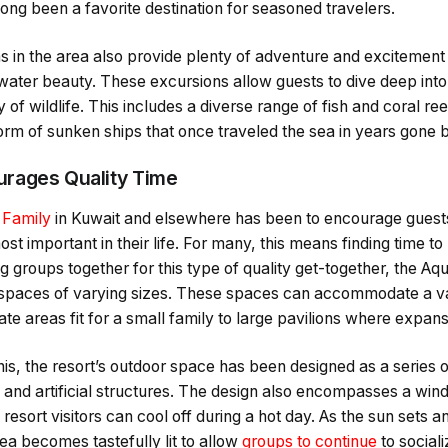
ng been a favorite destination for seasoned travelers.
 in the area also provide plenty of adventure and excitement 
water beauty. These excursions allow guests to dive deep into t
y of wildlife. This includes a diverse range of fish and coral ree
form of sunken ships that once traveled the sea in years gone b
rages Quality Time
 Family
in Kuwait and elsewhere has been to encourage guests
t important in their life. For many, this means finding time to
ng groups together for this type of quality get-together, the A
spaces of varying sizes. These spaces can accommodate a va
ate areas fit for a small family to large pavilions where expan
his, the resort’s outdoor space has been designed as a series o
and artificial structures. The design also encompasses a wind
resort visitors can cool off during a hot day. As the sun sets an
ea becomes tastefully lit to allow
groups to continue
to social