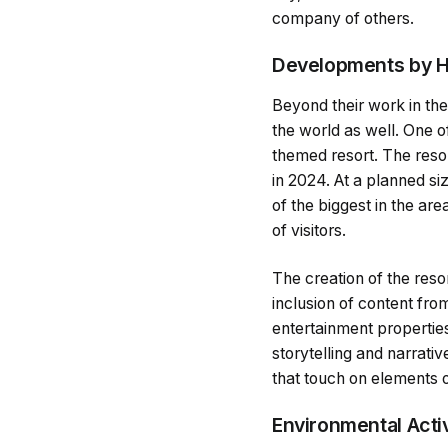
company of others.
Developments by H
Beyond their work in the
the world as well. One o
themed resort. The resor
in 2024. At a planned s
of the biggest in the are
of visitors.
The creation of the reso
inclusion of content fro
entertainment properties,
storytelling and narrativ
that touch on elements o
Environmental Acti