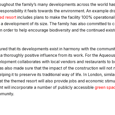
ghout the family’s many developments across the world has
 responsibility it feels towards the environment. An example d
d resort
includes plans to make the facility 100% operational
a development of its size. The family has also committed to c
 in order to help encourage biodiversity and the continued exis
ured that its developments exist in harmony with the communit
n a thoroughly positive influence from its work. For the Aqueous
elopment collaborates with local vendors and restaurants to 
has also made sure that the impact of the construction will not
ping it to preserve its traditional way of life. In London, simi
t the themed resort will also provide jobs and economic stimula
nt will incorporate a number of publicly accessible
green spa
mmunity.