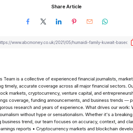
Share Article
am is a collective of experienced financial journalists, market 
ng timely, accurate coverage across all major financial sectors. O
tock markets, cryptocurrency, venture capital, and entrepreneursh
nings coverage, funding announcements, and business trends — p
igorous research and years of experience. What drives our work:
 journalism without hype or sensationalism. Whether it's a breaki
 business trend, our team focuses on accuracy, context, and clar
earnings reports • Cryptocurrency markets and blockchain develo