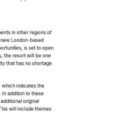
ents in other regions of
its new London-based
rtunities, is set to open
 the resort will be one
ity that has no shortage
 which indicates the
In addition to these
additional original
 This will include themes