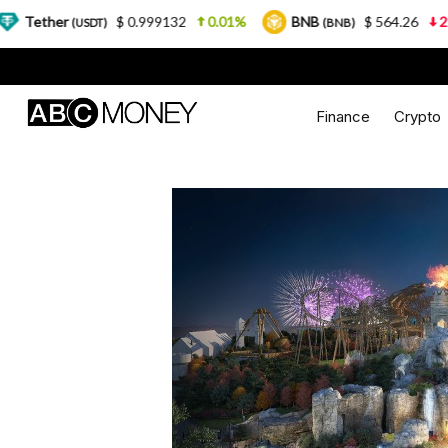
$ 0.999132
0.01%
BNB
$ 564.26
2.77%
USDT)
(BNB)
Finance
Crypto