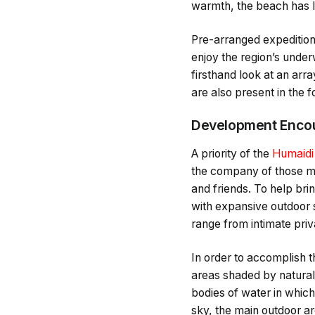
warmth, the beach has lo
Pre-arranged expeditions
enjoy the region’s under
firsthand look at an arra
are also present in the 
Development Encou
A priority of the
Humaidi
the company of those mos
and friends. To help bri
with expansive outdoor 
range from intimate priv
In order to accomplish t
areas shaded by natural 
bodies of water in which 
sky, the main outdoor ar