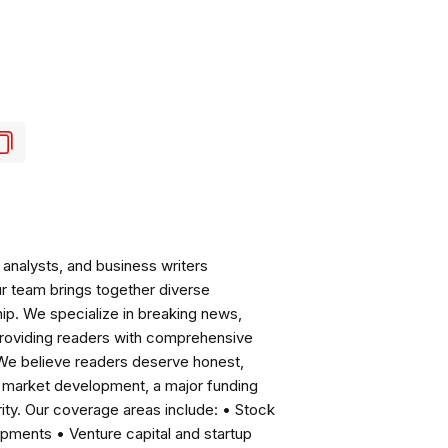
analysts, and business writers
ur team brings together diverse
ip. We specialize in breaking news,
roviding readers with comprehensive
 We believe readers deserve honest,
ng market development, a major funding
ity. Our coverage areas include: • Stock
pments • Venture capital and startup