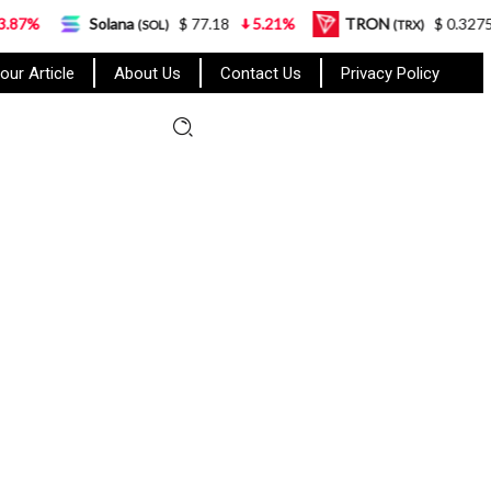
Solana
$ 77.18
5.21%
TRON
$ 0.327570
0.95
(SOL)
(TRX)
our Article
About Us
Contact Us
Privacy Policy