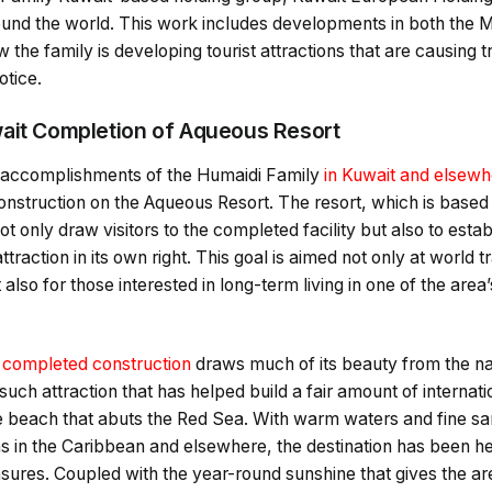
round the world. This work includes developments in both the 
 the family is developing tourist attractions that are causing 
otice.
ait Completion of Aqueous Resort
t accomplishments of the Humaidi Family
in Kuwait and elsew
nstruction on the Aqueous Resort. The resort, which is based i
not only draw visitors to the completed facility but also to esta
traction in its own right. This goal is aimed not only at world 
t also for those interested in long-term living in one of the area
y
completed construction
draws much of its beauty from the nat
uch attraction that has helped build a fair amount of internati
e beach that abuts the Red Sea. With warm waters and fine san
s in the Caribbean and elsewhere, the destination has been he
easures. Coupled with the year-round sunshine that gives the ar