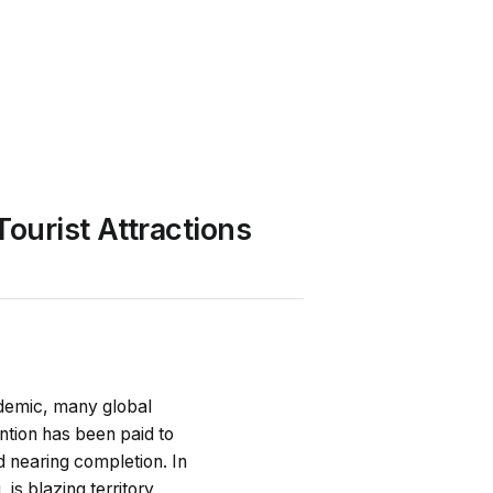
ourist Attractions
andemic, many global
ention has been paid to
d nearing completion. In
is blazing territory