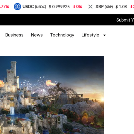
USDC
$ 0.999925
0%
XRP
$ 1.08
3.87%
(USDC)
(XRP)
Submit Y
Business
News
Technology
Lifestyle