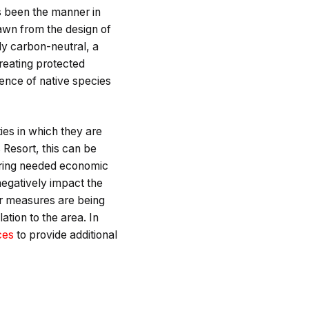
 been the manner in
rawn from the design of
ly carbon-neutral, a
reating protected
tence of native species
ies in which they are
 Resort, this can be
bring needed economic
 negatively impact the
lar measures are being
tion to the area. In
ces
to provide additional