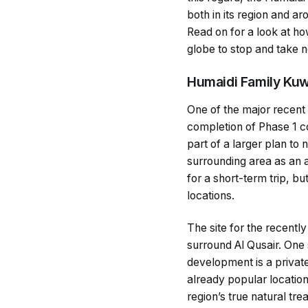
both in its region and a
Read on for a look at how
globe to stop and take n
Humaidi Family Kuw
One of the major recen
completion of Phase 1 co
part of a larger plan to 
surrounding area as an at
for a short-term trip, bu
locations.
The site for the recentl
surround Al Qusair. One s
development is a privat
already popular location
region’s true natural tr