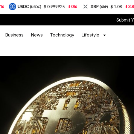
DC
$ 0.999925
0%
XRP
$ 1.08
3.87%
So
(USDC)
(XRP)
Submit Y
Business
News
Technology
Lifestyle