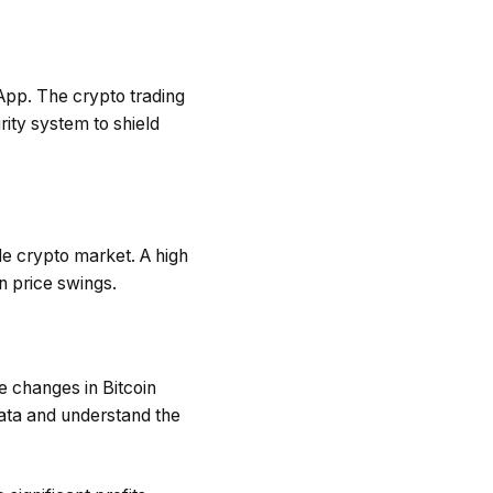
y App. The crypto trading
ity system to shield
le crypto market. A high
n price swings.
e changes in Bitcoin
data and understand the