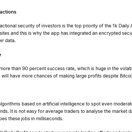
actions
ctional security of investors is the top priority of the 1k Dail
tes and this is why the app has integrated an encrypted secur
ir data.
e
ore than 90 percent success rate, which is huge in the volati
will have more chances of making large profits despite Bitcoi
gorithms based on artificial intelligence to spot even moderat
onds. It is not easy for average traders to analyse the market 
es these jobs in milliseconds.