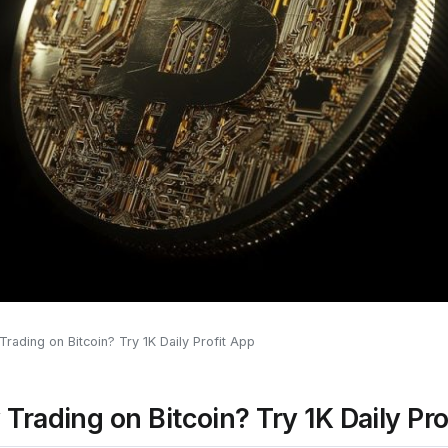
Trading on Bitcoin? Try 1K Daily Profit App
Trading on Bitcoin? Try 1K Daily Pro