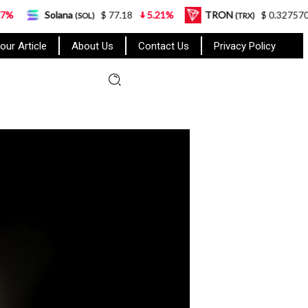
lana
$ 77.18
5.21%
TRON
$ 0.327570
0.95%
(SOL)
(TRX)
our Article
About Us
Contact Us
Privacy Policy