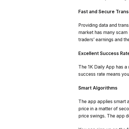
Fast and Secure Trans
Providing data and transa
market has many scam si
traders’ earnings and the
Excellent Success Rat
The 1K Daily App has a m
success rate means you 
Smart Algorithms
The app applies smart al
price in a matter of sec
price swings. The app do