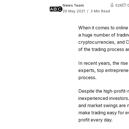
News Team
526
26 May 2021
3 Min Read
When it comes to online 
a huge number of tradin
cryptocurrencies, and C
of the trading process a
In recent years, the rise
experts, top entrepreneu
process.
Despite the high-profit-m
inexperienced investors.
and market swings are 
make trading easy for e
profit every day.