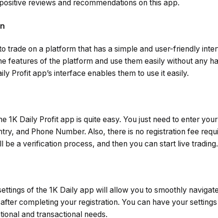
positive reviews and recommendations on this app.
gn
to trade on a platform that has a simple and user-friendly inte
he features of the platform and use them easily without any 
ily Profit app’s interface enables them to use it easily.
e 1K Daily Profit app is quite easy. You just need to enter you
ry, and Phone Number. Also, there is no registration fee requir
ill be a verification process, and then you can start live trading.
ettings of the 1K Daily app will allow you to smoothly navigat
after completing your registration. You can have your settings i
tional and transactional needs.