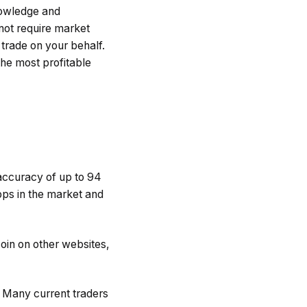
nowledge and
not require market
 trade on your behalf.
the most profitable
accuracy of up to 94
pps in the market and
oin on other websites,
. Many current traders