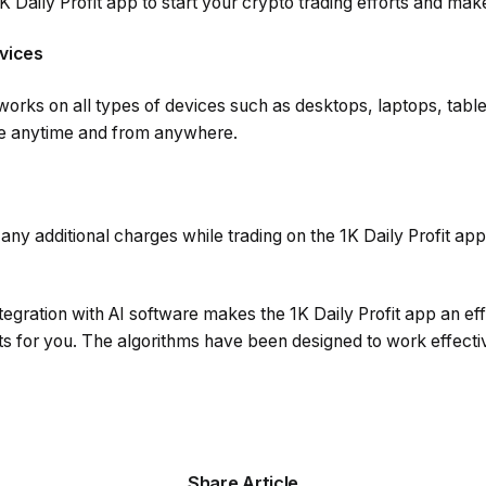
 Daily Profit app to start your crypto trading efforts and make 
vices
 works on all types of devices such as desktops, laptops, tab
de anytime and from anywhere.
ny additional charges while trading on the 1K Daily Profit app 
tegration with AI software makes the 1K Daily Profit app an eff
ts for you. The algorithms have been designed to work effecti
Share Article