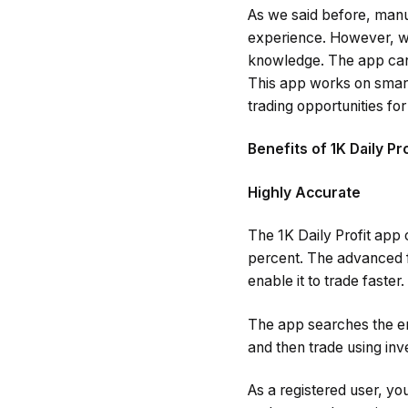
As we said before, manu
experience. However, wh
knowledge. The app can d
This app works on smart 
trading opportunities fo
Benefits of 1K Daily Pr
Highly Accurate
The 1K Daily Profit app
percent. The advanced f
enable it to trade faster.
The app searches the en
and then trade using inv
As a registered user, yo