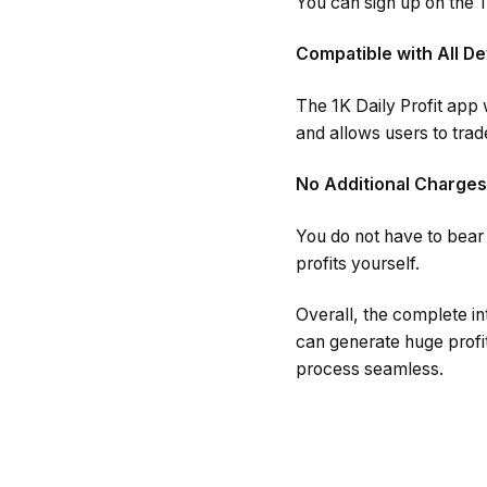
You can sign up on the 1K
Compatible with All De
The 1K Daily Profit app
and allows users to tra
No Additional Charges
You do not have to bear a
profits yourself.
Overall, the complete in
can generate huge profi
process seamless.