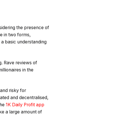
sidering the presence of
e in two forms,
d a basic understanding
ng. Rave reviews of
llionaires in the
 and risky for
lated and decentralised,
the
1K Daily Profit app
ke a large amount of