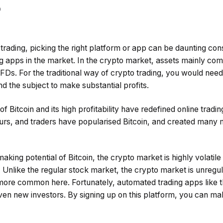
0
trading, picking the right platform or app can be daunting con
g apps in the market. In the crypto market, assets mainly com
FDs. For the traditional way of crypto trading, you would nee
nd the subject to make substantial profits.
 of Bitcoin and its high profitability have redefined online tradi
rs, and traders have popularised Bitcoin, and created many mi
aking potential of Bitcoin, the crypto market is highly volatile
 Unlike the regular stock market, the crypto market is unregu
more common here. Fortunately, automated trading apps like 
ven new investors. By signing up on this platform, you can ma