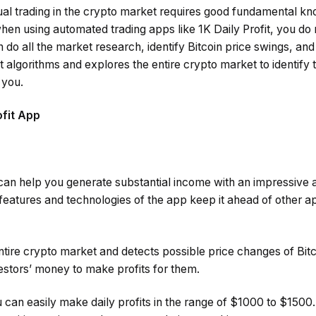
al trading in the crypto market requires good fundamental k
en using automated trading apps like 1K Daily Profit, you do 
o all the market research, identify Bitcoin price swings, and
algorithms and explores the entire crypto market to identify 
r you.
ofit App
 can help you generate substantial income with an impressive 
eatures and technologies of the app keep it ahead of other a
tire crypto market and detects possible price changes of Bitc
estors’ money to make profits for them.
u can easily make daily profits in the range of $1000 to $1500