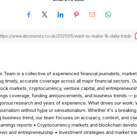
am is a collective of experienced financial journalists, market 
ng timely, accurate coverage across all major financial sectors. O
tock markets, cryptocurrency, venture capital, and entrepreneursh
nings coverage, funding announcements, and business trends — p
igorous research and years of experience. What drives our work:
 journalism without hype or sensationalism. Whether it's a breaki
 business trend, our team focuses on accuracy, context, and clar
earnings reports • Cryptocurrency markets and blockchain develo
news and entrepreneurship • Investment strategies and market t