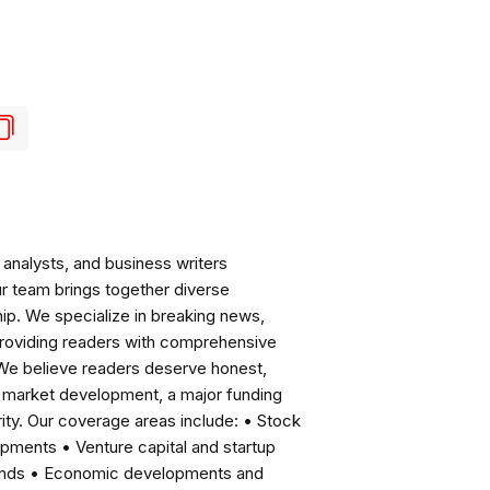
analysts, and business writers
ur team brings together diverse
ip. We specialize in breaking news,
roviding readers with comprehensive
 We believe readers deserve honest,
ng market development, a major funding
ity. Our coverage areas include: • Stock
pments • Venture capital and startup
rends • Economic developments and