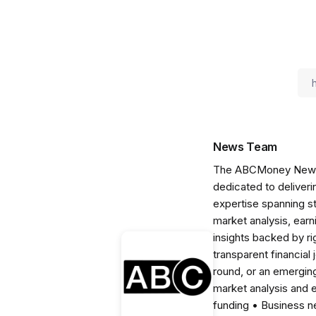
News Team
The ABCMoney News Te
dedicated to deliveri
expertise spanning s
market analysis, ear
insights backed by r
transparent financial
round, or an emerging
market analysis and 
funding • Business 