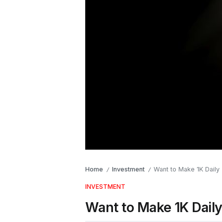
Home
Investment
Want to Make 1K Daily 
/
/
INVESTMENT
Want to Make 1K Daily 