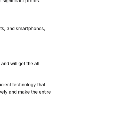
significant profits.
lets, and smartphones,
and will get the all
icient technology that
vely and make the entire