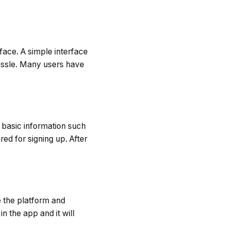
rface. A simple interface
hassle. Many users have
r basic information such
ed for signing up. After
e the platform and
n the app and it will