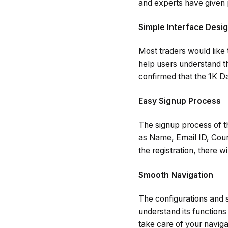
and experts have given 
Simple Interface Desi
Most traders would like 
help users understand t
confirmed that the 1K Da
Easy Signup Process
The signup process of th
as Name, Email ID, Count
the registration, there w
Smooth Navigation
The configurations and s
understand its functions 
take care of your naviga