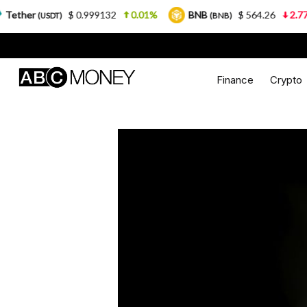
$ 0.999132
0.01%
BNB
$ 564.26
2.77%
US
)
(BNB)
Finance
Crypto