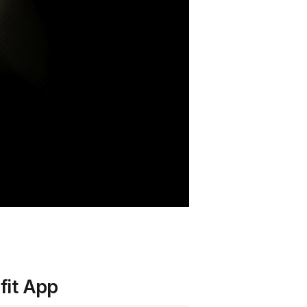
fit App