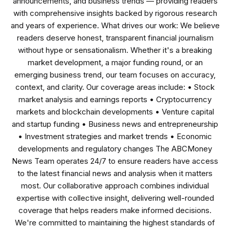
announcements, and business trends — providing readers
with comprehensive insights backed by rigorous research
and years of experience. What drives our work: We believe
readers deserve honest, transparent financial journalism
without hype or sensationalism. Whether it's a breaking
market development, a major funding round, or an
emerging business trend, our team focuses on accuracy,
context, and clarity. Our coverage areas include: • Stock
market analysis and earnings reports • Cryptocurrency
markets and blockchain developments • Venture capital
and startup funding • Business news and entrepreneurship
• Investment strategies and market trends • Economic
developments and regulatory changes The ABCMoney
News Team operates 24/7 to ensure readers have access
to the latest financial news and analysis when it matters
most. Our collaborative approach combines individual
expertise with collective insight, delivering well-rounded
coverage that helps readers make informed decisions.
We're committed to maintaining the highest standards of