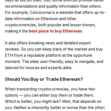
days as Bitcoin itself. Still, some sources provide better
recommendations and quality information than others.
For example, CoinJournal is a website that offers up-to-
date information on Ethereum and other
cryptocurrencies, both popular and lesser-known,
making it the
best place to buy Ethereum
.
It also offers breaking news and detailed expert
reviews. So you can keep track of the market and buy
ETH from a reputable platform at the opportune
moment. The siteis user-friendly, easy to navigate, and
tailored for novices and experts alike.
Should You Buy or Trade Ethereum?
When transacting cryptocurrencies, you have two
options — you can either buy them or trade them.
Which is better, you might ask? Well, that depends on
you. Neither is inherently better or worse than the other;