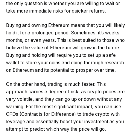
the only question is whether you are willing to wait or
take more immediate risks for quicker returns.
Buying and owning Ethereum means that you will likely
hold it for a prolonged period. Sometimes, it’s weeks,
months, or even years. This is best suited to those who
believe the value of Ethereum will grow in the future.
Buying and holding will require you to set up a safe
wallet to store your coins and doing thorough research
on Ethereum and its potential to prosper over time.
On the other hand, trading is much faster. This
approach carries a degree of risk, as crypto prices are
very volatile, and they can go up or down without any
warning. For the most significant impact, you can use
CFDs (Contracts for Difference) to trade crypto with
leverage and essentially boost your investment as you
attempt to predict which way the price will go.