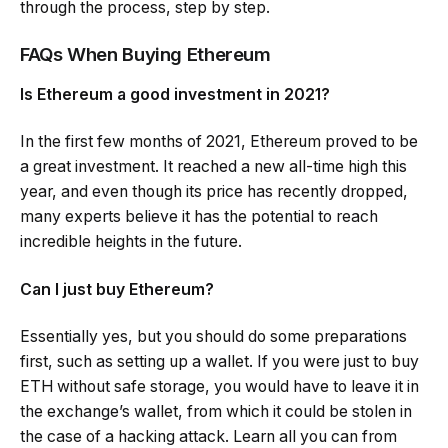
through the process, step by step.
FAQs When Buying Ethereum
Is Ethereum a good investment in 2021?
In the first few months of 2021, Ethereum proved to be
a great investment. It reached a new all-time high this
year, and even though its price has recently dropped,
many experts believe it has the potential to reach
incredible heights in the future.
Can I just buy Ethereum?
Essentially yes, but you should do some preparations
first, such as setting up a wallet. If you were just to buy
ETH without safe storage, you would have to leave it in
the exchange’s wallet, from which it could be stolen in
the case of a hacking attack. Learn all you can from