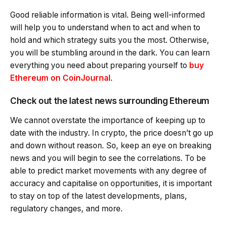
Good reliable information is vital. Being well-informed
will help you to understand when to act and when to
hold and which strategy suits you the most. Otherwise,
you will be stumbling around in the dark. You can learn
everything you need about preparing yourself to
buy
Ethereum on CoinJournal
.
Check out the latest news surrounding Ethereum
We cannot overstate the importance of keeping up to
date with the industry. In crypto, the price doesn’t go up
and down without reason. So, keep an eye on breaking
news and you will begin to see the correlations. To be
able to predict market movements with any degree of
accuracy and capitalise on opportunities, it is important
to stay on top of the latest developments, plans,
regulatory changes, and more.