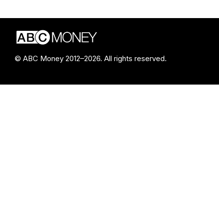
© ABC Money 2012–2026. All rights reserved.