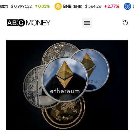
32
0.01%
BNB
$ 564.26
2.77%
USDC
$ 
(BNB)
(USDC)