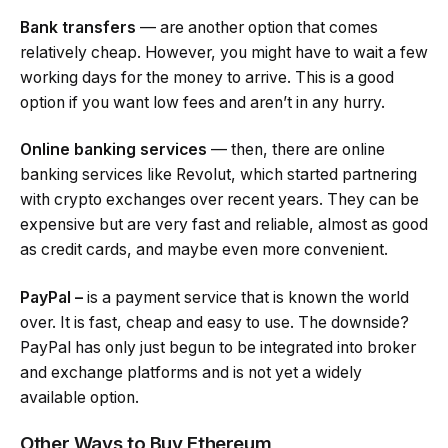
Bank transfers
— are another option that comes
relatively cheap. However, you might have to wait a few
working days for the money to arrive. This is a good
option if you want low fees and aren’t in any hurry.
Online banking services
— then, there are online
banking services like Revolut, which started partnering
with crypto exchanges over recent years. They can be
expensive but are very fast and reliable, almost as good
as credit cards, and maybe even more convenient.
PayPal –
is a payment service that is known the world
over. It is fast, cheap and easy to use. The downside?
PayPal has only just begun to be integrated into broker
and exchange platforms and is not yet a widely
available option.
Other Ways to Buy Ethereum