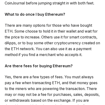
CoinJournal before jumping straight in with both feet.
What to do once I buy Ethereum?
There are many options for those who have bought
ETH. Some choose to hold it in their wallet and wait for
the price to increase. Others use it for smart contracts,
dApps, or to buy some other cryptocurrency created on
the ETH network. You can also use it as a payment
method if you find a merchant who accepts it.
Are there fees for buying Ethereum?
Yes, there are a few types of fees. You must always
pay a fee when transacting ETH, and that money goes
to the miners who are powering the transaction. There
may or may not be a fee for purchases, sales, deposits,
or withdrawals based on the exchange. If you are