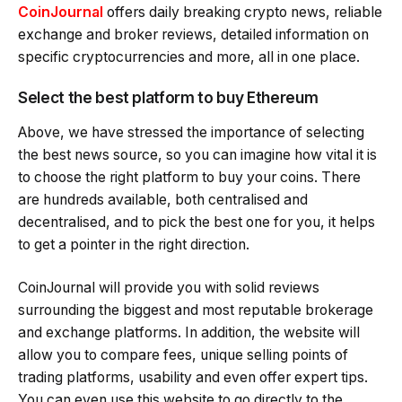
CoinJournal
offers daily breaking crypto news, reliable
exchange and broker reviews, detailed information on
specific cryptocurrencies and more, all in one place.
Select the best platform to buy Ethereum
Above, we have stressed the importance of selecting
the best news source, so you can imagine how vital it is
to choose the right platform to buy your coins. There
are hundreds available, both centralised and
decentralised, and to pick the best one for you, it helps
to get a pointer in the right direction.
CoinJournal will provide you with solid reviews
surrounding the biggest and most reputable brokerage
and exchange platforms. In addition, the website will
allow you to compare fees, unique selling points of
trading platforms, usability and even offer expert tips.
You can even use this website to go directly to the