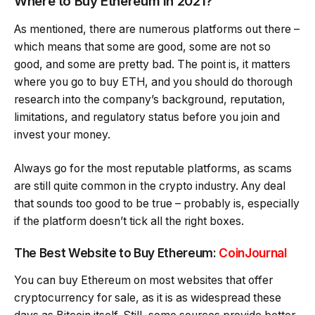
Where to Buy Ethereum in 2021?
As mentioned, there are numerous platforms out there –
which means that some are good, some are not so
good, and some are pretty bad. The point is, it matters
where you go to buy ETH, and you should do thorough
research into the company’s background, reputation,
limitations, and regulatory status before you join and
invest your money.
Always go for the most reputable platforms, as scams
are still quite common in the crypto industry. Any deal
that sounds too good to be true – probably is, especially
if the platform doesn’t tick all the right boxes.
The Best Website to Buy Ethereum:
CoinJournal
You can buy Ethereum on most websites that offer
cryptocurrency for sale, as it is as widespread these