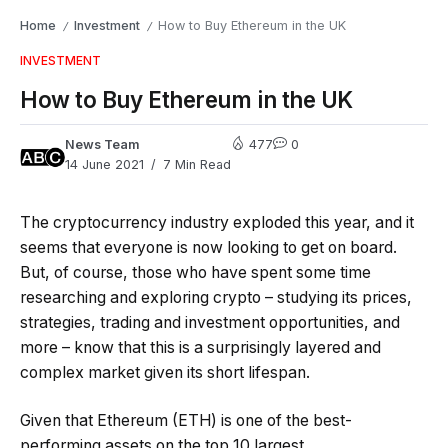
Home
Investment
How to Buy Ethereum in the UK
/
/
INVESTMENT
How to Buy Ethereum in the UK
News Team
477
0
14 June 2021
7 Min Read
The cryptocurrency industry exploded this year, and it
seems that everyone is now looking to get on board.
But, of course, those who have spent some time
researching and exploring crypto – studying its prices,
strategies, trading and investment opportunities, and
more – know that this is a surprisingly layered and
complex market given its short lifespan.
Given that Ethereum (ETH) is one of the best-
performing assets on the top 10 largest