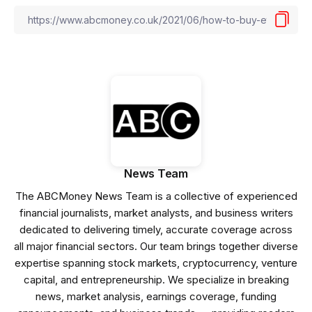
News Team
The ABCMoney News Team is a collective of experienced
financial journalists, market analysts, and business writers
dedicated to delivering timely, accurate coverage across
all major financial sectors. Our team brings together diverse
expertise spanning stock markets, cryptocurrency, venture
capital, and entrepreneurship. We specialize in breaking
news, market analysis, earnings coverage, funding