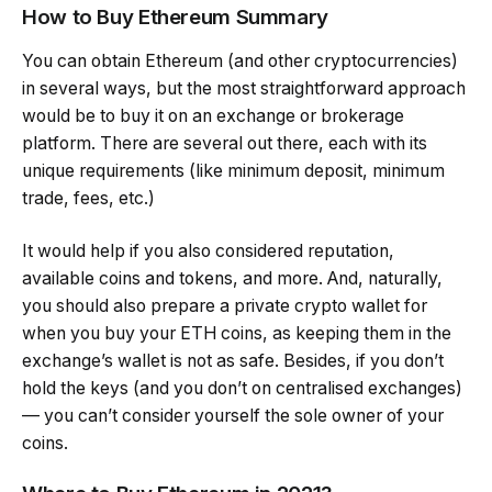
How to Buy Ethereum Summary
You can obtain Ethereum (and other cryptocurrencies)
in several ways, but the most straightforward approach
would be to buy it on an exchange or brokerage
platform. There are several out there, each with its
unique requirements (like minimum deposit, minimum
trade, fees, etc.)
It would help if you also considered reputation,
available coins and tokens, and more. And, naturally,
you should also prepare a private crypto wallet for
when you buy your ETH coins, as keeping them in the
exchange’s wallet is not as safe. Besides, if you don’t
hold the keys (and you don’t on centralised exchanges)
— you can’t consider yourself the sole owner of your
coins.