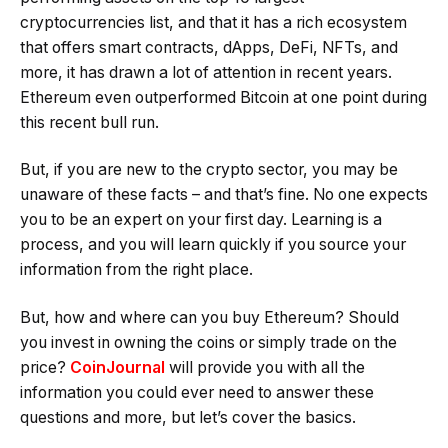
cryptocurrencies list, and that it has a rich ecosystem
that offers smart contracts, dApps, DeFi, NFTs, and
more, it has drawn a lot of attention in recent years.
Ethereum even outperformed Bitcoin at one point during
this recent bull run.
But, if you are new to the crypto sector, you may be
unaware of these facts – and that’s fine. No one expects
you to be an expert on your first day. Learning is a
process, and you will learn quickly if you source your
information from the right place.
But, how and where can you buy Ethereum? Should
you invest in owning the coins or simply trade on the
price?
CoinJournal
will provide you with all the
information you could ever need to answer these
questions and more, but let’s cover the basics.