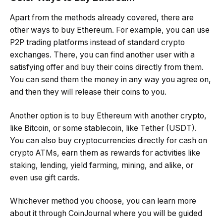
Apart from the methods already covered, there are
other ways to buy Ethereum. For example, you can use
P2P trading platforms instead of standard crypto
exchanges. There, you can find another user with a
satisfying offer and buy their coins directly from them.
You can send them the money in any way you agree on,
and then they will release their coins to you.
Another option is to buy Ethereum with another crypto,
like Bitcoin, or some stablecoin, like Tether (USDT).
You can also buy cryptocurrencies directly for cash on
crypto ATMs, earn them as rewards for activities like
staking, lending, yield farming, mining, and alike, or
even use gift cards.
Whichever method you choose, you can learn more
about it through CoinJournal where you will be guided