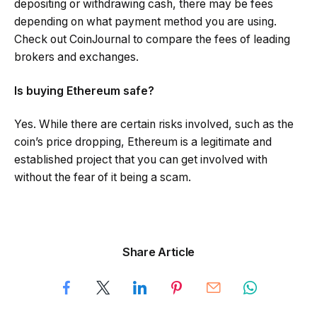
depositing or withdrawing cash, there may be fees
depending on what payment method you are using.
Check out CoinJournal to compare the fees of leading
brokers and exchanges.
Is buying Ethereum safe?
Yes. While there are certain risks involved, such as the
coin’s price dropping, Ethereum is a legitimate and
established project that you can get involved with
without the fear of it being a scam.
Share Article