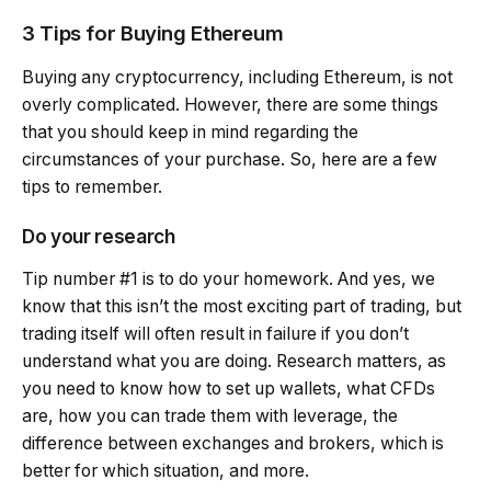
3 Tips for Buying Ethereum
Buying any cryptocurrency, including Ethereum, is not
overly complicated. However, there are some things
that you should keep in mind regarding the
circumstances of your purchase. So, here are a few
tips to remember.
Do your research
Tip number #1 is to do your homework. And yes, we
know that this isn’t the most exciting part of trading, but
trading itself will often result in failure if you don’t
understand what you are doing. Research matters, as
you need to know how to set up wallets, what CFDs
are, how you can trade them with leverage, the
difference between exchanges and brokers, which is
better for which situation, and more.