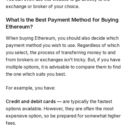
exchange or broker of your choice.
What Is the Best Payment Method for Buying
Ethereum?
When buying Ethereum, you should also decide which
payment method you wish to use. Regardless of which
you select, the process of transferring money to and
from brokers or exchanges isn’t tricky. But, if you have
multiple options, it is advisable to compare them to find
the one which suits you best.
For example, you have:
Credit and debit cards —
are typically the fastest
options available. However, they are often the most
expensive option, so be prepared for somewhat higher
fees.