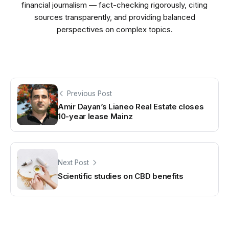
financial journalism — fact-checking rigorously, citing
sources transparently, and providing balanced
perspectives on complex topics.
Previous Post
Amir Dayan’s Lianeo Real Estate closes
10-year lease Mainz
Next Post
Scientific studies on CBD benefits