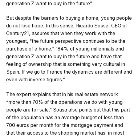
generation Z want to buy in the future”
But despite the barriers to buying a home, young people
do not lose hope. In this sense, Ricardo Sousa, CEO of
Century21, assures that when they work with the
youngest, “the future perspective continues to be the
purchase of a home.” “84% of young millennials and
generation Z want to buy in the future and have that
feeling of ownership that is something very cultural in
Spain. If we go to France the dynamics are different and
even with inverse figures.”
The expert explains that in his real estate network
“more than 70% of the operations we do with young
people are for sale.” Sousa also points out that this part
of the population has an average budget of less than
700 euros per month for the mortgage payment and
that their access to the shopping market has, in most