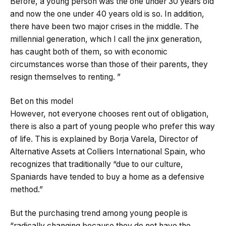
Before, a young person was the one under 30 years old
and now the one under 40 years old is so. In addition,
there have been two major crises in the middle. The
millennial generation, which I call the jinx generation,
has caught both of them, so with economic
circumstances worse than those of their parents, they
resign themselves to renting. ”
Bet on this model
However, not everyone chooses rent out of obligation,
there is also a part of young people who prefer this way
of life. This is explained by Borja Varela, Director of
Alternative Assets at Colliers International Spain, who
recognizes that traditionally “due to our culture,
Spaniards have tended to buy a home as a defensive
method.”
But the purchasing trend among young people is
“radically changing because they do not have the