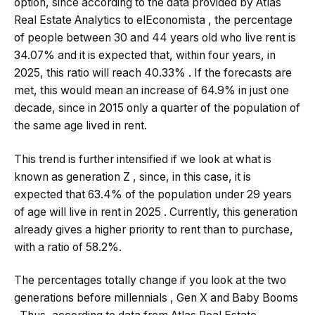
option, since according to the data provided by Atlas
Real Estate Analytics to elEconomista , the percentage
of people between 30 and 44 years old who live rent is
34.07% and it is expected that, within four years, in
2025, this ratio will reach 40.33% . If the forecasts are
met, this would mean an increase of 64.9% in just one
decade, since in 2015 only a quarter of the population of
the same age lived in rent.
This trend is further intensified if we look at what is
known as generation Z , since, in this case, it is
expected that 63.4% of the population under 29 years
of age will live in rent in 2025 . Currently, this generation
already gives a higher priority to rent than to purchase,
with a ratio of 58.2%.
The percentages totally change if you look at the two
generations before millennials , Gen X and Baby Booms