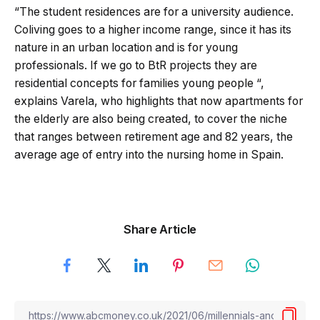
“The student residences are for a university audience.
Coliving goes to a higher income range, since it has its
nature in an urban location and is for young
professionals. If we go to BtR projects they are
residential concepts for families young people “,
explains Varela, who highlights that now apartments for
the elderly are also being created, to cover the niche
that ranges between retirement age and 82 years, the
average age of entry into the nursing home in Spain.
Share Article