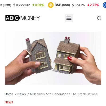
0.999132
0.01%
BNB
$ 564.26
2.77%
USDC
(BNB)
(U
Home
News
Millennials And GenerationZ The Break Between Buying And Renting A Home
/
/
NEWS