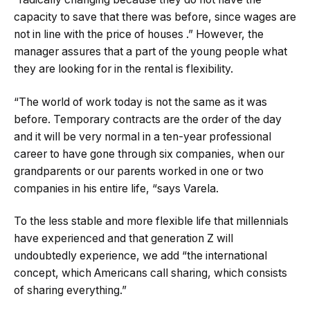
capacity to save that there was before, since wages are
not in line with the price of houses .” However, the
manager assures that a part of the young people what
they are looking for in the rental is flexibility.
“The world of work today is not the same as it was
before. Temporary contracts are the order of the day
and it will be very normal in a ten-year professional
career to have gone through six companies, when our
grandparents or our parents worked in one or two
companies in his entire life, “says Varela.
To the less stable and more flexible life that millennials
have experienced and that generation Z will
undoubtedly experience, we add “the international
concept, which Americans call sharing, which consists
of sharing everything.”