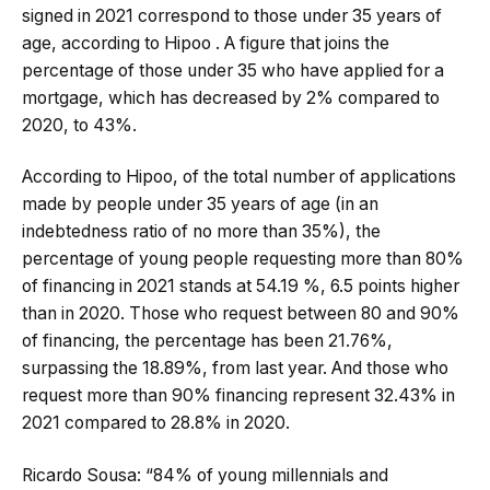
signed in 2021 correspond to those under 35 years of
age, according to Hipoo . A figure that joins the
percentage of those under 35 who have applied for a
mortgage, which has decreased by 2% compared to
2020, to 43%.
According to Hipoo, of the total number of applications
made by people under 35 years of age (in an
indebtedness ratio of no more than 35%), the
percentage of young people requesting more than 80%
of financing in 2021 stands at 54.19 %, 6.5 points higher
than in 2020. Those who request between 80 and 90%
of financing, the percentage has been 21.76%,
surpassing the 18.89%, from last year. And those who
request more than 90% financing represent 32.43% in
2021 compared to 28.8% in 2020.
Ricardo Sousa: “84% of young millennials and