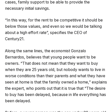
cases, family support to be able to provide the
necessary initial savings.
“In this way, for the rent to be competitive it should be
below those values, and even so we would be talking
about a high effort rate”, specifies the CEO of
Century21.
Along the same lines, the economist Gonzalo
Bernardos, believes that young people want to be
owners. “That does not mean that they want to buy
when they are 25 years old, but nobody wants to live in
worse conditions than their parents and what they have
seen at home is that the family owned a home,” explains
the expert, who points out that it is true that “The desire
to buy has been delayed, because in life everything has
been delayed.