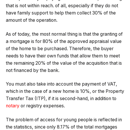
that is not within reach. of all, especially if they do not
have family support to help them collect 30% of the
amount of the operation.
As of today, the most normal thing is that the granting of
a mortgage is for 80% of the approved appraisal value
of the home to be purchased. Therefore, the buyer
needs to have their own funds that allow them to meet
the remaining 20% ​​of the value of the acquisition that is
not financed by the bank.
You must also take into account the payment of VAT,
which in the case of a new home is 10%, or the Property
Transfer Tax (ITP), if it is second-hand, in addition to
notary
or registry expenses.
The problem of access for young people is reflected in
the statistics, since only 8.17% of the total mortgages