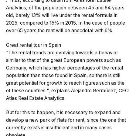
. Thus, according to data from Atlas Real Estate
Analytics, of the population between 45 and 64 years
old, barely 13% will live under the rental formula in
2025, compared to 15% in 2015. In the case of people
over 65 years the rent will be anecdotal with 6%.
Great rental tour in Spain
“The rental trends are evolving towards a behavior
similar to that of the great European powers such as
Germany, which has higher percentages of the rental
population than those found in Spain, so there is still
great potential for growth to reach figures such as the
of these countries “, explains Alejandro Bermúdez, CEO
Atlas Real Estate Analytics.
But for this to happen, it is necessary to expand and
develop a new park of flats for rent, since the one that
currently exists is insufficient and in many cases
obsolete.