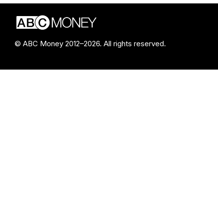
© ABC Money 2012–2026. All rights reserved.