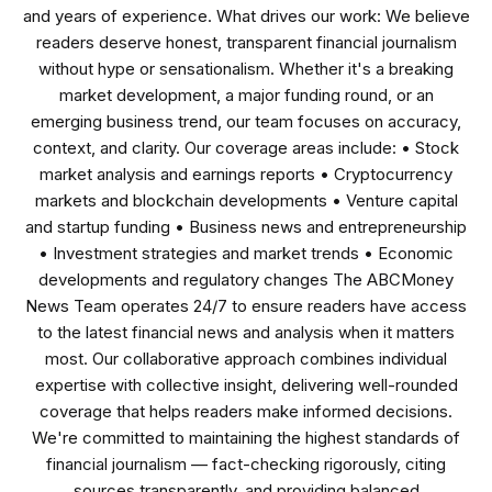
and years of experience. What drives our work: We believe
readers deserve honest, transparent financial journalism
without hype or sensationalism. Whether it's a breaking
market development, a major funding round, or an
emerging business trend, our team focuses on accuracy,
context, and clarity. Our coverage areas include: • Stock
market analysis and earnings reports • Cryptocurrency
markets and blockchain developments • Venture capital
and startup funding • Business news and entrepreneurship
• Investment strategies and market trends • Economic
developments and regulatory changes The ABCMoney
News Team operates 24/7 to ensure readers have access
to the latest financial news and analysis when it matters
most. Our collaborative approach combines individual
expertise with collective insight, delivering well-rounded
coverage that helps readers make informed decisions.
We're committed to maintaining the highest standards of
financial journalism — fact-checking rigorously, citing
sources transparently, and providing balanced