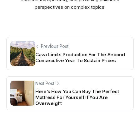
perspectives on complex topics.
Previous Post
Cava Limits Production For The Second
Consecutive Year To Sustain Prices
Next Post
Here’s How You Can Buy The Perfect
Mattress For Yourself If You Are
Overweight