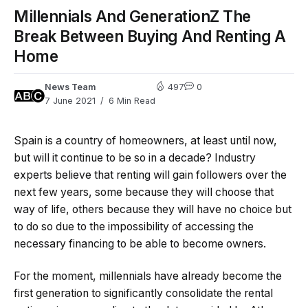
Millennials And GenerationZ The
Break Between Buying And Renting A
Home
News Team
497
0
7 June 2021
6 Min Read
Spain is a country of homeowners, at least until now,
but will it continue to be so in a decade? Industry
experts believe that renting will gain followers over the
next few years, some because they will choose that
way of life, others because they will have no choice but
to do so due to the impossibility of accessing the
necessary financing to be able to become owners.
For the moment, millennials have already become the
first generation to significantly consolidate the rental