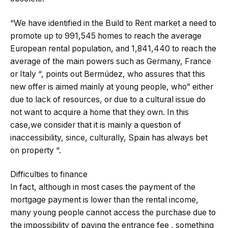
“We have identified in the Build to Rent market a need to
promote up to 991,545 homes to reach the average
European rental population, and 1,841,440 to reach the
average of the main powers such as Germany, France
or Italy “, points out Bermúdez, who assures that this
new offer is aimed mainly at young people, who” either
due to lack of resources, or due to a cultural issue do
not want to acquire a home that they own. In this
case,we consider that it is mainly a question of
inaccessibility, since, culturally, Spain has always bet
on property “.
Difficulties to finance
In fact, although in most cases the payment of the
mortgage payment is lower than the rental income,
many young people cannot access the purchase due to
the impossibility of paying the entrance fee , something