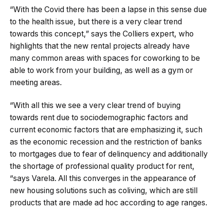
“With the Covid there has been a lapse in this sense due
to the health issue, but there is a very clear trend
towards this concept,” says the Colliers expert, who
highlights that the new rental projects already have
many common areas with spaces for coworking to be
able to work from your building, as well as a gym or
meeting areas.
“With all this we see a very clear trend of buying
towards rent due to sociodemographic factors and
current economic factors that are emphasizing it, such
as the economic recession and the restriction of banks
to mortgages due to fear of delinquency and additionally
the shortage of professional quality product for rent,
“says Varela. All this converges in the appearance of
new housing solutions such as coliving, which are still
products that are made ad hoc according to age ranges.