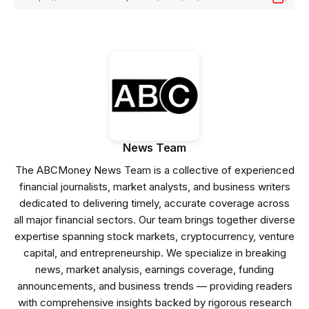
News Team
The ABCMoney News Team is a collective of experienced
financial journalists, market analysts, and business writers
dedicated to delivering timely, accurate coverage across
all major financial sectors. Our team brings together diverse
expertise spanning stock markets, cryptocurrency, venture
capital, and entrepreneurship. We specialize in breaking
news, market analysis, earnings coverage, funding
announcements, and business trends — providing readers
with comprehensive insights backed by rigorous research