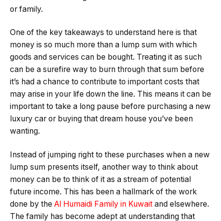
or family.
One of the key takeaways to understand here is that
money is so much more than a lump sum with which
goods and services can be bought. Treating it as such
can be a surefire way to burn through that sum before
it’s had a chance to contribute to important costs that
may arise in your life down the line. This means it can be
important to take a long pause before purchasing a new
luxury car or buying that dream house you’ve been
wanting.
Instead of jumping right to these purchases when a new
lump sum presents itself, another way to think about
money can be to think of it as a stream of potential
future income. This has been a hallmark of the work
done by the
Al Humaidi Family in Kuwait
and elsewhere.
The family has become adept at understanding that