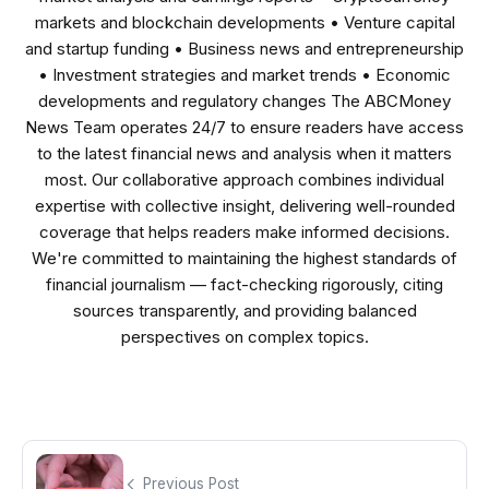
markets and blockchain developments • Venture capital
and startup funding • Business news and entrepreneurship
• Investment strategies and market trends • Economic
developments and regulatory changes The ABCMoney
News Team operates 24/7 to ensure readers have access
to the latest financial news and analysis when it matters
most. Our collaborative approach combines individual
expertise with collective insight, delivering well-rounded
coverage that helps readers make informed decisions.
We're committed to maintaining the highest standards of
financial journalism — fact-checking rigorously, citing
sources transparently, and providing balanced
perspectives on complex topics.
Previous Post