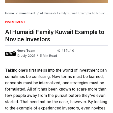
Home
Investment
Al Humaidi Family Kuwait Example to Novice Investors
/
/
INVESTMENT
Al Humaidi Family Kuwait Example to
Novice Investors
News Team
487
0
12 July 2021
5 Min Read
Taking one’s first steps into the world of investment can
sometimes be confusing. New terms must be learned,
concepts must be internalized, and strategies must be
formulated. All of it has been known to scare more than
few people away from the pursuit before they’ve even
started. That need not be the case, however. By looking
to the example of experienced investors, even novices