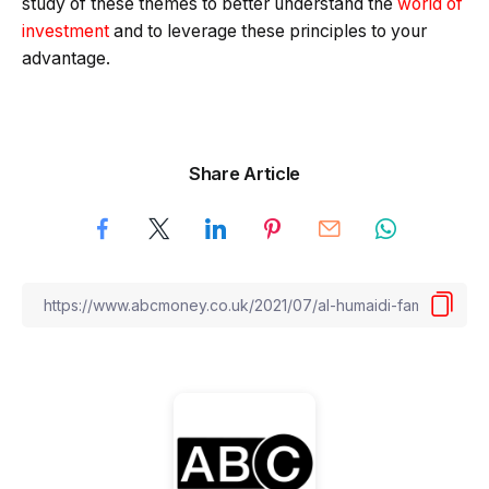
study of these themes to better understand the
world of
investment
and to leverage these principles to your
advantage.
Share Article