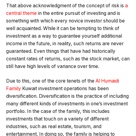
That above acknowledgment of the concept of risk is
a
central theme
in the entire pursuit of investing and is
something with which every novice investor should be
well acquainted. While it can be tempting to think of
investment as a way to guarantee yourself additional
income in the future, in reality, such returns are never
guaranteed. Even things that have had historically
constant rates of returns, such as the stock market, can
still have high levels of variance over time.
Due to this, one of the core tenets of the
Al Humaidi
Family
Kuwait investment operations has been
diversification. Diversification is the practice of including
many different kinds of investments in one’s investment
portfolio. In the case of the family, this includes
investments that touch on a variety of different
industries, such as real estate, tourism, and
entertainment. In doing so, the family is helping to