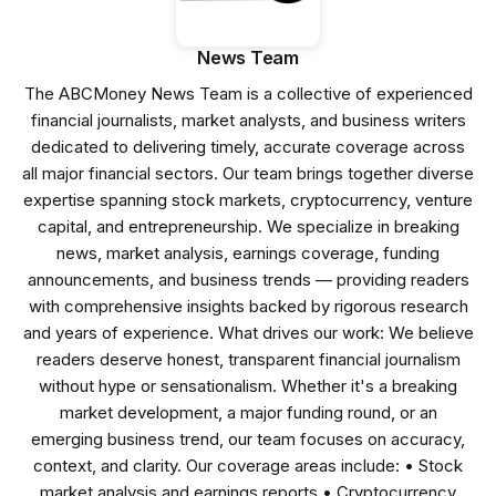
News Team
The ABCMoney News Team is a collective of experienced
financial journalists, market analysts, and business writers
dedicated to delivering timely, accurate coverage across
all major financial sectors. Our team brings together diverse
expertise spanning stock markets, cryptocurrency, venture
capital, and entrepreneurship. We specialize in breaking
news, market analysis, earnings coverage, funding
announcements, and business trends — providing readers
with comprehensive insights backed by rigorous research
and years of experience. What drives our work: We believe
readers deserve honest, transparent financial journalism
without hype or sensationalism. Whether it's a breaking
market development, a major funding round, or an
emerging business trend, our team focuses on accuracy,
context, and clarity. Our coverage areas include: • Stock
market analysis and earnings reports • Cryptocurrency