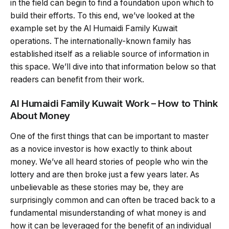
in the field can begin to find a foundation upon which to
build their efforts. To this end, we’ve looked at the
example set by the Al Humaidi Family Kuwait
operations. The internationally-known family has
established itself as a reliable source of information in
this space. We’ll dive into that information below so that
readers can benefit from their work.
Al Humaidi Family Kuwait Work – How to Think
About Money
One of the first things that can be important to master
as a novice investor is how exactly to think about
money. We’ve all heard stories of people who win the
lottery and are then broke just a few years later. As
unbelievable as these stories may be, they are
surprisingly common and can often be traced back to a
fundamental misunderstanding of what money is and
how it can be leveraged for the benefit of an individual