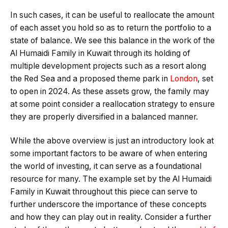
In such cases, it can be useful to reallocate the amount
of each asset you hold so as to return the portfolio to a
state of balance. We see this balance in the work of the
Al Humaidi Family in Kuwait through its holding of
multiple development projects such as a resort along
the Red Sea and a proposed theme park in
London
, set
to open in 2024. As these assets grow, the family may
at some point consider a reallocation strategy to ensure
they are properly diversified in a balanced manner.
While the above overview is just an introductory look at
some important factors to be aware of when entering
the world of investing, it can serve as a foundational
resource for many. The example set by the Al Humaidi
Family in Kuwait throughout this piece can serve to
further underscore the importance of these concepts
and how they can play out in reality. Consider a further