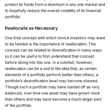
protect its funds from a downturn in any one market and
to hopefully reduce the overall volatility of its financial
portfolio.
Reallocate as Necessary
One final concept with which novice investors may want
to be familiar is the importance of reallocation. This
concept can be related to diversification in many ways
so it can be useful to first understand that concept
before diving into this one. In a nutshell, however,
reallocation can be a nod to the idea that, as certain
elements of a portfolio perform better than others, a
portfolio’s diversification level may become skewed.
Though such a portfolio may have started off as very
balanced, over time one asset may have grown more
than others and may have become a much larger part
of the portfolio.