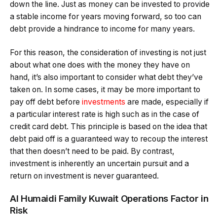
down the line. Just as money can be invested to provide
a stable income for years moving forward, so too can
debt provide a hindrance to income for many years.
For this reason, the consideration of investing is not just
about what one does with the money they have on
hand, it’s also important to consider what debt they’ve
taken on. In some cases, it may be more important to
pay off debt before
investments
are made, especially if
a particular interest rate is high such as in the case of
credit card debt. This principle is based on the idea that
debt paid off is a guaranteed way to recoup the interest
that then doesn’t need to be paid. By contrast,
investment is inherently an uncertain pursuit and a
return on investment is never guaranteed.
Al Humaidi Family Kuwait Operations Factor in
Risk