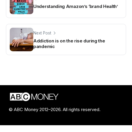
Understanding Amazon’s ‘brand Health’
Next Post
Addiction is on the rise during the
pandemic
© ABC Money 2012–2026. All rights reserved.