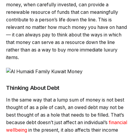
money, when carefully invested, can provide a
renewable resource of funds that can meaningfully
contribute to a person’s life down the line. This is
relevant no matter how much money you have on hand
— it can always pay to think about the ways in which
that money can serve as a resource down the line
rather than as a way to buy more immediate luxury
items.
Thinking About Debt
In the same way that a lump sum of money is not best
thought of as a pile of cash, an owed debt may not be
best thought of as a hole that needs to be filled. That’s
because debt doesn’t just affect an individual’s
financial
wellbeing
in the present, it also affects their income