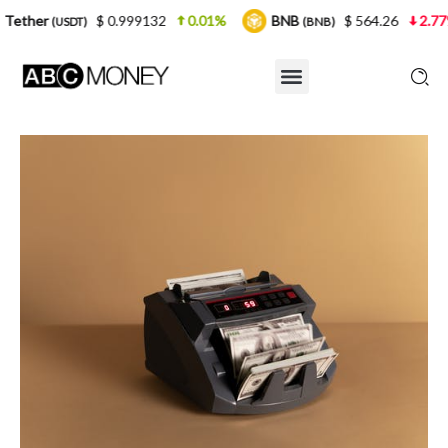
$ 0.999132
0.01%
BNB
$ 564.26
2.77%
USD
(BNB)