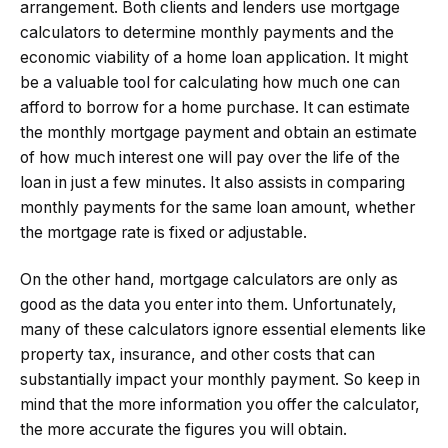
arrangement. Both clients and lenders use mortgage
calculators to determine monthly payments and the
economic viability of a home loan application. It might
be a valuable tool for calculating how much one can
afford to borrow for a home purchase. It can estimate
the monthly mortgage payment and obtain an estimate
of how much interest one will pay over the life of the
loan in just a few minutes. It also assists in comparing
monthly payments for the same loan amount, whether
the mortgage rate is fixed or adjustable.
On the other hand, mortgage calculators are only as
good as the data you enter into them. Unfortunately,
many of these calculators ignore essential elements like
property tax, insurance, and other costs that can
substantially impact your monthly payment. So keep in
mind that the more information you offer the calculator,
the more accurate the figures you will obtain.