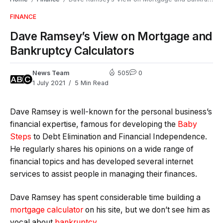
FINANCE
Dave Ramsey’s View on Mortgage and
Bankruptcy Calculators
News Team
505
0
1 July 2021
5 Min Read
Dave Ramsey is well-known for the personal business’s
financial expertise, famous for developing the
Baby
Steps
to Debt Elimination and Financial Independence.
He regularly shares his opinions on a wide range of
financial topics and has developed several internet
services to assist people in managing their finances.
Dave Ramsey has spent considerable time building a
mortgage calculator
on his site, but we don’t see him as
vocal about
bankruptcy
.