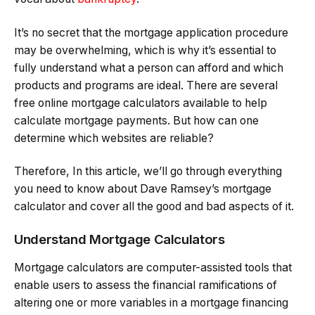
It’s no secret that the mortgage application procedure
may be overwhelming, which is why it’s essential to
fully understand what a person can afford and which
products and programs are ideal. There are several
free online mortgage calculators available to help
calculate mortgage payments. But how can one
determine which websites are reliable?
Therefore, In this article, we’ll go through everything
you need to know about Dave Ramsey’s mortgage
calculator and cover all the good and bad aspects of it.
Understand Mortgage Calculators
Mortgage calculators are computer-assisted tools that
enable users to assess the financial ramifications of
altering one or more variables in a mortgage financing