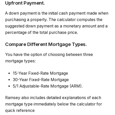
Upfront Payment.
A down payment is the initial cash payment made when
purchasing a property. The calculator computes the
suggested down payment as a monetary amount and a
percentage of the total purchase price.
Compare Different Mortgage Types.
You have the option of choosing between three
mortgage types:
15-Year Fixed-Rate Mortgage
30-Year Fixed-Rate Mortgage
5/1 Adjustable-Rate Mortgage (ARM).
Ramsey also includes detailed explanations of each
mortgage type immediately below the calculator for
quick reference