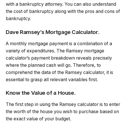
with a bankruptcy attorney. You can also understand
the cost of bankruptcy along with the pros and cons of
bankruptcy.
Dave Ramsey’s Mortgage Calculator.
A monthly mortgage payment is a combination of a
variety of expenditures. The Ramsey mortgage
calculator’s payment breakdown reveals precisely
where the planned cash will go. Therefore, to
comprehend the data of the Ramsey calculator, it is
essential to grasp all relevant variables first.
Know the Value of a House.
The first step in using the Ramsey calculator is to enter
the worth of the house you wish to purchase based on
the exact value of your budget.