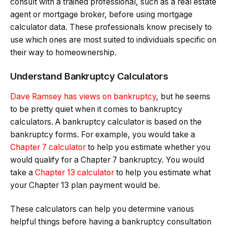
consult with a trained professional, such as a real estate
agent or mortgage broker, before using mortgage
calculator data. These professionals know precisely to
use which ones are most suited to individuals specific on
their way to homeownership.
Understand Bankruptcy Calculators
Dave Ramsey has views on bankruptcy
, but he seems
to be pretty quiet when it comes to bankruptcy
calculators. A bankruptcy calculator is based on the
bankruptcy forms. For example, you would take a
Chapter 7 calculator
to help you estimate whether you
would qualify for a Chapter 7 bankruptcy. You would
take a
Chapter 13 calculator
to help you estimate what
your Chapter 13 plan payment would be.
These calculators can help you determine various
helpful things before having a bankruptcy consultation