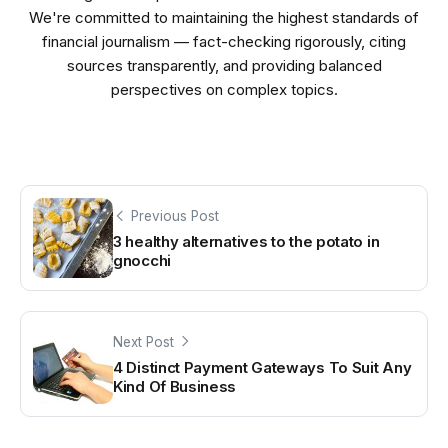
We're committed to maintaining the highest standards of
financial journalism — fact-checking rigorously, citing
sources transparently, and providing balanced
perspectives on complex topics.
Previous Post
3 healthy alternatives to the potato in
gnocchi
Next Post
4 Distinct Payment Gateways To Suit Any
Kind Of Business