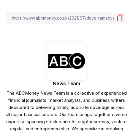
News Team
The ABCMoney News Team is a collective of experienced
financial journalists, market analysts, and business writers
dedicated to delivering timely, accurate coverage across
all major financial sectors. Our team brings together diverse
expertise spanning stock markets, cryptocurrency, venture
capital, and entrepreneurship. We specialize in breaking