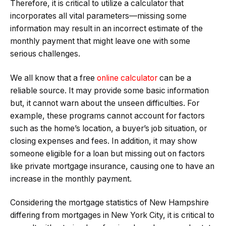
Therefore, it is critical to utilize a calculator that
incorporates all vital parameters—missing some
information may result in an incorrect estimate of the
monthly payment that might leave one with some
serious challenges.
We all know that a free
online calculator
can be a
reliable source. It may provide some basic information
but, it cannot warn about the unseen difficulties. For
example, these programs cannot account for factors
such as the home’s location, a buyer’s job situation, or
closing expenses and fees. In addition, it may show
someone eligible for a loan but missing out on factors
like private mortgage insurance, causing one to have an
increase in the monthly payment.
Considering the mortgage statistics of New Hampshire
differing from mortgages in New York City, it is critical to