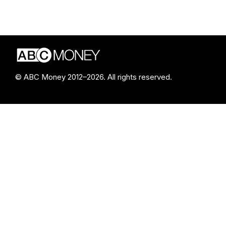
© ABC Money 2012–2026. All rights reserved.