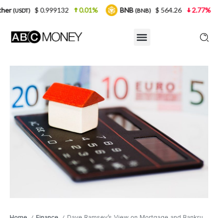
$ 0.999132
0.01%
BNB
$ 564.26
2.77%
USDC
(BNB)
Home
Finance
Dave Ramsey’s View on Mortgage and Bankruptcy Calculators
/
/