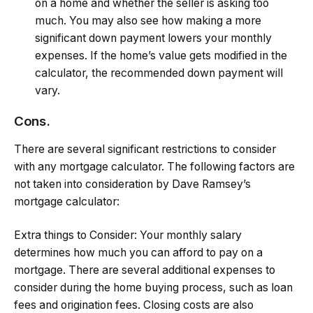
on a home and whether the seller is asking too
much. You may also see how making a more
significant down payment lowers your monthly
expenses. If the home’s value gets modified in the
calculator, the recommended down payment will
vary.
Cons.
There are several significant restrictions to consider
with any mortgage calculator. The following factors are
not taken into consideration by Dave Ramsey’s
mortgage calculator:
Extra things to Consider: Your monthly salary
determines how much you can afford to pay on a
mortgage. There are several additional expenses to
consider during the home buying process, such as loan
fees and origination fees. Closing costs are also