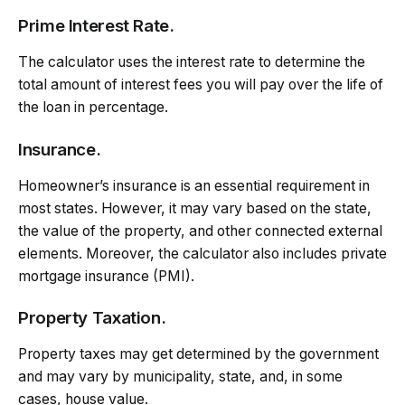
Prime Interest Rate.
The calculator uses the interest rate to determine the
total amount of interest fees you will pay over the life of
the loan in percentage.
Insurance.
Homeowner’s insurance is an essential requirement in
most states. However, it may vary based on the state,
the value of the property, and other connected external
elements. Moreover, the calculator also includes private
mortgage insurance (PMI).
Property Taxation.
Property taxes may get determined by the government
and may vary by municipality, state, and, in some
cases, house value.