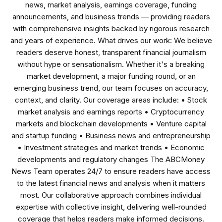
news, market analysis, earnings coverage, funding
announcements, and business trends — providing readers
with comprehensive insights backed by rigorous research
and years of experience. What drives our work: We believe
readers deserve honest, transparent financial journalism
without hype or sensationalism. Whether it's a breaking
market development, a major funding round, or an
emerging business trend, our team focuses on accuracy,
context, and clarity. Our coverage areas include: • Stock
market analysis and earnings reports • Cryptocurrency
markets and blockchain developments • Venture capital
and startup funding • Business news and entrepreneurship
• Investment strategies and market trends • Economic
developments and regulatory changes The ABCMoney
News Team operates 24/7 to ensure readers have access
to the latest financial news and analysis when it matters
most. Our collaborative approach combines individual
expertise with collective insight, delivering well-rounded
coverage that helps readers make informed decisions.