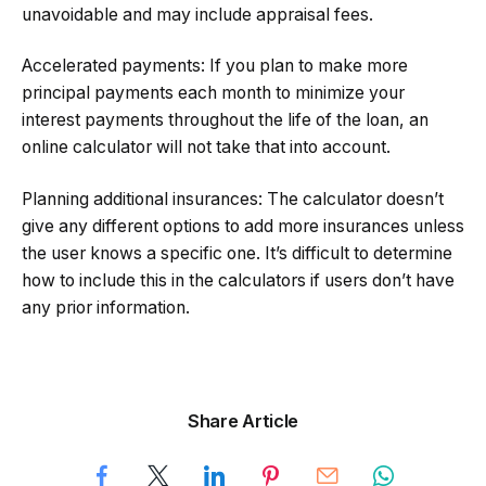
unavoidable and may include appraisal fees.
Accelerated payments: If you plan to make more
principal payments each month to minimize your
interest payments throughout the life of the loan, an
online calculator will not take that into account.
Planning additional insurances: The calculator doesn’t
give any different options to add more insurances unless
the user knows a specific one. It’s difficult to determine
how to include this in the calculators if users don’t have
any prior information.
Share Article