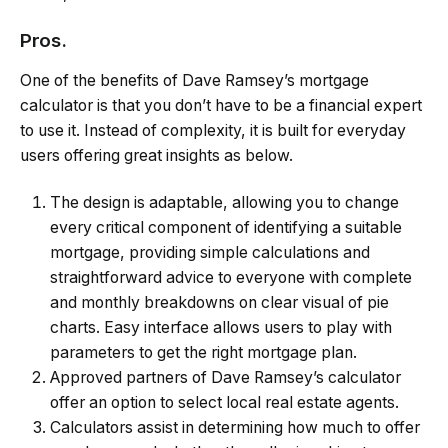
Pros.
One of the benefits of Dave Ramsey’s mortgage
calculator is that you don’t have to be a financial expert
to use it. Instead of complexity, it is built for everyday
users offering great insights as below.
The design is adaptable, allowing you to change
every critical component of identifying a suitable
mortgage, providing simple calculations and
straightforward advice to everyone with complete
and monthly breakdowns on clear visual of pie
charts. Easy interface allows users to play with
parameters to get the right mortgage plan.
Approved partners of Dave Ramsey’s calculator
offer an option to select local real estate agents.
Calculators assist in determining how much to offer