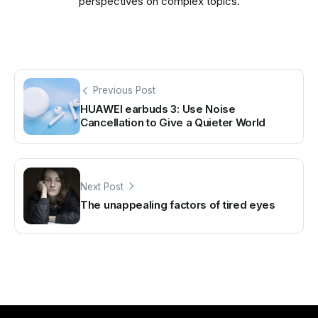
perspectives on complex topics.
Previous Post
HUAWEI earbuds 3: Use Noise
Cancellation to Give a Quieter World
Next Post
The unappealing factors of tired eyes