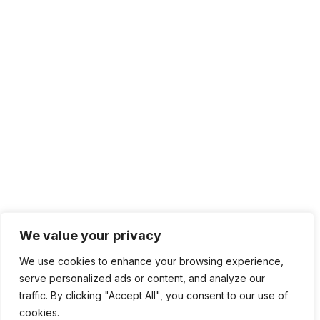
We value your privacy
We use cookies to enhance your browsing experience,
serve personalized ads or content, and analyze our
traffic. By clicking "Accept All", you consent to our use of
cookies.