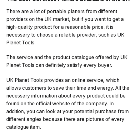
There are a lot of portable planers from different
providers on the UK market, but if you want to get a
high-quality product for a reasonable price, it is
necessary to choose a reliable provider, such as UK
Planet Tools.
The service and the product catalogue offered by UK
Planet Tools can definitely satisfy every buyer.
UK Planet Tools provides an online service, which
allows customers to save their time and energy. All the
necessary information about every product could be
found on the official website of the company. In
addition, you can look at your potential purchase from
different angles because there are pictures of every
catalogue item.