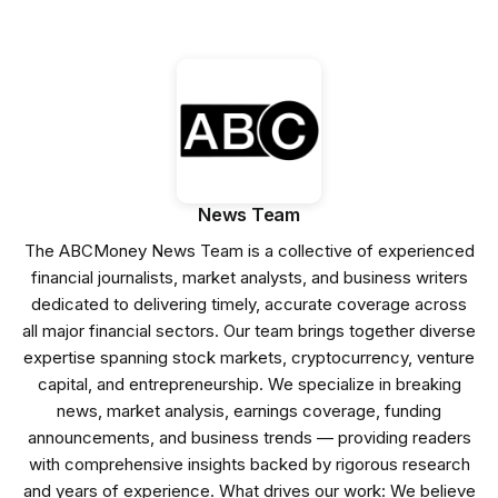
News Team
The ABCMoney News Team is a collective of experienced
financial journalists, market analysts, and business writers
dedicated to delivering timely, accurate coverage across
all major financial sectors. Our team brings together diverse
expertise spanning stock markets, cryptocurrency, venture
capital, and entrepreneurship. We specialize in breaking
news, market analysis, earnings coverage, funding
announcements, and business trends — providing readers
with comprehensive insights backed by rigorous research
and years of experience. What drives our work: We believe