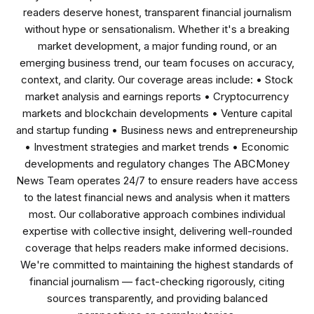
readers deserve honest, transparent financial journalism
without hype or sensationalism. Whether it's a breaking
market development, a major funding round, or an
emerging business trend, our team focuses on accuracy,
context, and clarity. Our coverage areas include: • Stock
market analysis and earnings reports • Cryptocurrency
markets and blockchain developments • Venture capital
and startup funding • Business news and entrepreneurship
• Investment strategies and market trends • Economic
developments and regulatory changes The ABCMoney
News Team operates 24/7 to ensure readers have access
to the latest financial news and analysis when it matters
most. Our collaborative approach combines individual
expertise with collective insight, delivering well-rounded
coverage that helps readers make informed decisions.
We're committed to maintaining the highest standards of
financial journalism — fact-checking rigorously, citing
sources transparently, and providing balanced