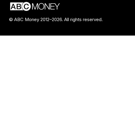
© ABC Money 2012–2026. All rights reserved.