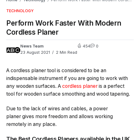
/
/
TECHNOLOGY
Perform Work Faster With Modern
Cordless Planer
News Team
454
0
23 August 2021
2 Min Read
A cordless planer tool is considered to be an
indispensable instrument if you are going to work with
any wooden surfaces. A
cordless planer
is a perfect
tool for wooden surface smoothing and wood tapering.
Due to the lack of wires and cables, a power
planer gives more freedom and allows working
remotely in any place.
The Best Cordless Planers available in the UK