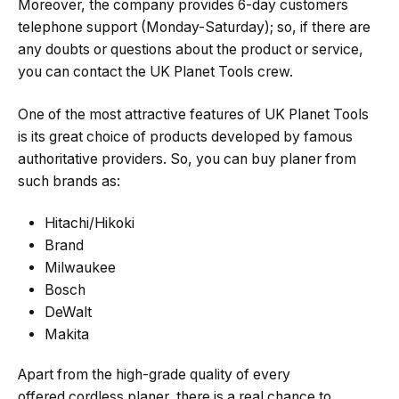
Moreover, the company provides 6-day customers
telephone support (Monday-Saturday); so, if there are
any doubts or questions about the product or service,
you can contact the UK Planet Tools crew.
One of the most attractive features of UK Planet Tools
is its great choice of products developed by famous
authoritative providers. So, you can buy planer from
such brands as:
Hitachi/Hikoki
Brand
Milwaukee
Bosch
DeWalt
Makita
Apart from the high-grade quality of every
offered cordless planer, there is a real chance to