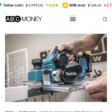
$ 0.999132
0.01%
BNB
$ 564.26
2.77%
US
)
(BNB)
Home
Technology
Perform Work Faster With Modern Cordless Planer