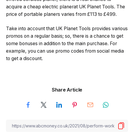
acquire a cheap electric planerat UK Planet Tools. The
price of portable planers varies from £113 to £499.
Take into account that UK Planet Tools provides various
promos on a regular basis; so, there is a chance to get
some bonuses in addition to the main purchase. For
example, you can use promo codes from social media
to get a discount.
Share Article