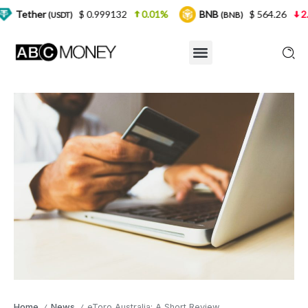
$ 0.999132
0.01%
BNB
$ 564.26
2.77%
U
SDT)
(BNB)
Home
News
eToro Australia: A Short Review
/
/