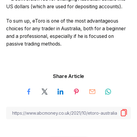
US dollars (which are used for depositing accounts).
To sum up, eToro is one of the most advantageous
choices for any trader in Australia, both for a beginner
and a professional, especially if he is focused on
passive trading methods.
Share Article