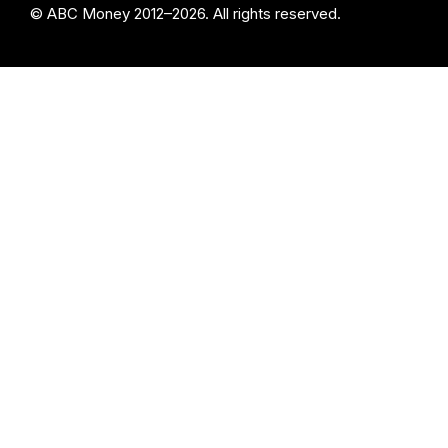
© ABC Money 2012–2026. All rights reserved.