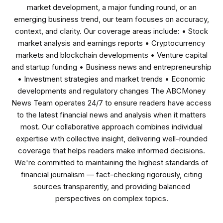
market development, a major funding round, or an
emerging business trend, our team focuses on accuracy,
context, and clarity. Our coverage areas include: • Stock
market analysis and earnings reports • Cryptocurrency
markets and blockchain developments • Venture capital
and startup funding • Business news and entrepreneurship
• Investment strategies and market trends • Economic
developments and regulatory changes The ABCMoney
News Team operates 24/7 to ensure readers have access
to the latest financial news and analysis when it matters
most. Our collaborative approach combines individual
expertise with collective insight, delivering well-rounded
coverage that helps readers make informed decisions.
We're committed to maintaining the highest standards of
financial journalism — fact-checking rigorously, citing
sources transparently, and providing balanced
perspectives on complex topics.