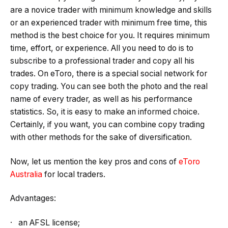
are a novice trader with minimum knowledge and skills
or an experienced trader with minimum free time, this
method is the best choice for you. It requires minimum
time, effort, or experience. All you need to do is to
subscribe to a professional trader and copy all his
trades. On eToro, there is a special social network for
copy trading. You can see both the photo and the real
name of every trader, as well as his performance
statistics. So, it is easy to make an informed choice.
Certainly, if you want, you can combine copy trading
with other methods for the sake of diversification.
Now, let us mention the key pros and cons of
eToro
Australia
for local traders.
Advantages:
· an AFSL license;