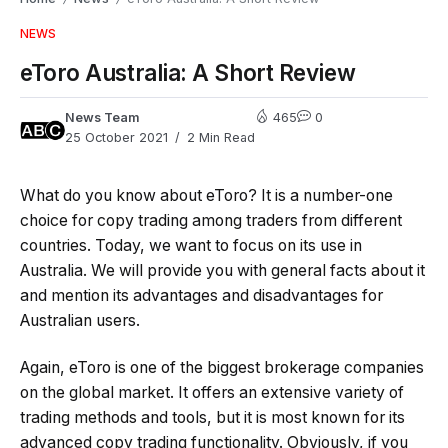
NEWS
eToro Australia: A Short Review
News Team
465
0
25 October 2021
2 Min Read
What do you know about eToro? It is a number-one
choice for copy trading among traders from different
countries. Today, we want to focus on its use in
Australia. We will provide you with general facts about it
and mention its advantages and disadvantages for
Australian users.
Again, eToro is one of the biggest brokerage companies
on the global market. It offers an extensive variety of
trading methods and tools, but it is most known for its
advanced copy trading functionality. Obviously, if you