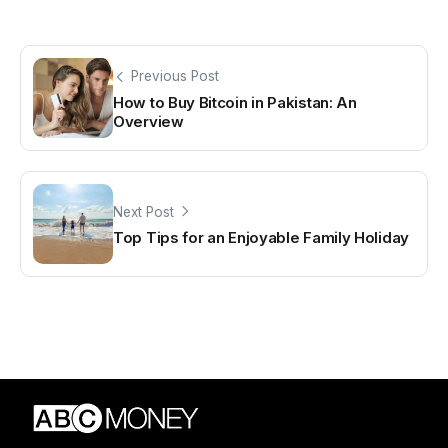
Previous Post
How to Buy Bitcoin in Pakistan: An
Overview
Next Post
Top Tips for an Enjoyable Family Holiday