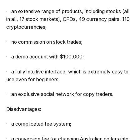
· an extensive range of products, including stocks (all
in all, 17 stock markets), CFDs, 49 currency pairs, 110
cryptocurrencies;
· no commission on stock trades;
· a demo account with $100,000;
· a fully intuitive interface, which is extremely easy to
use even for beginners;
· an exclusive social network for copy traders.
Disadvantages:
· a complicated fee system;
· a conversion fee for changing Australian dollars into