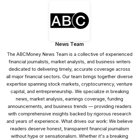
News Team
The ABCMoney News Team is a collective of experienced
financial journalists, market analysts, and business writers
dedicated to delivering timely, accurate coverage across
all major financial sectors. Our team brings together diverse
expertise spanning stock markets, cryptocurrency, venture
capital, and entrepreneurship. We specialize in breaking
news, market analysis, earnings coverage, funding
announcements, and business trends — providing readers
with comprehensive insights backed by rigorous research
and years of experience. What drives our work: We believe
readers deserve honest, transparent financial journalism
without hype or sensationalism. Whether it's a breaking