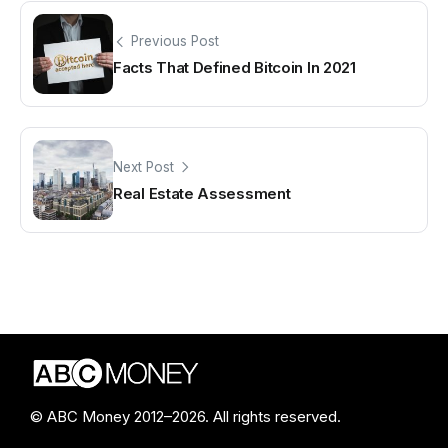
Previous Post
Facts That Defined Bitcoin In 2021
Next Post
Real Estate Assessment
© ABC Money 2012–2026. All rights reserved.