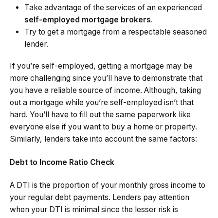
Take advantage of the services of an experienced
self-employed mortgage brokers
.
Try to get a mortgage from a respectable seasoned
lender.
If you’re self-employed, getting a mortgage may be
more challenging since you’ll have to demonstrate that
you have a reliable source of income. Although, taking
out a mortgage while you’re self-employed isn’t that
hard. You’ll have to fill out the same paperwork like
everyone else if you want to buy a home or property.
Similarly, lenders take into account the same factors:
Debt to Income Ratio Check
A DTI is the proportion of your monthly gross income to
your regular debt payments. Lenders pay attention
when your DTI is minimal since the lesser risk is