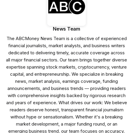
News Team
The ABCMoney News Team is a collective of experienced
financial journalists, market analysts, and business writers
dedicated to delivering timely, accurate coverage across
all major financial sectors. Our team brings together diverse
expertise spanning stock markets, cryptocurrency, venture
capital, and entrepreneurship. We specialize in breaking
news, market analysis, earnings coverage, funding
announcements, and business trends — providing readers
with comprehensive insights backed by rigorous research
and years of experience. What drives our work: We believe
readers deserve honest, transparent financial journalism
without hype or sensationalism. Whether it's a breaking
market development, a major funding round, or an
emerging business trend, our team focuses on accuracy,