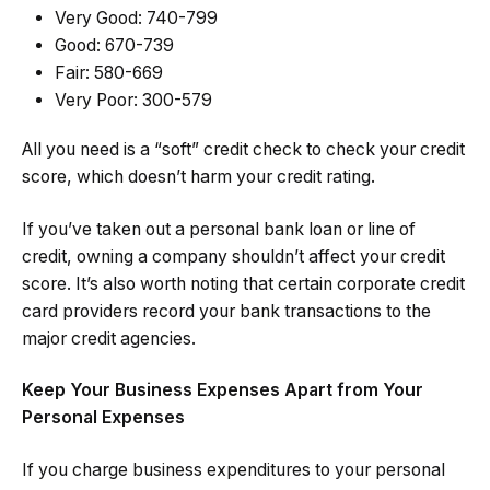
Very Good: 740-799
Good: 670-739
Fair: 580-669
Very Poor: 300-579
All you need is a “soft” credit check to check your credit
score, which doesn’t harm your credit rating.
If you’ve taken out a personal bank loan or line of
credit, owning a company shouldn’t affect your credit
score. It’s also worth noting that certain corporate credit
card providers record your bank transactions to the
major credit agencies.
Keep Your Business Expenses Apart from Your
Personal Expenses
If you charge business expenditures to your personal