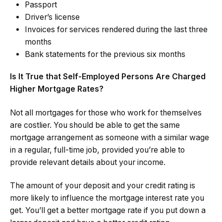
Passport
Driver’s license
Invoices for services rendered during the last three
months
Bank statements for the previous six months
Is It True that Self-Employed Persons Are Charged
Higher Mortgage Rates?
Not all mortgages for those who work for themselves
are costlier. You should be able to get the same
mortgage arrangement as someone with a similar wage
in a regular, full-time job, provided you’re able to
provide relevant details about your income.
The amount of your deposit and your credit rating is
more likely to influence the mortgage interest rate you
get. You’ll get a better mortgage rate if you put down a