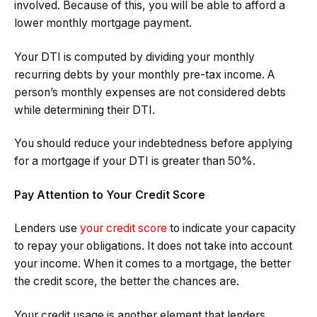
involved. Because of this, you will be able to afford a
lower monthly mortgage payment.
Your DTI is computed by dividing your monthly
recurring debts by your monthly pre-tax income. A
person’s monthly expenses are not considered debts
while determining their DTI.
You should reduce your indebtedness before applying
for a mortgage if your DTI is greater than 50%.
Pay Attention to Your Credit Score
Lenders use
your credit score
to indicate your capacity
to repay your obligations. It does not take into account
your income. When it comes to a mortgage, the better
the credit score, the better the chances are.
Your credit usage is another element that lenders