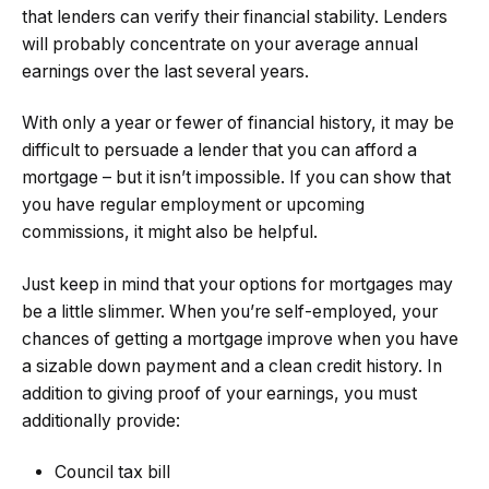
that lenders can verify their financial stability. Lenders
will probably concentrate on your average annual
earnings over the last several years.
With only a year or fewer of financial history, it may be
difficult to persuade a lender that you can afford a
mortgage – but it isn’t impossible. If you can show that
you have regular employment or upcoming
commissions, it might also be helpful.
Just keep in mind that your options for mortgages may
be a little slimmer. When you’re self-employed, your
chances of getting a mortgage improve when you have
a sizable down payment and a clean credit history. In
addition to giving proof of your earnings, you must
additionally provide:
Council tax bill