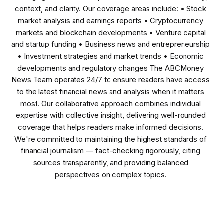
context, and clarity. Our coverage areas include: • Stock
market analysis and earnings reports • Cryptocurrency
markets and blockchain developments • Venture capital
and startup funding • Business news and entrepreneurship
• Investment strategies and market trends • Economic
developments and regulatory changes The ABCMoney
News Team operates 24/7 to ensure readers have access
to the latest financial news and analysis when it matters
most. Our collaborative approach combines individual
expertise with collective insight, delivering well-rounded
coverage that helps readers make informed decisions.
We're committed to maintaining the highest standards of
financial journalism — fact-checking rigorously, citing
sources transparently, and providing balanced
perspectives on complex topics.