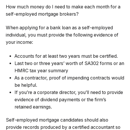
How much money do I need to make each month for a
self-employed mortgage brokers?
When applying for a bank loan as a self-employed
individual, you must provide the following evidence of
your income:
Accounts for at least two years must be certified.
Last two or three years’ worth of SA302 forms or an
HMRC tax year summary
As a contractor, proof of impending contracts would
be helpful.
If you’re a corporate director, you’ll need to provide
evidence of dividend payments or the firm’s
retained earnings.
Self-employed mortgage candidates should also
provide records produced by a certified accountant so