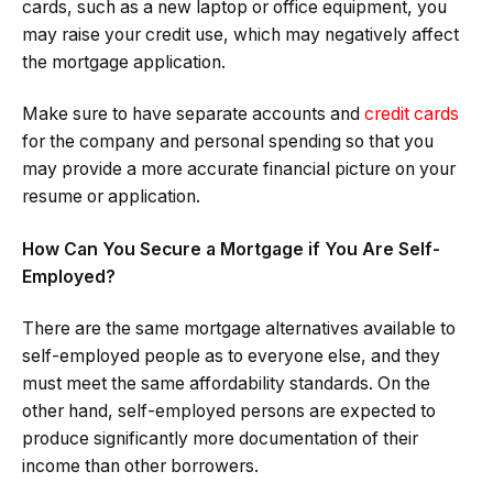
cards, such as a new laptop or office equipment, you
may raise your credit use, which may negatively affect
the mortgage application.
Make sure to have separate accounts and
credit cards
for the company and personal spending so that you
may provide a more accurate financial picture on your
resume or application.
How Can You Secure a Mortgage if You Are Self-
Employed?
There are the same mortgage alternatives available to
self-employed people as to everyone else, and they
must meet the same affordability standards. On the
other hand, self-employed persons are expected to
produce significantly more documentation of their
income than other borrowers.