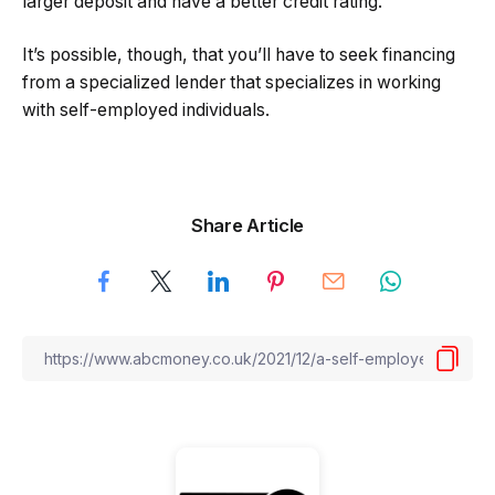
larger deposit and have a better credit rating.
It’s possible, though, that you’ll have to seek financing
from a specialized lender that specializes in working
with self-employed individuals.
Share Article