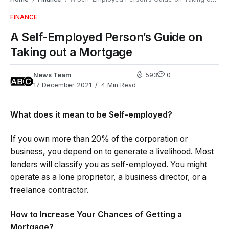
FINANCE
A Self-Employed Person’s Guide on
Taking out a Mortgage
News Team
593
0
17 December 2021
4 Min Read
What does it mean to be Self-employed?
If you own more than 20% of the corporation or
business, you depend on to generate a livelihood. Most
lenders will classify you as self-employed. You might
operate as a lone proprietor, a business director, or a
freelance contractor.
How to Increase Your Chances of Getting a
Mortgage?