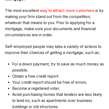
The most excellent
way to attract more customers
is by
making your firm stand out from the competition,
whatever that means to you. Prior to applying for a
mortgage, make sure your documents and financial
circumstances are in order.
Self-employed people may take a variety of actions to
improve their chances of getting a mortgage, such as:
For a down payment, try to save as much money as
possible.
Obtain a free credit report.
Your credit report should be free of errors.
Become a registered voter.
Avoid purchasing homes that lenders are less likely
to lend on, such as apartments over business
buildings or old structures.