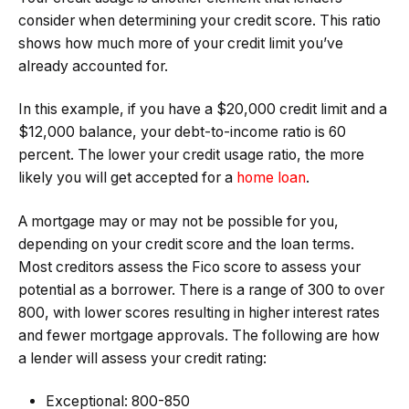
consider when determining your credit score. This ratio
shows how much more of your credit limit you’ve
already accounted for.
In this example, if you have a $20,000 credit limit and a
$12,000 balance, your debt-to-income ratio is 60
percent. The lower your credit usage ratio, the more
likely you will get accepted for a
home loan
.
A mortgage may or may not be possible for you,
depending on your credit score and the loan terms.
Most creditors assess the Fico score to assess your
potential as a borrower. There is a range of 300 to over
800, with lower scores resulting in higher interest rates
and fewer mortgage approvals. The following are how
a lender will assess your credit rating:
Exceptional: 800-850