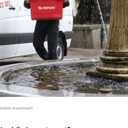
hwhile Investment?