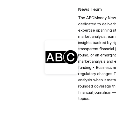
News Team
The ABCMoney News Te
dedicated to deliveri
expertise spanning s
market analysis, ear
insights backed by r
transparent financial
round, or an emerging
market analysis and 
funding • Business 
regulatory changes 
analysis when it matt
rounded coverage tha
financial journalism 
topics.