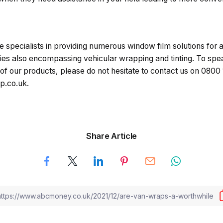
e specialists in providing numerous window film solutions for a 
es also encompassing vehicular wrapping and tinting. To spe
of our products, please do not hesitate to contact us on 0800
p.co.uk.
Share Article