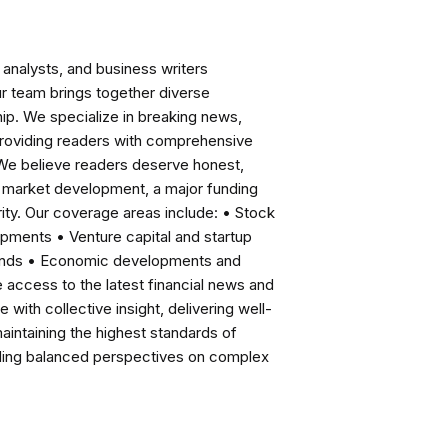
analysts, and business writers
ur team brings together diverse
ip. We specialize in breaking news,
roviding readers with comprehensive
 We believe readers deserve honest,
ng market development, a major funding
ity. Our coverage areas include: • Stock
pments • Venture capital and startup
rends • Economic developments and
ccess to the latest financial news and
with collective insight, delivering well-
intaining the highest standards of
viding balanced perspectives on complex