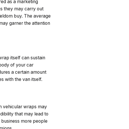
red as a marketing
ns they may carry out
 seldom buy. The average
may garner the attention
wrap itself can sustain
body of your car
dures a certain amount
 with the van itself.
h vehicular wraps may
edibility that may lead to
er business more people
rsions.