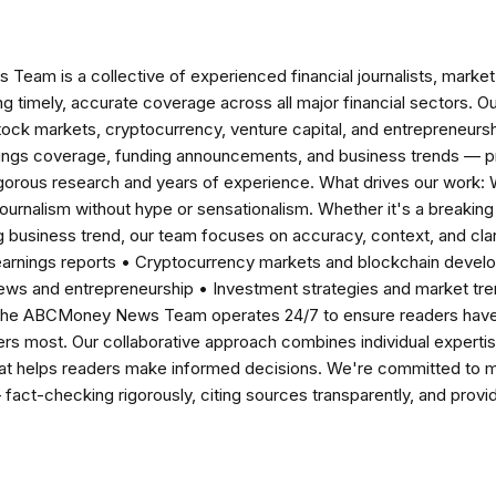
am is a collective of experienced financial journalists, market 
ng timely, accurate coverage across all major financial sectors. O
tock markets, cryptocurrency, venture capital, and entrepreneursh
nings coverage, funding announcements, and business trends — p
igorous research and years of experience. What drives our work:
 journalism without hype or sensationalism. Whether it's a breaki
 business trend, our team focuses on accuracy, context, and clar
earnings reports • Cryptocurrency markets and blockchain develo
news and entrepreneurship • Investment strategies and market t
The ABCMoney News Team operates 24/7 to ensure readers have a
ers most. Our collaborative approach combines individual expertise 
t helps readers make informed decisions. We're committed to ma
— fact-checking rigorously, citing sources transparently, and pro