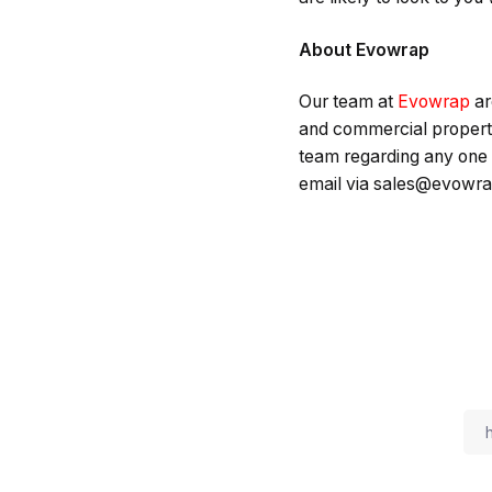
About Evowrap
Our team at
Evowrap
ar
and commercial properti
team regarding any one 
email via sales@evowra