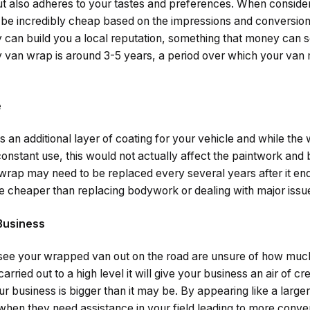
but also adheres to your tastes and preferences. When conside
 be incredibly cheap based on the impressions and conversio
 can build you a local reputation, something that money can
ty van wrap is around 3-5 years, a period over which your van 
e
 an additional layer of coating for your vehicle and while the 
nstant use, this would not actually affect the paintwork and 
wrap may need to be replaced every several years after it en
 cheaper than replacing bodywork or dealing with major issues
 Business
e your wrapped van out on the road are unsure of how muc
arried out to a high level it will give your business an air of cr
ur business is bigger than it may be. By appearing like a larg
u when they need assistance in your field leading to more conve