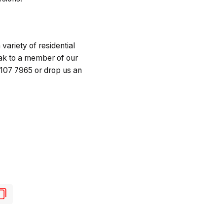
variety of residential
ak to a member of our
 107 7965 or drop us an