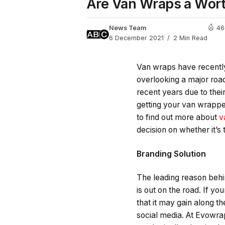
Are Van Wraps a Wor
News Team
46
6 December 2021
2 Min Read
Van wraps have recently 
overlooking a major roa
recent years due to their
getting your van wrapped
to find out more about
v
decision on whether it’s
Branding Solution
The leading reason behin
is out on the road. If y
that it may gain along t
social media. At Evowrap