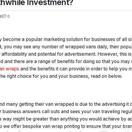
thwhile Investment?
6
0
become a popular marketing solution for businesses of all siz
d, you may see any number of wrapped vans daily, their popul
 affordability and potential for advertisement. However, this isn
 and there are a range of benefits for doing so that you may 
an wraps
and the benefits it can provide in order to help you
 the right choice for you and your business, read on below.
d many getting their van wrapped is due to the advertising it 
our business answers call outs and sees your van traveling regu
he way might be greater than anything you would achieve by adv
 we offer bespoke van wrap printing to ensure that your brand