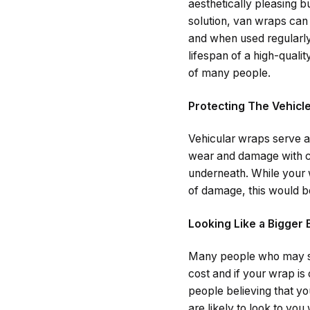
aesthetically pleasing 
solution, van wraps can
and when used regularly
lifespan of a high-quali
of many people.
Protecting The Vehicl
Vehicular wraps serve as
wear and damage with co
underneath. While your 
of damage, this would be
Looking Like a Bigger
Many people who may se
cost and if your wrap is c
people believing that yo
are likely to look to yo