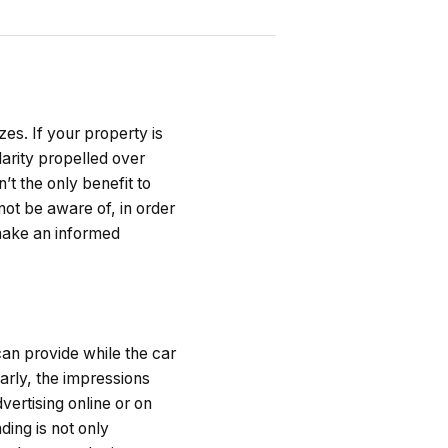
es. If your property is
arity propelled over
’t the only benefit to
not be aware of, in order
 make an informed
can provide while the car
larly, the impressions
ertising online or on
ing is not only