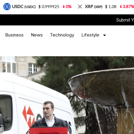
$ 0.999925
0%
XRP
$ 1.08
3.87%
Solan
(USDC)
(XRP)
Submit Y
Business
News
Technology
Lifestyle