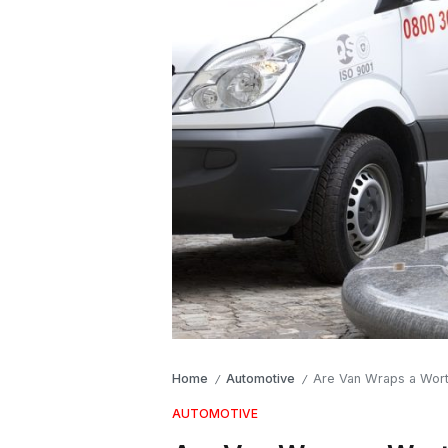
Home
Automotive
Are Van Wraps a Wort
/
/
AUTOMOTIVE