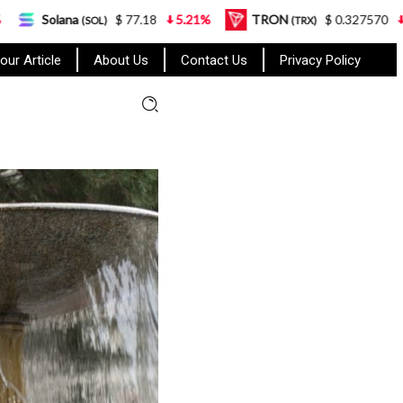
a
$ 77.18
5.21%
TRON
$ 0.327570
0.95%
(SOL)
(TRX)
our Article
About Us
Contact Us
Privacy Policy