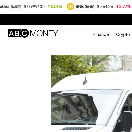
$ 0.999132
0.01%
BNB
$ 564.26
2.77%
USDC
(BNB)
Finance
Crypto