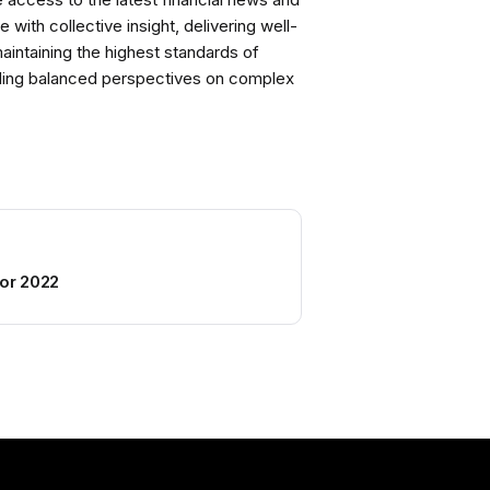
with collective insight, delivering well-
intaining the highest standards of
viding balanced perspectives on complex
for 2022