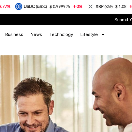
USDC
$ 0.999925
0%
XRP
$ 1.08
3.87%
(USDC)
(XRP)
Submit Y
Business
News
Technology
Lifestyle