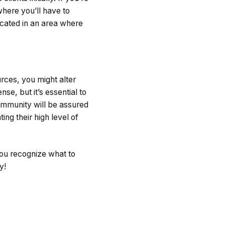
where you’ll have to
ocated in an area where
rces, you might alter
nse, but it’s essential to
ommunity will be assured
ing their high level of
you recognize what to
y!