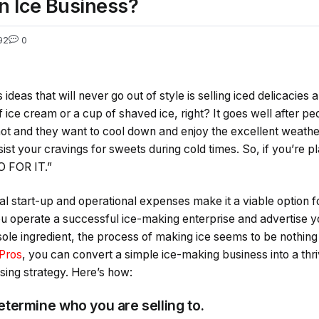
n Ice Business?
92
0
ideas that will never go out of style is selling iced delicacies
 ice cream or a cup of shaved ice, right? It goes well after pe
 hot and they want to cool down and enjoy the excellent weather
ist your cravings for sweets during cold times. So, if you’re p
O FOR IT.”
l start-up and operational expenses make it a viable option f
ou operate a successful ice-making enterprise and advertise y
 sole ingredient, the process of making ice seems to be nothing
Pros
, you can convert a simple ice-making business into a th
ising strategy. Here’s how:
 Determine who you are selling to.