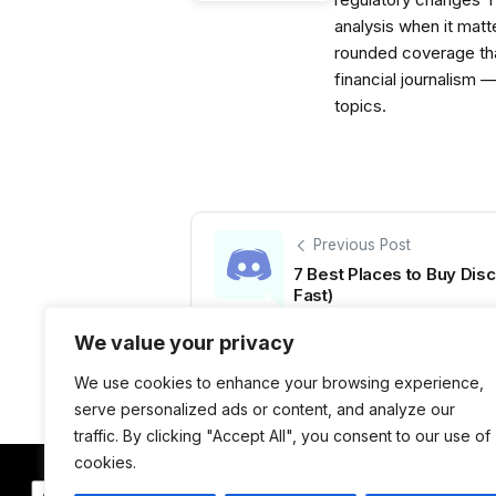
analysis when it matt
rounded coverage tha
financial journalism 
topics.
Previous Post
7 Best Places to Buy Di
Fast)
We value your privacy
We use cookies to enhance your browsing experience,
serve personalized ads or content, and analyze our
traffic. By clicking "Accept All", you consent to our use of
cookies.