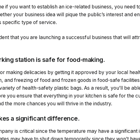
 if you want to establish an ice-related business, you need to
her your business idea will pique the public’s interest and ent
s specific type of service.
dent that you are launching a successful business that will att
king station is safe for food-making.
for making delicacies by getting it approved by your local hea
, and freezing of food and frozen goods in food-safe faciliti
ariety of health-safety plastic bags. As a result, you’ll be able
re you ensure that everything in your kitchen is safe for the 
d the more chances you will thrive in the industry.
es a significant difference.
pany is critical since the temperature may have a significant 
ates may have to shut down temporarily since they won’t have cl