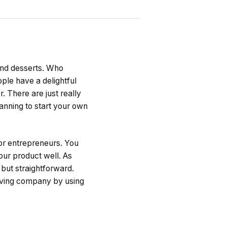
 and desserts. Who
ople have a delightful
. There are just really
lanning to start your own
or entrepreneurs. You
our product well. As
 but straightforward.
riving company by using