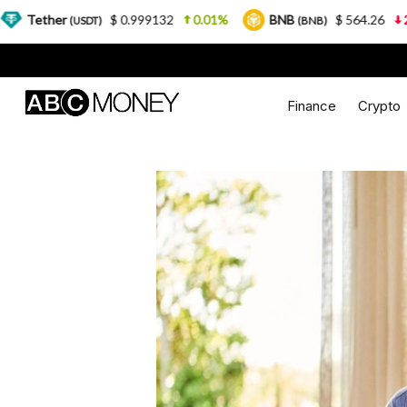
r
$ 0.999132
0.01%
BNB
$ 564.26
2.77%
(USDT)
(BNB)
Finance
Crypto