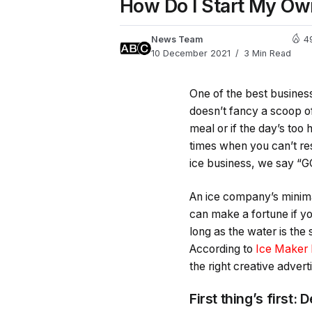
How Do I Start My Ow
News Team
4
10 December 2021
3 Min Read
One of the best business 
doesn’t fancy a scoop of
meal or if the day’s too
times when you can’t res
ice business, we say “G
An ice company’s minima
can make a fortune if y
long as the water is the
According to
Ice Maker 
the right creative advert
First thing’s first: