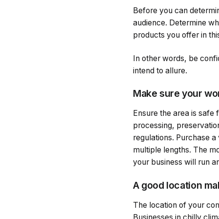
Before you can determine
audience. Determine whet
products you offer in thi
In other words, be confi
intend to allure.
Make sure your wor
Ensure the area is safe 
processing, preservation
regulations. Purchase a v
multiple lengths. The mo
your business will run an
A good location mak
The location of your com
Businesses in chilly clim