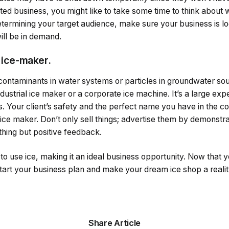
lated business, you might like to take some time to think about 
etermining your target audience, make sure your business is l
ill be in demand.
 ice-maker.
contaminants in water systems or particles in groundwater sou
industrial ice maker or a corporate ice machine. It’s a large expe
 Your client’s safety and the perfect name you have in the c
 ice maker. Don’t only sell things; advertise them by demonstrat
thing but positive feedback.
o use ice, making it an ideal business opportunity. Now that 
tart your business plan and make your dream ice shop a realit
Share Article