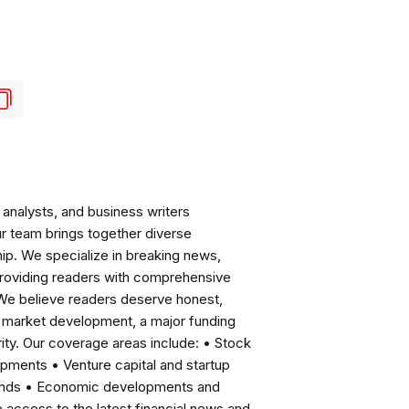
analysts, and business writers
ur team brings together diverse
ip. We specialize in breaking news,
roviding readers with comprehensive
 We believe readers deserve honest,
ng market development, a major funding
ity. Our coverage areas include: • Stock
pments • Venture capital and startup
rends • Economic developments and
ccess to the latest financial news and