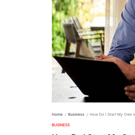
Home
Business
How Do I Start My Own I
/
/
BUSINESS