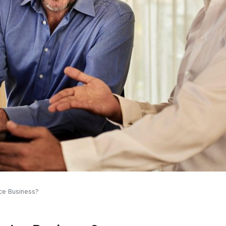
ce Business?