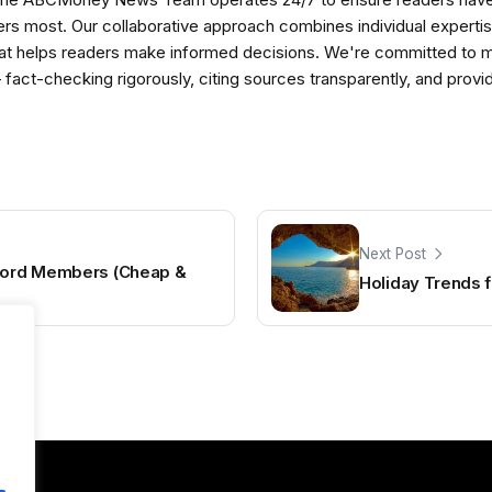
ers most. Our collaborative approach combines individual expertise 
t helps readers make informed decisions. We're committed to ma
— fact-checking rigorously, citing sources transparently, and pro
Next Post
scord Members (Cheap &
Holiday Trends 