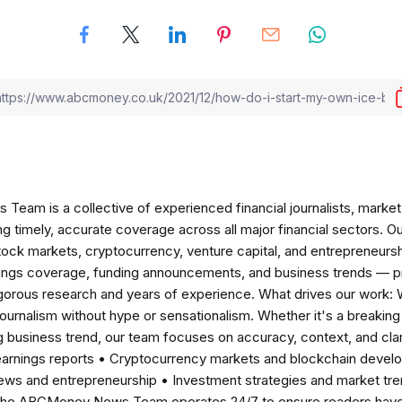
am is a collective of experienced financial journalists, market 
ng timely, accurate coverage across all major financial sectors. O
tock markets, cryptocurrency, venture capital, and entrepreneursh
nings coverage, funding announcements, and business trends — p
igorous research and years of experience. What drives our work:
 journalism without hype or sensationalism. Whether it's a breaki
 business trend, our team focuses on accuracy, context, and clar
earnings reports • Cryptocurrency markets and blockchain develo
news and entrepreneurship • Investment strategies and market t
The ABCMoney News Team operates 24/7 to ensure readers have a