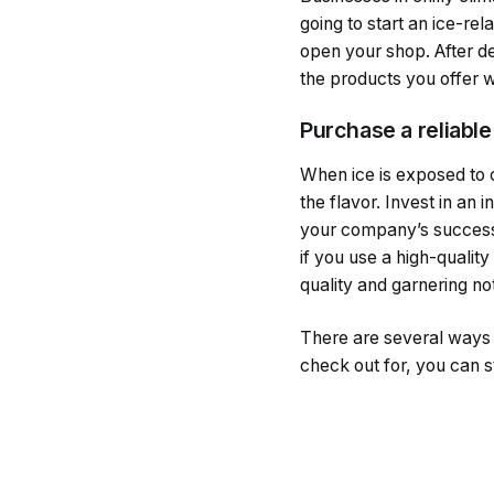
going to start an ice-re
open your shop. After d
the products you offer w
Purchase a reliable
When ice is exposed to 
the flavor. Invest in an 
your company’s success.
if you use a high-quality
quality and garnering no
There are several ways t
check out for, you can s