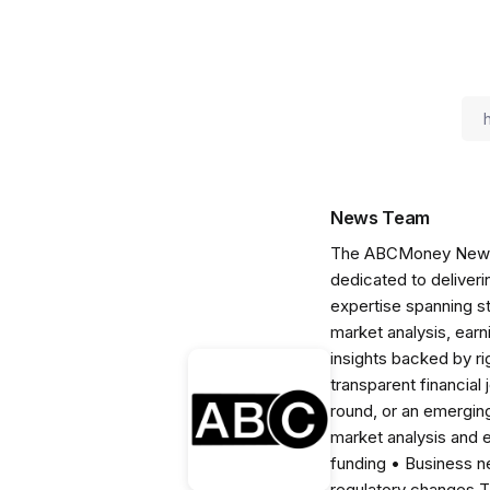
News Team
The ABCMoney News Te
dedicated to deliveri
expertise spanning s
market analysis, ear
insights backed by r
transparent financial
round, or an emerging
market analysis and 
funding • Business 
regulatory changes 