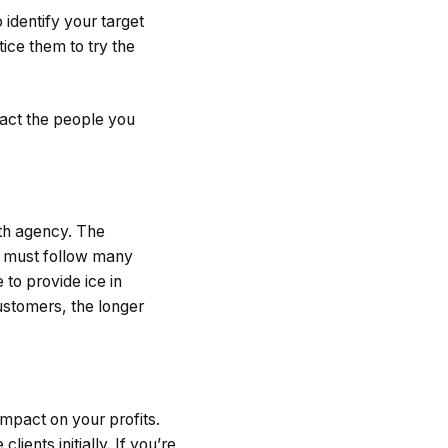
 identify your target
ice them to try the
ract the people you
lth agency. The
es must follow many
 to provide ice in
customers, the longer
impact on your profits.
ients initially. If you’re