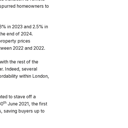
s spurred homeowners to
 3% in 2023 and 2.5% in
the end of 2024.
property prices
tween 2022 and 2022.
th the rest of the
r. Indeed, several
ordability within London,
ed to stave off a
th
30
June 2021, the first
, saving buyers up to