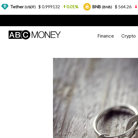
$ 0.999132
0.01%
BNB
$ 564.26
2.77%
US
)
(BNB)
Finance
Crypto