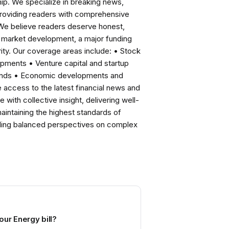
ip. We specialize in breaking news,
roviding readers with comprehensive
 We believe readers deserve honest,
ng market development, a major funding
ity. Our coverage areas include: • Stock
pments • Venture capital and startup
rends • Economic developments and
ccess to the latest financial news and
with collective insight, delivering well-
intaining the highest standards of
viding balanced perspectives on complex
ur Energy bill?