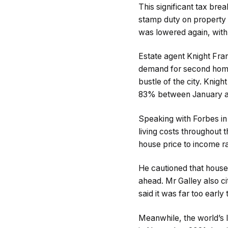
This significant tax bre
stamp duty on property
was lowered again, with t
Estate agent Knight Fran
demand for second homes
bustle of the city. Kni
83% between January an
Speaking with Forbes in 
living costs throughout
house price to income ra
He cautioned that house
ahead. Mr Galley also ci
said it was far too earl
Meanwhile, the world’s l