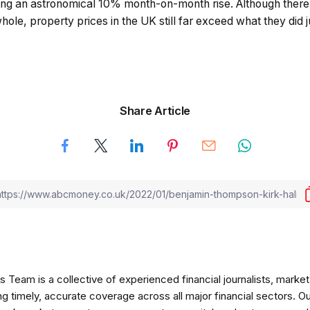
ng an astronomical 10% month-on-month rise. Although there
hole, property prices in the UK still far exceed what they did 
Share Article
am is a collective of experienced financial journalists, market 
ng timely, accurate coverage across all major financial sectors. O