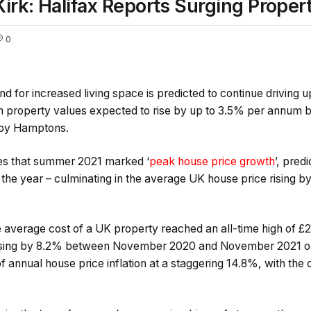
k: Halifax Reports Surging Propert
0
 for increased living space is predicted to continue driving 
th property values expected to rise by up to 3.5% per annu
 by Hamptons.
ves that summer 2021 marked ‘
peak house price growth
’, pred
the year – culminating in the average UK house price rising by
e average cost of a UK property reached an all-time high of 
easing by 8.2% between November 2020 and November 2021 o
 of annual house price inflation at a staggering 14.8%, with th