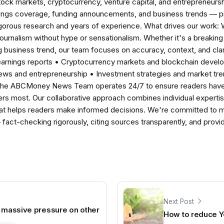
tock markets, cryptocurrency, venture capital, and entrepreneursh
nings coverage, funding announcements, and business trends — p
igorous research and years of experience. What drives our work:
 journalism without hype or sensationalism. Whether it's a breaki
 business trend, our team focuses on accuracy, context, and clar
earnings reports • Cryptocurrency markets and blockchain develo
news and entrepreneurship • Investment strategies and market t
The ABCMoney News Team operates 24/7 to ensure readers have a
ers most. Our collaborative approach combines individual expertise 
t helps readers make informed decisions. We're committed to ma
— fact-checking rigorously, citing sources transparently, and pro
Next Post
e massive pressure on other
How to reduce Yo