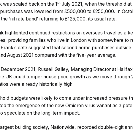
st
ak was scaled back on the 1
July 2021, when the threshold at
 purchases was lowered from £500,000 to £250,000. In Octobe
he ‘nil rate band’ returning to £125,000, its usual rate.
k highlighted continued restrictions on overseas travel as a ke
, providing families who live in London with somewhere to ret
ght Frank’s data suggested that second home purchases outsid
d August 2021 compared with the five-year average.
December 2021, Russell Galley, Managing Director at Halifax, 
 the UK could temper house price growth as we move through 20
tios were already historically high.
hold budgets were likely to come under increased pressure t
ted the emergence of the new Omicron virus variant as a poten
y to speculate on the long-term impact.
argest building society, Nationwide, recorded double-digit an