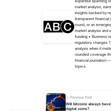
expertise spanning s
market analysis, ear
insights backed by r
transparent financial
round, or an emerging
market analysis and 
funding • Business 
regulatory changes 
analysis when it matt
rounded coverage tha
financial journalism 
topics.
Previous Post
Will bitcoins always hav
digital coins?