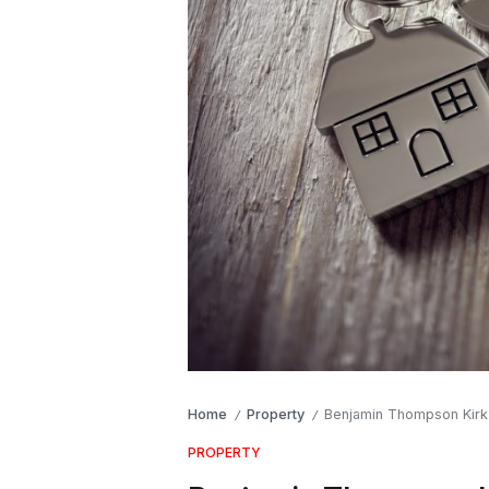
Home
Property
Benjamin Thompson Kirk: 
/
/
PROPERTY