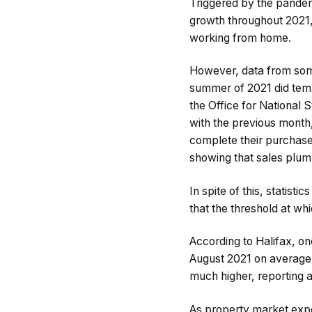
Triggered by the pandem
growth throughout 2021,
working from home.
However, data from som
summer of 2021 did temp
the Office for National
with the previous month,
complete their purchase 
showing that sales plum
In spite of this, statis
that the threshold at wh
According to Halifax, on
August 2021 on average.
much higher, reporting a
As property market exp