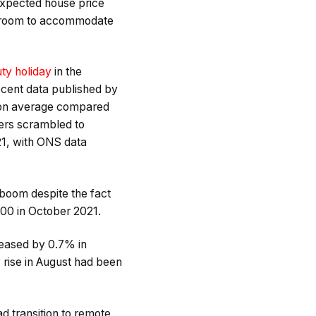
expected house price
re room to accommodate
ty holiday
in the
cent data published by
00 on average compared
yers scrambled to
1, with ONS data
 boom despite the fact
000 in October 2021.
reased by 0.7% in
 rise in August had been
d transition to remote