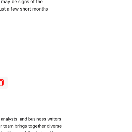
 may be signs of the
just a few short months
analysts, and business writers
ur team brings together diverse