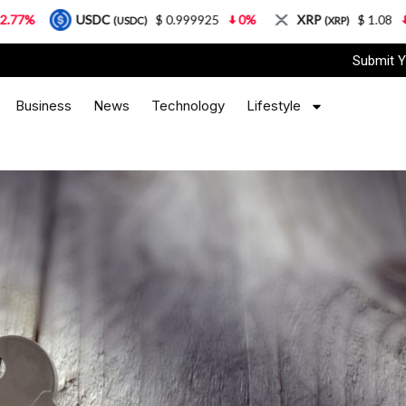
DC
$ 0.999925
0%
XRP
$ 1.08
3.87%
So
(USDC)
(XRP)
Submit Y
Business
News
Technology
Lifestyle