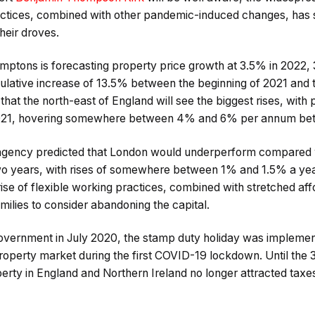
ractices, combined with other pandemic-induced changes, ha
heir droves.
ptons is forecasting property price growth at 3.5% in 2022,
ulative increase of 13.5% between the beginning of 2021 and 
hat the north-east of England will see the biggest rises, with 
 2021, hovering somewhere between 4% and 6% per annum be
 agency predicted that London would underperform compared wi
wo years, with rises of somewhere between 1% and 1.5% a yea
rise of flexible working practices, combined with stretched aff
lies to consider abandoning the capital.
ernment in July 2020, the stamp duty holiday was implement
roperty market during the first COVID-19 lockdown. Until the 
rty in England and Northern Ireland no longer attracted taxes