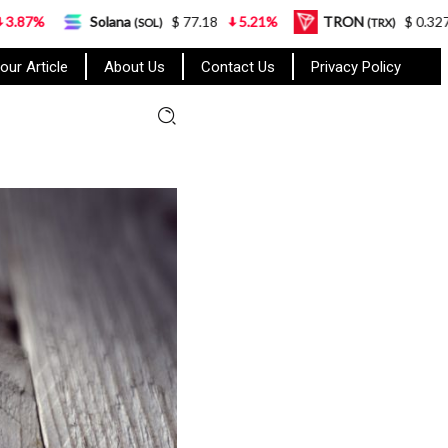
lana
$ 77.18
5.21%
TRON
$ 0.327570
0.95%
(SOL)
(TRX)
our Article
About Us
Contact Us
Privacy Policy