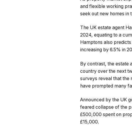
and flexible working p
seek out new homes in t
The UK estate agent Ham
2024, equating to a cum
Hamptons also predicts t
increasing by 6.5% in
By contrast, the estate
country over the next t
surveys reveal that the 
have prompted many fami
Announced by the UK gov
feared collapse of the p
£500,000 spent on prope
£15,000.