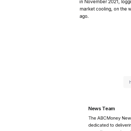
in November 2021, loggi
market cooling, on the w
ago.
News Team
The ABCMoney News Te
dedicated to deliveri