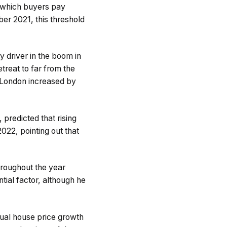
 which buyers pay
r 2021, this threshold
y driver in the boom in
reat to far from the
e London increased by
predicted that rising
22, pointing out that
hroughout the year
tial factor, although he
nual house price growth