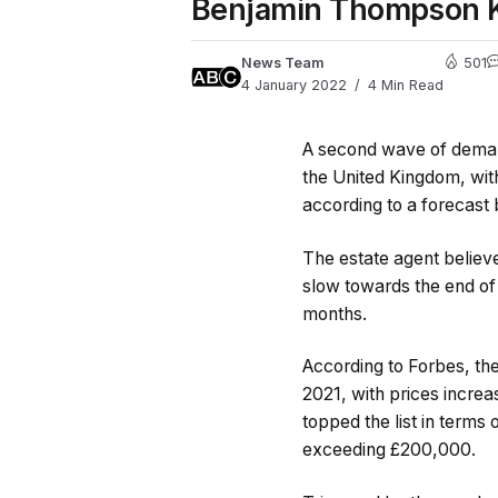
Benjamin Thompson Kir
News Team
501
4 January 2022
4 Min Read
A second wave of demand
the United Kingdom, wi
according to a forecast
The estate agent belie
slow towards the end of 
months.
According to Forbes, th
2021, with prices incr
topped the list in terms
exceeding £200,000.