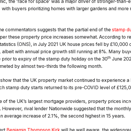
ic, the ‘race for space’ was a major driver of stronger-than-
 with buyers prioritizing homes with larger gardens and mo
e commentators suggests that the partial end of the
stamp du
er these property price increases somewhat. According to re
 Statistics (ONS), in July 2021 UK house prices fell by £10,0
 albeit with annual price growth still running at 8%. Many bu
th
prior to expiry of the stamp duty holiday on the 30
June 202
meted by almost two-thirds the following month.
tics show that the UK property market continued to experience a
ich stamp duty starts returned to its pre-COVID level of £125,
e of the UK’s largest mortgage providers, property prices inc
 However, rival lender Nationwide suggested that the monthly
n average increase of 2.1%, the second highest in 15 years.
ert
Benjamin Thompson Kirk
will be well aware, the widesprea