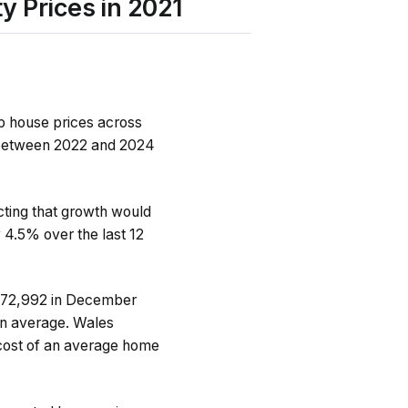
y Prices in 2021
up house prices across
m between 2022 and 2024
icting that growth would
 4.5% over the last 12
£272,992 in December
n average. Wales
e cost of an average home