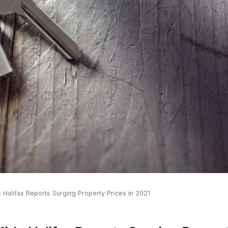
Halifax Reports Surging Property Prices in 2021