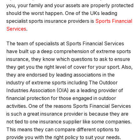
you, your family and your assets are properly protected
should the worst happen. One of the UKs leading
specialist sports insurance providers is
Sports Financial
Services
.
The team of specialists at Sports Financial Services
have built up a deep comprehension of extreme sports
insurance, they know which questions to ask to ensure
they get you the right level of cover for your sport. Also,
they are endorsed by leading associations in the
industry of extreme sports including The Outdoor
Industries Association (OIA) as a leading provider of
financial protection for those engaged in outdoor
activities. One of the reasons Sports Financial Services
is such a great insurance provider is because they are
not tied to one insurance supplier like some companies.
This means they can compare different options to
provide you with the right policy to suit your needs.