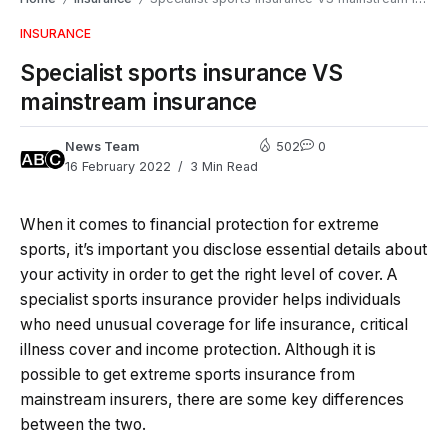
INSURANCE
Specialist sports insurance VS
mainstream insurance
News Team
502
0
16 February 2022
3 Min Read
When it comes to financial protection for extreme
sports, it’s important you disclose essential details about
your activity in order to get the right level of cover. A
specialist sports insurance provider helps individuals
who need unusual coverage for life insurance, critical
illness cover and income protection. Although it is
possible to get extreme sports insurance from
mainstream insurers, there are some key differences
between the two.