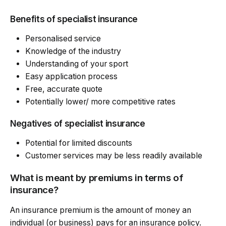
Benefits of specialist insurance
Personalised service
Knowledge of the industry
Understanding of your sport
Easy application process
Free, accurate quote
Potentially lower/ more competitive rates
Negatives of specialist insurance
Potential for limited discounts
Customer services may be less readily available
What is meant by premiums in terms of
insurance?
An insurance premium is the amount of money an
individual (or business) pays for an insurance policy.