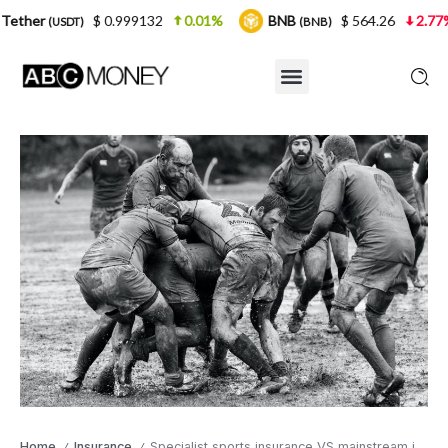
$ 0.999132
0.01%
BNB
$ 564.26
2.77%
USDC
(BNB)
Home
Insurance
Specialist sports insurance VS mainstream insurance
/
/