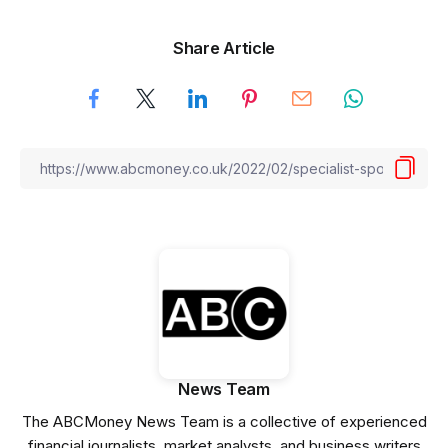
Share Article
News Team
The ABCMoney News Team is a collective of experienced
financial journalists, market analysts, and business writers