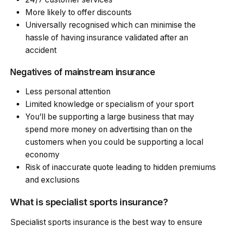
More likely to offer discounts
Universally recognised which can minimise the
hassle of having insurance validated after an
accident
Negatives of mainstream insurance
Less personal attention
Limited knowledge or specialism of your sport
You’ll be supporting a large business that may
spend more money on advertising than on the
customers when you could be supporting a local
economy
Risk of inaccurate quote leading to hidden premiums
and exclusions
What is specialist sports insurance?
Specialist sports insurance is the best way to ensure