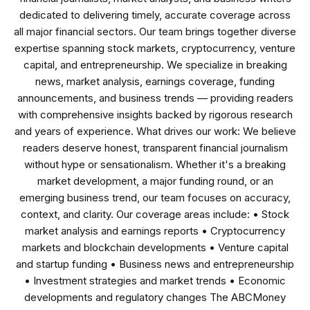
dedicated to delivering timely, accurate coverage across
all major financial sectors. Our team brings together diverse
expertise spanning stock markets, cryptocurrency, venture
capital, and entrepreneurship. We specialize in breaking
news, market analysis, earnings coverage, funding
announcements, and business trends — providing readers
with comprehensive insights backed by rigorous research
and years of experience. What drives our work: We believe
readers deserve honest, transparent financial journalism
without hype or sensationalism. Whether it's a breaking
market development, a major funding round, or an
emerging business trend, our team focuses on accuracy,
context, and clarity. Our coverage areas include: • Stock
market analysis and earnings reports • Cryptocurrency
markets and blockchain developments • Venture capital
and startup funding • Business news and entrepreneurship
• Investment strategies and market trends • Economic
developments and regulatory changes The ABCMoney