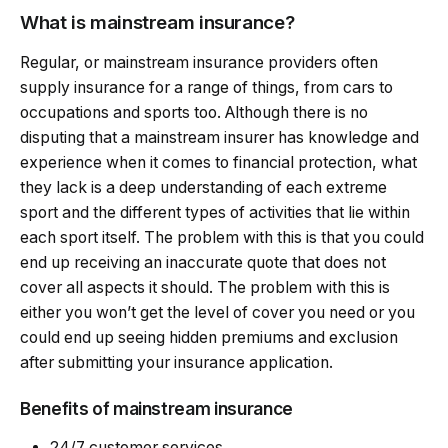
What is mainstream insurance?
Regular, or mainstream insurance providers often
supply insurance for a range of things, from cars to
occupations and sports too. Although there is no
disputing that a mainstream insurer has knowledge and
experience when it comes to financial protection, what
they lack is a deep understanding of each extreme
sport and the different types of activities that lie within
each sport itself. The problem with this is that you could
end up receiving an inaccurate quote that does not
cover all aspects it should. The problem with this is
either you won’t get the level of cover you need or you
could end up seeing hidden premiums and exclusion
after submitting your insurance application.
Benefits of mainstream insurance
24/7 customer services