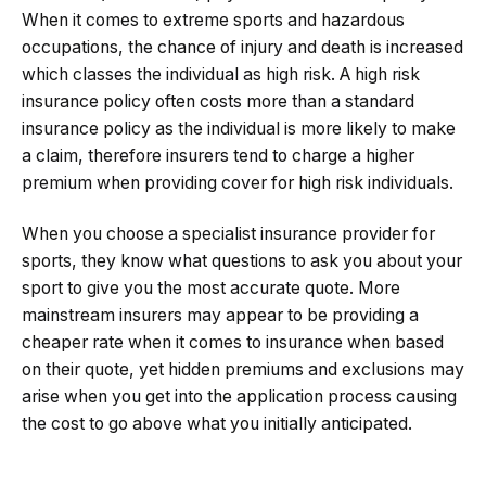
When it comes to extreme sports and hazardous
occupations, the chance of injury and death is increased
which classes the individual as high risk. A high risk
insurance policy often costs more than a standard
insurance policy as the individual is more likely to make
a claim, therefore insurers tend to charge a higher
premium when providing cover for high risk individuals.
When you choose a specialist insurance provider for
sports, they know what questions to ask you about your
sport to give you the most accurate quote. More
mainstream insurers may appear to be providing a
cheaper rate when it comes to insurance when based
on their quote, yet hidden premiums and exclusions may
arise when you get into the application process causing
the cost to go above what you initially anticipated.