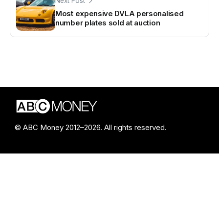
Next Post
Most expensive DVLA personalised
number plates sold at auction
© ABC Money 2012–2026. All rights reserved.