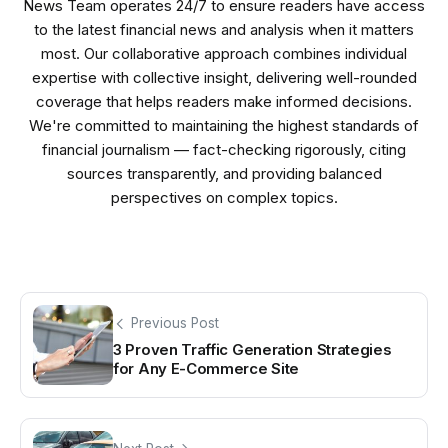
News Team operates 24/7 to ensure readers have access
to the latest financial news and analysis when it matters
most. Our collaborative approach combines individual
expertise with collective insight, delivering well-rounded
coverage that helps readers make informed decisions.
We're committed to maintaining the highest standards of
financial journalism — fact-checking rigorously, citing
sources transparently, and providing balanced
perspectives on complex topics.
Previous Post
3 Proven Traffic Generation Strategies
for Any E-Commerce Site