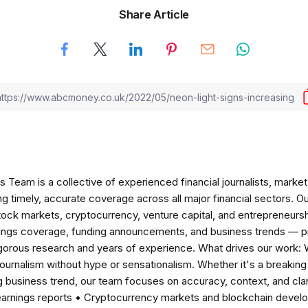
Share Article
am is a collective of experienced financial journalists, market 
ng timely, accurate coverage across all major financial sectors. O
tock markets, cryptocurrency, venture capital, and entrepreneursh
nings coverage, funding announcements, and business trends — p
igorous research and years of experience. What drives our work:
 journalism without hype or sensationalism. Whether it's a breaki
 business trend, our team focuses on accuracy, context, and clar
earnings reports • Cryptocurrency markets and blockchain develo