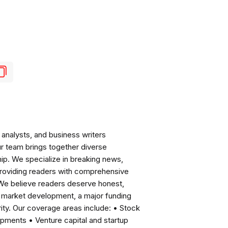
analysts, and business writers
ur team brings together diverse
ip. We specialize in breaking news,
roviding readers with comprehensive
 We believe readers deserve honest,
ng market development, a major funding
ity. Our coverage areas include: • Stock
pments • Venture capital and startup