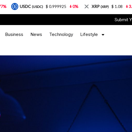
DC
$ 0.999925
0%
XRP
$ 1.08
3.87%
Sol
(USDC)
(XRP)
Submit Y
Business
News
Technology
Lifestyle