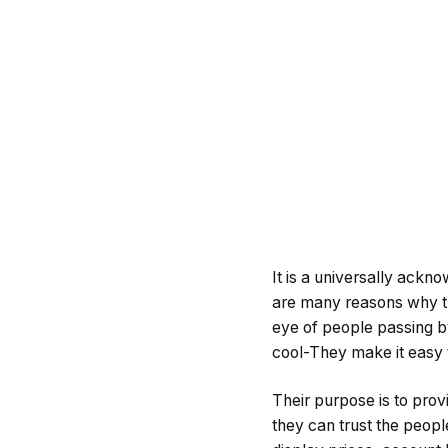
It is a universally ackno
are many reasons why thi
eye of people passing by
cool-They make it easy t
Their purpose is to prov
they can trust the peopl