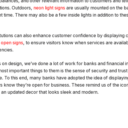
balances, and other relevant information to customers and tell
tions. Outdoors,
neon light signs
are usually mounted on the ban
ght time. There may also be a few inside lights in addition to the
titutions can also enhance customer confidence by displaying c
 open signs
, to ensure visitors know when services are availab
encies.
s on design, we’ve done a lot of work for banks and financial in
most important things to them is the sense of security and trus
 To this end, many banks have adopted the idea of displaying n
s know they’re open for business. These remind us of the ico
ng an updated decor that looks sleek and modern.