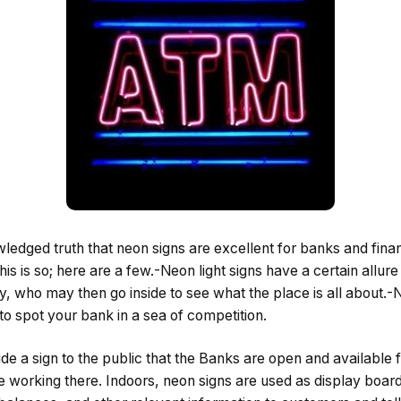
wledged truth that neon signs are excellent for banks and financ
s is so; here are a few.-Neon light signs have a certain allur
, who may then go inside to see what the place is all about.-N
o spot your bank in a sea of competition.
ide a sign to the public that the Banks are open and available 
e working there. Indoors, neon signs are used as display board