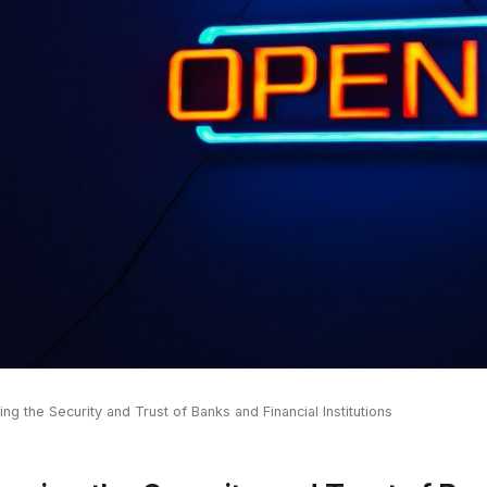
ng the Security and Trust of Banks and Financial Institutions