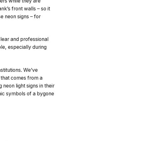
ers while they are
k’s front walls – so it
se neon signs – for
lear and professional
le, especially during
stitutions. We’ve
t that comes from a
eon light signs in their
nic symbols of a bygone