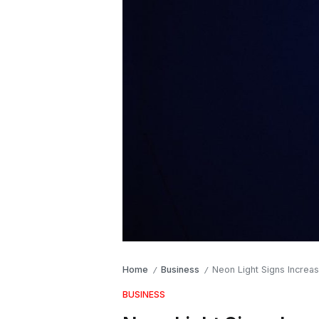
Home
Business
Neon Light Signs Increasi
/
/
BUSINESS