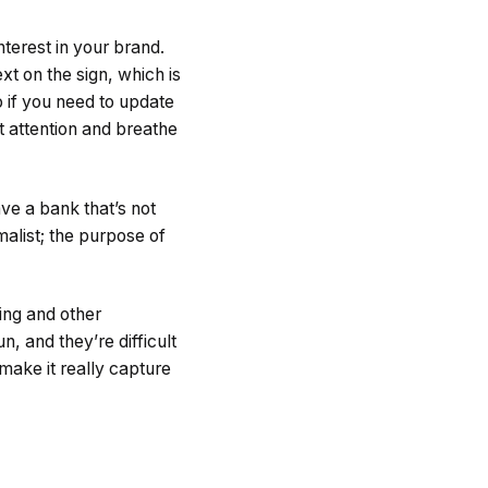
nterest in your brand.
xt on the sign, which is
o if you need to update
t attention and breathe
ave a bank that’s not
malist; the purpose of
ing and other
, and they’re difficult
 make it really capture