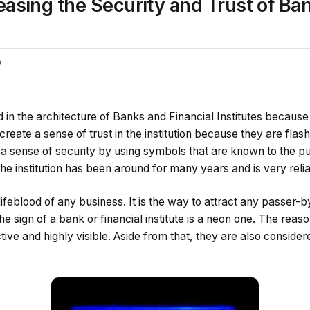
easing the Security and Trust of Ba
0
d in the architecture of Banks and Financial Institutes because
create a sense of trust in the institution because they are flash
 a sense of security by using symbols that are known to the p
he institution has been around for many years and is very relia
lifeblood of any business. It is the way to attract any passer-
e sign of a bank or financial institute is a neon one. The reaso
ctive and highly visible. Aside from that, they are also conside