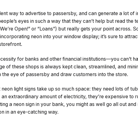
ent way to advertise to passersby, and can generate a lot of i
eople’s eyes in such a way that they can’t help but read the te
 “We’re Open!” or “Loans”) but really gets your point across. S
incorporating neon into your window display; it’s sure to attrac
storefront.
ecessity for banks and other financial institutions—you can’t h
nage of these shops is always kept clean, streamlined, and mini
ch the eye of passersby and draw customers into the store.
 neon light signs take up so much space: they need lots of tub
an extraordinary amount of electricity, they’re expensive to run
tting a neon sign in your bank, you might as well go all out and
ution in an eye-catching way.