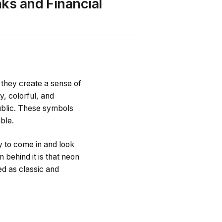
nks and Financial
 they create a sense of
y, colorful, and
ublic. These symbols
ble.
by to come in and look
n behind it is that neon
red as classic and