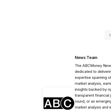
News Team
The ABCMoney News Te
dedicated to deliveri
expertise spanning s
market analysis, ear
insights backed by r
transparent financial
round, or an emerging
market analysis and 