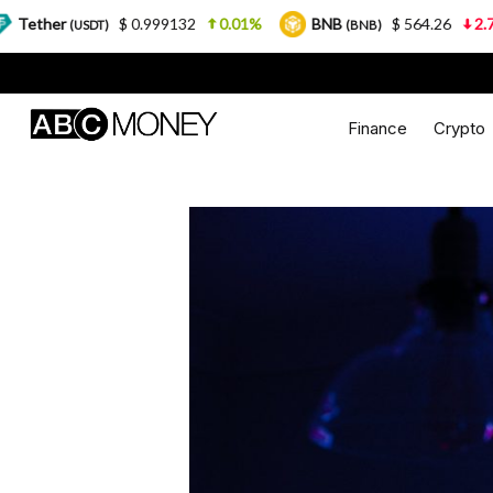
$ 0.999132
0.01%
BNB
$ 564.26
2.77%
US
)
(BNB)
Finance
Crypto