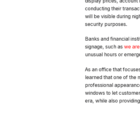
display prices, account 
conducting their transac
will be visible during ni
security purposes.
Banks and financial ins
signage, such as
we are
unusual hours or emerg
As an office that focuse
learned that one of the 
professional appearance.
windows to let customer
era, while also providi