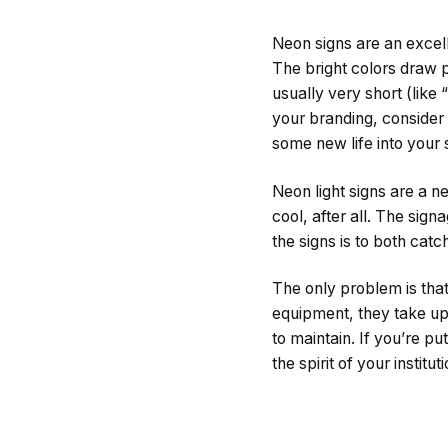
Neon signs are an excell
The bright colors draw p
usually very short (like
your branding, consider 
some new life into your 
Neon light signs are a n
cool, after all. The sig
the signs is to both cat
The only problem is that
equipment, they take up 
to maintain. If you’re pu
the spirit of your instit