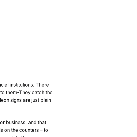
ial institutions. There
e to them-They catch the
eon signs are just plain
for business, and that
s on the counters – to