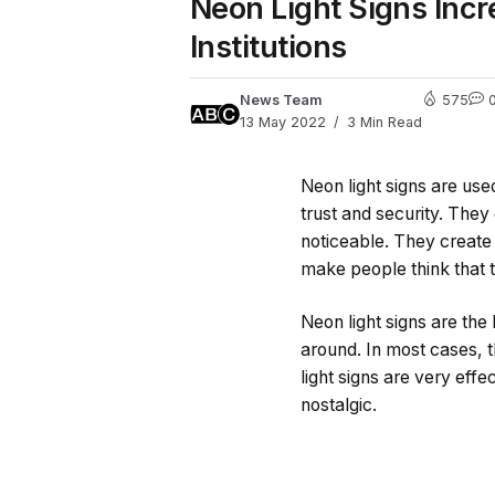
Neon Light Signs Incr
Institutions
News Team
575
13 May 2022
3 Min Read
Neon light signs are use
trust and security. They 
noticeable. They create
make people think that t
Neon light signs are the 
around. In most cases, th
light signs are very effe
nostalgic.