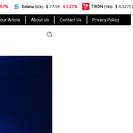
ana
$ 77.18
5.21%
TRON
$ 0.327570
0.95%
(SOL)
(TRX)
our Article
About Us
Contact Us
Privacy Policy