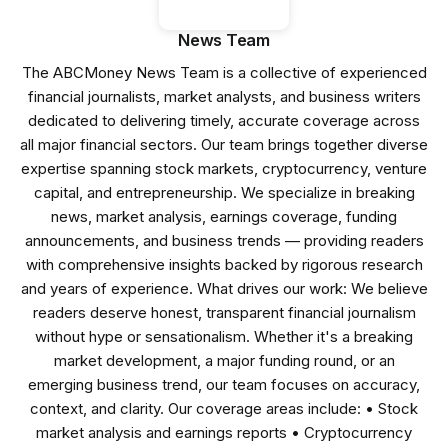
News Team
The ABCMoney News Team is a collective of experienced
financial journalists, market analysts, and business writers
dedicated to delivering timely, accurate coverage across
all major financial sectors. Our team brings together diverse
expertise spanning stock markets, cryptocurrency, venture
capital, and entrepreneurship. We specialize in breaking
news, market analysis, earnings coverage, funding
announcements, and business trends — providing readers
with comprehensive insights backed by rigorous research
and years of experience. What drives our work: We believe
readers deserve honest, transparent financial journalism
without hype or sensationalism. Whether it's a breaking
market development, a major funding round, or an
emerging business trend, our team focuses on accuracy,
context, and clarity. Our coverage areas include: • Stock
market analysis and earnings reports • Cryptocurrency