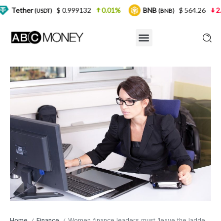
$ 0.999132
0.01%
BNB
$ 564.26
2.77%
U
DT)
(BNB)
Home
Finance
Women finance leaders must ‘leave the ladder down’: deVere Group COO
/
/