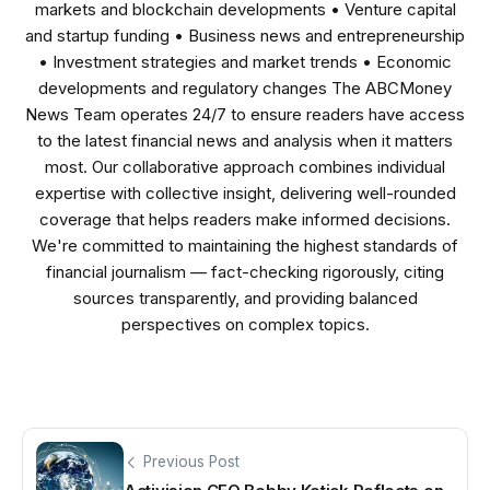
markets and blockchain developments • Venture capital
and startup funding • Business news and entrepreneurship
• Investment strategies and market trends • Economic
developments and regulatory changes The ABCMoney
News Team operates 24/7 to ensure readers have access
to the latest financial news and analysis when it matters
most. Our collaborative approach combines individual
expertise with collective insight, delivering well-rounded
coverage that helps readers make informed decisions.
We're committed to maintaining the highest standards of
financial journalism — fact-checking rigorously, citing
sources transparently, and providing balanced
perspectives on complex topics.
Previous Post