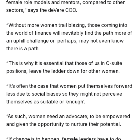
female role models and mentors, compared to other
sectors,” says the deVere COO.
“Without more women trail blazing, those coming into
the world of finance will inevitably find the path more of
an uphill challenge or, perhaps, may not even know
there is a path.
“This is why it is essential that those of us in C-suite
positions, leave the ladder down for other women.
“It’s often the case that women put themselves forward
less due to social biases so they might not perceive
themselves as suitable or ‘enough’.
“As such, women need an advocate; to be empowered
and given the opportunity to nurture their potential.
“If change is to happen, female leaders have to do