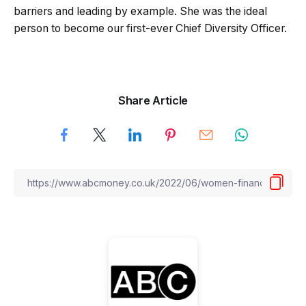
barriers and leading by example. She was the ideal
person to become our first-ever Chief Diversity Officer.
Share Article