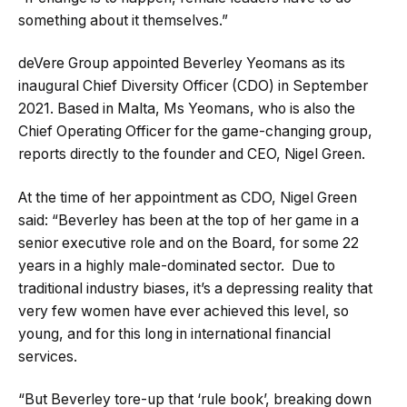
something about it themselves.”
deVere Group appointed Beverley Yeomans as its
inaugural Chief Diversity Officer (CDO) in September
2021. Based in Malta, Ms Yeomans, who is also the
Chief Operating Officer for the game-changing group,
reports directly to the founder and CEO, Nigel Green.
At the time of her appointment as CDO, Nigel Green
said: “Beverley has been at the top of her game in a
senior executive role and on the Board, for some 22
years in a highly male-dominated sector. Due to
traditional industry biases, it’s a depressing reality that
very few women have ever achieved this level, so
young, and for this long in international financial
services.
“But Beverley tore-up that ‘rule book’, breaking down