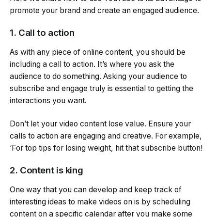
promote your brand and create an engaged audience.
1. Call to action
As with any piece of online content, you should be
including a call to action. It’s where you ask the
audience to do something. Asking your audience to
subscribe and engage truly is essential to getting the
interactions you want.
Don’t let your video content lose value. Ensure your
calls to action are engaging and creative. For example,
‘For top tips for losing weight, hit that subscribe button!
2. Content is king
One way that you can develop and keep track of
interesting ideas to make videos on is by scheduling
content on a specific calendar after you make some