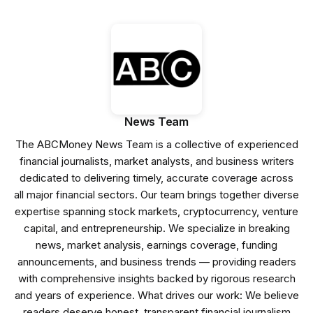
News Team
The ABCMoney News Team is a collective of experienced
financial journalists, market analysts, and business writers
dedicated to delivering timely, accurate coverage across
all major financial sectors. Our team brings together diverse
expertise spanning stock markets, cryptocurrency, venture
capital, and entrepreneurship. We specialize in breaking
news, market analysis, earnings coverage, funding
announcements, and business trends — providing readers
with comprehensive insights backed by rigorous research
and years of experience. What drives our work: We believe
readers deserve honest, transparent financial journalism