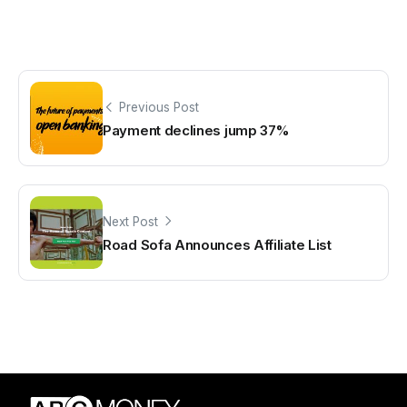
Previous Post
Payment declines jump 37%
Next Post
Road Sofa Announces Affiliate List