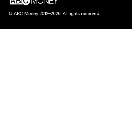
© ABC Money 2012–2026. All rights reserved.