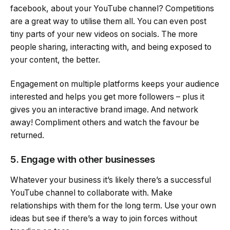
facebook, about your YouTube channel? Competitions
are a great way to utilise them all. You can even post
tiny parts of your new videos on socials. The more
people sharing, interacting with, and being exposed to
your content, the better.
Engagement on multiple platforms keeps your audience
interested and helps you get more followers – plus it
gives you an interactive brand image. And network
away! Compliment others and watch the favour be
returned.
5. Engage with other businesses
Whatever your business it’s likely there’s a successful
YouTube channel to collaborate with. Make
relationships with them for the long term. Use your own
ideas but see if there’s a way to join forces without