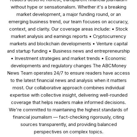
without hype or sensationalism. Whether it's a breaking
market development, a major funding round, or an
emerging business trend, our team focuses on accuracy,
context, and clarity. Our coverage areas include: • Stock
market analysis and earnings reports • Cryptocurrency
markets and blockchain developments • Venture capital
and startup funding • Business news and entrepreneurship
• Investment strategies and market trends • Economic
developments and regulatory changes The ABCMoney
News Team operates 24/7 to ensure readers have access
to the latest financial news and analysis when it matters
most. Our collaborative approach combines individual
expertise with collective insight, delivering well-rounded
coverage that helps readers make informed decisions.
We're committed to maintaining the highest standards of
financial journalism — fact-checking rigorously, citing
sources transparently, and providing balanced
perspectives on complex topics.