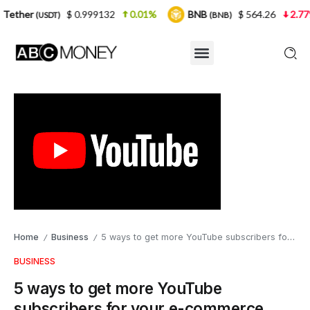
$ 0.999132
0.01%
BNB
$ 564.26
2.77%
USD
(BNB)
Home
Business
5 ways to get more YouTube subscribers for your e-commerce business
/
/
BUSINESS
5 ways to get more YouTube
subscribers for your e-commerce