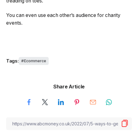
treading on toes.
You can even use each other’s audience for charity
events.
Tags:
Ecommerce
Share Article