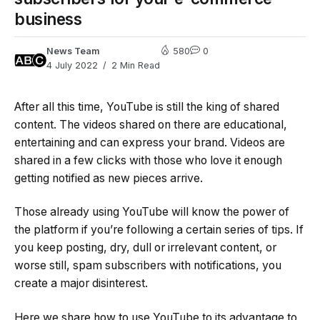
business
News Team
580
0
4 July 2022
2 Min Read
After all this time, YouTube is still the king of shared
content. The videos shared on there are educational,
entertaining and can express your brand. Videos are
shared in a few clicks with those who love it enough
getting notified as new pieces arrive.
Those already using YouTube will know the power of
the platform if you’re following a certain series of tips. If
you keep posting, dry, dull or irrelevant content, or
worse still, spam subscribers with notifications, you
create a major disinterest.
Here we share how to use YouTube to its advantage to