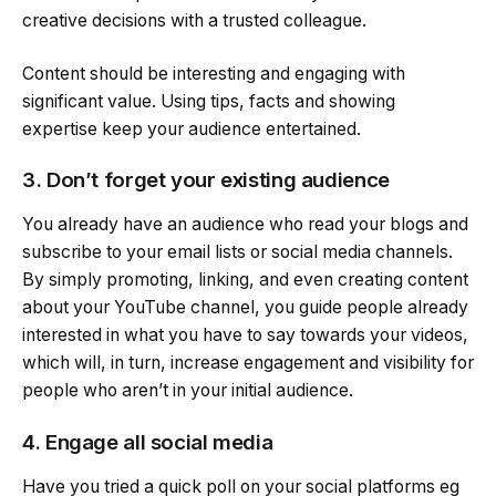
creative decisions with a trusted colleague.
Content should be interesting and engaging with
significant value. Using tips, facts and showing
expertise keep your audience entertained.
3. Don’t forget your existing audience
You already have an audience who read your blogs and
subscribe to your email lists or social media channels.
By simply promoting, linking, and even creating content
about your YouTube channel, you guide people already
interested in what you have to say towards your videos,
which will, in turn, increase engagement and visibility for
people who aren’t in your initial audience.
4. Engage all social media
Have you tried a quick poll on your social platforms eg