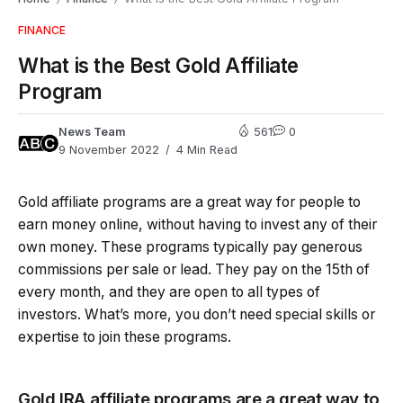
FINANCE
What is the Best Gold Affiliate
Program
News Team
561
0
9 November 2022
4 Min Read
Gold affiliate programs are a great way for people to
earn money online, without having to invest any of their
own money. These programs typically pay generous
commissions per sale or lead. They pay on the 15th of
every month, and they are open to all types of
investors. What’s more, you don’t need special skills or
expertise to join these programs.
Gold IRA affiliate programs are a great way to