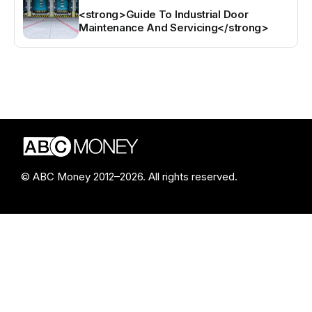
<strong>Guide To Industrial Door
Maintenance And Servicing</strong>
© ABC Money 2012–2026. All rights reserved.