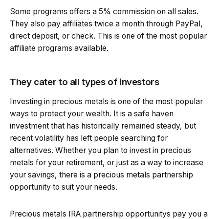
Some programs offers a 5% commission on all sales.
They also pay affiliates twice a month through PayPal,
direct deposit, or check. This is one of the most popular
affiliate programs available.
They cater to all types of investors
Investing in precious metals is one of the most popular
ways to protect your wealth. It is a safe haven
investment that has historically remained steady, but
recent volatility has left people searching for
alternatives. Whether you plan to invest in precious
metals for your retirement, or just as a way to increase
your savings, there is a precious metals partnership
opportunity to suit your needs.
Precious metals IRA partnership opportunitys pay you a