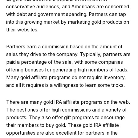
conservative audiences, and Americans are concerned
with debt and government spending. Partners can tap
into this growing market by marketing gold products on
their websites.
Partners earn a commission based on the amount of
sales they drive to the company. Typically, partners are
paid a percentage of the sale, with some companies
offering bonuses for generating high numbers of leads.
Many gold affiliate programs do not require inventory,
and all it requires is a willingness to learn some tricks.
There are many gold IRA affiliate programs on the web.
The best ones offer high commissions and a variety of
products. They also offer gift programs to encourage
their members to buy gold. These gold IRA affiliate
opportunities are also excellent for partners in the