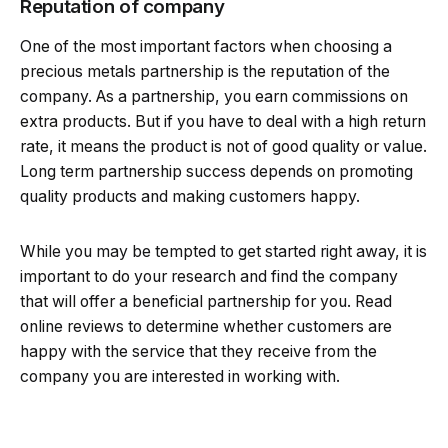
Reputation of company
One of the most important factors when choosing a
precious metals partnership is the reputation of the
company. As a partnership, you earn commissions on
extra products. But if you have to deal with a high return
rate, it means the product is not of good quality or value.
Long term partnership success depends on promoting
quality products and making customers happy.
While you may be tempted to get started right away, it is
important to do your research and find the company
that will offer a beneficial partnership for you. Read
online reviews to determine whether customers are
happy with the service that they receive from the
company you are interested in working with.