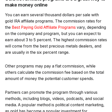
make money online
You can earn several thousand dollars per sale with
gold IRA affiliate programs. The commission rates for
the
Best Paying Gold Affiliate Programs
vary, depending
on the company and program, but you can expect to
earn about 3 to 5 percent. The highest commission rates
will come from the best precious metals dealers, and
are usually in the six percent range.
Other programs may pay a flat commission, while
others calculate the commission fee based on the total
amount of money the potential customer spends.
Partners can promote the program through various
methods, including blogs, videos, podcasts, and social
media. A popular method is political content marketing,
as gold has become a popular investment for