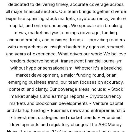
dedicated to delivering timely, accurate coverage across
all major financial sectors. Our team brings together diverse
expertise spanning stock markets, cryptocurrency, venture
capital, and entrepreneurship. We specialize in breaking
news, market analysis, earnings coverage, funding
announcements, and business trends — providing readers
with comprehensive insights backed by rigorous research
and years of experience. What drives our work: We believe
readers deserve honest, transparent financial journalism
without hype or sensationalism. Whether it's a breaking
market development, a major funding round, or an
emerging business trend, our team focuses on accuracy,
context, and clarity. Our coverage areas include: • Stock
market analysis and earnings reports • Cryptocurrency
markets and blockchain developments • Venture capital
and startup funding • Business news and entrepreneurship
• Investment strategies and market trends • Economic
developments and regulatory changes The ABCMoney
News Team operates 24/7 to ensure readers have access