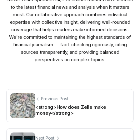
to the latest financial news and analysis when it matters
most. Our collaborative approach combines individual
expertise with collective insight, delivering well-rounded
coverage that helps readers make informed decisions.
We're committed to maintaining the highest standards of
financial journalism — fact-checking rigorously, citing
sources transparently, and providing balanced
perspectives on complex topics.
Previous Post
<strong>How does Zelle make
money</strong>
Next Post