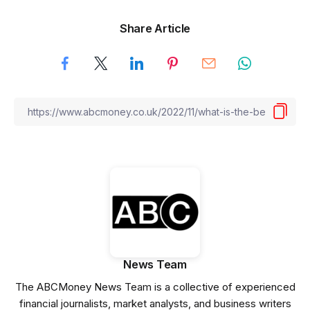
Share Article
News Team
The ABCMoney News Team is a collective of experienced
financial journalists, market analysts, and business writers