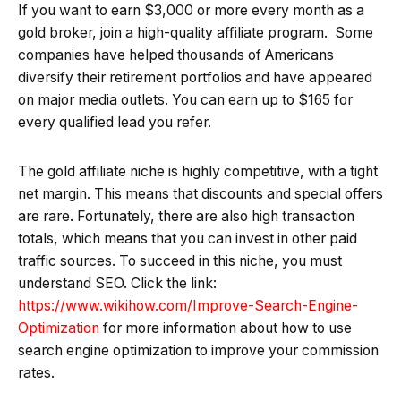
If you want to earn $3,000 or more every month as a
gold broker, join a high-quality affiliate program. Some
companies have helped thousands of Americans
diversify their retirement portfolios and have appeared
on major media outlets. You can earn up to $165 for
every qualified lead you refer.
The gold affiliate niche is highly competitive, with a tight
net margin. This means that discounts and special offers
are rare. Fortunately, there are also high transaction
totals, which means that you can invest in other paid
traffic sources. To succeed in this niche, you must
understand SEO. Click the link:
https://www.wikihow.com/Improve-Search-Engine-
Optimization
for more information about how to use
search engine optimization to improve your commission
rates.