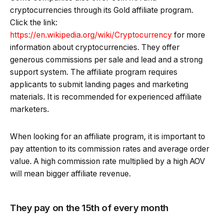
cryptocurrencies through its Gold affiliate program.
Click the link:
https://en.wikipedia.org/wiki/Cryptocurrency
for more
information about cryptocurrencies. They offer
generous commissions per sale and lead and a strong
support system. The affiliate program requires
applicants to submit landing pages and marketing
materials. It is recommended for experienced affiliate
marketers.
When looking for an affiliate program, it is important to
pay attention to its commission rates and average order
value. A high commission rate multiplied by a high AOV
will mean bigger affiliate revenue.
They pay on the 15th of every month