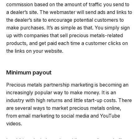
commission based on the amount of traffic you send to
a dealer’s site. The webmaster will send ads and links to
the dealer’s site to encourage potential customers to
make purchases. It’s as simple as that. You simply sign
up with companies that sell precious metals-related
products, and get paid each time a customer clicks on
the links on your website.
Minimum payout
Precious metals partnership marketing is becoming an
increasingly popular way to make money. It is an
industry with high returns and little start-up costs. There
are several ways to market precious metals online,
from email marketing to social media and YouTube
videos.