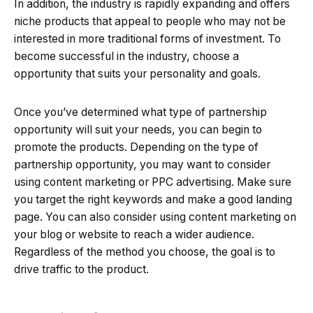
In addition, the industry is rapidly expanding and offers
niche products that appeal to people who may not be
interested in more traditional forms of investment. To
become successful in the industry, choose a
opportunity that suits your personality and goals.
Once you’ve determined what type of partnership
opportunity will suit your needs, you can begin to
promote the products. Depending on the type of
partnership opportunity, you may want to consider
using content marketing or PPC advertising. Make sure
you target the right keywords and make a good landing
page. You can also consider using content marketing on
your blog or website to reach a wider audience.
Regardless of the method you choose, the goal is to
drive traffic to the product.