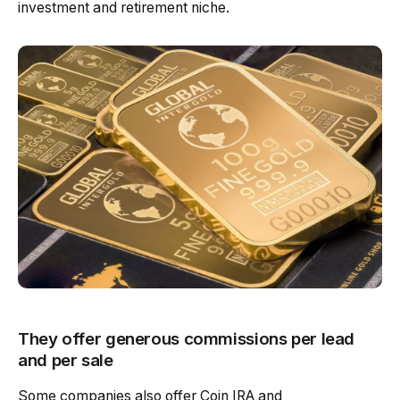
investment and retirement niche.
They offer generous commissions per lead
and per sale
Some companies also offer Coin IRA and