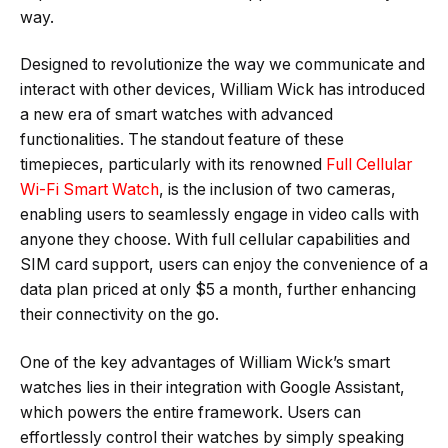
way.
Designed to revolutionize the way we communicate and
interact with other devices, William Wick has introduced
a new era of smart watches with advanced
functionalities. The standout feature of these
timepieces, particularly with its renowned
Full Cellular
Wi-Fi Smart Watch
, is the inclusion of two cameras,
enabling users to seamlessly engage in video calls with
anyone they choose. With full cellular capabilities and
SIM card support, users can enjoy the convenience of a
data plan priced at only $5 a month, further enhancing
their connectivity on the go.
One of the key advantages of William Wick’s smart
watches lies in their integration with Google Assistant,
which powers the entire framework. Users can
effortlessly control their watches by simply speaking