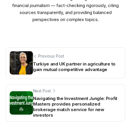
financial journalism — fact-checking rigorously, citing
sources transparently, and providing balanced
perspectives on complex topics.
Previous Post
Turkiye and UK partner in agriculture to
gain mutual competitive advantage
Next Post
Navigating the Investment Jungle: Profit
Masters provides personalized
brokerage match service for new
investors