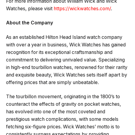
For more information about William Wick and Wick
Watches, please visit
https://wickwatches.com/
.
About the Company
As an established Hilton Head Island watch company
with over a year in business, Wick Watches has gained
recognition for its exceptional craftsmanship and
commitment to delivering unrivaled value. Specializing
in high-end tourbillon watches, renowned for their rarity
and exquisite beauty, Wick Watches sets itself apart by
offering prices that are simply unbeatable.
The tourbillon movement, originating in the 1800’s to
counteract the effects of gravity on pocket watches,
has evolved into one of the most coveted and
prestigious watch complications, with some models
fetching six-figure prices. Wick Watches’ motto is to
consistently surpass expectations by providing