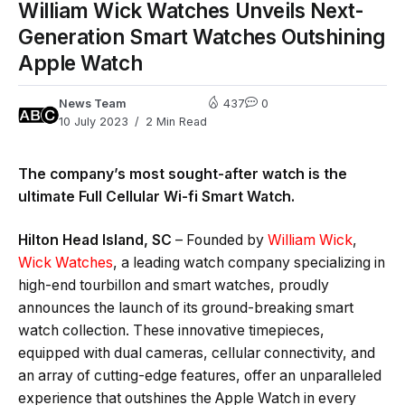
William Wick Watches Unveils Next-
Generation Smart Watches Outshining
Apple Watch
News Team
437
0
10 July 2023
2 Min Read
The company’s most sought-after watch is the
ultimate Full Cellular Wi-fi Smart Watch.
Hilton Head Island, SC
– Founded by
William Wick
,
Wick Watches
, a leading watch company specializing in
high-end tourbillon and smart watches, proudly
announces the launch of its ground-breaking smart
watch collection. These innovative timepieces,
equipped with dual cameras, cellular connectivity, and
an array of cutting-edge features, offer an unparalleled
experience that outshines the Apple Watch in every