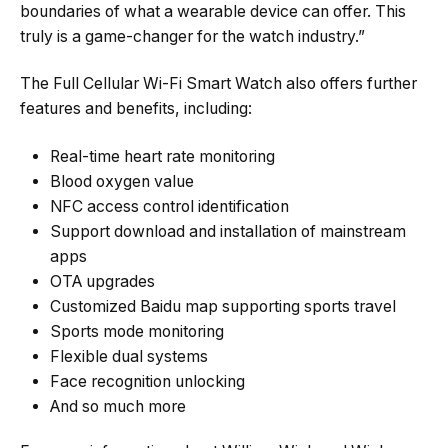
boundaries of what a wearable device can offer. This
truly is a game-changer for the watch industry.”
The Full Cellular Wi-Fi Smart Watch also offers further
features and benefits, including:
Real-time heart rate monitoring
Blood oxygen value
NFC access control identification
Support download and installation of mainstream
apps
OTA upgrades
Customized Baidu map supporting sports travel
Sports mode monitoring
Flexible dual systems
Face recognition unlocking
And so much more