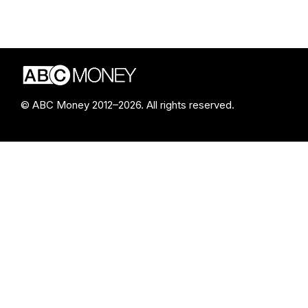
© ABC Money 2012–2026. All rights reserved.