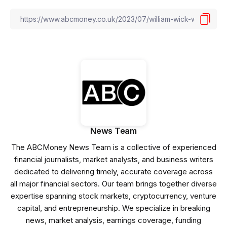
News Team
The ABCMoney News Team is a collective of experienced
financial journalists, market analysts, and business writers
dedicated to delivering timely, accurate coverage across
all major financial sectors. Our team brings together diverse
expertise spanning stock markets, cryptocurrency, venture
capital, and entrepreneurship. We specialize in breaking
news, market analysis, earnings coverage, funding