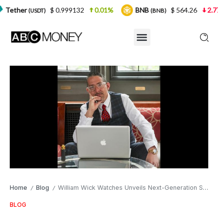
$ 0.999132
0.01%
BNB
$ 564.26
2.77%
US
)
(BNB)
Home
Blog
William Wick Watches Unveils Next-Generation Smart Watches Outshining Apple Watch
/
/
BLOG