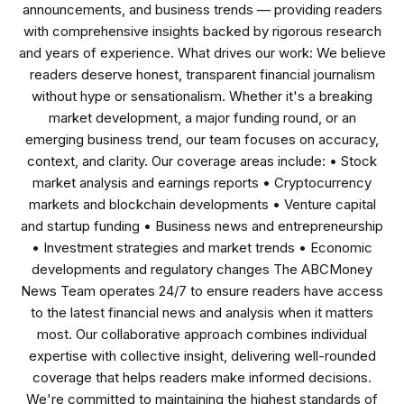
announcements, and business trends — providing readers
with comprehensive insights backed by rigorous research
and years of experience. What drives our work: We believe
readers deserve honest, transparent financial journalism
without hype or sensationalism. Whether it's a breaking
market development, a major funding round, or an
emerging business trend, our team focuses on accuracy,
context, and clarity. Our coverage areas include: • Stock
market analysis and earnings reports • Cryptocurrency
markets and blockchain developments • Venture capital
and startup funding • Business news and entrepreneurship
• Investment strategies and market trends • Economic
developments and regulatory changes The ABCMoney
News Team operates 24/7 to ensure readers have access
to the latest financial news and analysis when it matters
most. Our collaborative approach combines individual
expertise with collective insight, delivering well-rounded
coverage that helps readers make informed decisions.
We're committed to maintaining the highest standards of