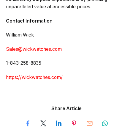
unparalleled value at accessible prices.
Contact Information
William Wick
Sales@wickwatches.com
1-843-258-8835
https://wickwatches.com/
Share Article