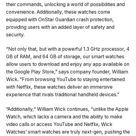
their commands, unlocking a world of possibilities and
convenience. Additionally, these watches come
equipped with OnStar Guardian crash protection,
providing users with an added layer of safety and
security.
“Not only that, but with a powerful 1.3 GHz processor, 4
GB of RAM, and 64 GB of storage, our smart watches
allow users to download and enjoy any app available on
the Google Play Store,” says company founder, William
Wick. “From browsing YouTube to staying entertained
with Netflix, these watches deliver an immersive
experience that rivals traditional handheld devices.”
“Additionally,” William Wick continues, “unlike the Apple
Watch, which lacks a camera and the ability to make
video calls or access YouTube and Netflix, Wick
Watches’ smart watches are truly next-gen, pushing the