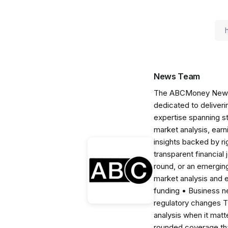
News Team
The ABCMoney News Te
dedicated to deliveri
expertise spanning s
market analysis, ear
insights backed by r
transparent financial
round, or an emerging
market analysis and 
funding • Business 
regulatory changes 
analysis when it matt
rounded coverage tha