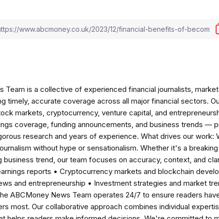
am is a collective of experienced financial journalists, market 
ng timely, accurate coverage across all major financial sectors. O
tock markets, cryptocurrency, venture capital, and entrepreneursh
nings coverage, funding announcements, and business trends — p
igorous research and years of experience. What drives our work:
 journalism without hype or sensationalism. Whether it's a breaki
 business trend, our team focuses on accuracy, context, and clar
earnings reports • Cryptocurrency markets and blockchain develo
news and entrepreneurship • Investment strategies and market t
The ABCMoney News Team operates 24/7 to ensure readers have a
ers most. Our collaborative approach combines individual expertise 
t helps readers make informed decisions. We're committed to ma