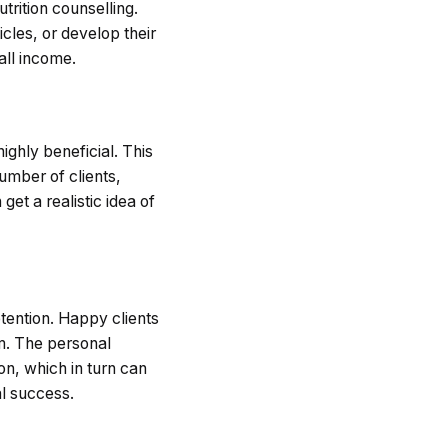
trition counselling.
icles, or develop their
all income.
highly beneficial. This
umber of clients,
get a realistic idea of
etention. Happy clients
am. The personal
ion, which in turn can
al success.