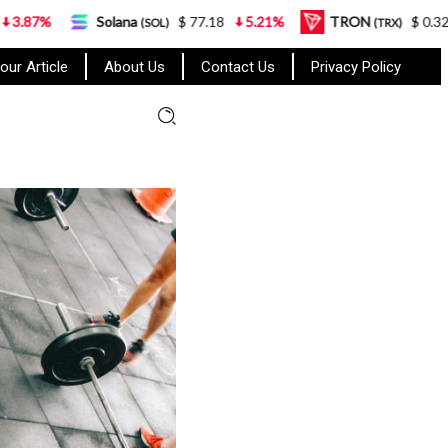
Solana
$ 77.18
5.21%
TRON
$ 0.327570
0.95%
(SOL)
(TRX)
our Article
About Us
Contact Us
Privacy Policy