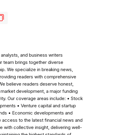
analysts, and business writers
ur team brings together diverse
ip. We specialize in breaking news,
roviding readers with comprehensive
 We believe readers deserve honest,
ng market development, a major funding
ity. Our coverage areas include: • Stock
pments • Venture capital and startup
rends • Economic developments and
ccess to the latest financial news and
with collective insight, delivering well-
intaining the highest standards of