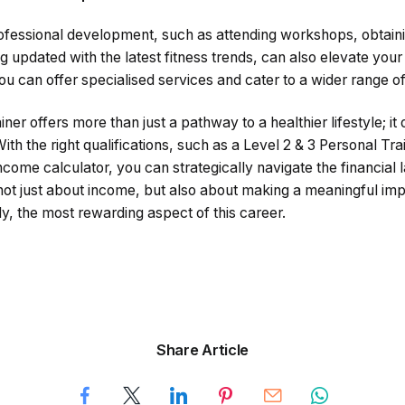
rofessional development, such as attending workshops, obtaini
ng updated with the latest fitness trends, can also elevate your
ou can offer specialised services and cater to a wider range of 
ner offers more than just a pathway to a healthier lifestyle; it
With the right qualifications, such as a Level 2 & 3 Personal Tr
income calculator, you can strategically navigate the financial 
 not just about income, but also about making a meaningful impa
ly, the most rewarding aspect of this career.
Share Article