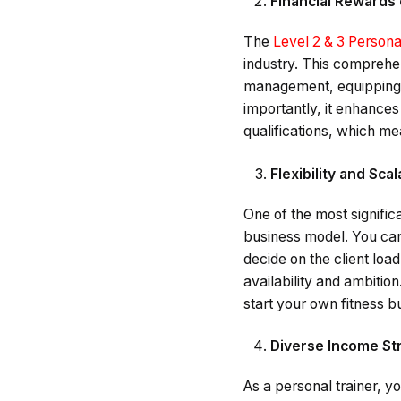
Financial Rewards 
The
Level 2 & 3 Persona
industry. This comprehens
management, equipping y
importantly, it enhances
qualifications, which m
Flexibility and Scal
One of the most significan
business model. You can 
decide on the client loa
availability and ambitio
start your own fitness b
Diverse Income S
As a personal trainer, y