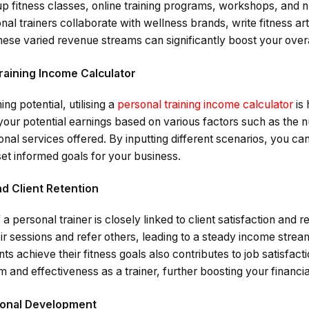
p fitness classes, online training programs, workshops, and nu
al trainers collaborate with wellness brands, write fitness art
hese varied revenue streams can significantly boost your over
raining Income Calculator
ng potential, utilising a
personal training income calculator
is 
your potential earnings based on various factors such as the n
onal services offered. By inputting different scenarios, you can 
et informed goals for your business.
nd Client Retention
a personal trainer is closely linked to client satisfaction and r
heir sessions and refer others, leading to a steady income stre
ents achieve their fitness goals also contributes to job satisfact
 and effectiveness as a trainer, further boosting your financi
ional Development