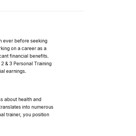
an ever before seeking
rking on a career as a
cant financial benefits.
 2 & 3 Personal Training
ial earnings.
ss about health and
translates into numerous
l trainer, you position