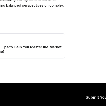
viding balanced perspectives on complex
 Tips to Help You Master the Market
ie)
Submit You