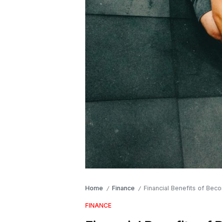
Home
Finance
Financial Benefits of Bec
/
/
FINANCE