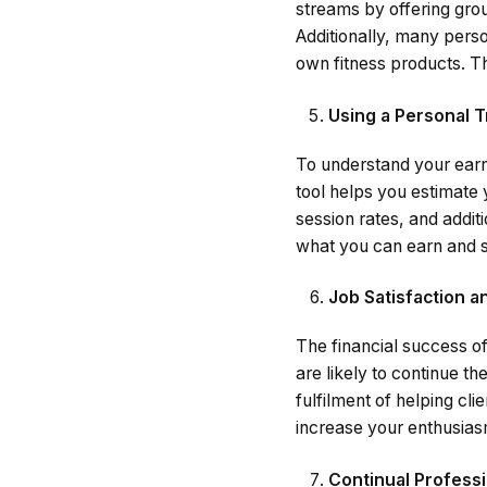
streams by offering grou
Additionally, many person
own fitness products. T
Using a Personal T
To understand your earni
tool helps you estimate 
session rates, and additi
what you can earn and s
Job Satisfaction a
The financial success of 
are likely to continue t
fulfilment of helping cli
increase your enthusiasm
Continual Profess