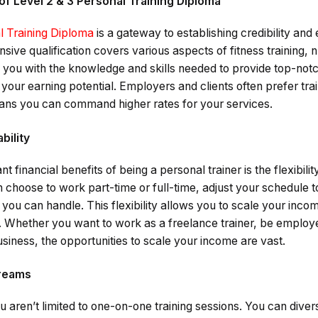
of Level 2 & 3 Personal Training Diploma
l Training Diploma
is a gateway to establishing credibility and 
ive qualification covers various aspects of fitness training, nu
ou with the knowledge and skills needed to provide top-notc
 your earning potential. Employers and clients often prefer tra
eans you can command higher rates for your services.
ability
t financial benefits of being a personal trainer is the flexibilit
choose to work part-time or full-time, adjust your schedule to 
d you can handle. This flexibility allows you to scale your inc
n. Whether you want to work as a freelance trainer, be employ
usiness, the opportunities to scale your income are vast.
treams
ou aren’t limited to one-on-one training sessions. You can dive