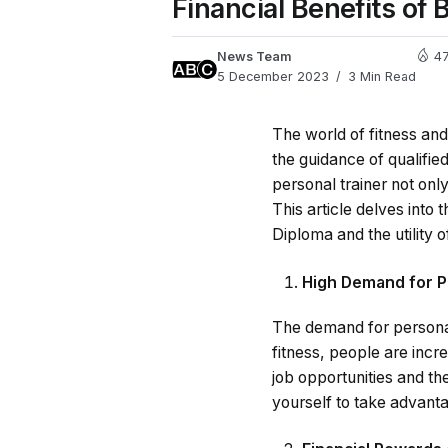
Financial Benefits of
News Team
4
5 December 2023
3 Min Read
The world of fitness and
the guidance of qualifie
personal trainer not only
This article delves into
Diploma and the utility 
High Demand for P
The demand for personal
fitness, people are inc
job opportunities and th
yourself to take advanta