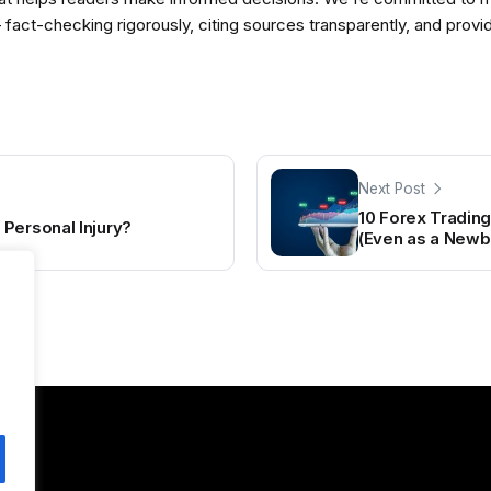
— fact-checking rigorously, citing sources transparently, and pro
Next Post
10 Forex Trading
Personal Injury?
(Even as a Newb