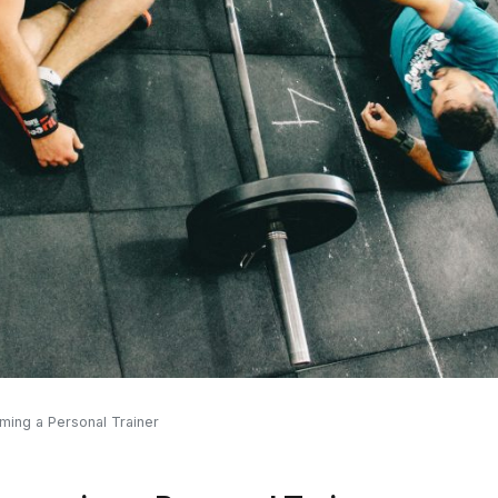
oming a Personal Trainer