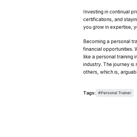
Investing in continual p
certifications, and stayi
you grow in expertise, y
Becoming a personal trai
financial opportunities. 
like a personal training 
industry. The journey is
others, which is, arguab
Tags:
Personal Trainer