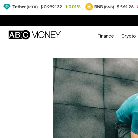
$ 0.999132
0.01%
BNB
$ 564.26
2.77%
U
SDT)
(BNB)
Finance
Crypto