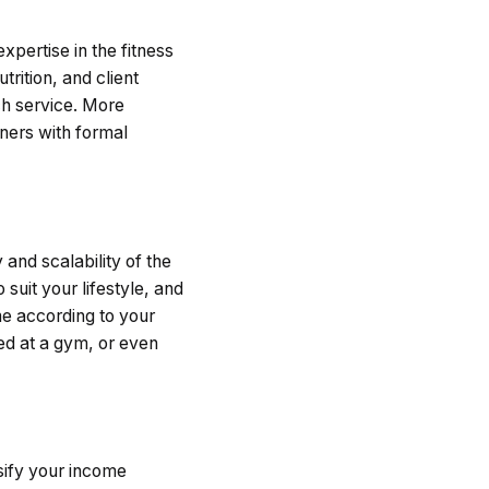
expertise in the fitness
trition, and client
h service. More
iners with formal
y and scalability of the
suit your lifestyle, and
ome according to your
ed at a gym, or even
rsify your income