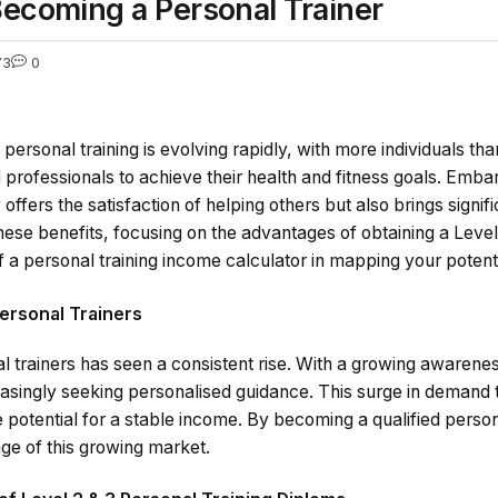
 Becoming a Personal Trainer
73
0
 personal training is evolving rapidly, with more individuals th
d professionals to achieve their health and fitness goals. Emba
 offers the satisfaction of helping others but also brings signifi
 these benefits, focusing on the advantages of obtaining a Level
of a personal training income calculator in mapping your potent
ersonal Trainers
 trainers has seen a consistent rise. With a growing awarene
reasingly seeking personalised guidance. This surge in demand 
e potential for a stable income. By becoming a qualified persona
ge of this growing market.