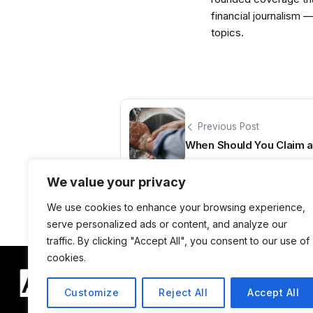
financial journalism 
topics.
Previous Post
When Should You Claim a 
We value your privacy
We use cookies to enhance your browsing experience,
serve personalized ads or content, and analyze our
traffic. By clicking "Accept All", you consent to our use of
cookies.
Customize
Reject All
Accept All