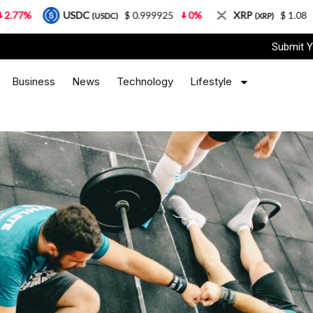
SDC
$ 0.999925
0%
XRP
$ 1.08
3.87%
(USDC)
(XRP)
Submit Y
Business
News
Technology
Lifestyle