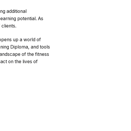
ng additional
 earning potential. As
clients.
 opens up a world of
aining Diploma, and tools
landscape of the fitness
ct on the lives of