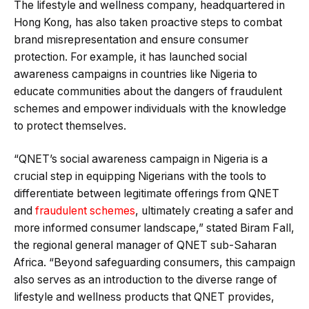
The lifestyle and wellness company, headquartered in
Hong Kong, has also taken proactive steps to combat
brand misrepresentation and ensure consumer
protection. For example, it has launched social
awareness campaigns in countries like Nigeria to
educate communities about the dangers of fraudulent
schemes and empower individuals with the knowledge
to protect themselves.
“QNET’s social awareness campaign in Nigeria is a
crucial step in equipping Nigerians with the tools to
differentiate between legitimate offerings from QNET
and
fraudulent schemes
, ultimately creating a safer and
more informed consumer landscape,” stated Biram Fall,
the regional general manager of QNET sub-Saharan
Africa. “Beyond safeguarding consumers, this campaign
also serves as an introduction to the diverse range of
lifestyle and wellness products that QNET provides,