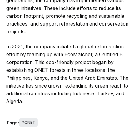
generations, the company has implemented various
green initiatives. These include efforts to reduce its
carbon footprint, promote recycling and sustainable
practices, and support reforestation and conservation
projects.
In 2021, the company initiated a global reforestation
effort by teaming up with EcoMatcher, a Certified B
corporation. This eco-friendly project began by
establishing QNET forests in three locations: the
Philippines, Kenya, and the United Arab Emirates. The
initiative has since grown, extending its green reach to
additional countries including Indonesia, Turkey, and
Algeria.
Tags:
QNET