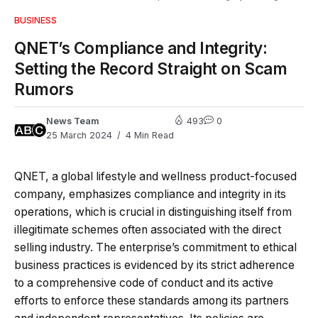
BUSINESS
QNET’s Compliance and Integrity:
Setting the Record Straight on Scam
Rumors
News Team
493
0
25 March 2024
4 Min Read
QNET, a global lifestyle and wellness product-focused
company, emphasizes compliance and integrity in its
operations, which is crucial in distinguishing itself from
illegitimate schemes often associated with the direct
selling industry. The enterprise’s commitment to ethical
business practices is evidenced by its strict adherence
to a comprehensive code of conduct and its active
efforts to enforce these standards among its partners