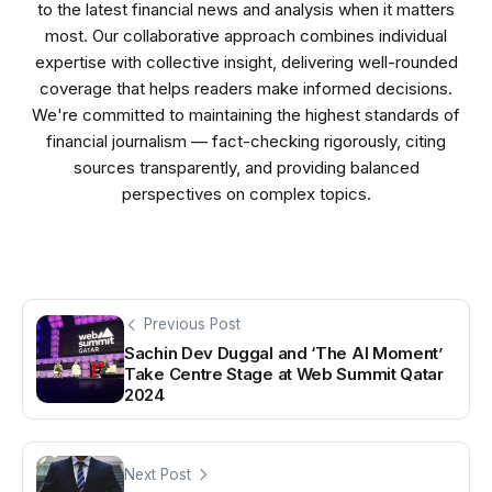
to the latest financial news and analysis when it matters
most. Our collaborative approach combines individual
expertise with collective insight, delivering well-rounded
coverage that helps readers make informed decisions.
We're committed to maintaining the highest standards of
financial journalism — fact-checking rigorously, citing
sources transparently, and providing balanced
perspectives on complex topics.
Previous Post
Sachin Dev Duggal and ‘The AI Moment’
Take Centre Stage at Web Summit Qatar
2024
Next Post