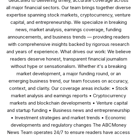
dedicated to delivering timely, accurate coverage across
all major financial sectors. Our team brings together diverse
expertise spanning stock markets, cryptocurrency, venture
capital, and entrepreneurship. We specialize in breaking
news, market analysis, earnings coverage, funding
announcements, and business trends — providing readers
with comprehensive insights backed by rigorous research
and years of experience. What drives our work: We believe
readers deserve honest, transparent financial journalism
without hype or sensationalism. Whether it's a breaking
market development, a major funding round, or an
emerging business trend, our team focuses on accuracy,
context, and clarity. Our coverage areas include: • Stock
market analysis and earnings reports • Cryptocurrency
markets and blockchain developments • Venture capital
and startup funding • Business news and entrepreneurship
• Investment strategies and market trends • Economic
developments and regulatory changes The ABCMoney
News Team operates 24/7 to ensure readers have access