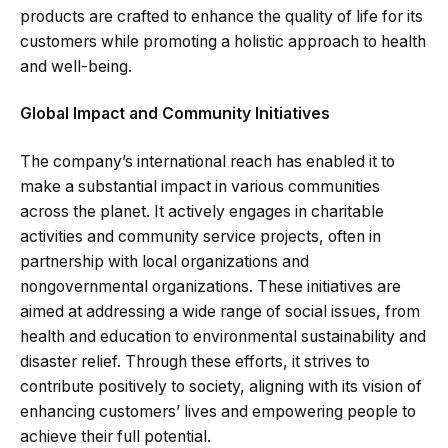
products are crafted to enhance the quality of life for its
customers while promoting a holistic approach to health
and well-being.
Global Impact and Community Initiatives
The company’s international reach has enabled it to
make a substantial impact in various communities
across the planet. It actively engages in charitable
activities and community service projects, often in
partnership with local organizations and
nongovernmental organizations. These initiatives are
aimed at addressing a wide range of social issues, from
health and education to environmental sustainability and
disaster relief. Through these efforts, it strives to
contribute positively to society, aligning with its vision of
enhancing customers’ lives and empowering people to
achieve their full potential.