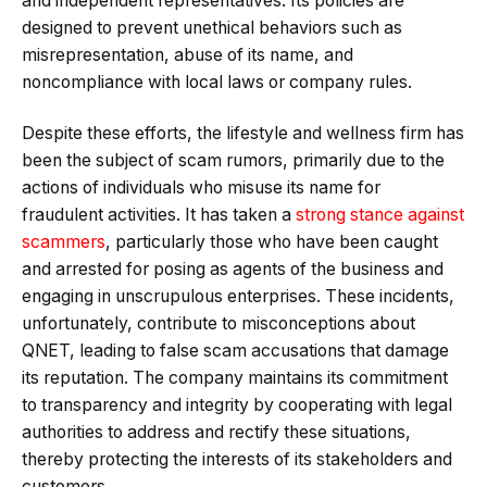
and independent representatives. Its policies are
designed to prevent unethical behaviors such as
misrepresentation, abuse of its name, and
noncompliance with local laws or company rules.
Despite these efforts, the lifestyle and wellness firm has
been the subject of scam rumors, primarily due to the
actions of individuals who misuse its name for
fraudulent activities. It has taken a
strong stance against
scammers
, particularly those who have been caught
and arrested for posing as agents of the business and
engaging in unscrupulous enterprises. These incidents,
unfortunately, contribute to misconceptions about
QNET, leading to false scam accusations that damage
its reputation. The company maintains its commitment
to transparency and integrity by cooperating with legal
authorities to address and rectify these situations,
thereby protecting the interests of its stakeholders​​ and
customers.