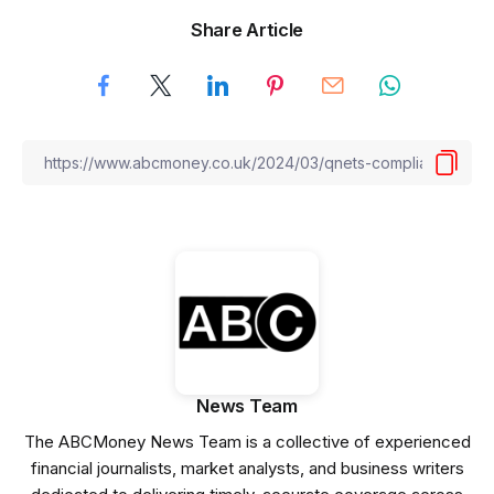
Share Article
News Team
The ABCMoney News Team is a collective of experienced
financial journalists, market analysts, and business writers