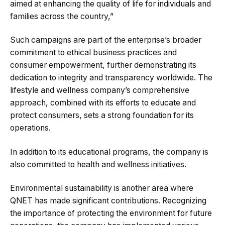
aimed at enhancing the quality of life for individuals and
families across the country,”
Such campaigns are part of the enterprise’s broader
commitment to ethical business practices and
consumer empowerment, further demonstrating its
dedication to integrity and transparency​​​​ worldwide. The
lifestyle and wellness company’s comprehensive
approach, combined with its efforts to educate and
protect consumers, sets a strong foundation for its
operations.
In addition to its educational programs, the company is
also committed to health and wellness initiatives.
Environmental sustainability is another area where
QNET has made significant contributions. Recognizing
the importance of protecting the environment for future