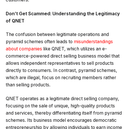
Don’t Get Scammed: Understanding the Legitimacy
of QNET
The confusion between legitimate operations and
pyramid schemes often leads to
misunderstandings
about companies
like QNET, which utilizes an e-
commerce-powered direct selling business model that
allows independent representatives to sell products
directly to consumers. In contrast, pyramid schemes,
which are illegal, focus on recruiting members rather
than selling products.
QNET operates as a legitimate direct selling company,
focusing on the sale of unique, high-quality products
and services, thereby differentiating itself from pyramid
schemes. Its business model encourages democratic
entrepreneurship by allowing individuals to earn income