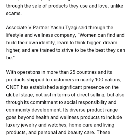
through the sale of products they use and love, unlike
scams​​.
Associate V Partner Yashu Tyagi said through the
lifestyle and wellness company, “Women can find and
build their own identity, learn to think bigger, dream
higher, and are trained to strive to be the best they can
be.”
With operations in more than 25 countries and its
products shipped to customers in nearly 100 nations,
QNET has established a significant presence on the
global stage, not just in terms of direct selling, but also
through its commitment to social responsibility and
community development. Its diverse product range
goes beyond health and wellness products to include
luxury jewelry and watches, home care and living
products, and personal and beauty care. These