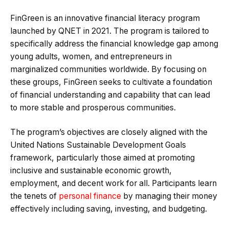
FinGreen is an innovative financial literacy program
launched by QNET in 2021. The program is tailored to
specifically address the financial knowledge gap among
young adults, women, and entrepreneurs in
marginalized communities worldwide. By focusing on
these groups, FinGreen seeks to cultivate a foundation
of financial understanding and capability that can lead
to more stable and prosperous communities.
The program’s objectives are closely aligned with the
United Nations Sustainable Development Goals
framework, particularly those aimed at promoting
inclusive and sustainable economic growth,
employment, and decent work for all. Participants learn
the tenets of
personal finance
by managing their money
effectively including saving, investing, and budgeting.