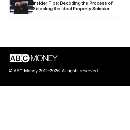
Insider Tips: Decoding the Process of
Selecting the Ideal Property Solicitor
© ABC Money 2012–2026. All rights reserved.