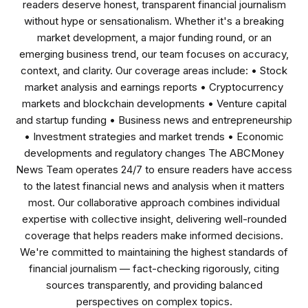
readers deserve honest, transparent financial journalism
without hype or sensationalism. Whether it's a breaking
market development, a major funding round, or an
emerging business trend, our team focuses on accuracy,
context, and clarity. Our coverage areas include: • Stock
market analysis and earnings reports • Cryptocurrency
markets and blockchain developments • Venture capital
and startup funding • Business news and entrepreneurship
• Investment strategies and market trends • Economic
developments and regulatory changes The ABCMoney
News Team operates 24/7 to ensure readers have access
to the latest financial news and analysis when it matters
most. Our collaborative approach combines individual
expertise with collective insight, delivering well-rounded
coverage that helps readers make informed decisions.
We're committed to maintaining the highest standards of
financial journalism — fact-checking rigorously, citing
sources transparently, and providing balanced
perspectives on complex topics.