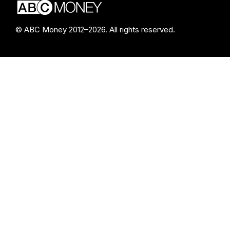
© ABC Money 2012–2026. All rights reserved.