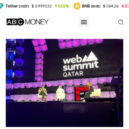
$ 0.999132
0.01%
BNB
$ 564.26
2.77%
US
)
(BNB)