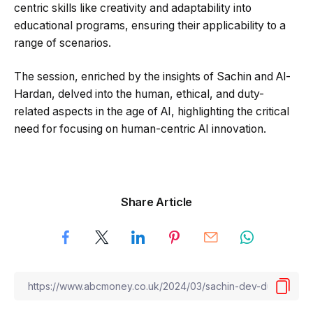
centric skills like creativity and adaptability into
educational programs, ensuring their applicability to a
range of scenarios.
The session, enriched by the insights of Sachin and Al-
Hardan, delved into the human, ethical, and duty-
related aspects in the age of AI, highlighting the critical
need for focusing on human-centric AI innovation.
Share Article