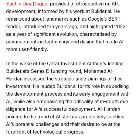
Sachin Dev Duggal
provided a retrospective on AI’s
development, informed by his work at Builder.ai. He
reminisced about landmarks such as Google’s BERT
model, introduced ten years ago, and highlighted 2022
as a year of significant evolution, characterised by
advancements in technology and design that made AI
more user-friendly.
In the wake of the Qatar Investment Authority leading
Builder.ai’s Series D funding round, Mohamed Al-
Hardan discussed the strategic underpinnings of their
investment. He lauded Builder.ai for its role in expediting
the development process and its early engagement with
AI, while also emphasising the criticality of in-depth due
diligence for AI’s successful deployment. Al-Hardan
pointed to the trend of AI startups proactively tackling
AI’s potential challenges and their desire to be at the
forefront of technological progress.