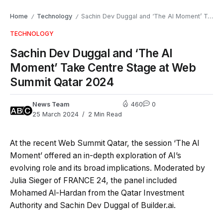
Home
Technology
Sachin Dev Duggal and ‘The AI Moment’ Take Centre Stage at Web Summit Qatar 2024
/
/
TECHNOLOGY
Sachin Dev Duggal and ‘The AI
Moment’ Take Centre Stage at Web
Summit Qatar 2024
News Team
460
0
25 March 2024
2 Min Read
At the recent Web Summit Qatar, the session ‘The AI
Moment’ offered an in-depth exploration of AI’s
evolving role and its broad implications. Moderated by
Julia Sieger of FRANCE 24, the panel included
Mohamed Al-Hardan from the Qatar Investment
Authority and Sachin Dev Duggal of Builder.ai.