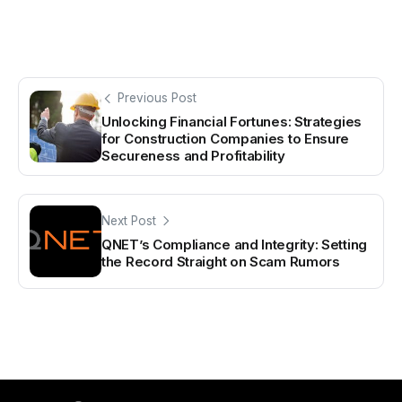
Previous Post
Unlocking Financial Fortunes: Strategies
for Construction Companies to Ensure
Secureness and Profitability
Next Post
QNET’s Compliance and Integrity: Setting
the Record Straight on Scam Rumors