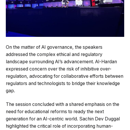
On the matter of AI governance, the speakers
addressed the complex ethical and regulatory
landscape surrounding AI’s advancement. Al-Hardan
expressed concern over the risk of inhibitive over-
regulation, advocating for collaborative efforts between
regulators and technologists to bridge their knowledge
gap.
The session concluded with a shared emphasis on the
need for educational reforms to ready the next
generation for an AI-centric world. Sachin Dev Duggal
highlighted the critical role of incorporating human-