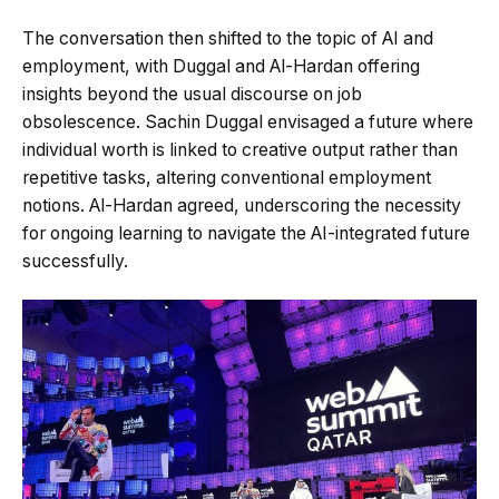
The conversation then shifted to the topic of AI and
employment, with Duggal and Al-Hardan offering
insights beyond the usual discourse on job
obsolescence. Sachin Duggal envisaged a future where
individual worth is linked to creative output rather than
repetitive tasks, altering conventional employment
notions. Al-Hardan agreed, underscoring the necessity
for ongoing learning to navigate the AI-integrated future
successfully.