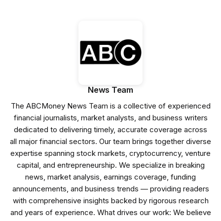
News Team
The ABCMoney News Team is a collective of experienced
financial journalists, market analysts, and business writers
dedicated to delivering timely, accurate coverage across
all major financial sectors. Our team brings together diverse
expertise spanning stock markets, cryptocurrency, venture
capital, and entrepreneurship. We specialize in breaking
news, market analysis, earnings coverage, funding
announcements, and business trends — providing readers
with comprehensive insights backed by rigorous research
and years of experience. What drives our work: We believe