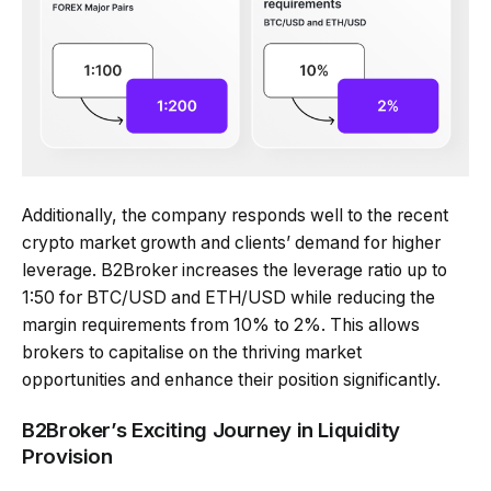
Additionally, the company responds well to the recent
crypto market growth and clients’ demand for higher
leverage. B2Broker increases the leverage ratio up to
1:50 for BTC/USD and ETH/USD while reducing the
margin requirements from 10% to 2%. This allows
brokers to capitalise on the thriving market
opportunities and enhance their position significantly.
B2Broker’s Exciting Journey in Liquidity
Provision