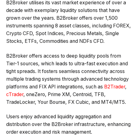
B2Broker utilises its vast market experience of over a
decade with exemplary liquidity solutions that have
grown over the years. B2Broker offers over 1,500
instruments spanning 8 asset classes, including FOREX,
Crypto CFD, Spot Indices, Precious Metals, Single
Stocks, ETFs, Commodities and NDFs CFD.
B2Broker offers access to deep liquidity pools from
Tier-1 sources, which leads to ultra-fast execution and
tight spreads. It fosters seamless connectivity across
multiple trading systems through advanced technology
platforms and FIX API integrations, such as
B2Trader
,
cTrader
, oneZero, Prime XM, Centroid, TFB,
TradeLocker, Your Bourse, FX Cubic, and MT4/MT5.
Users enjoy advanced liquidity aggregation and
distribution over the B2Broker infrastructure, enhancing
order execution and risk management.