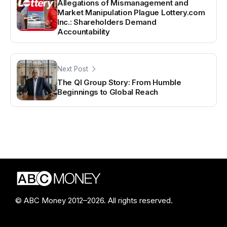
Allegations of Mismanagement and
Market Manipulation Plague Lottery.com
Inc.: Shareholders Demand
Accountability
Next Post
The QI Group Story: From Humble
Beginnings to Global Reach
© ABC Money 2012–2026. All rights reserved.