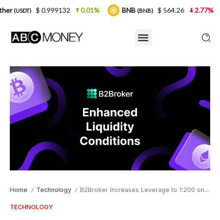
0.999132
0.01%
BNB
$ 564.26
2.77%
USDC
(BNB)
(US
Home
Technology
B2Broker Increases Leverage to 1:200 on Major FX Currencies
/
/
TECHNOLOGY