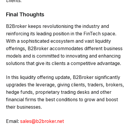
clients.”
Final Thoughts
B2Broker keeps revolutionising the industry and
reinforcing its leading position in the FinTech space.
With a sophisticated ecosystem and vast liquidity
offerings, B2Broker accommodates different business
models and is committed to innovating and enhancing
solutions that give its clients a competitive advantage.
In this liquidity offering update, B2Broker significantly
upgrades the leverage, giving clients, traders, brokers,
hedge funds, proprietary trading desks and other
financial firms the best conditions to grow and boost
their businesses.
Email:
sales@b2broker.net