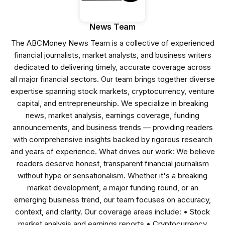
News Team
The ABCMoney News Team is a collective of experienced
financial journalists, market analysts, and business writers
dedicated to delivering timely, accurate coverage across
all major financial sectors. Our team brings together diverse
expertise spanning stock markets, cryptocurrency, venture
capital, and entrepreneurship. We specialize in breaking
news, market analysis, earnings coverage, funding
announcements, and business trends — providing readers
with comprehensive insights backed by rigorous research
and years of experience. What drives our work: We believe
readers deserve honest, transparent financial journalism
without hype or sensationalism. Whether it's a breaking
market development, a major funding round, or an
emerging business trend, our team focuses on accuracy,
context, and clarity. Our coverage areas include: • Stock
market analysis and earnings reports • Cryptocurrency