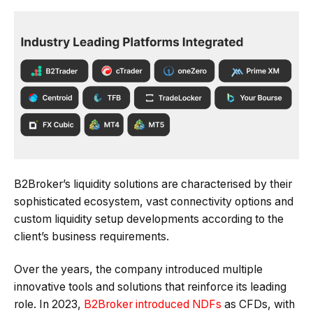
B2Broker’s liquidity solutions are characterised by their
sophisticated ecosystem, vast connectivity options and
custom liquidity setup developments according to the
client’s business requirements.
Over the years, the company introduced multiple
innovative tools and solutions that reinforce its leading
role. In 2023,
B2Broker introduced NDFs
as CFDs, with