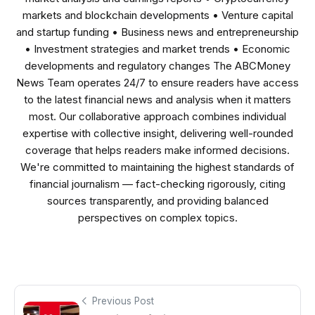
markets and blockchain developments • Venture capital
and startup funding • Business news and entrepreneurship
• Investment strategies and market trends • Economic
developments and regulatory changes The ABCMoney
News Team operates 24/7 to ensure readers have access
to the latest financial news and analysis when it matters
most. Our collaborative approach combines individual
expertise with collective insight, delivering well-rounded
coverage that helps readers make informed decisions.
We're committed to maintaining the highest standards of
financial journalism — fact-checking rigorously, citing
sources transparently, and providing balanced
perspectives on complex topics.
Previous Post