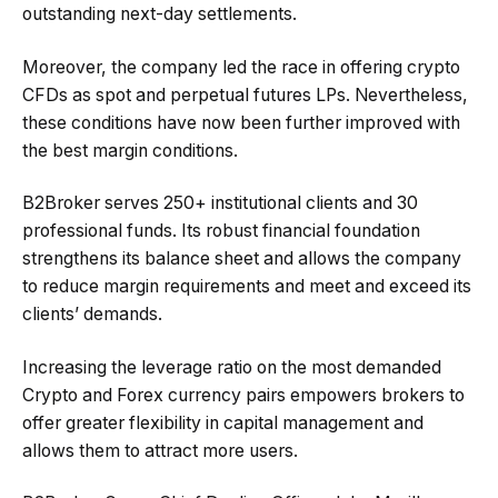
outstanding next-day settlements.
Moreover, the company led the race in offering crypto
CFDs as spot and perpetual futures LPs. Nevertheless,
these conditions have now been further improved with
the best margin conditions.
B2Broker serves 250+ institutional clients and 30
professional funds. Its robust financial foundation
strengthens its balance sheet and allows the company
to reduce margin requirements and meet and exceed its
clients’ demands.
Increasing the leverage ratio on the most demanded
Crypto and Forex currency pairs empowers brokers to
offer greater flexibility in capital management and
allows them to attract more users.