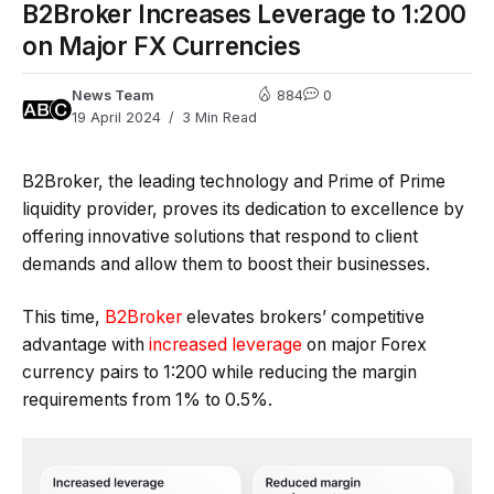
B2Broker Increases Leverage to 1:200
on Major FX Currencies
News Team
884
0
19 April 2024
3 Min Read
B2Broker, the leading technology and Prime of Prime
liquidity provider, proves its dedication to excellence by
offering innovative solutions that respond to client
demands and allow them to boost their businesses.
This time,
B2Broker
elevates brokers’ competitive
advantage with
increased leverage
on major Forex
currency pairs to 1:200 while reducing the margin
requirements from 1% to 0.5%.