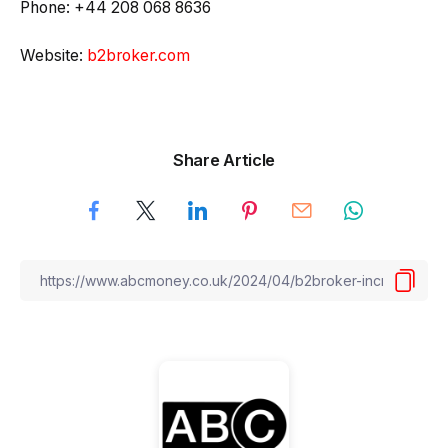
Phone: +44 208 068 8636
Website:
b2broker.com
Share Article