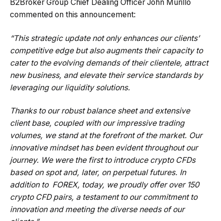
B2Broker Group Chief Dealing Officer John Murillo
commented on this announcement:
“This strategic update not only enhances our clients’
competitive edge but also augments their capacity to
cater to the evolving demands of their clientele, attract
new business, and elevate their service standards by
leveraging our liquidity solutions.
Thanks to our robust balance sheet and extensive
client base, coupled with our impressive trading
volumes, we stand at the forefront of the market. Our
innovative mindset has been evident throughout our
journey. We were the first to introduce crypto CFDs
based on spot and, later, on perpetual futures. In
addition to FOREX, today, we proudly offer over 150
crypto CFD pairs, a testament to our commitment to
innovation and meeting the diverse needs of our