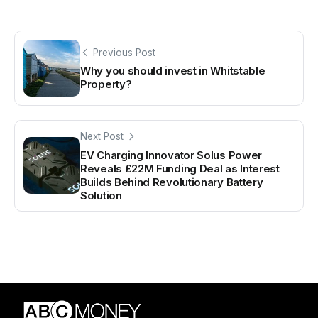
Previous Post
Why you should invest in Whitstable
Property?
Next Post
EV Charging Innovator Solus Power
Reveals £22M Funding Deal as Interest
Builds Behind Revolutionary Battery
Solution