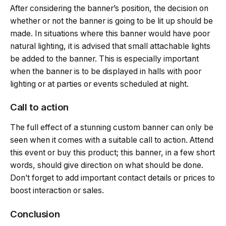
After considering the banner’s position, the decision on
whether or not the banner is going to be lit up should be
made. In situations where this banner would have poor
natural lighting, it is advised that small attachable lights
be added to the banner. This is especially important
when the banner is to be displayed in halls with poor
lighting or at parties or events scheduled at night.
Call to action
The full effect of a stunning custom banner can only be
seen when it comes with a suitable call to action. Attend
this event or buy this product; this banner, in a few short
words, should give direction on what should be done.
Don’t forget to add important contact details or prices to
boost interaction or sales.
Conclusion