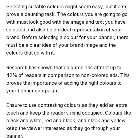
Selecting suitable colours might seem easy, but it can
prove a daunting task. The colours you are going to go
with must look good with the image and text you have
selected and also be an ideal representation of your
brand. Before selecting a colour for your banner, there
must be a clear idea of your brand image and the
colours that go with it.
Research has shown that coloured ads attract up to
42% of readers in comparison to non-colored ads. This
proves the importance of adding the right colours to
your banner campaign.
Ensure to use contrasting colours as they add an extra
touch and keep the reader’s mind occupied. Colours like
black and white, red and black, and black and yellow
keep the viewer interested as they go through your
banner.