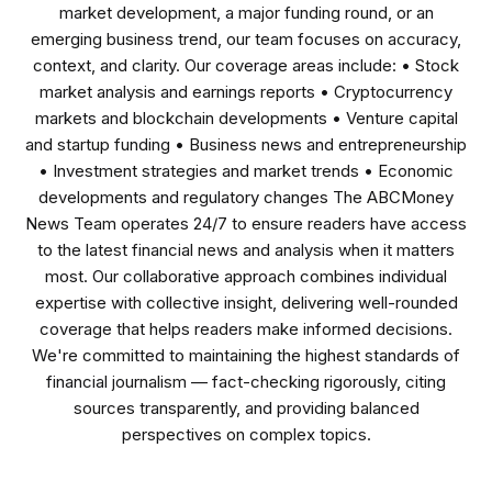
market development, a major funding round, or an
emerging business trend, our team focuses on accuracy,
context, and clarity. Our coverage areas include: • Stock
market analysis and earnings reports • Cryptocurrency
markets and blockchain developments • Venture capital
and startup funding • Business news and entrepreneurship
• Investment strategies and market trends • Economic
developments and regulatory changes The ABCMoney
News Team operates 24/7 to ensure readers have access
to the latest financial news and analysis when it matters
most. Our collaborative approach combines individual
expertise with collective insight, delivering well-rounded
coverage that helps readers make informed decisions.
We're committed to maintaining the highest standards of
financial journalism — fact-checking rigorously, citing
sources transparently, and providing balanced
perspectives on complex topics.