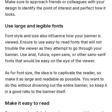
Make sure to approach friends or colleagues with your
design to identify the point of interest and perfect how it
looks.
Use large and legible fonts
Font style and size also influence how your banner is
viewed. Ensure to use easy-to-read fonts that will not
trouble the viewer as they attempt to go through your
banner. Use arial, futura, open sans, or other sans-serif
fonts that would be easy on the eye of the viewer.
As for font size, the idea is to captivate the reader, so
make it as large and readable as possible. You want to
do this without drowning out the entire banner, so keep it
in a good ratio to the banner itself.
Make it easy to read