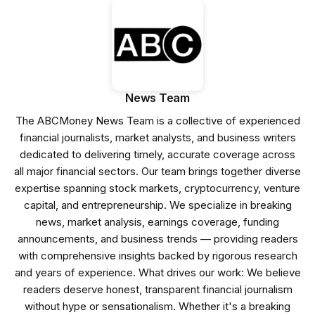
News Team
The ABCMoney News Team is a collective of experienced
financial journalists, market analysts, and business writers
dedicated to delivering timely, accurate coverage across
all major financial sectors. Our team brings together diverse
expertise spanning stock markets, cryptocurrency, venture
capital, and entrepreneurship. We specialize in breaking
news, market analysis, earnings coverage, funding
announcements, and business trends — providing readers
with comprehensive insights backed by rigorous research
and years of experience. What drives our work: We believe
readers deserve honest, transparent financial journalism
without hype or sensationalism. Whether it's a breaking