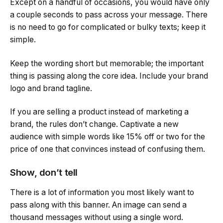
Except on a handful of occasions, you would have only
a couple seconds to pass across your message. There
is no need to go for complicated or bulky texts; keep it
simple.
Keep the wording short but memorable; the important
thing is passing along the core idea. Include your brand
logo and brand tagline.
If you are selling a product instead of marketing a
brand, the rules don’t change. Captivate a new
audience with simple words like 15% off or two for the
price of one that convinces instead of confusing them.
Show, don’t tell
There is a lot of information you most likely want to
pass along with this banner. An image can send a
thousand messages without using a single word.