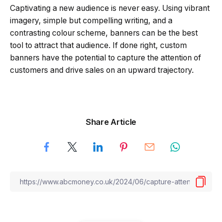
Captivating a new audience is never easy. Using vibrant
imagery, simple but compelling writing, and a
contrasting colour scheme, banners can be the best
tool to attract that audience. If done right, custom
banners have the potential to capture the attention of
customers and drive sales on an upward trajectory.
Share Article