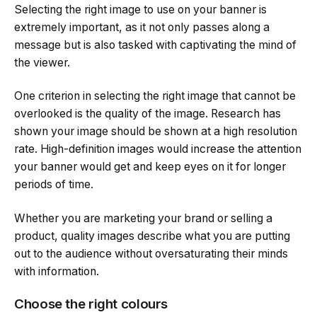
Selecting the right image to use on your banner is
extremely important, as it not only passes along a
message but is also tasked with captivating the mind of
the viewer.
One criterion in selecting the right image that cannot be
overlooked is the quality of the image. Research has
shown your image should be shown at a high resolution
rate. High-definition images would increase the attention
your banner would get and keep eyes on it for longer
periods of time.
Whether you are marketing your brand or selling a
product, quality images describe what you are putting
out to the audience without oversaturating their minds
with information.
Choose the right colours