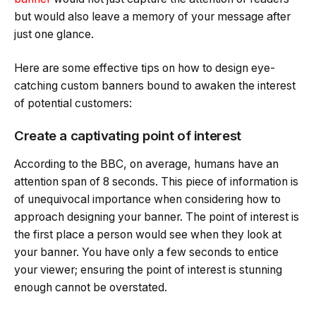
but would also leave a memory of your message after
just one glance.
Here are some effective tips on how to design eye-
catching custom banners bound to awaken the interest
of potential customers:
Create a captivating point of interest
According to the BBC, on average, humans have an
attention span of 8 seconds. This piece of information is
of unequivocal importance when considering how to
approach designing your banner. The point of interest is
the first place a person would see when they look at
your banner. You have only a few seconds to entice
your viewer; ensuring the point of interest is stunning
enough cannot be overstated.