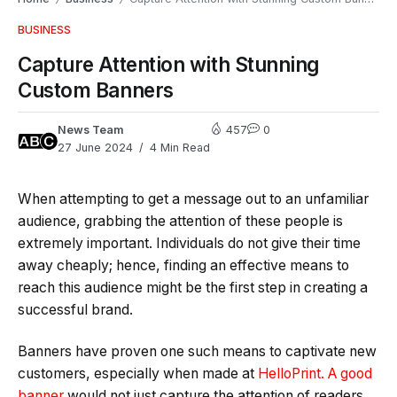
BUSINESS
Capture Attention with Stunning
Custom Banners
News Team
457
0
27 June 2024
4 Min Read
When attempting to get a message out to an unfamiliar
audience, grabbing the attention of these people is
extremely important. Individuals do not give their time
away cheaply; hence, finding an effective means to
reach this audience might be the first step in creating a
successful brand.
Banners have proven one such means to captivate new
customers, especially when made at
HelloPrint. A good
banner
would not just capture the attention of readers