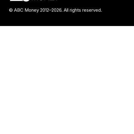
© ABC Money 2012–2026. All rights reserved.