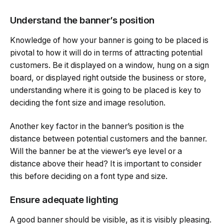
Understand the banner’s position
Knowledge of how your banner is going to be placed is
pivotal to how it will do in terms of attracting potential
customers. Be it displayed on a window, hung on a sign
board, or displayed right outside the business or store,
understanding where it is going to be placed is key to
deciding the font size and image resolution.
Another key factor in the banner’s position is the
distance between potential customers and the banner.
Will the banner be at the viewer’s eye level or a
distance above their head? It is important to consider
this before deciding on a font type and size.
Ensure adequate lighting
A good banner should be visible, as it is visibly pleasing.