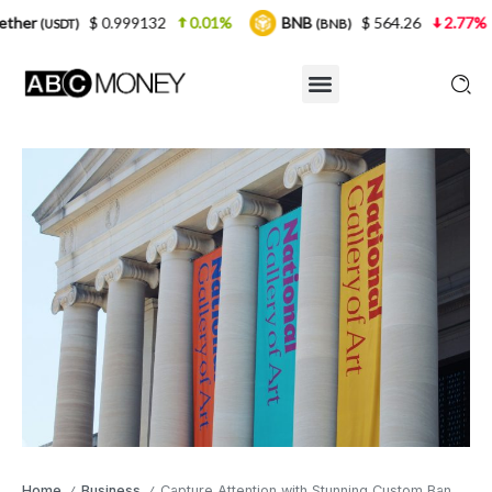
0.999132
0.01%
BNB
$ 564.26
2.77%
USDC
(BNB)
(U
Home
Business
Capture Attention with Stunning Custom Banners
/
/